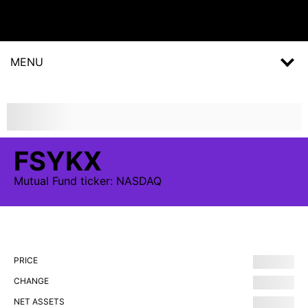
MENU
FSYKX
Mutual Fund
ticker:
NASDAQ
PRICE
CHANGE
NET ASSETS