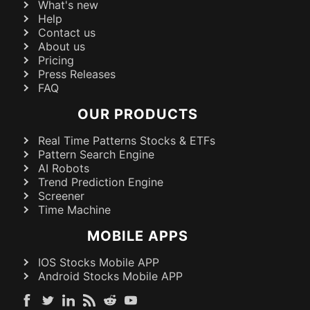
What's new
Help
Contact us
About us
Pricing
Press Releases
FAQ
OUR PRODUCTS
Real Time Patterns Stocks & ETFs
Pattern Search Engine
AI Robots
Trend Prediction Engine
Screener
Time Machine
MOBILE APPS
IOS Stocks Mobile APP
Android Stocks Mobile APP