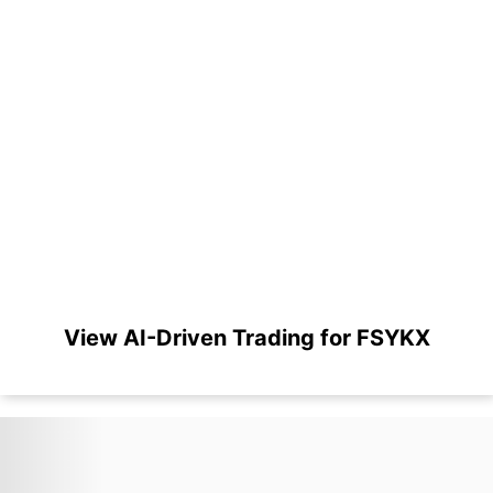
View AI-Driven Trading for FSYKX