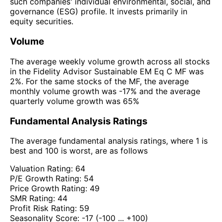
such companies' individual environmental, social, and
governance (ESG) profile. It invests primarily in
equity securities.
Volume
The average weekly volume growth across all stocks
in the Fidelity Advisor Sustainable EM Eq C MF was
2%. For the same stocks of the MF, the average
monthly volume growth was -17% and the average
quarterly volume growth was 65%
Fundamental Analysis Ratings
The average fundamental analysis ratings, where 1 is
best and 100 is worst, are as follows
Valuation Rating:
64
P/E Growth Rating:
54
Price Growth Rating:
49
SMR Rating:
44
Profit Risk Rating:
59
Seasonality Score:
-17
(-100 ... +100)