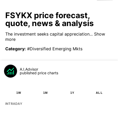
FSYKX price forecast,
quote, news & analysis
The investment seeks capital appreciation...
Show
more
Category
:
#Diversified Emerging Mkts
A.I.Advisor
published price charts
1W
1M
1Y
ALL
INTRADAY