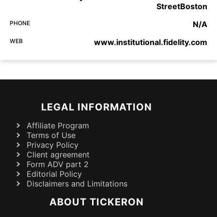
StreetBoston
PHONE
N/A
WEB
www.institutional.fidelity.com
LEGAL INFORMATION
Affiliate Program
Terms of Use
Privacy Policy
Client agreement
Form ADV part 2
Editorial Policy
Disclaimers and Limitations
ABOUT TICKERON