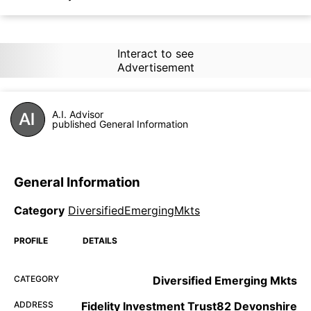
Interact to see
Advertisement
A.I. Advisor
published General Information
General Information
Category
DiversifiedEmergingMkts
PROFILE
DETAILS
CATEGORY
Diversified Emerging Mkts
ADDRESS
Fidelity Investment Trust82 Devonshire