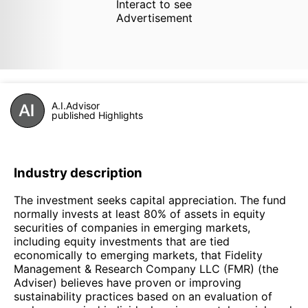
Interact to see
Advertisement
A.I.Advisor
published Highlights
Industry description
The investment seeks capital appreciation. The fund
normally invests at least 80% of assets in equity
securities of companies in emerging markets,
including equity investments that are tied
economically to emerging markets, that Fidelity
Management & Research Company LLC (FMR) (the
Adviser) believes have proven or improving
sustainability practices based on an evaluation of