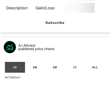
Description
Gain/Loss:
Subscribe
A.I.Advisor
published price charts
1D
1W
1M
1Y
ALL
INTRADAY