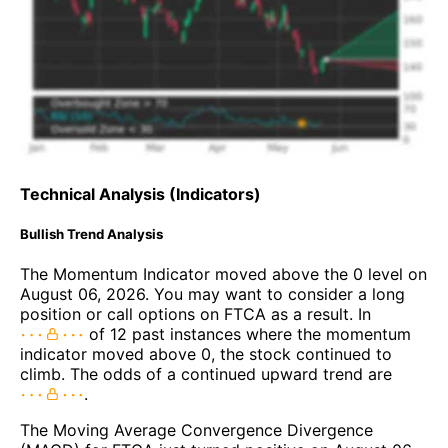
Technical Analysis (Indicators)
Bullish Trend Analysis
The Momentum Indicator moved above the 0 level on
August 06, 2026. You may want to consider a long
position or call options on FTCA as a result. In
of 12 past instances where the momentum
indicator moved above 0, the stock continued to
climb. The odds of a continued upward trend are
.
The Moving Average Convergence Divergence