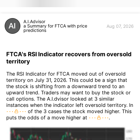
A.I.Advisor
a Summary for FTCA with price
Aug 07, 2026
predictions
FTCA's RSI Indicator recovers from oversold
territory
The RSI Indicator for FTCA moved out of oversold
territory on July 31, 2026. This could be a sign that
the stock is shifting from a downward trend to an
upward trend. Traders may want to buy the stock or
call options. The A.I.dvisor looked at 3 similar
instances when the indicator left oversold territory. In
of the 3 cases the stock moved higher. This
puts the odds of a move higher at
.