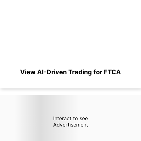
View AI-Driven Trading for FTCA
Interact to see
Advertisement