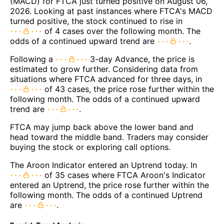
(MACD) for FTCA just turned positive on August 06,
2026. Looking at past instances where FTCA's MACD
turned positive, the stock continued to rise in
of 4 cases over the following month. The
odds of a continued upward trend are
.
Following a
3-day Advance, the price is
estimated to grow further. Considering data from
situations where FTCA advanced for three days, in
of 43 cases, the price rose further within the
following month. The odds of a continued upward
trend are
.
FTCA may jump back above the lower band and
head toward the middle band. Traders may consider
buying the stock or exploring call options.
The Aroon Indicator entered an Uptrend today. In
of 35 cases where FTCA Aroon's Indicator
entered an Uptrend, the price rose further within the
following month. The odds of a continued Uptrend
are
.