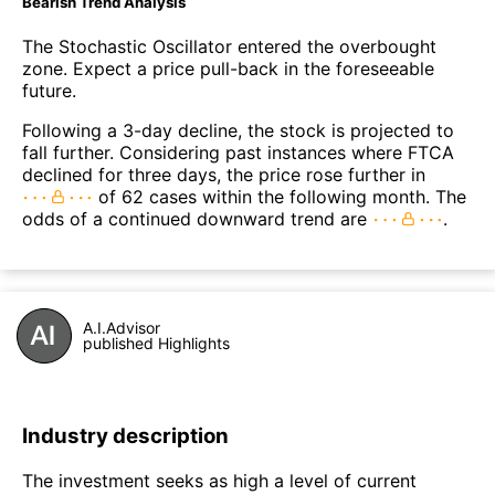
Bearish Trend Analysis
The Stochastic Oscillator entered the overbought
zone. Expect a price pull-back in the foreseeable
future.
Following a 3-day decline, the stock is projected to
fall further. Considering past instances where FTCA
declined for three days, the price rose further in
of 62 cases within the following month. The
odds of a continued downward trend are
.
A.I.Advisor
published Highlights
Industry description
The investment seeks as high a level of current