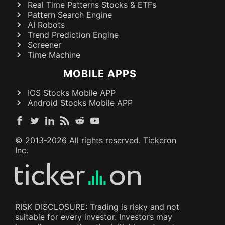
Real Time Patterns Stocks & ETFs
Pattern Search Engine
AI Robots
Trend Prediction Engine
Screener
Time Machine
MOBILE APPS
IOS Stocks Mobile APP
Android Stocks Mobile APP
© 2013-
2026
All rights reserved. Tickeron
Inc.
RISK DISCLOSURE: Trading is risky and not
suitable for every investor. Investors may