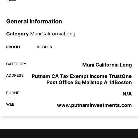
General Information
Category
MuniCaliforniaLong
PROFILE
DETAILS
CATEGORY
Muni California Long
ADDRESS
Putnam CA Tax Exempt Income TrustOne
Post Office Sq Mailstop A 14Boston
PHONE
N/A
WEB
www.putnaminvestments.com