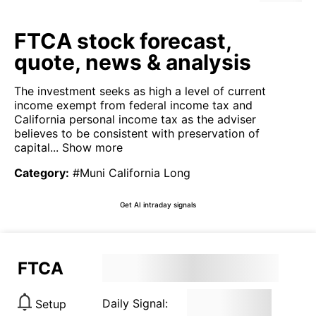
FTCA stock forecast,
quote, news & analysis
The investment seeks as high a level of current
income exempt from federal income tax and
California personal income tax as the adviser
believes to be consistent with preservation of
capital...
Show more
Category
:
#Muni California Long
Get AI intraday signals
FTCA
Daily Signal:
Setup