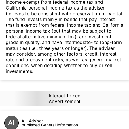
income exempt from federal income tax and
California personal income tax as the adviser
believes to be consistent with preservation of capital.
The fund invests mainly in bonds that pay interest
that is exempt from federal income tax and California
personal income tax (but that may be subject to
federal alternative minimum tax), are investment-
grade in quality, and have intermediate- to long-term
maturities (i.e., three years or longer). The adviser
may consider, among other factors, credit, interest
rate and prepayment risks, as well as general market
conditions, when deciding whether to buy or sell
investments.
Interact to see
Advertisement
A.I. Advisor
published General Information