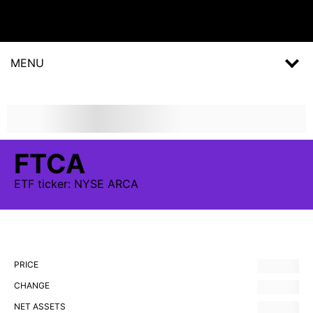
MENU
FTCA
ETF
ticker:
NYSE ARCA
PRICE
CHANGE
NET ASSETS