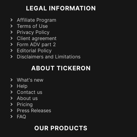
LEGAL INFORMATION
Affiliate Program
Terms of Use
Privacy Policy
Client agreement
Form ADV part 2
Editorial Policy
Disclaimers and Limitations
ABOUT TICKERON
What's new
Help
Contact us
About us
Pricing
Press Releases
FAQ
OUR PRODUCTS