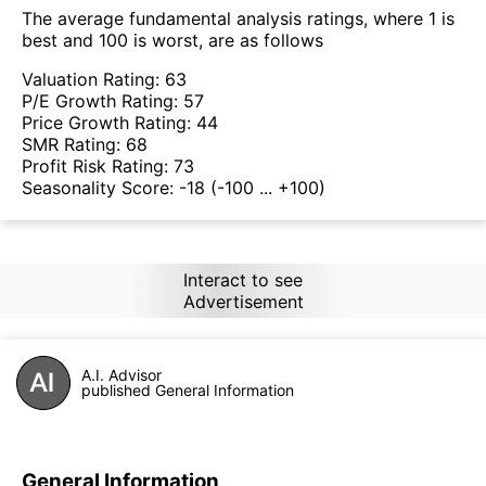
The average fundamental analysis ratings, where 1 is
best and 100 is worst, are as follows
Valuation Rating:
63
P/E Growth Rating:
57
Price Growth Rating:
44
SMR Rating:
68
Profit Risk Rating:
73
Seasonality Score:
-18
(-100 ... +100)
Interact to see
Advertisement
A.I. Advisor
published General Information
General Information