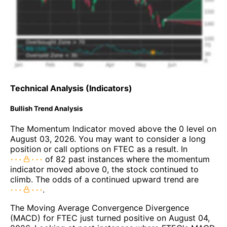
Technical Analysis (Indicators)
Bullish Trend Analysis
The Momentum Indicator moved above the 0 level on
August 03, 2026. You may want to consider a long
position or call options on FTEC as a result. In
of 82 past instances where the momentum
indicator moved above 0, the stock continued to
climb. The odds of a continued upward trend are
.
The Moving Average Convergence Divergence
(MACD) for FTEC just turned positive on August 04,