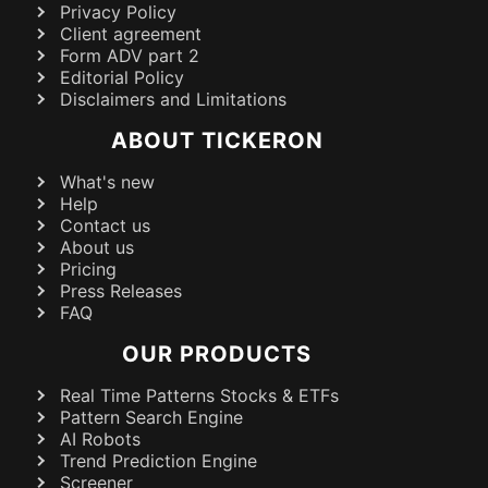
Privacy Policy
Client agreement
Form ADV part 2
Editorial Policy
Disclaimers and Limitations
ABOUT TICKERON
What's new
Help
Contact us
About us
Pricing
Press Releases
FAQ
OUR PRODUCTS
Real Time Patterns Stocks & ETFs
Pattern Search Engine
AI Robots
Trend Prediction Engine
Screener