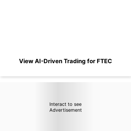
View AI-Driven Trading for FTEC
Interact to see
Advertisement