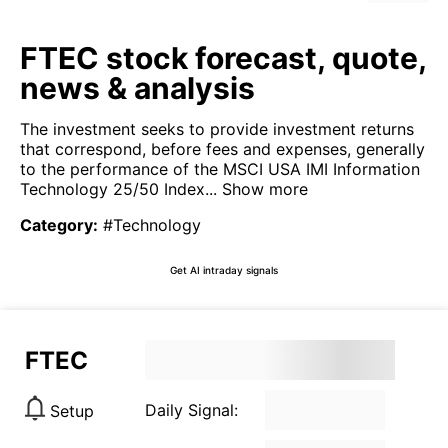
FTEC stock forecast, quote,
news & analysis
The investment seeks to provide investment returns
that correspond, before fees and expenses, generally
to the performance of the MSCI USA IMI Information
Technology 25/50 Index...
Show more
Category
:
#Technology
Get AI intraday signals
FTEC
Daily Signal:
Setup