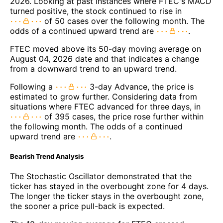
2026. Looking at past instances where FTEC's MACD
turned positive, the stock continued to rise in
of 50 cases over the following month. The
odds of a continued upward trend are
.
FTEC moved above its 50-day moving average on
August 04, 2026 date and that indicates a change
from a downward trend to an upward trend.
Following a
3-day Advance, the price is
estimated to grow further. Considering data from
situations where FTEC advanced for three days, in
of 395 cases, the price rose further within
the following month. The odds of a continued
upward trend are
.
Bearish Trend Analysis
The Stochastic Oscillator demonstrated that the
ticker has stayed in the overbought zone for 4 days.
The longer the ticker stays in the overbought zone,
the sooner a price pull-back is expected.