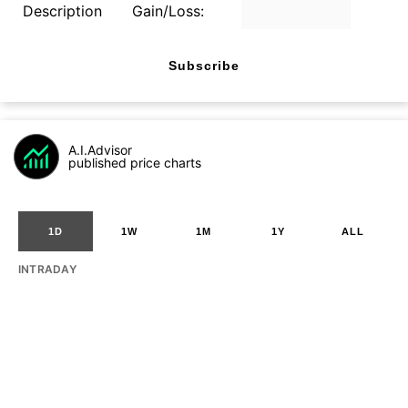
Description
Gain/Loss:
Subscribe
A.I.Advisor
published price charts
1D
1W
1M
1Y
ALL
INTRADAY