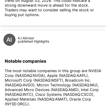
trend on August 03, 2026. This could indicate a
strong downward move is ahead for the stock.
Traders may want to consider selling the stock or
buying put options.
A.I.Advisor
published Highlights
Notable companies
The most notable companies in this group are NVIDIA
Corp (NASDAQ:NVDA), Apple (NASDAQ:AAPL),
Microsoft Corp (NASDAQ:MSFT), Broadcom Inc.
(NASDAQ:AVGO), Micron Technology (NASDAQ:MU),
Advanced Micro Devices (NASDAQ:AMD), Intel Corp
(NASDAQ:INTC), Cisco Systems (NASDAQ:CSCO),
Applied Materials (NASDAQ:AMAT), Oracle Corp
(NYSE:ORCL).