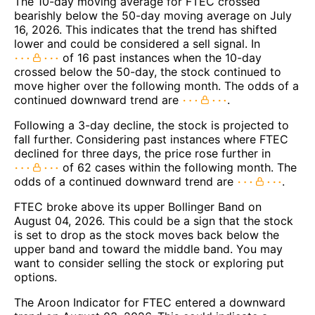
The 10-day moving average for FTEC crossed
bearishly below the 50-day moving average on July
16, 2026. This indicates that the trend has shifted
lower and could be considered a sell signal. In
of 16 past instances when the 10-day
crossed below the 50-day, the stock continued to
move higher over the following month. The odds of a
continued downward trend are
.
Following a 3-day decline, the stock is projected to
fall further. Considering past instances where FTEC
declined for three days, the price rose further in
of 62 cases within the following month. The
odds of a continued downward trend are
.
FTEC broke above its upper Bollinger Band on
August 04, 2026. This could be a sign that the stock
is set to drop as the stock moves back below the
upper band and toward the middle band. You may
want to consider selling the stock or exploring put
options.
The Aroon Indicator for FTEC entered a downward