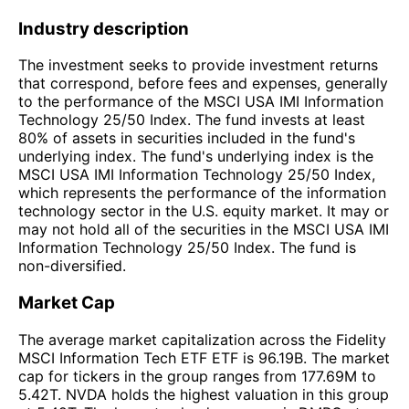
Industry description
The investment seeks to provide investment returns
that correspond, before fees and expenses, generally
to the performance of the MSCI USA IMI Information
Technology 25/50 Index. The fund invests at least
80% of assets in securities included in the fund's
underlying index. The fund's underlying index is the
MSCI USA IMI Information Technology 25/50 Index,
which represents the performance of the information
technology sector in the U.S. equity market. It may or
may not hold all of the securities in the MSCI USA IMI
Information Technology 25/50 Index. The fund is
non-diversified.
Market Cap
The average market capitalization across the Fidelity
MSCI Information Tech ETF ETF is 96.19B. The market
cap for tickers in the group ranges from 177.69M to
5.42T. NVDA holds the highest valuation in this group