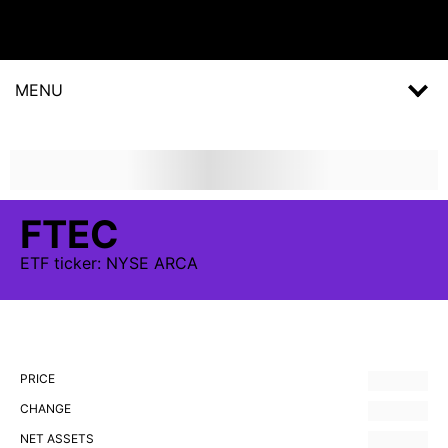
MENU
FTEC
ETF
ticker:
NYSE ARCA
PRICE
CHANGE
NET ASSETS