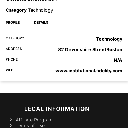
Category
Technology
PROFILE
DETAILS
CATEGORY
Technology
ADDRESS
82 Devonshire StreetBoston
PHONE
N/A
WEB
www.institutional.fidelity.com
LEGAL INFORMATION
Affiliate Program
Terms of Use