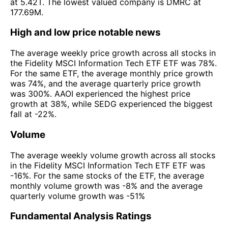
at 5.42T. The lowest valued company is DMRC at
177.69M.
High and low price notable news
The average weekly price growth across all stocks in
the Fidelity MSCI Information Tech ETF ETF was 78%.
For the same ETF, the average monthly price growth
was 74%, and the average quarterly price growth
was 300%. AAOI experienced the highest price
growth at 38%, while SEDG experienced the biggest
fall at -22%.
Volume
The average weekly volume growth across all stocks
in the Fidelity MSCI Information Tech ETF ETF was
-16%. For the same stocks of the ETF, the average
monthly volume growth was -8% and the average
quarterly volume growth was -51%
Fundamental Analysis Ratings