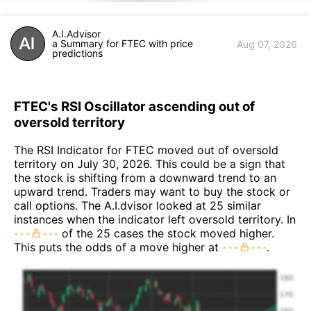
A.I.Advisor
a Summary for FTEC with price
Aug 07, 2026
predictions
FTEC's RSI Oscillator ascending out of
oversold territory
The RSI Indicator for FTEC moved out of oversold
territory on July 30, 2026. This could be a sign that
the stock is shifting from a downward trend to an
upward trend. Traders may want to buy the stock or
call options. The A.I.dvisor looked at 25 similar
instances when the indicator left oversold territory. In
of the 25 cases the stock moved higher.
This puts the odds of a move higher at
.