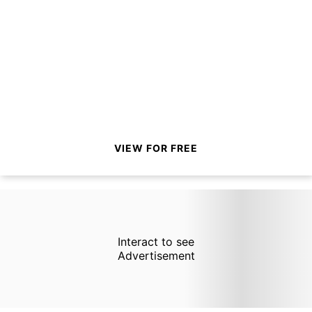
VIEW FOR FREE
Interact to see
Advertisement