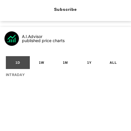
Subscribe
A.I.Advisor
published price charts
1D
1W
1M
1Y
ALL
INTRADAY