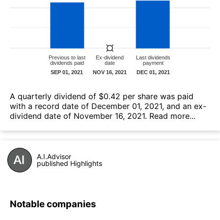
А quarterly dividend of $0.42 per share was paid
with a record date of December 01, 2021, and an ex-
dividend date of November 16, 2021.
Read more...
A.I.Advisor
published Highlights
Notable companies