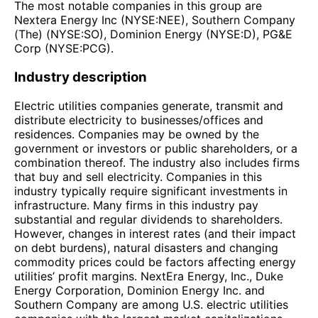
The most notable companies in this group are
Nextera Energy Inc (NYSE:NEE), Southern Company
(The) (NYSE:SO), Dominion Energy (NYSE:D), PG&E
Corp (NYSE:PCG).
Industry description
Electric utilities companies generate, transmit and
distribute electricity to businesses/offices and
residences. Companies may be owned by the
government or investors or public shareholders, or a
combination thereof. The industry also includes firms
that buy and sell electricity. Companies in this
industry typically require significant investments in
infrastructure. Many firms in this industry pay
substantial and regular dividends to shareholders.
However, changes in interest rates (and their impact
on debt burdens), natural disasters and changing
commodity prices could be factors affecting energy
utilities’ profit margins. NextEra Energy, Inc., Duke
Energy Corporation, Dominion Energy Inc. and
Southern Company are among U.S. electric utilities