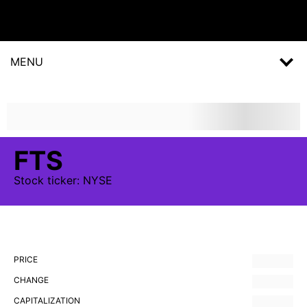
MENU
FTS
Stock
ticker:
NYSE
PRICE
CHANGE
CAPITALIZATION