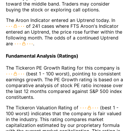
toward the middle band. Traders may consider
buying the stock or exploring call options.
The Aroon Indicator entered an Uptrend today. In
of 241 cases where FTS Aroon's Indicator
entered an Uptrend, the price rose further within the
following month. The odds of a continued Uptrend
are
.
Fundamental Analysis (Ratings)
The Tickeron PE Growth Rating for this company is
(best 1 - 100 worst), pointing to consistent
earnings growth. The PE Growth rating is based on a
comparative analysis of stock PE ratio increase over
the last 12 months compared against S&P 500 index
constituents.
The Tickeron Valuation Rating of
(best 1 -
100 worst) indicates that the company is fair valued
in the industry. This rating compares market
capitalization estimated by our proprietary formula
with the current market capitalization. This rating is