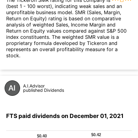
(best 1 - 100 worst), indicating weak sales and an
unprofitable business model. SMR (Sales, Margin,
Return on Equity) rating is based on comparative
analysis of weighted Sales, Income Margin and
Return on Equity values compared against S&P 500
index constituents. The weighted SMR value is a
proprietary formula developed by Tickeron and
represents an overall profitability measure for a
stock.
A.I.Advisor
published Dividends
FTS paid dividends on December 01, 2021