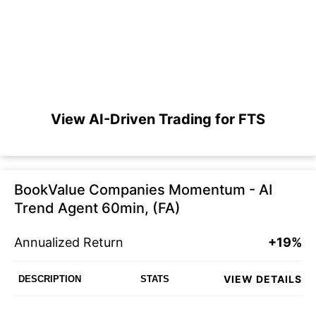
View AI-Driven Trading for FTS
BookValue Companies Momentum - AI
Trend Agent 60min, (FA)
Annualized Return
+19%
VIEW DETAILS
DESCRIPTION
STATS