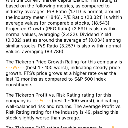
based on the following metrics, as compared to
industry averages: P/B Ratio (1.711) is normal, around
the industry mean (1.846). P/E Ratio (23.321) is within
average values for comparable stocks, (18.543).
Projected Growth (PEG Ratio) (2.691) is also within
normal values, averaging (2.432). Dividend Yield
(0.032) settles around the average of (0.034) among
similar stocks. P/S Ratio (3.257) is also within normal
values, averaging (83.786).
The Tickeron Price Growth Rating for this company is
(best 1 - 100 worst), indicating steady price
growth. FTS’s price grows at a higher rate over the
last 12 months as compared to S&P 500 index
constituents.
The Tickeron Profit vs. Risk Rating rating for this
company is
(best 1 - 100 worst), indicating
well-balanced risk and returns. The average Profit vs.
Risk Rating rating for the industry is 49, placing this
stock slightly worse than average.
The Tickeron SMR rating for this company is