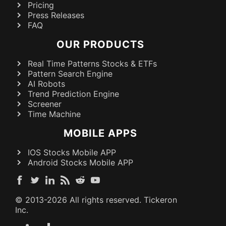
Pricing
Press Releases
FAQ
OUR PRODUCTS
Real Time Patterns Stocks & ETFs
Pattern Search Engine
AI Robots
Trend Prediction Engine
Screener
Time Machine
MOBILE APPS
IOS Stocks Mobile APP
Android Stocks Mobile APP
© 2013-
2026
All rights reserved. Tickeron
Inc.