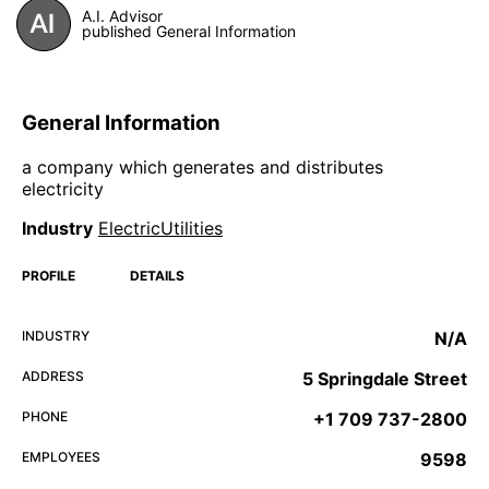
A.I. Advisor
published General Information
General Information
a company which generates and distributes
electricity
Industry
ElectricUtilities
PROFILE
DETAILS
INDUSTRY
N/A
ADDRESS
5 Springdale Street
PHONE
+1 709 737-2800
EMPLOYEES
9598