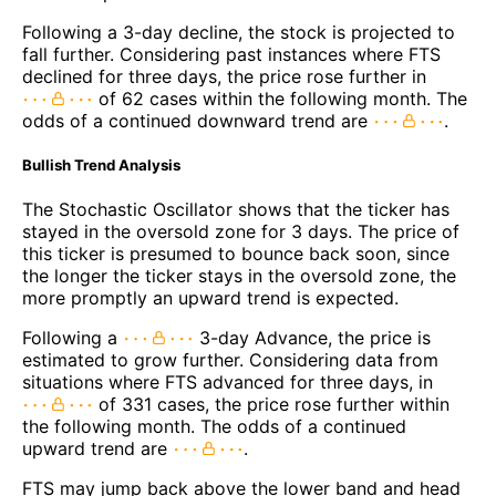
Following a 3-day decline, the stock is projected to
fall further. Considering past instances where FTS
declined for three days, the price rose further in
of 62 cases within the following month. The
odds of a continued downward trend are
.
Bullish Trend Analysis
The Stochastic Oscillator shows that the ticker has
stayed in the oversold zone for 3 days. The price of
this ticker is presumed to bounce back soon, since
the longer the ticker stays in the oversold zone, the
more promptly an upward trend is expected.
Following a
3-day Advance, the price is
estimated to grow further. Considering data from
situations where FTS advanced for three days, in
of 331 cases, the price rose further within
the following month. The odds of a continued
upward trend are
.
FTS may jump back above the lower band and head