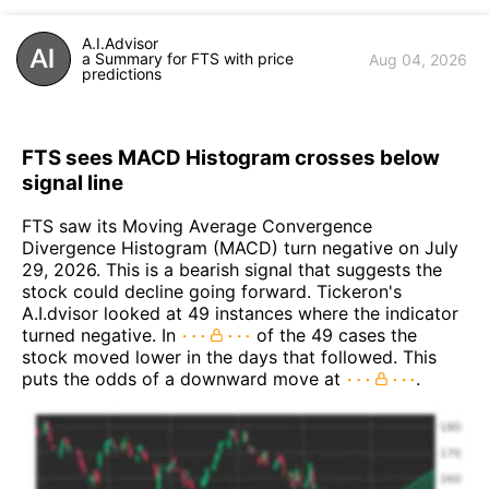
A.I.Advisor
a Summary for FTS with price
Aug 04, 2026
predictions
FTS sees MACD Histogram crosses below
signal line
FTS saw its Moving Average Convergence
Divergence Histogram (MACD) turn negative on July
29, 2026. This is a bearish signal that suggests the
stock could decline going forward. Tickeron's
A.I.dvisor looked at 49 instances where the indicator
turned negative. In
of the 49 cases the
stock moved lower in the days that followed. This
puts the odds of a downward move at
.