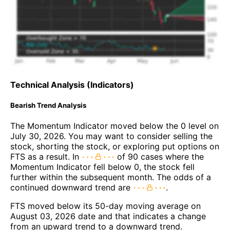
Technical Analysis (Indicators)
Bearish Trend Analysis
The Momentum Indicator moved below the 0 level on
July 30, 2026. You may want to consider selling the
stock, shorting the stock, or exploring put options on
FTS as a result. In
of 90 cases where the
Momentum Indicator fell below 0, the stock fell
further within the subsequent month. The odds of a
continued downward trend are
.
FTS moved below its 50-day moving average on
August 03, 2026 date and that indicates a change
from an upward trend to a downward trend.