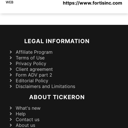
WEB
https://www.fortisinc.com
LEGAL INFORMATION
Affiliate Program
Terms of Use
Privacy Policy
Client agreement
Form ADV part 2
Editorial Policy
Disclaimers and Limitations
ABOUT TICKERON
What's new
Help
Contact us
About us