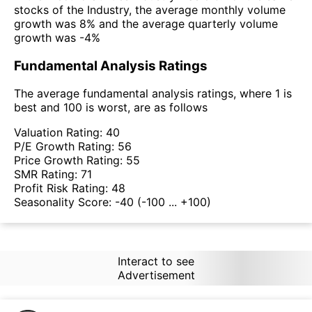
stocks of the Industry, the average monthly volume
growth was 8% and the average quarterly volume
growth was -4%
Fundamental Analysis Ratings
The average fundamental analysis ratings, where 1 is
best and 100 is worst, are as follows
Valuation Rating:
40
P/E Growth Rating:
56
Price Growth Rating:
55
SMR Rating:
71
Profit Risk Rating:
48
Seasonality Score:
-40
(-100 ... +100)
Interact to see
Advertisement