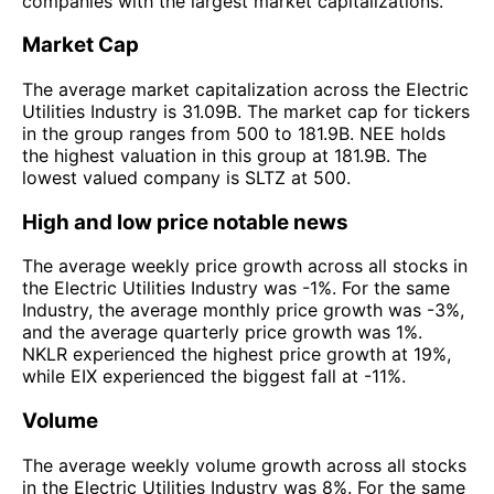
companies with the largest market capitalizations.
Market Cap
The average market capitalization across the Electric
Utilities Industry is 31.09B. The market cap for tickers
in the group ranges from 500 to 181.9B. NEE holds
the highest valuation in this group at 181.9B. The
lowest valued company is SLTZ at 500.
High and low price notable news
The average weekly price growth across all stocks in
the Electric Utilities Industry was -1%. For the same
Industry, the average monthly price growth was -3%,
and the average quarterly price growth was 1%.
NKLR experienced the highest price growth at 19%,
while EIX experienced the biggest fall at -11%.
Volume
The average weekly volume growth across all stocks
in the Electric Utilities Industry was 8%. For the same