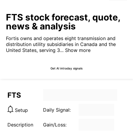
FTS stock forecast, quote,
news & analysis
Fortis owns and operates eight transmission and
distribution utility subsidiaries in Canada and the
United States, serving 3...
Show more
Get AI intraday signals
FTS
Daily Signal:
Setup
Description
Gain/Loss: