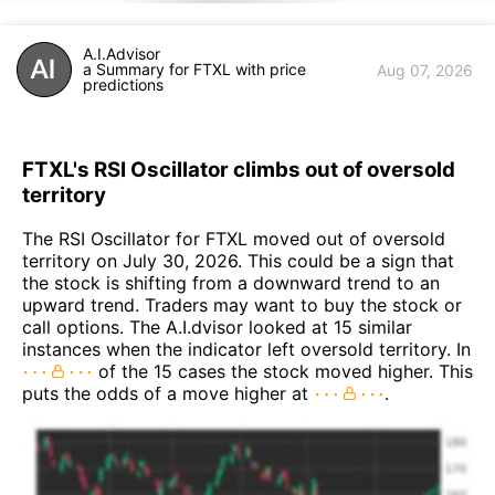
A.I.Advisor
a Summary for FTXL with price
Aug 07, 2026
predictions
FTXL's RSI Oscillator climbs out of oversold
territory
The RSI Oscillator for FTXL moved out of oversold
territory on July 30, 2026. This could be a sign that
the stock is shifting from a downward trend to an
upward trend. Traders may want to buy the stock or
call options. The A.I.dvisor looked at 15 similar
instances when the indicator left oversold territory. In
of the 15 cases the stock moved higher. This
puts the odds of a move higher at
.