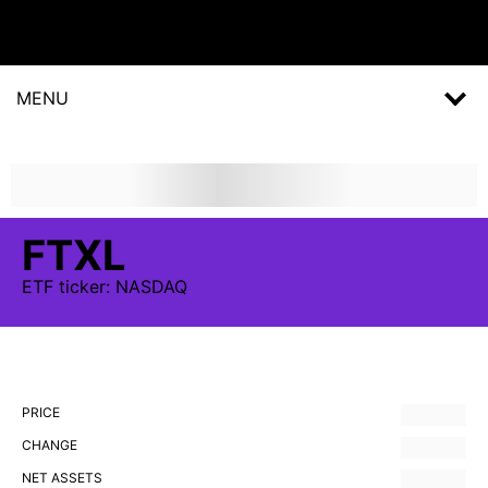
MENU
FTXL
ETF
ticker:
NASDAQ
PRICE
CHANGE
NET ASSETS