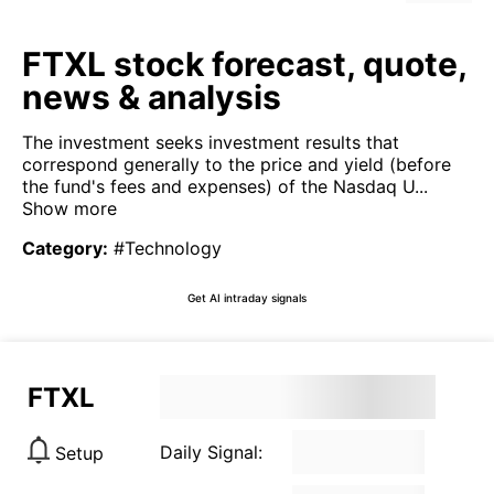
FTXL stock forecast, quote,
news & analysis
The investment seeks investment results that
correspond generally to the price and yield (before
the fund's fees and expenses) of the Nasdaq U...
Show more
Category
:
#Technology
Get AI intraday signals
FTXL
Daily Signal:
Setup