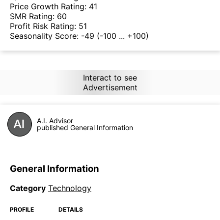
Price Growth Rating:
41
SMR Rating:
60
Profit Risk Rating:
51
Seasonality Score:
-49
(-100 ... +100)
Interact to see
Advertisement
A.I. Advisor
published General Information
General Information
Category
Technology
PROFILE
DETAILS