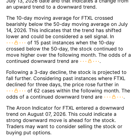
July 13, 2026 date and that indicates a change from
an upward trend to a downward trend.
The 10-day moving average for FTXL crossed
bearishly below the 50-day moving average on July
14, 2026. This indicates that the trend has shifted
lower and could be considered a sell signal. In
of 15 past instances when the 10-day
crossed below the 50-day, the stock continued to
move higher over the following month. The odds of a
continued downward trend are
.
Following a 3-day decline, the stock is projected to
fall further. Considering past instances where FTXL
declined for three days, the price rose further in
of 62 cases within the following month. The
odds of a continued downward trend are
.
The Aroon Indicator for FTXL entered a downward
trend on August 07, 2026. This could indicate a
strong downward move is ahead for the stock.
Traders may want to consider selling the stock or
buying put options.