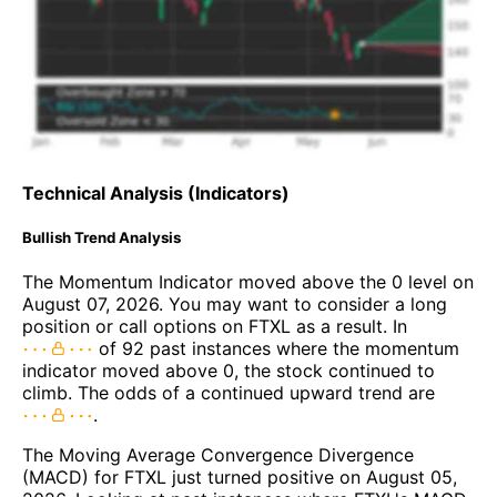
Technical Analysis (Indicators)
Bullish Trend Analysis
The Momentum Indicator moved above the 0 level on
August 07, 2026. You may want to consider a long
position or call options on FTXL as a result. In
of 92 past instances where the momentum
indicator moved above 0, the stock continued to
climb. The odds of a continued upward trend are
.
The Moving Average Convergence Divergence
(MACD) for FTXL just turned positive on August 05,