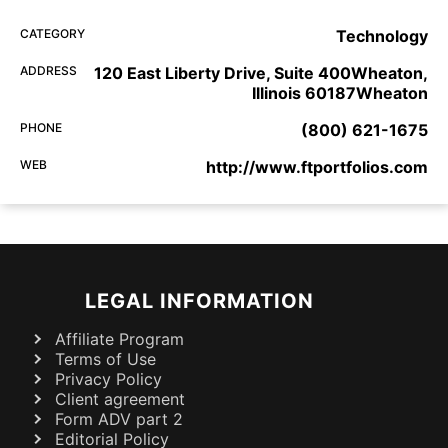
CATEGORY
Technology
ADDRESS
120 East Liberty Drive, Suite 400Wheaton,
Illinois 60187Wheaton
PHONE
(800) 621-1675
WEB
http://www.ftportfolios.com
LEGAL INFORMATION
Affiliate Program
Terms of Use
Privacy Policy
Client agreement
Form ADV part 2
Editorial Policy