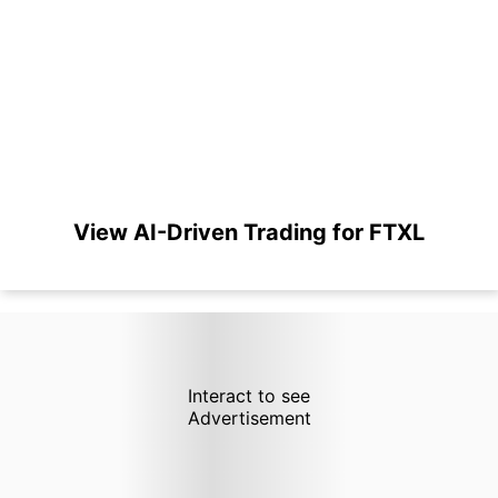
View AI-Driven Trading for FTXL
Interact to see
Advertisement