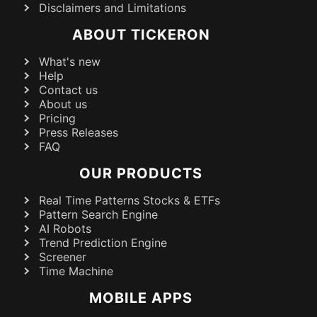
Disclaimers and Limitations
ABOUT TICKERON
What's new
Help
Contact us
About us
Pricing
Press Releases
FAQ
OUR PRODUCTS
Real Time Patterns Stocks & ETFs
Pattern Search Engine
AI Robots
Trend Prediction Engine
Screener
Time Machine
MOBILE APPS