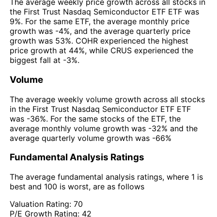
The average weekly price growth across all stocks in
the First Trust Nasdaq Semiconductor ETF ETF was
9%. For the same ETF, the average monthly price
growth was -4%, and the average quarterly price
growth was 53%. COHR experienced the highest
price growth at 44%, while CRUS experienced the
biggest fall at -3%.
Volume
The average weekly volume growth across all stocks
in the First Trust Nasdaq Semiconductor ETF ETF
was -36%. For the same stocks of the ETF, the
average monthly volume growth was -32% and the
average quarterly volume growth was -66%
Fundamental Analysis Ratings
The average fundamental analysis ratings, where 1 is
best and 100 is worst, are as follows
Valuation Rating:
70
P/E Growth Rating:
42