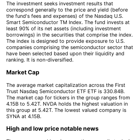
The investment seeks investment results that
correspond generally to the price and yield (before
the fund's fees and expenses) of the Nasdaq U.S.
Smart Semiconductor TM Index. The fund invests at
least 90% of its net assets (including investment
borrowings) in the securities that comprise the index.
The index is designed to provide exposure to U.S.
companies comprising the semiconductor sector that
have been selected based upon their liquidity and
ranking. It is non-diversified.
Market Cap
The average market capitalization across the First
Trust Nasdaq Semiconductor ETF ETF is 330.84B.
The market cap for tickers in the group ranges from
4.15B to 5.42T. NVDA holds the highest valuation in
this group at 5.42T. The lowest valued company is
SYNA at 4.15B.
High and low price notable news