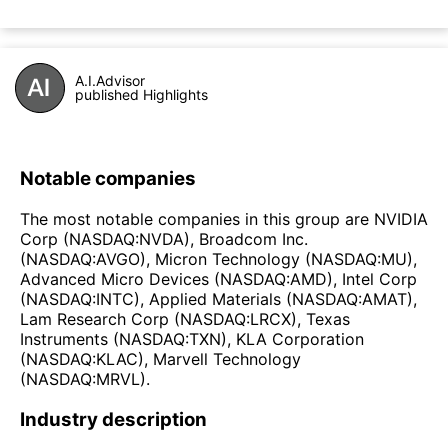
A.I.Advisor
published Highlights
Notable companies
The most notable companies in this group are NVIDIA
Corp (NASDAQ:NVDA), Broadcom Inc.
(NASDAQ:AVGO), Micron Technology (NASDAQ:MU),
Advanced Micro Devices (NASDAQ:AMD), Intel Corp
(NASDAQ:INTC), Applied Materials (NASDAQ:AMAT),
Lam Research Corp (NASDAQ:LRCX), Texas
Instruments (NASDAQ:TXN), KLA Corporation
(NASDAQ:KLAC), Marvell Technology
(NASDAQ:MRVL).
Industry description