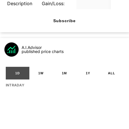
Description
Gain/Loss:
Subscribe
A.I.Advisor
published price charts
1D
1W
1M
1Y
ALL
INTRADAY