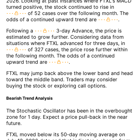
2026. Looking at past instances where FTXL's MACD
turned positive, the stock continued to rise in
of 52 cases over the following month. The
odds of a continued upward trend are
.
Following a
3-day Advance, the price is
estimated to grow further. Considering data from
situations where FTXL advanced for three days, in
of 327 cases, the price rose further within
the following month. The odds of a continued
upward trend are
.
FTXL may jump back above the lower band and head
toward the middle band. Traders may consider
buying the stock or exploring call options.
Bearish Trend Analysis
The Stochastic Oscillator has been in the overbought
zone for 1 day. Expect a price pull-back in the near
future.
FTXL moved below its 50-day moving average on