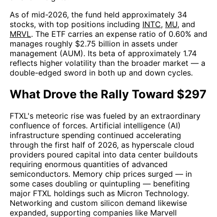
As of mid-2026, the fund held approximately 34
stocks, with top positions including
INTC
,
MU
, and
MRVL
. The ETF carries an expense ratio of 0.60% and
manages roughly $2.75 billion in assets under
management (AUM). Its beta of approximately 1.74
reflects higher volatility than the broader market — a
double-edged sword in both up and down cycles.
What Drove the Rally Toward $297
FTXL's meteoric rise was fueled by an extraordinary
confluence of forces. Artificial intelligence (AI)
infrastructure spending continued accelerating
through the first half of 2026, as hyperscale cloud
providers poured capital into data center buildouts
requiring enormous quantities of advanced
semiconductors. Memory chip prices surged — in
some cases doubling or quintupling — benefiting
major FTXL holdings such as Micron Technology.
Networking and custom silicon demand likewise
expanded, supporting companies like Marvell