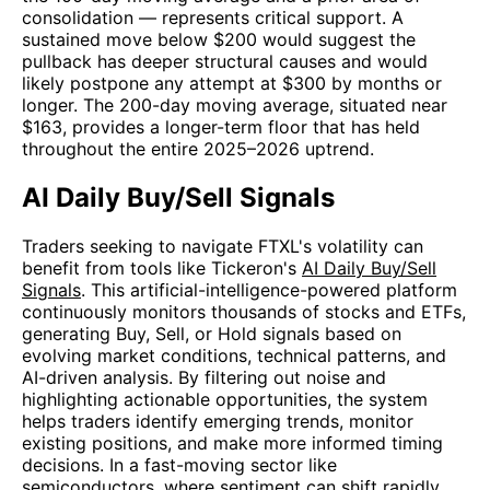
consolidation — represents critical support. A
sustained move below $200 would suggest the
pullback has deeper structural causes and would
likely postpone any attempt at $300 by months or
longer. The 200-day moving average, situated near
$163, provides a longer-term floor that has held
throughout the entire 2025–2026 uptrend.
AI Daily Buy/Sell Signals
Traders seeking to navigate FTXL's volatility can
benefit from tools like Tickeron's
AI Daily Buy/Sell
Signals
. This artificial-intelligence-powered platform
continuously monitors thousands of stocks and ETFs,
generating Buy, Sell, or Hold signals based on
evolving market conditions, technical patterns, and
AI-driven analysis. By filtering out noise and
highlighting actionable opportunities, the system
helps traders identify emerging trends, monitor
existing positions, and make more informed timing
decisions. In a fast-moving sector like
semiconductors, where sentiment can shift rapidly,