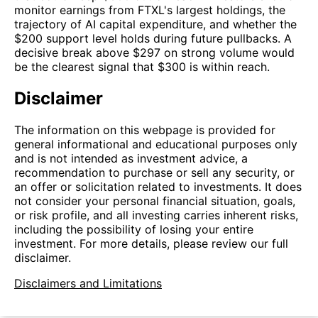
monitor earnings from FTXL's largest holdings, the
trajectory of AI capital expenditure, and whether the
$200 support level holds during future pullbacks. A
decisive break above $297 on strong volume would
be the clearest signal that $300 is within reach.
Disclaimer
The information on this webpage is provided for
general informational and educational purposes only
and is not intended as investment advice, a
recommendation to purchase or sell any security, or
an offer or solicitation related to investments. It does
not consider your personal financial situation, goals,
or risk profile, and all investing carries inherent risks,
including the possibility of losing your entire
investment. For more details, please review our full
disclaimer.
Disclaimers and Limitations