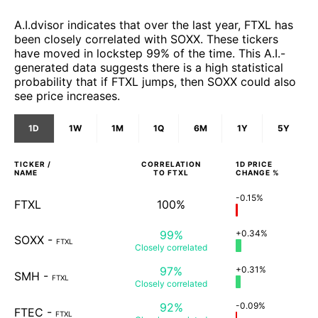
A.I.dvisor indicates that over the last year, FTXL has
been closely correlated with SOXX. These tickers
have moved in lockstep 99% of the time. This A.I.-
generated data suggests there is a high statistical
probability that if FTXL jumps, then SOXX could also
see price increases.
1D
1W
1M
1Q
6M
1Y
5Y
TICKER /
CORRELATION
1D
PRICE
NAME
TO
FTXL
CHANGE %
-0.15%
FTXL
100%
99%
+0.34%
SOXX
-
FTXL
Closely
correlated
97%
+0.31%
SMH
-
FTXL
Closely
correlated
92%
-0.09%
FTEC
-
FTXL