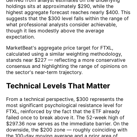
holdings sits at approximately $290, while the
highest aggregate forecast reaches nearly $400. This
suggests that the $300 level falls within the range of
what professional analysts consider achievable,
though it lies modestly above the average
expectation.
MarketBeat's aggregate price target for FTXL,
calculated using a similar weighting methodology,
stands near $227 — reflecting a more conservative
consensus and highlighting the range of opinions on
the sector's near-term trajectory.
Technical Levels That Matter
From a technical perspective, $300 represents the
most significant psychological resistance level for
FTXL, reinforced by the fact that the ETF already
failed once to break above it. The 52-week high of
$297.36 now serves as the immediate barrier. On the
downside, the $200 zone — roughly coinciding with
the 100-day moving average and a prior area of