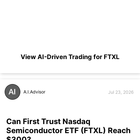
View AI-Driven Trading for FTXL
A.I.Advisor
Jul 23, 2026
Can First Trust Nasdaq
Semiconductor ETF (FTXL) Reach
$300?