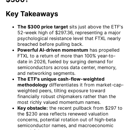
Key Takeaways
The $300 price target
sits just above the ETF's
52-week high of $297.36, representing a major
psychological resistance level that FTXL nearly
breached before pulling back.
Powerful AI-driven momentum
has propelled
FTXL to a return of more than 100% year-to-
date in 2026, fueled by surging demand for
semiconductors across data center, memory,
and networking segments.
The ETF's unique cash-flow-weighted
methodology
differentiates it from market-cap-
weighted peers, tilting exposure toward
financially robust chipmakers rather than the
most richly valued momentum names.
Key obstacle:
the recent pullback from $297 to
the $230 area reflects renewed valuation
concerns, potential rotation out of high-beta
semiconductor names, and macroeconomic