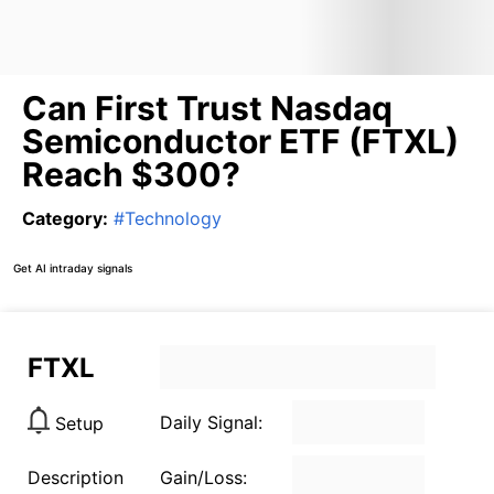
Can First Trust Nasdaq
Semiconductor ETF (FTXL)
Reach $300?
Category
:
#
Technology
Get AI intraday signals
FTXL
Daily Signal:
Setup
Description
Gain/Loss: