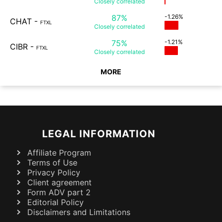
Closely
correlated
87%
-1.26%
CHAT
-
FTXL
Closely
correlated
75%
-1.21%
CIBR
-
FTXL
Closely
correlated
MORE
LEGAL INFORMATION
Affiliate Program
Terms of Use
Privacy Policy
Client agreement
Form ADV part 2
Editorial Policy
Disclaimers and Limitations