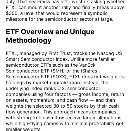
July. That near-miss has left investors asking whether
FTXL can mount another rally and finally break above
$300, a level that would represent a symbolic
milestone for the semiconductor sector at large.
ETF Overview and Unique
Methodology
FTXL, managed by First Trust, tracks the Nasdaq US
Smart Semiconductor Index. Unlike more familiar
semiconductor ETFs such as the VanEck
Semiconductor ETF (
SMH
) or the iShares
Semiconductor ETF (
SOXX
), FTXL does not weight its
holdings by market capitalization. Instead, the
underlying index ranks U.S. semiconductor
companies using four factors — gross income, return
on assets, momentum, and cash flow — and then
weights the selected 30 to 50 stocks by their cash
flow generation. This approach means companies
with strong free cash flow receive larger allocations,
while high-flying names with minimal profitability get
smaller weights.