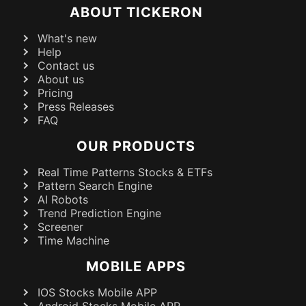
ABOUT TICKERON
What's new
Help
Contact us
About us
Pricing
Press Releases
FAQ
OUR PRODUCTS
Real Time Patterns Stocks & ETFs
Pattern Search Engine
AI Robots
Trend Prediction Engine
Screener
Time Machine
MOBILE APPS
IOS Stocks Mobile APP
Android Stocks Mobile APP