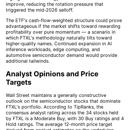
improve, reducing the rotation pressure that
triggered the mid-2026 selloff.
The ETF's cash-flow-weighted structure could prove
advantageous if the market shifts toward rewarding
profitability over pure momentum — a scenario in
which FTXL's methodology naturally tilts toward
higher-quality names. Continued expansion in AI
inference workloads, edge computing, and
automotive semiconductor demand would provide
additional tailwinds.
Analyst Opinions and Price
Targets
Wall Street maintains a generally constructive
outlook on the semiconductor stocks that dominate
FTXL's portfolio. According to TipRanks, the
consensus analyst rating across the 34 stocks held
by FTXL is a Moderate Buy, with 30 Buy ratings and 4
Hold ratings. The average 12-month price target
derived from analyst estimates on the underlying