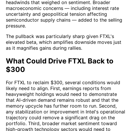
headwinds that weighed on sentiment. Broader
macroeconomic concerns — including interest rate
uncertainty and geopolitical tension affecting
semiconductor supply chains — added to the selling
pressure.
The pullback was particularly sharp given FTXL's
elevated beta, which amplifies downside moves just
as it magnifies gains during rallies.
What Could Drive FTXL Back to
$300
For FTXL to reclaim $300, several conditions would
likely need to align. First, earnings reports from
heavyweight holdings would need to demonstrate
that AI-driven demand remains robust and that the
memory upcycle has further room to run. Second,
any stabilization or improvement in Intel's operational
trajectory could remove a significant drag on the
portfolio. Third, broader market sentiment toward
high-growth technology sectors would need to