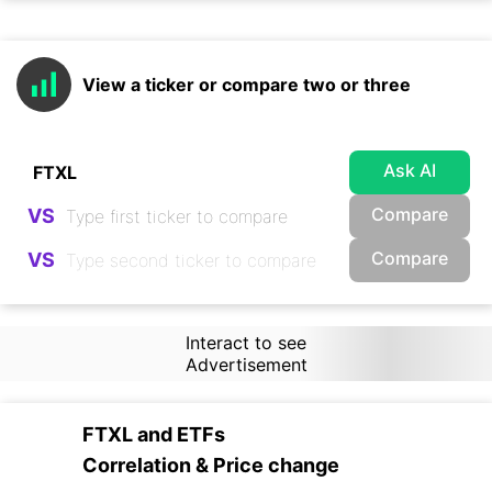
View a ticker or compare two or three
Ask AI
Compare
VS
Compare
VS
Interact to see
Advertisement
FTXL
and
ETFs
Correlation & Price change