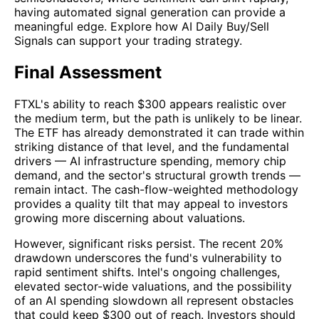
having automated signal generation can provide a
meaningful edge. Explore how AI Daily Buy/Sell
Signals can support your trading strategy.
Final Assessment
FTXL's ability to reach $300 appears realistic over
the medium term, but the path is unlikely to be linear.
The ETF has already demonstrated it can trade within
striking distance of that level, and the fundamental
drivers — AI infrastructure spending, memory chip
demand, and the sector's structural growth trends —
remain intact. The cash-flow-weighted methodology
provides a quality tilt that may appeal to investors
growing more discerning about valuations.
However, significant risks persist. The recent 20%
drawdown underscores the fund's vulnerability to
rapid sentiment shifts. Intel's ongoing challenges,
elevated sector-wide valuations, and the possibility
of an AI spending slowdown all represent obstacles
that could keep $300 out of reach. Investors should