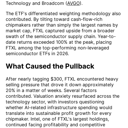
Technology and Broadcom (
AVGO
).
The ETF's differentiated weighting methodology also
contributed. By tilting toward cash-flow-rich
chipmakers rather than simply the largest names by
market cap, FTXL captured upside from a broader
swath of the semiconductor supply chain. Year-to-
date returns exceeded 100% at the peak, placing
FTXL among the top-performing non-leveraged
semiconductor ETFs in 2026.
What Caused the Pullback
After nearly tagging $300, FTXL encountered heavy
selling pressure that drove it down approximately
20% in a matter of weeks. Several factors
contributed. Valuation anxiety resurfaced across the
technology sector, with investors questioning
whether AI-related infrastructure spending would
translate into sustainable profit growth for every
chipmaker. Intel, one of FTXL's largest holdings,
continued facing profitability and competitive