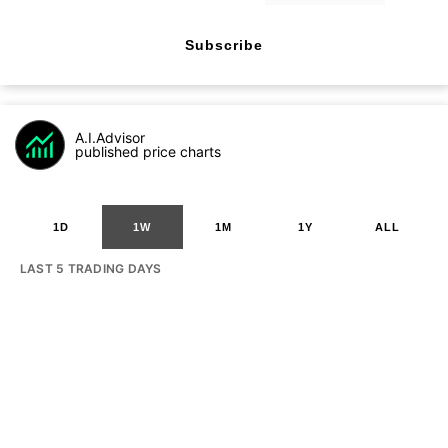
Subscribe
A.I.Advisor
published price charts
1D
1W
1M
1Y
ALL
LAST 5 TRADING DAYS