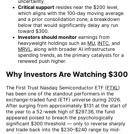
uncertainty.
Critical support
resides near the $200 level,
which aligns with the 100-day moving average
and a prior consolidation zone; a breakdown
below that would significantly delay any run
toward $300.
Investors should monitor
earnings from
heavyweight holdings such as
MU
,
INTC
, and
MRVL
, along with broader AI infrastructure
spending trends, as the primary catalysts for a
renewed push higher.
Why Investors Are Watching $300
The First Trust Nasdaq Semiconductor ETF (
FTXL
)
has been one of the standout performers in the
exchange-traded fund (ETF) universe during 2026.
After surging from approximately $131 at the start of
the year to a 52-week high of $297.36, the fund
appeared poised to breach the psychologically
significant $300 threshold — only to reverse sharply
and trade back into the $230–$240 range by mid-