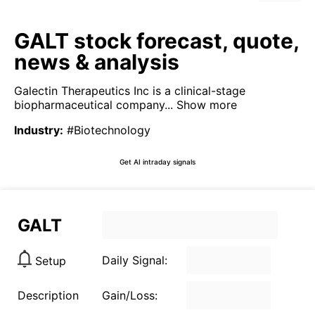
GALT stock forecast, quote,
news & analysis
Galectin Therapeutics Inc is a clinical-stage
biopharmaceutical company...
Show more
Industry
:
#Biotechnology
Get AI intraday signals
GALT
Daily Signal:
Setup
Description
Gain/Loss: