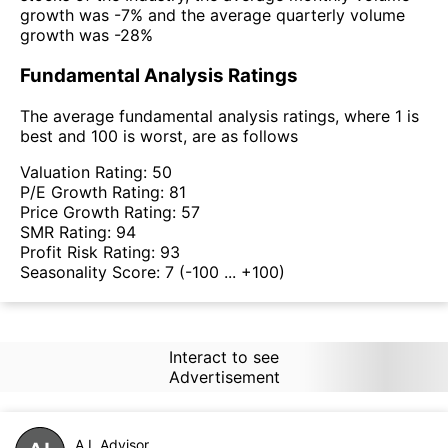
growth was -7% and the average quarterly volume
growth was -28%
Fundamental Analysis Ratings
The average fundamental analysis ratings, where 1 is
best and 100 is worst, are as follows
Valuation Rating:
50
P/E Growth Rating:
81
Price Growth Rating:
57
SMR Rating:
94
Profit Risk Rating:
93
Seasonality Score:
7
(-100 ... +100)
Interact to see
Advertisement
A.I. Advisor