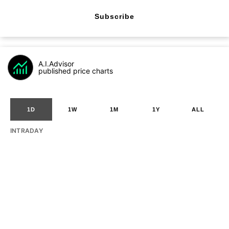
Subscribe
A.I.Advisor
published price charts
1D
1W
1M
1Y
ALL
INTRADAY