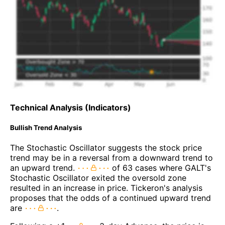
Technical Analysis (Indicators)
Bullish Trend Analysis
The Stochastic Oscillator suggests the stock price
trend may be in a reversal from a downward trend to
an upward trend.
of 63 cases where GALT's
Stochastic Oscillator exited the oversold zone
resulted in an increase in price. Tickeron's analysis
proposes that the odds of a continued upward trend
are
.