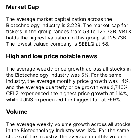
Market Cap
The average market capitalization across the
Biotechnology Industry is 2.22B. The market cap for
tickers in the group ranges from 58 to 125.73B. VRTX
holds the highest valuation in this group at 125.73B.
The lowest valued company is SEELQ at 58.
High and low price notable news
The average weekly price growth across all stocks in
the Biotechnology Industry was 5%. For the same
Industry, the average monthly price growth was -4%,
and the average quarterly price growth was 2,746%.
CELZ experienced the highest price growth at 114%,
while JUNS experienced the biggest fall at -99%.
Volume
The average weekly volume growth across all stocks
in the Biotechnology Industry was 18%. For the same
stocks of the Industry, the average monthly volume