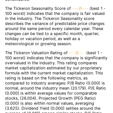
The Tickeron Seasonality Score of
(best 1 -
100 worst) indicates that the company is fair valued
in the industry. The Tickeron Seasonality score
describes the variance of predictable price changes
around the same period every calendar year. These
changes can be tied to a specific month, quarter,
holiday or vacation period, as well as a
meteorological or growing season.
The Tickeron Valuation Rating of
(best 1 -
100 worst) indicates that the company is significantly
overvalued in the industry. This rating compares
market capitalization estimated by our proprietary
formula with the current market capitalization. This
rating is based on the following metrics, as
compared to industry averages: P/B Ratio (0.000) is
normal, around the industry mean (20.179). P/E Ratio
(0.000) is within average values for comparable
stocks, (26.004). Projected Growth (PEG Ratio)
(0.000) is also within normal values, averaging
(3.625). Dividend Yield (0.000) settles around the