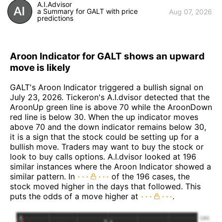
A.I.Advisor
a Summary for GALT with price
Aug 07, 2026
predictions
Aroon Indicator for GALT shows an upward
move is likely
GALT's Aroon Indicator triggered a bullish signal on
July 23, 2026. Tickeron's A.I.dvisor detected that the
AroonUp green line is above 70 while the AroonDown
red line is below 30. When the up indicator moves
above 70 and the down indicator remains below 30,
it is a sign that the stock could be setting up for a
bullish move. Traders may want to buy the stock or
look to buy calls options. A.I.dvisor looked at 196
similar instances where the Aroon Indicator showed a
similar pattern. In
of the 196 cases, the
stock moved higher in the days that followed. This
puts the odds of a move higher at
.