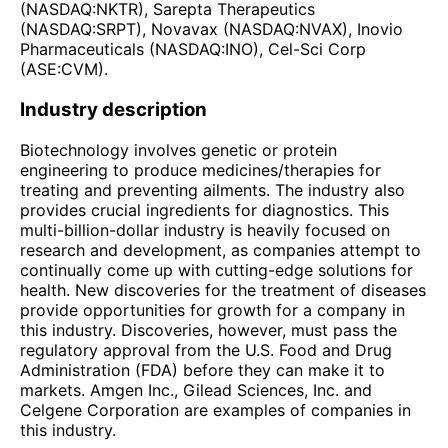
(NASDAQ:NKTR), Sarepta Therapeutics
(NASDAQ:SRPT), Novavax (NASDAQ:NVAX), Inovio
Pharmaceuticals (NASDAQ:INO), Cel-Sci Corp
(ASE:CVM).
Industry description
Biotechnology involves genetic or protein
engineering to produce medicines/therapies for
treating and preventing ailments. The industry also
provides crucial ingredients for diagnostics. This
multi-billion-dollar industry is heavily focused on
research and development, as companies attempt to
continually come up with cutting-edge solutions for
health. New discoveries for the treatment of diseases
provide opportunities for growth for a company in
this industry. Discoveries, however, must pass the
regulatory approval from the U.S. Food and Drug
Administration (FDA) before they can make it to
markets. Amgen Inc., Gilead Sciences, Inc. and
Celgene Corporation are examples of companies in
this industry.