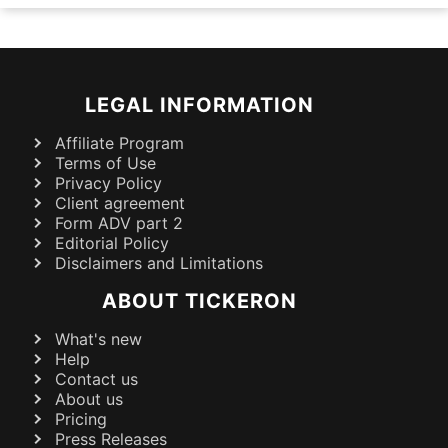
LEGAL INFORMATION
Affiliate Program
Terms of Use
Privacy Policy
Client agreement
Form ADV part 2
Editorial Policy
Disclaimers and Limitations
ABOUT TICKERON
What's new
Help
Contact us
About us
Pricing
Press Releases