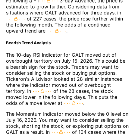
Following a +1
3-day Advance, the price is
estimated to grow further. Considering data from
situations where GALT advanced for three days, in
of 227 cases, the price rose further within
the following month. The odds of a continued
upward trend are
.
Bearish Trend Analysis
The 10-day RSI Indicator for GALT moved out of
overbought territory on July 15, 2026. This could be
a bearish sign for the stock. Traders may want to
consider selling the stock or buying put options.
Tickeron's A.I.dvisor looked at 28 similar instances
where the indicator moved out of overbought
territory. In
of the 28 cases, the stock
moved lower in the following days. This puts the
odds of a move lower at
.
The Momentum Indicator moved below the 0 level on
July 16, 2026. You may want to consider selling the
stock, shorting the stock, or exploring put options on
GALT as a result. In
of 104 cases where the