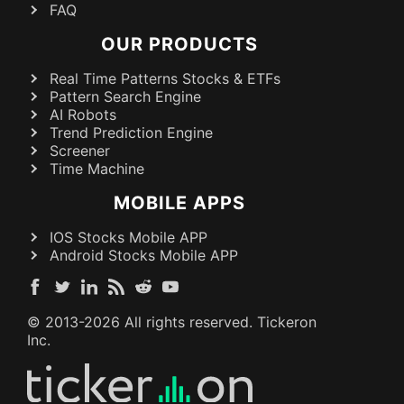
FAQ
OUR PRODUCTS
Real Time Patterns Stocks & ETFs
Pattern Search Engine
AI Robots
Trend Prediction Engine
Screener
Time Machine
MOBILE APPS
IOS Stocks Mobile APP
Android Stocks Mobile APP
© 2013-
2026
All rights reserved. Tickeron
Inc.