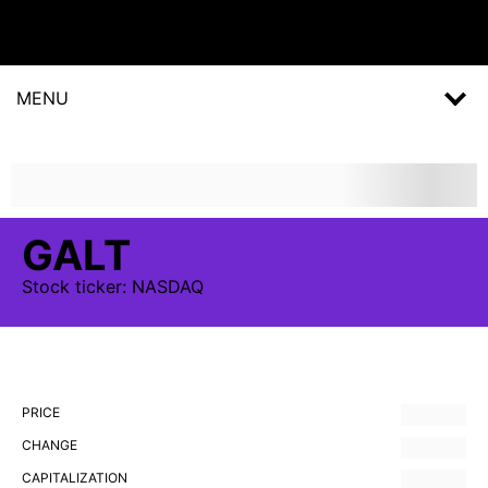
MENU
GALT
Stock
ticker:
NASDAQ
PRICE
CHANGE
CAPITALIZATION