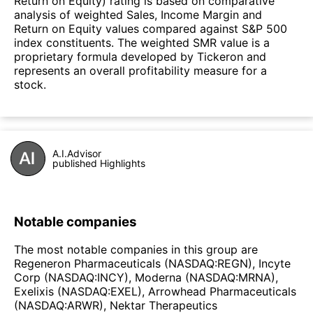
Return on Equity) rating is based on comparative
analysis of weighted Sales, Income Margin and
Return on Equity values compared against S&P 500
index constituents. The weighted SMR value is a
proprietary formula developed by Tickeron and
represents an overall profitability measure for a
stock.
A.I.Advisor
published Highlights
Notable companies
The most notable companies in this group are
Regeneron Pharmaceuticals (NASDAQ:REGN), Incyte
Corp (NASDAQ:INCY), Moderna (NASDAQ:MRNA),
Exelixis (NASDAQ:EXEL), Arrowhead Pharmaceuticals
(NASDAQ:ARWR), Nektar Therapeutics