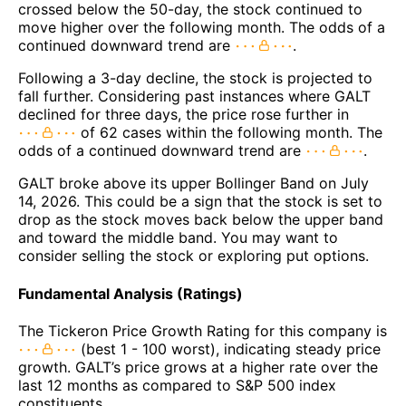
crossed below the 50-day, the stock continued to
move higher over the following month. The odds of a
continued downward trend are
.
Following a 3-day decline, the stock is projected to
fall further. Considering past instances where GALT
declined for three days, the price rose further in
of 62 cases within the following month. The
odds of a continued downward trend are
.
GALT broke above its upper Bollinger Band on July
14, 2026. This could be a sign that the stock is set to
drop as the stock moves back below the upper band
and toward the middle band. You may want to
consider selling the stock or exploring put options.
Fundamental Analysis (Ratings)
The Tickeron Price Growth Rating for this company is
(best 1 - 100 worst), indicating steady price
growth. GALT’s price grows at a higher rate over the
last 12 months as compared to S&P 500 index
constituents.