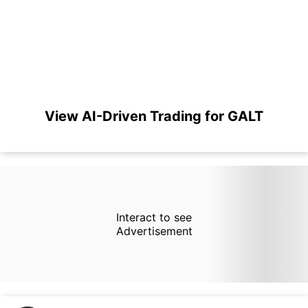
View AI-Driven Trading for GALT
Interact to see
Advertisement