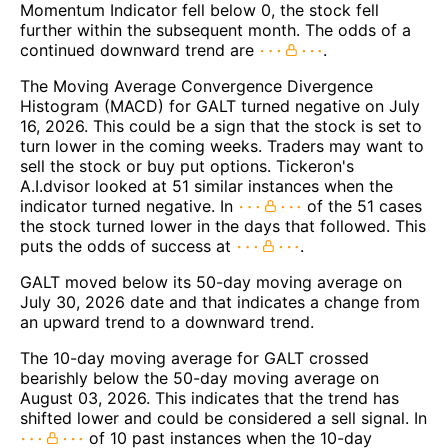
Momentum Indicator fell below 0, the stock fell
further within the subsequent month. The odds of a
continued downward trend are
.
The Moving Average Convergence Divergence
Histogram (MACD) for GALT turned negative on July
16, 2026. This could be a sign that the stock is set to
turn lower in the coming weeks. Traders may want to
sell the stock or buy put options. Tickeron's
A.I.dvisor looked at 51 similar instances when the
indicator turned negative. In
of the 51 cases
the stock turned lower in the days that followed. This
puts the odds of success at
.
GALT moved below its 50-day moving average on
July 30, 2026 date and that indicates a change from
an upward trend to a downward trend.
The 10-day moving average for GALT crossed
bearishly below the 50-day moving average on
August 03, 2026. This indicates that the trend has
shifted lower and could be considered a sell signal. In
of 10 past instances when the 10-day