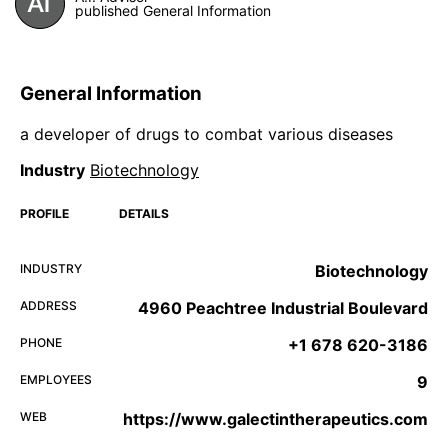
published General Information
General Information
a developer of drugs to combat various diseases
Industry
Biotechnology
PROFILE
DETAILS
INDUSTRY
Biotechnology
ADDRESS
4960 Peachtree Industrial Boulevard
PHONE
+1 678 620-3186
EMPLOYEES
9
WEB
https://www.galectintherapeutics.com