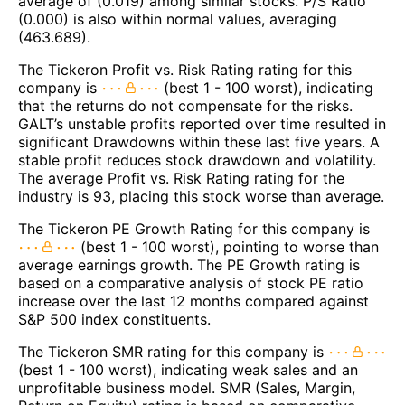
average of (0.019) among similar stocks. P/S Ratio
(0.000) is also within normal values, averaging
(463.689).
The Tickeron Profit vs. Risk Rating rating for this
company is
(best 1 - 100 worst), indicating
that the returns do not compensate for the risks.
GALT’s unstable profits reported over time resulted in
significant Drawdowns within these last five years. A
stable profit reduces stock drawdown and volatility.
The average Profit vs. Risk Rating rating for the
industry is 93, placing this stock worse than average.
The Tickeron PE Growth Rating for this company is
(best 1 - 100 worst), pointing to worse than
average earnings growth. The PE Growth rating is
based on a comparative analysis of stock PE ratio
increase over the last 12 months compared against
S&P 500 index constituents.
The Tickeron SMR rating for this company is
(best 1 - 100 worst), indicating weak sales and an
unprofitable business model. SMR (Sales, Margin,