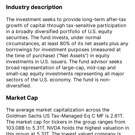
Industry description
The investment seeks to provide long-term after-tax
growth of capital through tax-sensitive participation
in a broadly diversified portfolio of U.S. equity
securities. The fund invests, under normal
circumstances, at least 80% of its net assets plus any
borrowings for investment purposes (measured at
the time of purchase) ("Net Assets") in equity
investments in U.S. issuers. The fund advisor seeks
broad representation of large-cap, mid-cap and
small-cap equity investments representing all major
sectors of the U.S. economy. The fund is non-
diversified.
Market Cap
The average market capitalization across the
Goldman Sachs US Tax-Managed Eq C MF is 2.61T.
The market cap for tickers in the group ranges from
103.08B to 5.31T. NVDA holds the highest valuation in
this group at 5.31T. The lowest valued company is