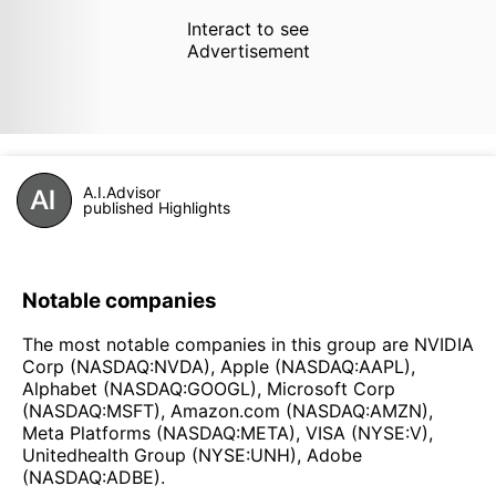
Interact to see
Advertisement
A.I.Advisor
published Highlights
Notable companies
The most notable companies in this group are NVIDIA
Corp (NASDAQ:NVDA), Apple (NASDAQ:AAPL),
Alphabet (NASDAQ:GOOGL), Microsoft Corp
(NASDAQ:MSFT), Amazon.com (NASDAQ:AMZN),
Meta Platforms (NASDAQ:META), VISA (NYSE:V),
Unitedhealth Group (NYSE:UNH), Adobe
(NASDAQ:ADBE).