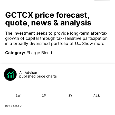
GCTCX price forecast,
quote, news & analysis
The investment seeks to provide long-term after-tax
growth of capital through tax-sensitive participation
in a broadly diversified portfolio of U...
Show more
Category
:
#Large Blend
A.I.Advisor
published price charts
1W
1M
1Y
ALL
INTRADAY