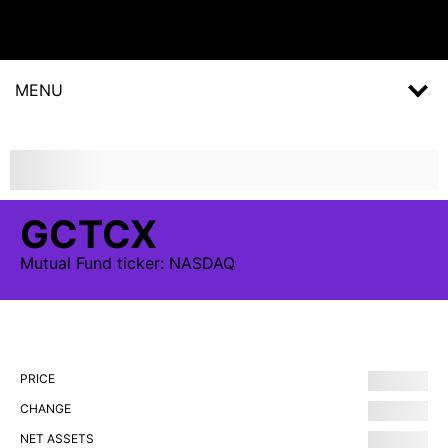
MENU
GCTCX
Mutual Fund
ticker:
NASDAQ
PRICE
CHANGE
NET ASSETS