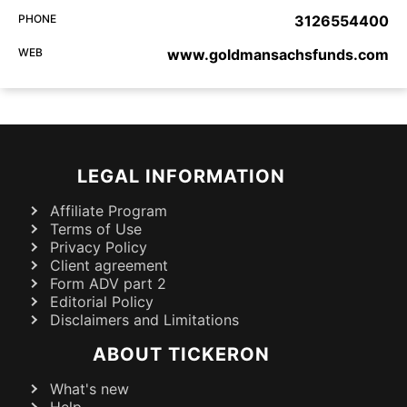
PHONE
3126554400
WEB
www.goldmansachsfunds.com
LEGAL INFORMATION
Affiliate Program
Terms of Use
Privacy Policy
Client agreement
Form ADV part 2
Editorial Policy
Disclaimers and Limitations
ABOUT TICKERON
What's new
Help