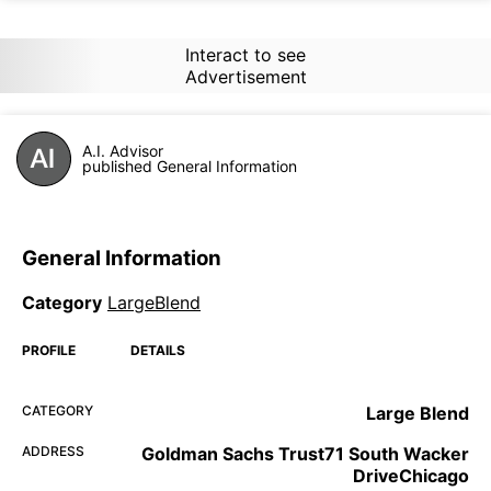
Interact to see
Advertisement
A.I. Advisor
published General Information
General Information
Category
LargeBlend
PROFILE
DETAILS
CATEGORY
Large Blend
ADDRESS
Goldman Sachs Trust71 South Wacker
DriveChicago