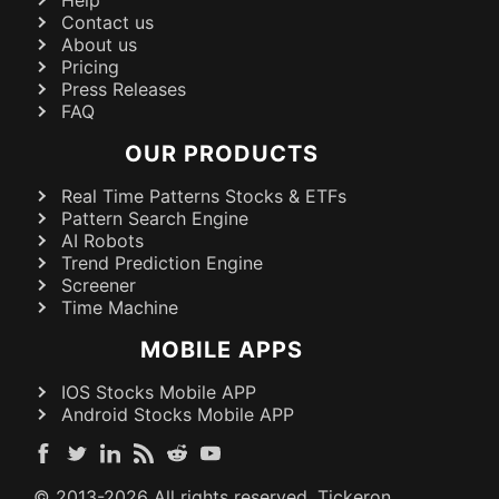
Contact us
About us
Pricing
Press Releases
FAQ
OUR PRODUCTS
Real Time Patterns Stocks & ETFs
Pattern Search Engine
AI Robots
Trend Prediction Engine
Screener
Time Machine
MOBILE APPS
IOS Stocks Mobile APP
Android Stocks Mobile APP
© 2013-
2026
All rights reserved. Tickeron