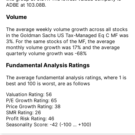
ADBE at 103.08B.
Volume
The average weekly volume growth across all stocks
in the Goldman Sachs US Tax-Managed Eq C MF was
3%. For the same stocks of the MF, the average
monthly volume growth was 17% and the average
quarterly volume growth was -68%
Fundamental Analysis Ratings
The average fundamental analysis ratings, where 1 is
best and 100 is worst, are as follows
Valuation Rating:
56
P/E Growth Rating:
65
Price Growth Rating:
38
SMR Rating:
26
Profit Risk Rating:
46
Seasonality Score:
-42
(-100 ... +100)