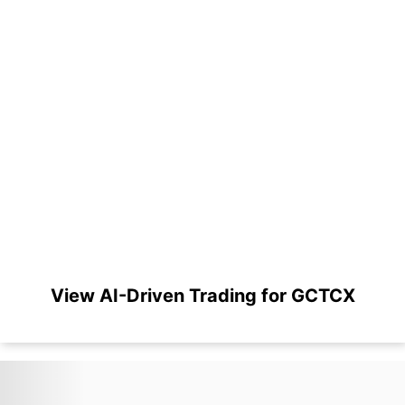
View AI-Driven Trading for GCTCX