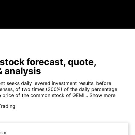
tock forecast, quote,
 analysis
nt seeks daily levered investment results, before
enses, of two times (200%) of the daily percentage
e price of the common stock of GEMI...
Show more
Trading
isor