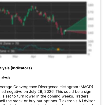
lysis (Indicators)
nalysis
verage Convergence Divergence Histogram (MACD)
ed negative on July 29, 2026. This could be a sign
k is set to turn lower in the coming weeks. Traders
ell the stock or buy put options. Tickeron's A.I.dvisor