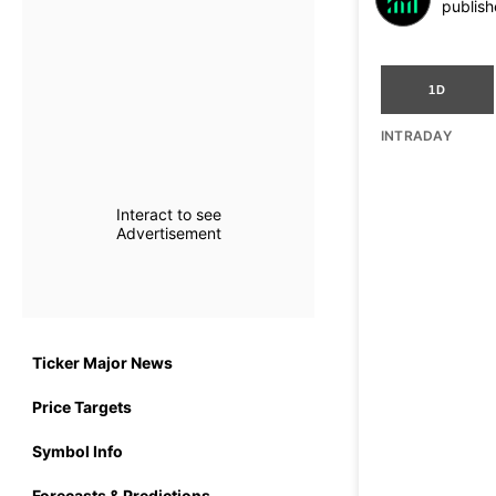
publish
1D
INTRADAY
Interact to see
Advertisement
Ticker Major News
Price Targets
Symbol Info
Forecasts & Predictions