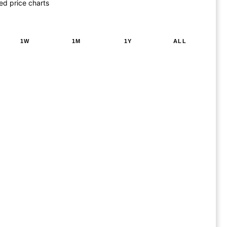
ed price charts
1W
1M
1Y
ALL