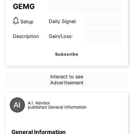
GEMG
Daily Signal:
Setup
Description
Gain/Loss:
Subscribe
Interact to see
Advertisement
A.I. Advisor
published General Information
General Information