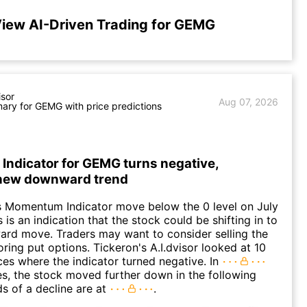
iew AI-Driven Trading for GEMG
isor
Aug 07, 2026
ry for GEMG with price predictions
ndicator for GEMG turns negative,
 new downward trend
 Momentum Indicator move below the 0 level on July
 is an indication that the stock could be shifting in to
rd move. Traders may want to consider selling the
oring put options. Tickeron's A.I.dvisor looked at 10
nces where the indicator turned negative. In
es, the stock moved further down in the following
s of a decline are at
.