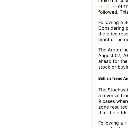
looked at 4 s
of th
followed. Thi
Following a 3-
Considering p
the price rose
month. The o
The Aroon In
August 07, 20
ahead for the
stock or buyi
Bullish Trend An
The Stochasti
a reversal f
9 cases where
zone resulted
that the odds
Following a +