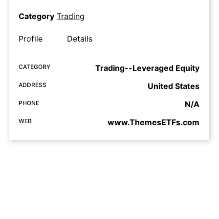
Category
Trading
Profile
Details
CATEGORY
Trading--Leveraged Equity
ADDRESS
United States
PHONE
N/A
WEB
www.ThemesETFs.com