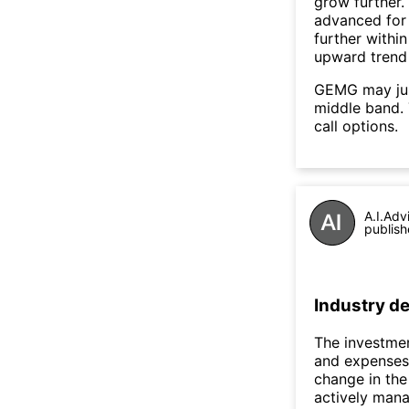
grow further
advanced for 
further withi
upward trend
GEMG may jum
middle band. 
call options.
A.I.Adv
publish
Industry de
The investmen
and expenses,
change in the
actively mana