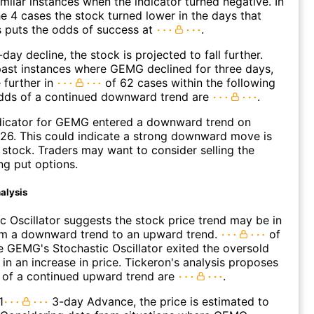
imilar instances when the indicator turned negative. In
e 4 cases the stock turned lower in the days that
s puts the odds of success at
.
day decline, the stock is projected to fall further.
ast instances where GEMG declined for three days,
 further in
of 62 cases within the following
dds of a continued downward trend are
.
dicator for GEMG entered a downward trend on
26. This could indicate a strong downward move is
 stock. Traders may want to consider selling the
ng put options.
alysis
c Oscillator suggests the stock price trend may be in
rom a downward trend to an upward trend.
of
 GEMG's Stochastic Oscillator exited the oversold
 in an increase in price. Tickeron's analysis proposes
 of a continued upward trend are
.
1
3-day Advance, the price is estimated to