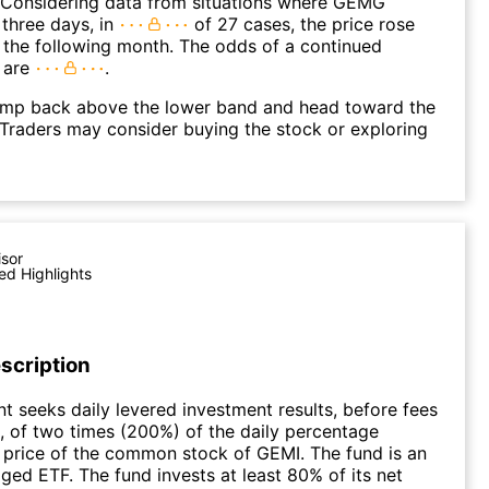
. Considering data from situations where GEMG
three days, in
of 27 cases, the price rose
n the following month. The odds of a continued
 are
.
p back above the lower band and head toward the
Traders may consider buying the stock or exploring
isor
ed Highlights
scription
t seeks daily levered investment results, before fees
 of two times (200%) of the daily percentage
 price of the common stock of GEMI. The fund is an
ged ETF. The fund invests at least 80% of its net