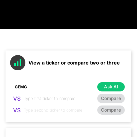
View a ticker or compare two or three
Ask AI
VS
Compare
VS
Compare