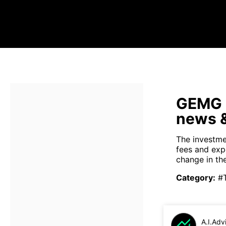
GEMG s
news &
The investme
fees and exp
change in th
Category
:
#
A.I.Adv