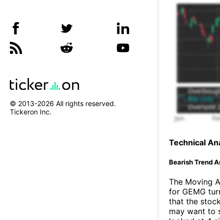
© 2013-
2026
All rights reserved.
Tickeron Inc.
Technical Ana
Bearish Trend A
The Moving A
for GEMG turn
that the stoc
may want to s