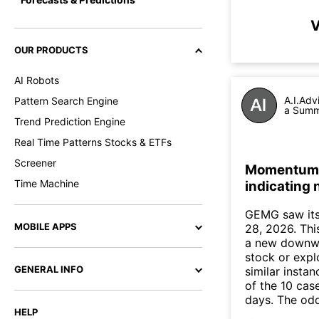
V
OUR PRODUCTS
AI Robots
A.I.Adv
Pattern Search Engine
a Summa
Trend Prediction Engine
Real Time Patterns Stocks & ETFs
Screener
Momentum I
Time Machine
indicating
GEMG saw its
MOBILE APPS
28, 2026. This
a new downwa
stock or expl
GENERAL INFO
similar insta
of the 10 cas
days. The odd
HELP