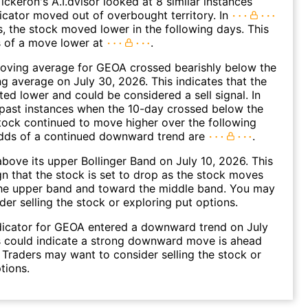
ickeron's A.I.dvisor looked at 8 similar instances
icator moved out of overbought territory. In
s, the stock moved lower in the following days. This
s of a move lower at
.
oving average for GEOA crossed bearishly below the
 average on July 30, 2026. This indicates that the
fted lower and could be considered a sell signal. In
past instances when the 10-day crossed below the
tock continued to move higher over the following
dds of a continued downward trend are
.
ove its upper Bollinger Band on July 10, 2026. This
gn that the stock is set to drop as the stock moves
he upper band and toward the middle band. You may
der selling the stock or exploring put options.
dicator for GEOA entered a downward trend on July
s could indicate a strong downward move is ahead
. Traders may want to consider selling the stock or
tions.