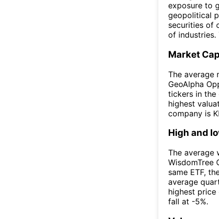
exposure to g
geopolitical p
securities of
of industries.
Market Ca
The average 
GeoAlpha Oppo
tickers in th
highest valua
company is KR
High and l
The average w
WisdomTree G
same ETF, th
average quar
highest price
fall at -5%.