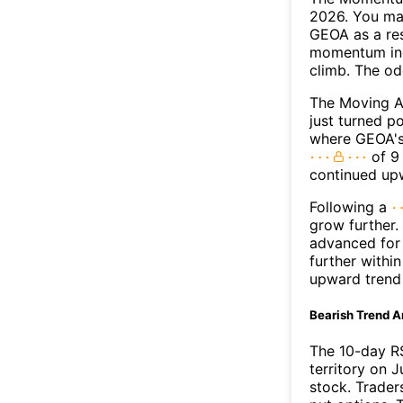
2026. You may
GEOA as a res
momentum ind
climb. The o
The Moving A
just turned p
where GEOA's 
of 9 
continued up
Following a
grow further.
advanced for 
further withi
upward trend
Bearish Trend A
The 10-day R
territory on J
stock. Trader