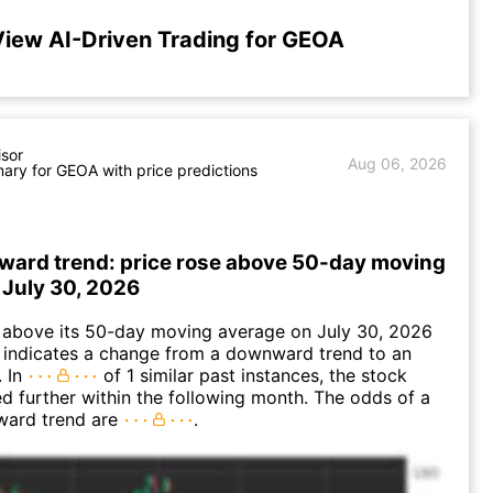
iew AI-Driven Trading for GEOA
isor
Aug 06, 2026
ry for GEOA with price predictions
ward trend: price rose above 50-day moving
 July 30, 2026
bove its 50-day moving average on July 30, 2026
 indicates a change from a downward trend to an
. In
of 1 similar past instances, the stock
ed further within the following month. The odds of a
ward trend are
.