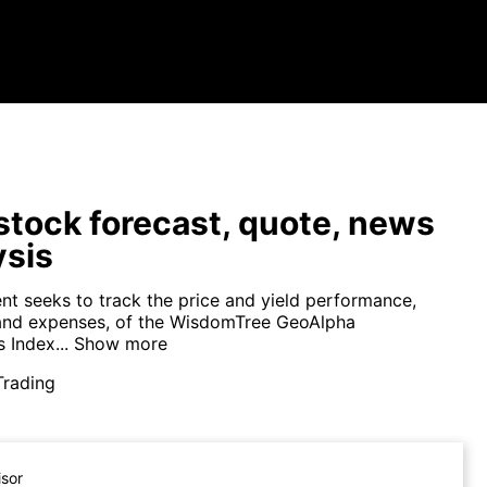
tock forecast, quote, news
ysis
nt seeks to track the price and yield performance,
and expenses, of the WisdomTree GeoAlpha
 Index...
Show more
Trading
isor