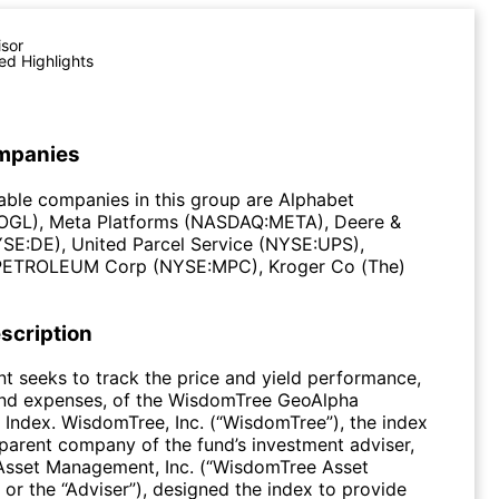
isor
ed Highlights
mpanies
ble companies in this group are Alphabet
GL), Meta Platforms (NASDAQ:META), Deere &
E:DE), United Parcel Service (NYSE:UPS),
TROLEUM Corp (NYSE:MPC), Kroger Co (The)
scription
t seeks to track the price and yield performance,
and expenses, of the WisdomTree GeoAlpha
 Index. WisdomTree, Inc. (“WisdomTree”), the index
parent company of the fund’s investment adviser,
sset Management, Inc. (“WisdomTree Asset
r the “Adviser”), designed the index to provide