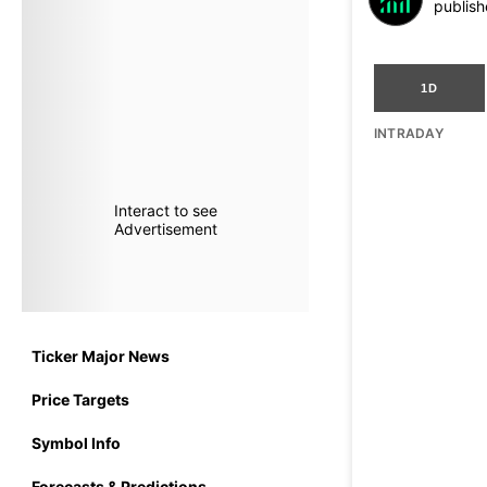
publish
1D
INTRADAY
Interact to see
Advertisement
Ticker Major News
Price Targets
Symbol Info
Forecasts & Predictions