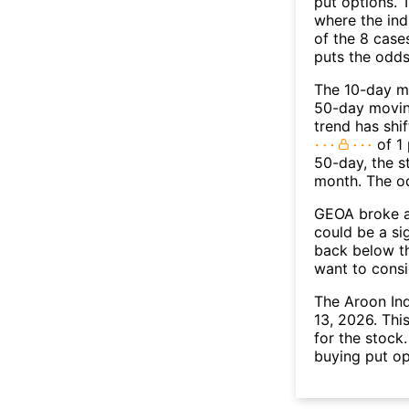
put options. T
where the ind
of the 8 case
puts the odd
The 10-day m
50-day moving
trend has shi
of 1 
50-day, the s
month. The o
GEOA broke ab
could be a si
back below t
want to consi
The Aroon In
13, 2026. Thi
for the stock
buying put op