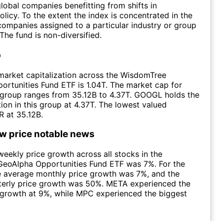
lobal companies benefitting from shifts in
olicy. To the extent the index is concentrated in the
 companies assigned to a particular industry or group
 The fund is non-diversified.
p
market capitalization across the WisdomTree
rtunities Fund ETF is 1.04T. The market cap for
e group ranges from 35.12B to 4.37T. GOOGL holds the
tion in this group at 4.37T. The lowest valued
 at 35.12B.
ow price notable news
eekly price growth across all stocks in the
eoAlpha Opportunities Fund ETF was 7%. For the
e average monthly price growth was 7%, and the
terly price growth was 50%. META experienced the
 growth at 9%, while MPC experienced the biggest