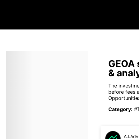
GEOA s
& anal
The investme
before fees 
Opportunities
Category
:
#
A.I.Adv