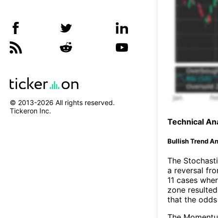
© 2013-
2026
All rights reserved.
Tickeron Inc.
Technical Ana
Bullish Trend An
The Stochasti
a reversal f
11 cases wher
zone resulted
that the odds
The Momentum