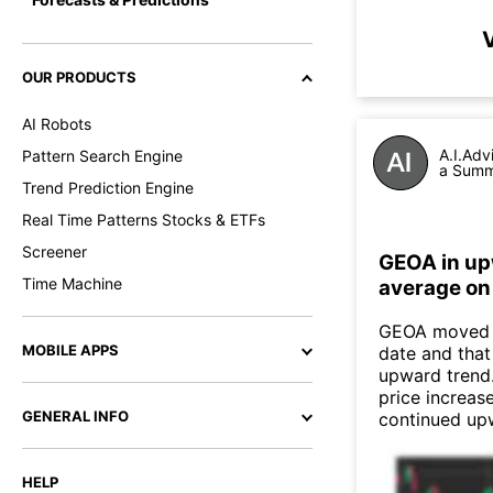
V
OUR PRODUCTS
AI Robots
A.I.Adv
Pattern Search Engine
a Summa
Trend Prediction Engine
Real Time Patterns Stocks & ETFs
Screener
GEOA in up
Time Machine
average on
GEOA moved a
MOBILE APPS
date and that
upward trend
price increas
GENERAL INFO
continued up
HELP