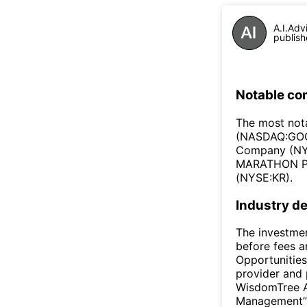
A.I.Adv
publish
Notable co
The most nota
(NASDAQ:GOO
Company (NYS
MARATHON PE
(NYSE:KR).
Industry de
The investmen
before fees 
Opportunities
provider and 
WisdomTree A
Management” o