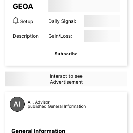
GEOA
Daily Signal:
Setup
Description
Gain/Loss:
Subscribe
Interact to see
Advertisement
A.I. Advisor
published General Information
General Information