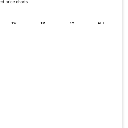
ed price charts
1W
1M
1Y
ALL