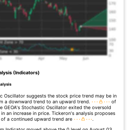
lysis (Indicators)
alysis
c Oscillator suggests the stock price trend may be in
rom a downward trend to an upward trend.
of
e GEOA's Stochastic Oscillator exited the oversold
 in an increase in price. Tickeron's analysis proposes
 of a continued upward trend are
.
 Indicator moved above the 0 level on August 03,