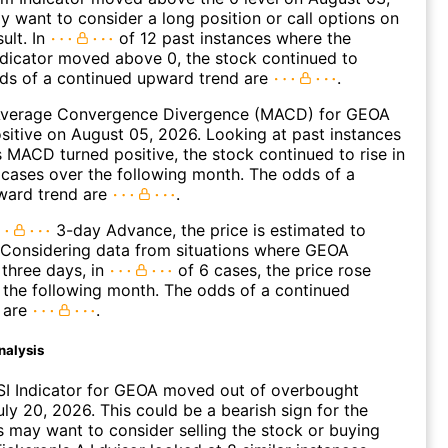
 want to consider a long position or call options on
ult. In
of 12 past instances where the
icator moved above 0, the stock continued to
dds of a continued upward trend are
.
verage Convergence Divergence (MACD) for GEOA
ositive on August 05, 2026. Looking at past instances
MACD turned positive, the stock continued to rise in
cases over the following month. The odds of a
ward trend are
.
3-day Advance, the price is estimated to
 Considering data from situations where GEOA
three days, in
of 6 cases, the price rose
n the following month. The odds of a continued
 are
.
nalysis
SI Indicator for GEOA moved out of overbought
uly 20, 2026. This could be a bearish sign for the
s may want to consider selling the stock or buying