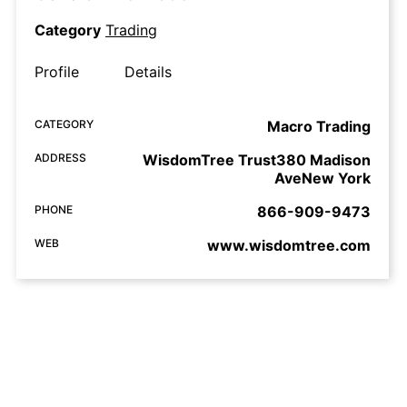
Category
Trading
Profile
Details
CATEGORY
Macro Trading
ADDRESS
WisdomTree Trust380 Madison
AveNew York
PHONE
866-909-9473
WEB
www.wisdomtree.com