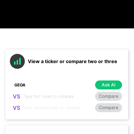
View a ticker or compare two or three
Ask AI
VS
Compare
VS
Compare