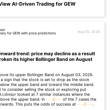
View AI-Driven Trading for GEW
isor
Aug 05, 2026
ry for GEW with price predictions
ward trend: price may decline as a result
roken its higher Bollinger Band on August
ove its upper Bollinger Band on August 03, 2026.
a sign that the stock is set to drop as the stock
elow the upper band and toward the middle band.
to consider selling the stock or exploring put
A.I.dvisor looked at 7 similar instances where the
above the upper band. In
of the 7 cases the
terwards. This puts the odds of success at
.