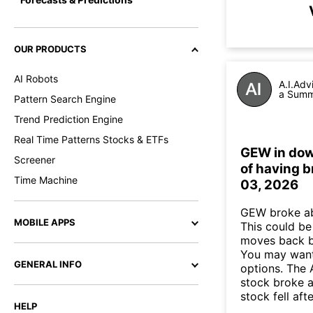
OUR PRODUCTS
AI Robots
A.I.Adv
a Summa
Pattern Search Engine
Trend Prediction Engine
Real Time Patterns Stocks & ETFs
GEW in down
Screener
of having b
Time Machine
03, 2026
GEW broke ab
MOBILE APPS
This could be 
moves back b
You may want 
GENERAL INFO
options. The 
stock broke 
stock fell af
HELP