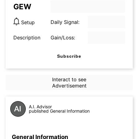
GEW
Daily Signal:
Setup
Description
Gain/Loss:
Subscribe
Interact to see
Advertisement
A.I. Advisor
published General Information
General Information