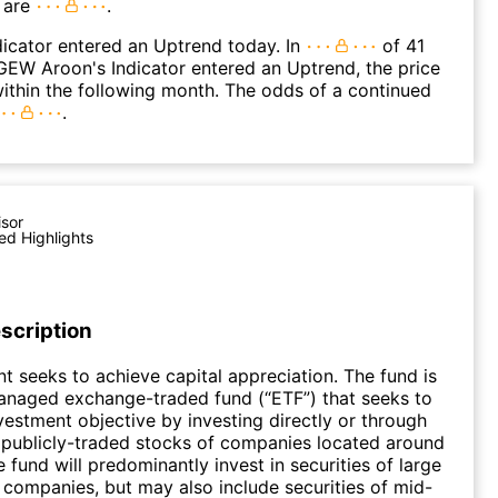
 are
.
icator entered an Uptrend today. In
of 41
EW Aroon's Indicator entered an Uptrend, the price
within the following month. The odds of a continued
.
isor
ed Highlights
scription
t seeks to achieve capital appreciation. The fund is
anaged exchange-traded fund (“ETF”) that seeks to
nvestment objective by investing directly or through
 publicly-traded stocks of companies located around
 fund will predominantly invest in securities of large
n companies, but may also include securities of mid-