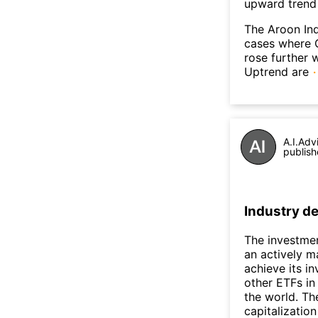
upward trend
The Aroon Ind
cases where G
rose further 
Uptrend are
A.I.Adv
publish
Industry de
The investmen
an actively m
achieve its i
other ETFs in
the world. The
capitalizatio