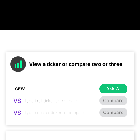
View a ticker or compare two or three
Ask AI
VS
Compare
VS
Compare