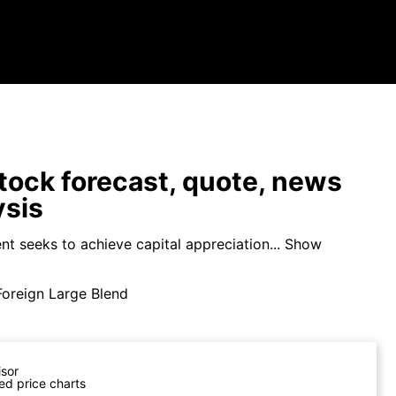
ock forecast, quote, news
ysis
t seeks to achieve capital appreciation...
Show
Foreign Large Blend
isor
ed price charts