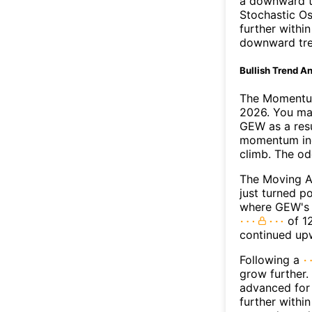
a downward t
Stochastic Os
further withi
downward tr
Bullish Trend An
The Momentum
2026. You may
GEW as a resu
momentum ind
climb. The o
The Moving 
just turned p
where GEW's M
of 12
continued up
Following a
grow further.
advanced for 
further withi