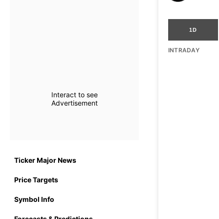
1D
INTRADAY
Interact to see
Advertisement
Ticker Major News
Price Targets
Symbol Info
Forecasts & Predictions