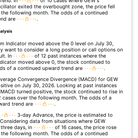
rend. In
of 10 cases where GEW's
cillator exited the overbought zone, the price fell
n the following month. The odds of a continued
end are
.
alysis
 Indicator moved above the 0 level on July 30,
 want to consider a long position or call options on
lt. In
of 12 past instances where the
icator moved above 0, the stock continued to
dds of a continued upward trend are
.
Average Convergence Divergence (MACD) for GEW
ositive on July 30, 2026. Looking at past instances
ACD turned positive, the stock continued to rise in
 cases over the following month. The odds of a
ward trend are
.
3-day Advance, the price is estimated to
 Considering data from situations where GEW
three days, in
of 16 cases, the price rose
n the following month. The odds of a continued