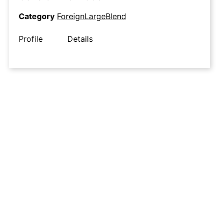
Category
ForeignLargeBlend
Profile
Details