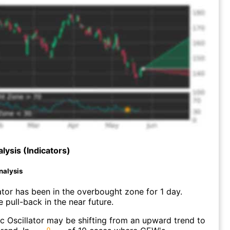
lysis (Indicators)
nalysis
ator has been in the overbought zone for 1 day.
 pull-back in the near future.
c Oscillator may be shifting from an upward trend to