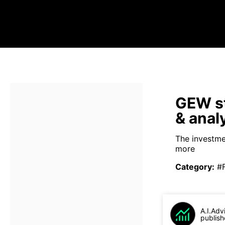
GEW st
& anal
The investmen
more
Category
:
#
A.I.Adv
publish