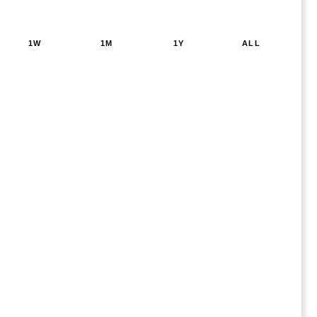
1W
1M
1Y
ALL