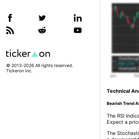
© 2013-
2026
All rights reserved.
Tickeron Inc.
Technical Ana
Bearish Trend A
The RSI Indic
Expect a price
The Stochasti