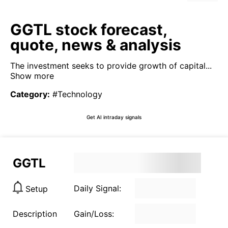
GGTL stock forecast,
quote, news & analysis
The investment seeks to provide growth of capital...
Show more
Category
:
#Technology
Get AI intraday signals
GGTL
Daily Signal:
Setup
Description
Gain/Loss: