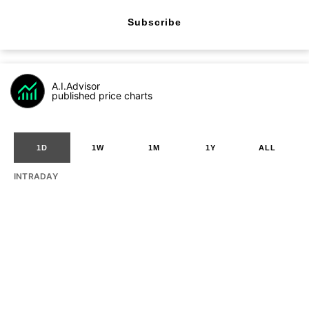
Subscribe
A.I.Advisor
published price charts
1D
1W
1M
1Y
ALL
INTRADAY