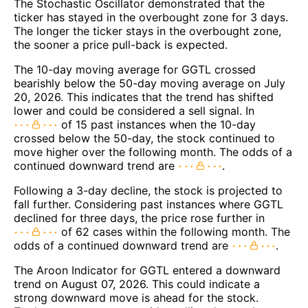
The Stochastic Oscillator demonstrated that the
ticker has stayed in the overbought zone for 3 days.
The longer the ticker stays in the overbought zone,
the sooner a price pull-back is expected.
The 10-day moving average for GGTL crossed
bearishly below the 50-day moving average on July
20, 2026. This indicates that the trend has shifted
lower and could be considered a sell signal. In
of 15 past instances when the 10-day
crossed below the 50-day, the stock continued to
move higher over the following month. The odds of a
continued downward trend are
.
Following a 3-day decline, the stock is projected to
fall further. Considering past instances where GGTL
declined for three days, the price rose further in
of 62 cases within the following month. The
odds of a continued downward trend are
.
The Aroon Indicator for GGTL entered a downward
trend on August 07, 2026. This could indicate a
strong downward move is ahead for the stock.