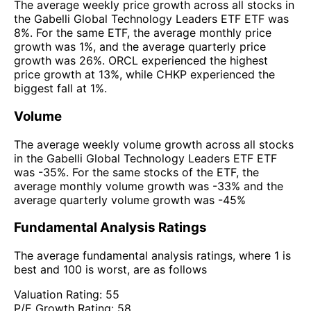
The average weekly price growth across all stocks in
the Gabelli Global Technology Leaders ETF ETF was
8%. For the same ETF, the average monthly price
growth was 1%, and the average quarterly price
growth was 26%. ORCL experienced the highest
price growth at 13%, while CHKP experienced the
biggest fall at 1%.
Volume
The average weekly volume growth across all stocks
in the Gabelli Global Technology Leaders ETF ETF
was -35%. For the same stocks of the ETF, the
average monthly volume growth was -33% and the
average quarterly volume growth was -45%
Fundamental Analysis Ratings
The average fundamental analysis ratings, where 1 is
best and 100 is worst, are as follows
Valuation Rating:
55
P/E Growth Rating:
58