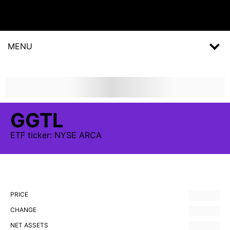
MENU
GGTL
ETF
ticker:
NYSE ARCA
PRICE
CHANGE
NET ASSETS