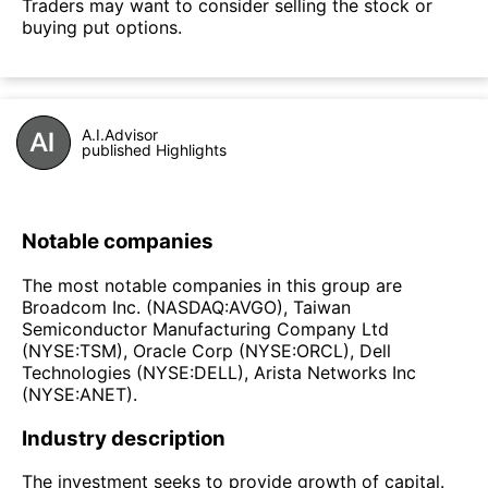
Traders may want to consider selling the stock or
buying put options.
A.I.Advisor
published Highlights
Notable companies
The most notable companies in this group are
Broadcom Inc. (NASDAQ:AVGO), Taiwan
Semiconductor Manufacturing Company Ltd
(NYSE:TSM), Oracle Corp (NYSE:ORCL), Dell
Technologies (NYSE:DELL), Arista Networks Inc
(NYSE:ANET).
Industry description
The investment seeks to provide growth of capital.