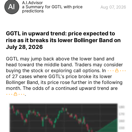
A.I.Advisor
a Summary for GGTL with price
Aug 07, 2026
predictions
GGTL in upward trend: price expected to
rise as it breaks its lower Bollinger Band on
July 28, 2026
GGTL may jump back above the lower band and
head toward the middle band. Traders may consider
buying the stock or exploring call options. In
of 27 cases where GGTL's price broke its lower
Bollinger Band, its price rose further in the following
month. The odds of a continued upward trend are
.