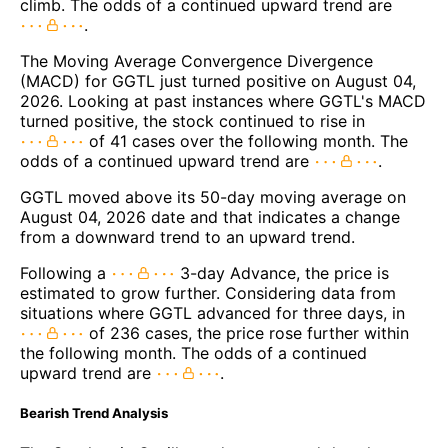
climb. The odds of a continued upward trend are
.
The Moving Average Convergence Divergence
(MACD) for GGTL just turned positive on August 04,
2026. Looking at past instances where GGTL's MACD
turned positive, the stock continued to rise in
of 41 cases over the following month. The
odds of a continued upward trend are
.
GGTL moved above its 50-day moving average on
August 04, 2026 date and that indicates a change
from a downward trend to an upward trend.
Following a
3-day Advance, the price is
estimated to grow further. Considering data from
situations where GGTL advanced for three days, in
of 236 cases, the price rose further within
the following month. The odds of a continued
upward trend are
.
Bearish Trend Analysis