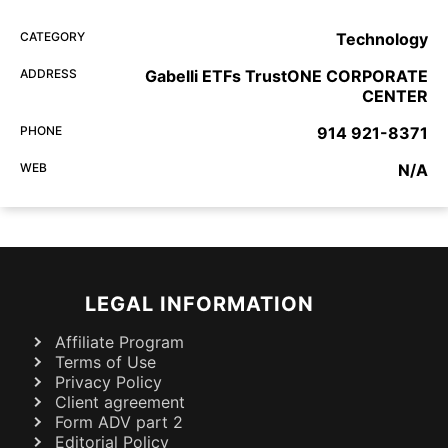
CATEGORY
Technology
ADDRESS
Gabelli ETFs TrustONE CORPORATE
CENTER
PHONE
914 921-8371
WEB
N/A
LEGAL INFORMATION
Affiliate Program
Terms of Use
Privacy Policy
Client agreement
Form ADV part 2
Editorial Policy