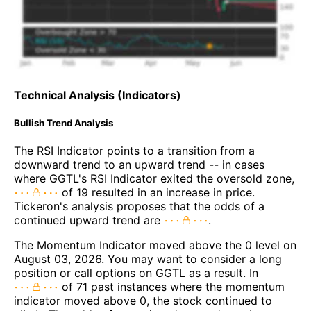
Technical Analysis (Indicators)
Bullish Trend Analysis
The RSI Indicator points to a transition from a
downward trend to an upward trend -- in cases
where GGTL's RSI Indicator exited the oversold zone,
of 19 resulted in an increase in price.
Tickeron's analysis proposes that the odds of a
continued upward trend are
.
The Momentum Indicator moved above the 0 level on
August 03, 2026. You may want to consider a long
position or call options on GGTL as a result. In
of 71 past instances where the momentum
indicator moved above 0, the stock continued to