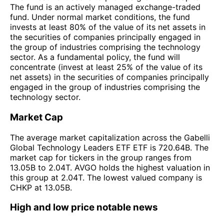
The fund is an actively managed exchange-traded
fund. Under normal market conditions, the fund
invests at least 80% of the value of its net assets in
the securities of companies principally engaged in
the group of industries comprising the technology
sector. As a fundamental policy, the fund will
concentrate (invest at least 25% of the value of its
net assets) in the securities of companies principally
engaged in the group of industries comprising the
technology sector.
Market Cap
The average market capitalization across the Gabelli
Global Technology Leaders ETF ETF is 720.64B. The
market cap for tickers in the group ranges from
13.05B to 2.04T. AVGO holds the highest valuation in
this group at 2.04T. The lowest valued company is
CHKP at 13.05B.
High and low price notable news