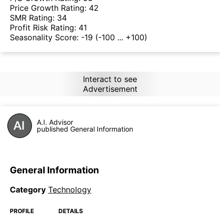
Price Growth Rating:
42
SMR Rating:
34
Profit Risk Rating:
41
Seasonality Score:
-19
(-100 ... +100)
Interact to see
Advertisement
A.I. Advisor
published General Information
General Information
Category
Technology
PROFILE
DETAILS