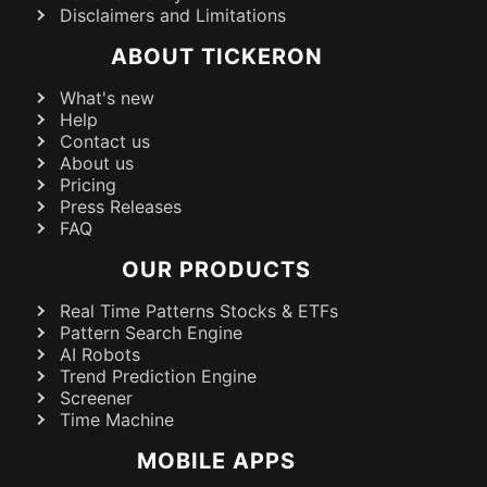
Disclaimers and Limitations
ABOUT TICKERON
What's new
Help
Contact us
About us
Pricing
Press Releases
FAQ
OUR PRODUCTS
Real Time Patterns Stocks & ETFs
Pattern Search Engine
AI Robots
Trend Prediction Engine
Screener
Time Machine
MOBILE APPS