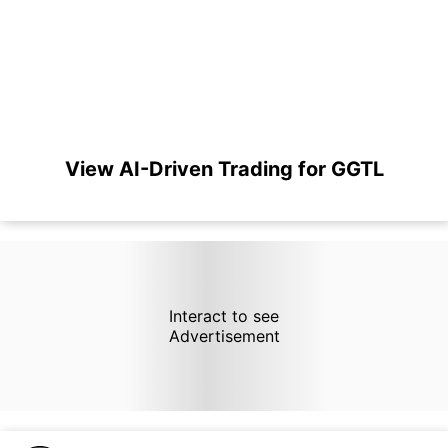
View AI-Driven Trading for GGTL
Interact to see
Advertisement