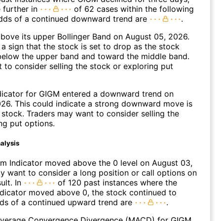
 further in
of 62 cases within the following
dds of a continued downward trend are
.
ove its upper Bollinger Band on August 05, 2026.
a sign that the stock is set to drop as the stock
elow the upper band and toward the middle band.
to consider selling the stock or exploring put
dicator for GIGM entered a downward trend on
26. This could indicate a strong downward move is
 stock. Traders may want to consider selling the
ng put options.
alysis
 Indicator moved above the 0 level on August 03,
 want to consider a long position or call options on
ult. In
of 120 past instances where the
icator moved above 0, the stock continued to
dds of a continued upward trend are
.
verage Convergence Divergence (MACD) for GIGM