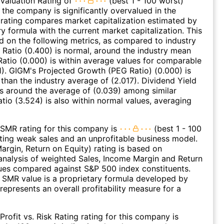
Valuation Rating of
(best 1 - 100 worst)
t the company is significantly overvalued in the
s rating compares market capitalization estimated by
ry formula with the current market capitalization. This
ed on the following metrics, as compared to industry
 Ratio (0.400) is normal, around the industry mean
 Ratio (0.000) is within average values for comparable
11). GIGM's Projected Growth (PEG Ratio) (0.000) is
 than the industry average of (2.017). Dividend Yield
es around the average of (0.039) among similar
atio (3.524) is also within normal values, averaging
SMR rating for this company is
(best 1 - 100
ating weak sales and an unprofitable business model.
argin, Return on Equity) rating is based on
nalysis of weighted Sales, Income Margin and Return
ues compared against S&P 500 index constituents.
SMR value is a proprietary formula developed by
represents an overall profitability measure for a
Profit vs. Risk Rating rating for this company is