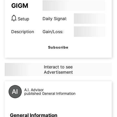
GIGM
Daily Signal:
Setup
Description
Gain/Loss:
Subscribe
Interact to see
Advertisement
A.I. Advisor
published General Information
General Information