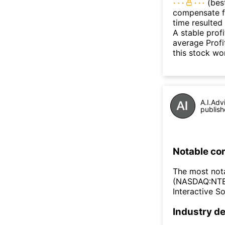
(best
compensate fo
time resulted
A stable prof
average Profit
this stock wo
A.I.Adv
publish
Notable co
The most not
(NASDAQ:NTES
Interactive 
Industry de