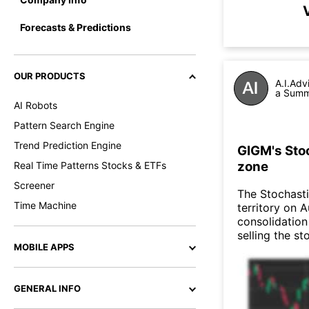
Forecasts & Predictions
OUR PRODUCTS
A.I.Adv
a Summa
AI Robots
Pattern Search Engine
Trend Prediction Engine
GIGM's Stoc
zone
Real Time Patterns Stocks & ETFs
Screener
The Stochasti
Time Machine
territory on 
consolidation
selling the st
MOBILE APPS
GENERAL INFO