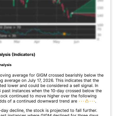
lysis (Indicators)
nalysis
oving average for GIGM crossed bearishly below the
 average on July 17, 2026. This indicates that the
fted lower and could be considered a sell signal. In
6 past instances when the 10-day crossed below the
tock continued to move higher over the following
dds of a continued downward trend are
.
day decline, the stock is projected to fall further.
ast instances where GIGM declined for three days,