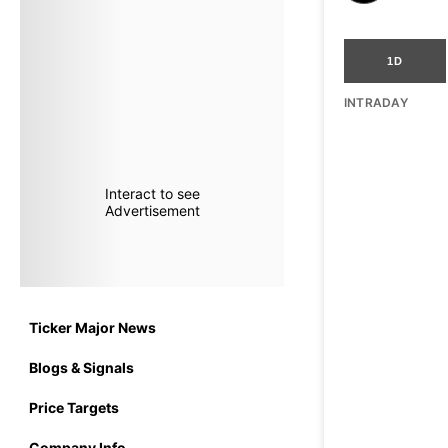
1D
INTRADAY
Interact to see
Advertisement
Ticker Major News
Blogs & Signals
Price Targets
Company Info