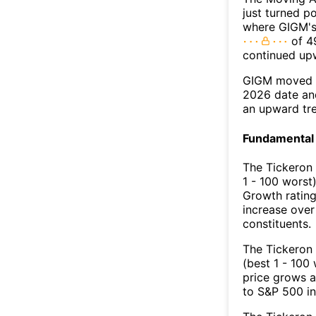
just turned p
where GIGM's 
of 49
continued up
GIGM moved a
2026 date an
an upward tr
Fundamental 
The Tickeron
1 - 100 worst
Growth rating
increase over
constituents.
The Tickeron 
(best 1 - 100 
price grows a
to S&P 500 in