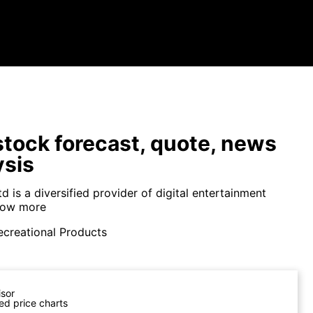
tock forecast, quote, news
ysis
 is a diversified provider of digital entertainment
ow more
ecreational Products
isor
ed price charts