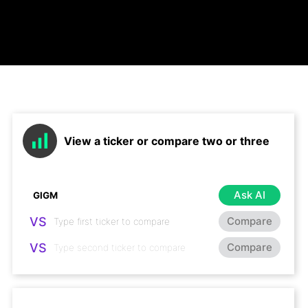
View a ticker or compare two or three
Ask AI
VS
Compare
VS
Compare