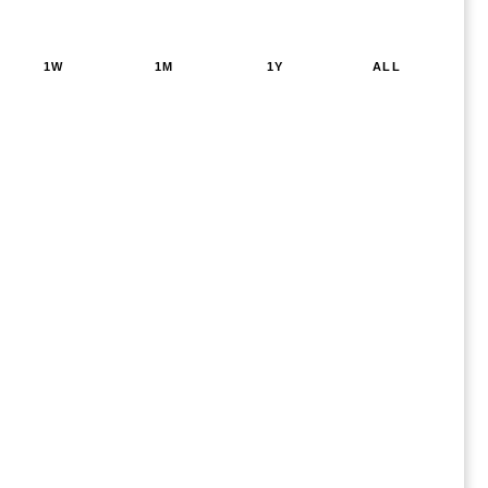
1W
1M
1Y
ALL