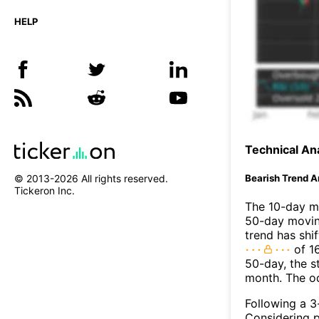
HELP
Technical Ana
Bearish Trend A
© 2013-
2026
All rights reserved.
Tickeron Inc.
The 10-day m
50-day moving
trend has shi
of 1
50-day, the s
month. The o
Following a 3-
Considering p