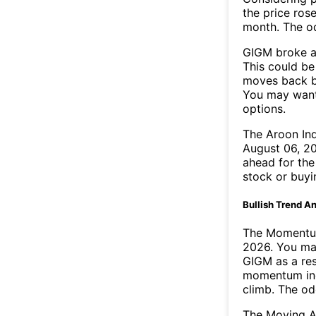
the price rose
month. The o
GIGM broke ab
This could be 
moves back b
You may want 
options.
The Aroon In
August 06, 20
ahead for the
stock or buyi
Bullish Trend An
The Momentum
2026. You may
GIGM as a res
momentum ind
climb. The o
The Moving A