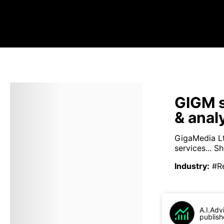
GIGM s
& anal
GigaMedia Ltd
services...
Sh
Industry
:
#R
A.I.Adv
publish