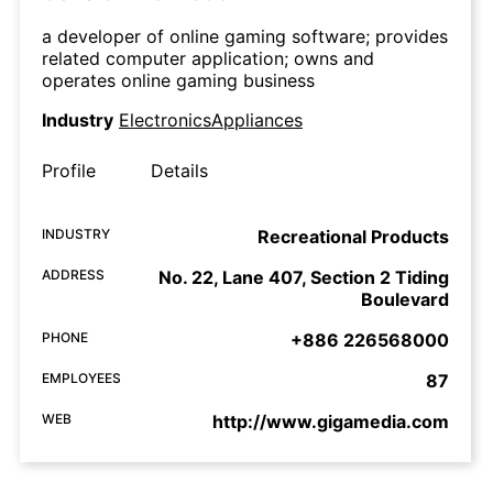
a developer of online gaming software; provides
related computer application; owns and
operates online gaming business
Industry
ElectronicsAppliances
Profile
Details
INDUSTRY
Recreational Products
ADDRESS
No. 22, Lane 407, Section 2 Tiding
Boulevard
PHONE
+886 226568000
EMPLOYEES
87
WEB
http://www.gigamedia.com