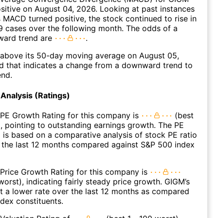
ositive on August 04, 2026. Looking at past instances
MACD turned positive, the stock continued to rise in
 cases over the following month. The odds of a
ward trend are
.
bove its 50-day moving average on August 05,
d that indicates a change from a downward trend to
end.
Analysis (Ratings)
 PE Growth Rating for this company is
(best
), pointing to outstanding earnings growth. The PE
 is based on a comparative analysis of stock PE ratio
 the last 12 months compared against S&P 500 index
Price Growth Rating for this company is
worst), indicating fairly steady price growth. GIGM’s
t a lower rate over the last 12 months as compared
dex constituents.