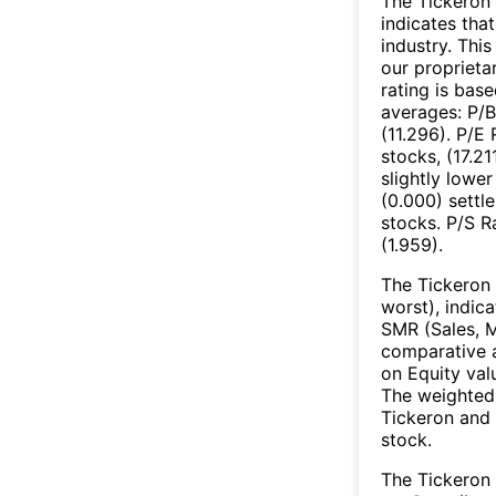
The Tickeron 
indicates tha
industry. Thi
our proprieta
rating is bas
averages: P/B
(11.296). P/E
stocks, (17.2
slightly lower
(0.000) settl
stocks. P/S R
(1.959).
The Tickeron 
worst), indic
SMR (Sales, M
comparative a
on Equity val
The weighted 
Tickeron and 
stock.
The Tickeron 