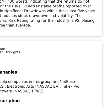
 1 - 100 worst), indicating that the returns do not
r the risks. GIGM’s unstable profits reported over
 in significant Drawdowns within these last five years.
it reduces stock drawdown and volatility. The
 vs. Risk Rating rating for the industry is 93, placing
rse than average.
isor
ed Highlights
mpanies
able companies in this group are NetEase
), Electronic Arts (NASDAQ:EA), Take-Two
Software (NASDAQ:TTWO).
scription