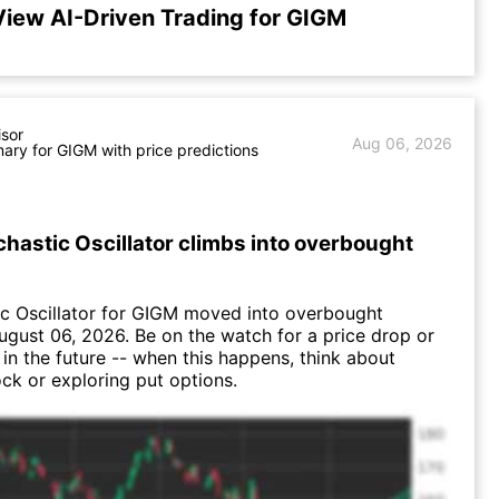
View AI-Driven Trading for GIGM
isor
Aug 06, 2026
ry for GIGM with price predictions
hastic Oscillator climbs into overbought
c Oscillator for GIGM moved into overbought
August 06, 2026. Be on the watch for a price drop or
 in the future -- when this happens, think about
ock or exploring put options.