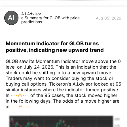
A.I.Advisor
a Summary for GLOB with price
Aug 05, 2026
predictions
Momentum Indicator for GLOB turns
positive, indicating new upward trend
GLOB saw its Momentum Indicator move above the 0
level on July 24, 2026. This is an indication that the
stock could be shifting in to a new upward move.
Traders may want to consider buying the stock or
buying call options. Tickeron's A.I.dvisor looked at 95
similar instances where the indicator turned positive.
In
of the 95 cases, the stock moved higher
in the following days. The odds of a move higher are
at
.