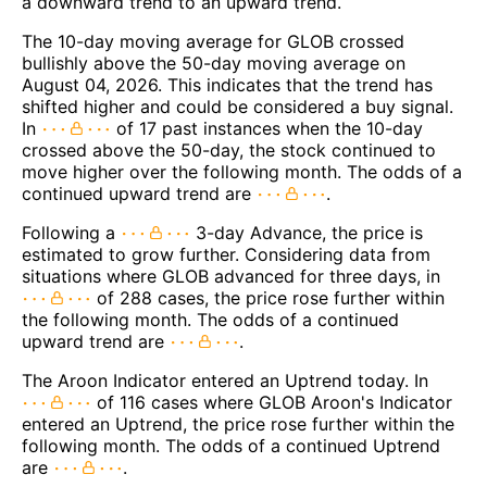
a downward trend to an upward trend.
The 10-day moving average for GLOB crossed
bullishly above the 50-day moving average on
August 04, 2026. This indicates that the trend has
shifted higher and could be considered a buy signal.
In
of 17 past instances when the 10-day
crossed above the 50-day, the stock continued to
move higher over the following month. The odds of a
continued upward trend are
.
Following a
3-day Advance, the price is
estimated to grow further. Considering data from
situations where GLOB advanced for three days, in
of 288 cases, the price rose further within
the following month. The odds of a continued
upward trend are
.
The Aroon Indicator entered an Uptrend today. In
of 116 cases where GLOB Aroon's Indicator
entered an Uptrend, the price rose further within the
following month. The odds of a continued Uptrend
are
.