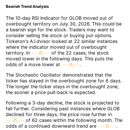
Bearish Trend Analysis
The 10-day RSI Indicator for GLOB moved out of
overbought territory on July 30, 2026. This could be
a bearish sign for the stock. Traders may want to
consider selling the stock or buying put options.
Tickeron's A.I.dvisor looked at 22 similar instances
where the indicator moved out of overbought
territory. In
of the 22 cases, the stock
moved lower in the following days. This puts the
odds of a move lower at
.
The Stochastic Oscillator demonstrated that the
ticker has stayed in the overbought zone for 6 days.
The longer the ticker stays in the overbought zone,
the sooner a price pull-back is expected.
Following a 3-day decline, the stock is projected to
fall further. Considering past instances where GLOB
declined for three days, the price rose further in
of 62 cases within the following month. The
odds of a continued downward trend are
.