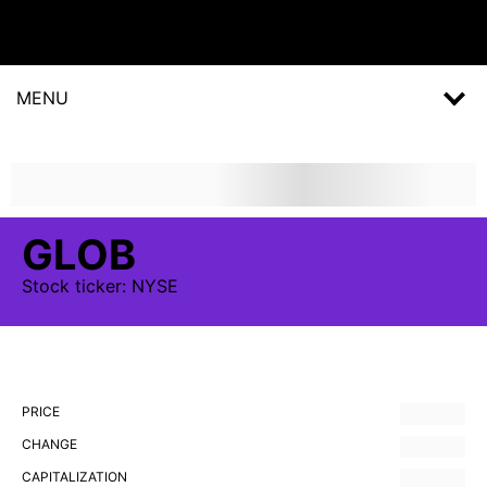
MENU
GLOB
Stock
ticker:
NYSE
PRICE
CHANGE
CAPITALIZATION