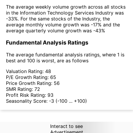
The average weekly volume growth across all stocks
in the Information Technology Services Industry was
-33%. For the same stocks of the Industry, the
average monthly volume growth was -17% and the
average quarterly volume growth was -43%
Fundamental Analysis Ratings
The average fundamental analysis ratings, where 1 is
best and 100 is worst, are as follows
Valuation Rating:
48
P/E Growth Rating:
65
Price Growth Rating:
56
SMR Rating:
72
Profit Risk Rating:
93
Seasonality Score:
-3
(-100 ... +100)
Interact to see
Advertisement