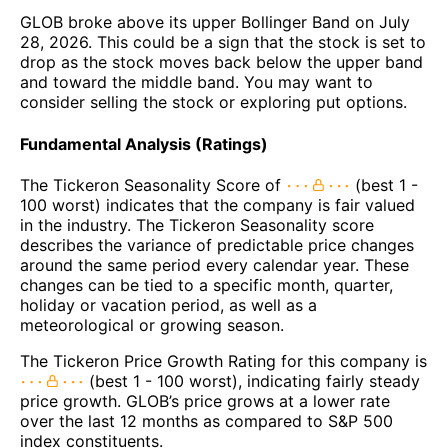
GLOB broke above its upper Bollinger Band on July
28, 2026. This could be a sign that the stock is set to
drop as the stock moves back below the upper band
and toward the middle band. You may want to
consider selling the stock or exploring put options.
Fundamental Analysis (Ratings)
The Tickeron Seasonality Score of
(best 1 -
100 worst) indicates that the company is fair valued
in the industry. The Tickeron Seasonality score
describes the variance of predictable price changes
around the same period every calendar year. These
changes can be tied to a specific month, quarter,
holiday or vacation period, as well as a
meteorological or growing season.
The Tickeron Price Growth Rating for this company is
(best 1 - 100 worst), indicating fairly steady
price growth. GLOB’s price grows at a lower rate
over the last 12 months as compared to S&P 500
index constituents.