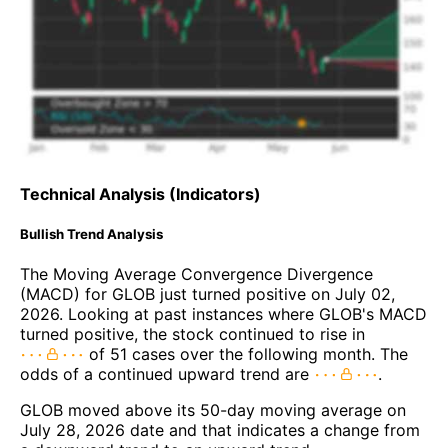
Technical Analysis (Indicators)
Bullish Trend Analysis
The Moving Average Convergence Divergence
(MACD) for GLOB just turned positive on July 02,
2026. Looking at past instances where GLOB's MACD
turned positive, the stock continued to rise in
of 51 cases over the following month. The
odds of a continued upward trend are
.
GLOB moved above its 50-day moving average on
July 28, 2026 date and that indicates a change from