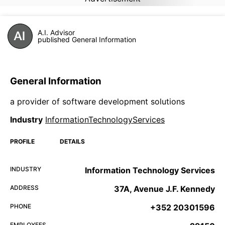
A.I. Advisor
published General Information
General Information
a provider of software development solutions
Industry
InformationTechnologyServices
PROFILE
DETAILS
INDUSTRY
Information Technology Services
ADDRESS
37A, Avenue J.F. Kennedy
PHONE
+352 20301596
EMPLOYEES