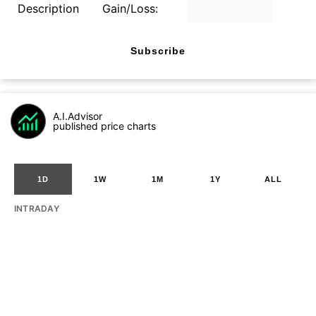
Description
Gain/Loss:
Subscribe
A.I.Advisor
published price charts
1D
1W
1M
1Y
ALL
INTRADAY