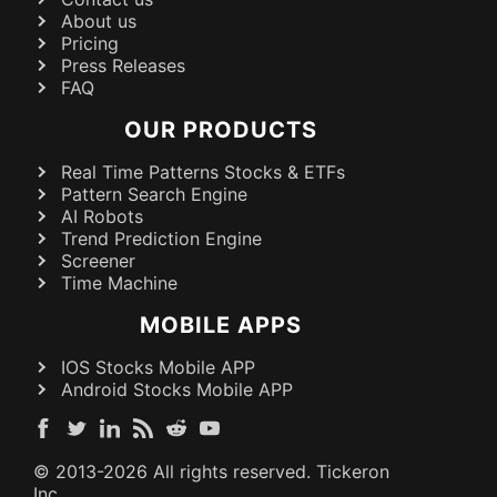
About us
Pricing
Press Releases
FAQ
OUR PRODUCTS
Real Time Patterns Stocks & ETFs
Pattern Search Engine
AI Robots
Trend Prediction Engine
Screener
Time Machine
MOBILE APPS
IOS Stocks Mobile APP
Android Stocks Mobile APP
© 2013-
2026
All rights reserved. Tickeron
Inc.