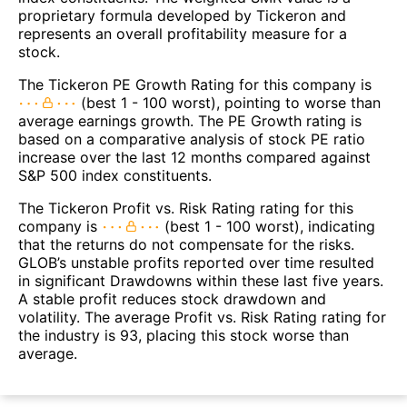
proprietary formula developed by Tickeron and
represents an overall profitability measure for a
stock.
The Tickeron PE Growth Rating for this company is
(best 1 - 100 worst), pointing to worse than
average earnings growth. The PE Growth rating is
based on a comparative analysis of stock PE ratio
increase over the last 12 months compared against
S&P 500 index constituents.
The Tickeron Profit vs. Risk Rating rating for this
company is
(best 1 - 100 worst), indicating
that the returns do not compensate for the risks.
GLOB’s unstable profits reported over time resulted
in significant Drawdowns within these last five years.
A stable profit reduces stock drawdown and
volatility. The average Profit vs. Risk Rating rating for
the industry is 93, placing this stock worse than
average.