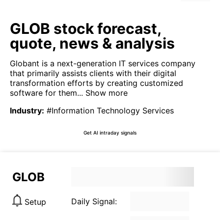
GLOB stock forecast,
quote, news & analysis
Globant is a next-generation IT services company
that primarily assists clients with their digital
transformation efforts by creating customized
software for them...
Show more
Industry
:
#Information Technology Services
Get AI intraday signals
GLOB
Daily Signal:
Setup