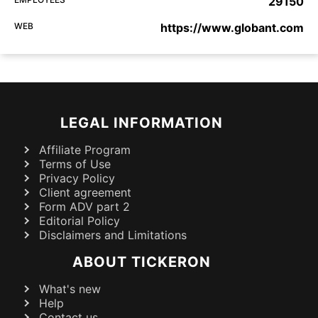
29150
WEB
https://www.globant.com
LEGAL INFORMATION
Affiliate Program
Terms of Use
Privacy Policy
Client agreement
Form ADV part 2
Editorial Policy
Disclaimers and Limitations
ABOUT TICKERON
What's new
Help
Contact us