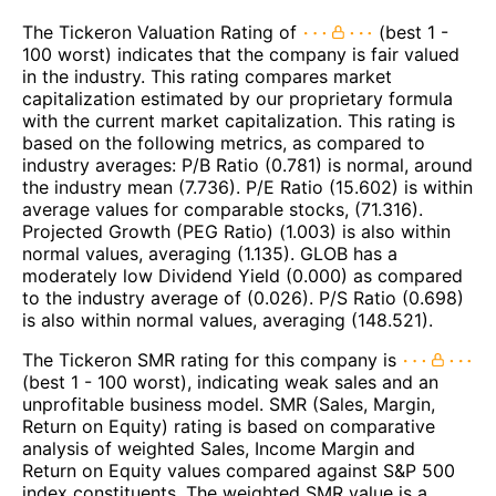
The Tickeron Valuation Rating of
(best 1 -
100 worst) indicates that the company is fair valued
in the industry. This rating compares market
capitalization estimated by our proprietary formula
with the current market capitalization. This rating is
based on the following metrics, as compared to
industry averages: P/B Ratio (0.781) is normal, around
the industry mean (7.736). P/E Ratio (15.602) is within
average values for comparable stocks, (71.316).
Projected Growth (PEG Ratio) (1.003) is also within
normal values, averaging (1.135). GLOB has a
moderately low Dividend Yield (0.000) as compared
to the industry average of (0.026). P/S Ratio (0.698)
is also within normal values, averaging (148.521).
The Tickeron SMR rating for this company is
(best 1 - 100 worst), indicating weak sales and an
unprofitable business model. SMR (Sales, Margin,
Return on Equity) rating is based on comparative
analysis of weighted Sales, Income Margin and
Return on Equity values compared against S&P 500
index constituents. The weighted SMR value is a