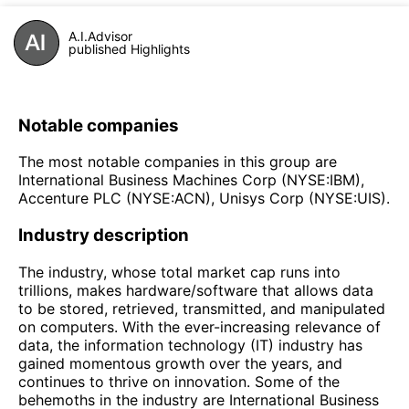
A.I.Advisor
published Highlights
Notable companies
The most notable companies in this group are
International Business Machines Corp (NYSE:IBM),
Accenture PLC (NYSE:ACN), Unisys Corp (NYSE:UIS).
Industry description
The industry, whose total market cap runs into
trillions, makes hardware/software that allows data
to be stored, retrieved, transmitted, and manipulated
on computers. With the ever-increasing relevance of
data, the information technology (IT) industry has
gained momentous growth over the years, and
continues to thrive on innovation. Some of the
behemoths in the industry are International Business