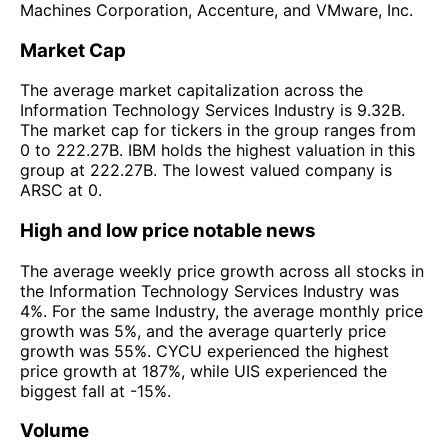
Machines Corporation, Accenture, and VMware, Inc.
Market Cap
The average market capitalization across the
Information Technology Services Industry is 9.32B.
The market cap for tickers in the group ranges from
0 to 222.27B. IBM holds the highest valuation in this
group at 222.27B. The lowest valued company is
ARSC at 0.
High and low price notable news
The average weekly price growth across all stocks in
the Information Technology Services Industry was
4%. For the same Industry, the average monthly price
growth was 5%, and the average quarterly price
growth was 55%. CYCU experienced the highest
price growth at 187%, while UIS experienced the
biggest fall at -15%.
Volume