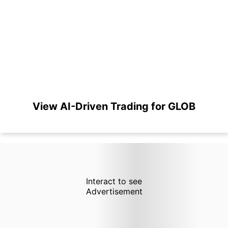
View AI-Driven Trading for GLOB
Interact to see
Advertisement