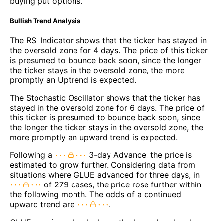
buying put options.
Bullish Trend Analysis
The RSI Indicator shows that the ticker has stayed in
the oversold zone for 4 days. The price of this ticker
is presumed to bounce back soon, since the longer
the ticker stays in the oversold zone, the more
promptly an Uptrend is expected.
The Stochastic Oscillator shows that the ticker has
stayed in the oversold zone for 6 days. The price of
this ticker is presumed to bounce back soon, since
the longer the ticker stays in the oversold zone, the
more promptly an upward trend is expected.
Following a
3-day Advance, the price is
estimated to grow further. Considering data from
situations where GLUE advanced for three days, in
of 279 cases, the price rose further within
the following month. The odds of a continued
upward trend are
.