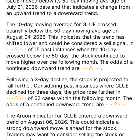
GLUE moved below its 50-day moving average on
July 31, 2026 date and that indicates a change from
an upward trend to a downward trend.
The 10-day moving average for GLUE crossed
bearishly below the 50-day moving average on
August 04, 2026. This indicates that the trend has
shifted lower and could be considered a sell signal. In
of 15 past instances when the 10-day
crossed below the 50-day, the stock continued to
move higher over the following month. The odds of a
continued downward trend are
.
Following a 3-day decline, the stock is projected to
fall further. Considering past instances where GLUE
declined for three days, the price rose further in
of 62 cases within the following month. The
odds of a continued downward trend are
.
The Aroon Indicator for GLUE entered a downward
trend on August 06, 2026. This could indicate a
strong downward move is ahead for the stock.
Traders may want to consider selling the stock or