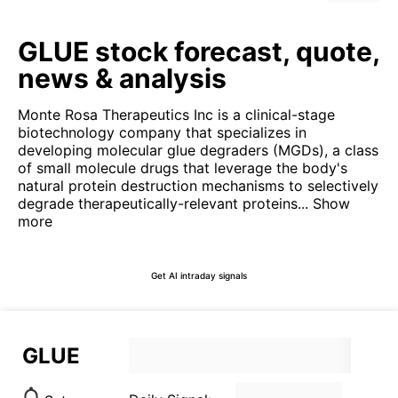
GLUE stock forecast, quote,
news & analysis
Monte Rosa Therapeutics Inc is a clinical-stage
biotechnology company that specializes in
developing molecular glue degraders (MGDs), a class
of small molecule drugs that leverage the body's
natural protein destruction mechanisms to selectively
degrade therapeutically-relevant proteins...
Show
more
Get AI intraday signals
GLUE