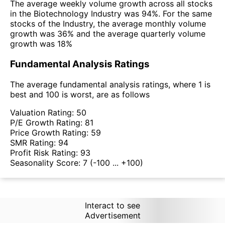
The average weekly volume growth across all stocks
in the Biotechnology Industry was 94%. For the same
stocks of the Industry, the average monthly volume
growth was 36% and the average quarterly volume
growth was 18%
Fundamental Analysis Ratings
The average fundamental analysis ratings, where 1 is
best and 100 is worst, are as follows
Valuation Rating:
50
P/E Growth Rating:
81
Price Growth Rating:
59
SMR Rating:
94
Profit Risk Rating:
93
Seasonality Score:
7
(-100 ... +100)
Interact to see
Advertisement