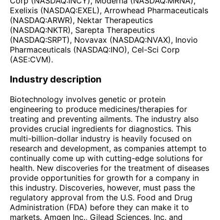
Corp (NASDAQ:INCY), Moderna (NASDAQ:MRNA),
Exelixis (NASDAQ:EXEL), Arrowhead Pharmaceuticals
(NASDAQ:ARWR), Nektar Therapeutics
(NASDAQ:NKTR), Sarepta Therapeutics
(NASDAQ:SRPT), Novavax (NASDAQ:NVAX), Inovio
Pharmaceuticals (NASDAQ:INO), Cel-Sci Corp
(ASE:CVM).
Industry description
Biotechnology involves genetic or protein
engineering to produce medicines/therapies for
treating and preventing ailments. The industry also
provides crucial ingredients for diagnostics. This
multi-billion-dollar industry is heavily focused on
research and development, as companies attempt to
continually come up with cutting-edge solutions for
health. New discoveries for the treatment of diseases
provide opportunities for growth for a company in
this industry. Discoveries, however, must pass the
regulatory approval from the U.S. Food and Drug
Administration (FDA) before they can make it to
markets. Amgen Inc., Gilead Sciences, Inc. and