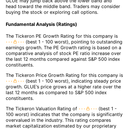
GLUE may jump back above the lower band and
head toward the middle band. Traders may consider
buying the stock or exploring call options.
Fundamental Analysis (Ratings)
The Tickeron PE Growth Rating for this company is
(best 1 - 100 worst), pointing to outstanding
earnings growth. The PE Growth rating is based on a
comparative analysis of stock PE ratio increase over
the last 12 months compared against S&P 500 index
constituents.
The Tickeron Price Growth Rating for this company is
(best 1 - 100 worst), indicating steady price
growth. GLUE’s price grows at a higher rate over the
last 12 months as compared to S&P 500 index
constituents.
The Tickeron Valuation Rating of
(best 1 -
100 worst) indicates that the company is significantly
overvalued in the industry. This rating compares
market capitalization estimated by our proprietary