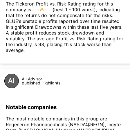
The Tickeron Profit vs. Risk Rating rating for this
company is
(best 1 - 100 worst), indicating
that the returns do not compensate for the risks.
GLUE’s unstable profits reported over time resulted
in significant Drawdowns within these last five years.
A stable profit reduces stock drawdown and
volatility. The average Profit vs. Risk Rating rating for
the industry is 93, placing this stock worse than
average.
A.I.Advisor
published Highlights
Notable companies
The most notable companies in this group are
Regeneron Pharmaceuticals (NASDAQ:REGN), Incyte