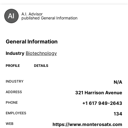
A.I. Advisor
published General Information
General Information
Industry
Biotechnology
PROFILE
DETAILS
INDUSTRY
N/A
ADDRESS
321 Harrison Avenue
PHONE
+1 617 949-2643
EMPLOYEES
134
WEB
https://www.monterosatx.com