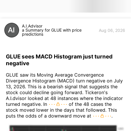
A.I.Advisor
a Summary for GLUE with price
Aug 06, 2026
predictions
GLUE sees MACD Histogram just turned
negative
GLUE saw its Moving Average Convergence
Divergence Histogram (MACD) turn negative on July
13, 2026. This is a bearish signal that suggests the
stock could decline going forward. Tickeron's
A.I.dvisor looked at 48 instances where the indicator
turned negative. In
of the 48 cases the
stock moved lower in the days that followed. This
puts the odds of a downward move at
.