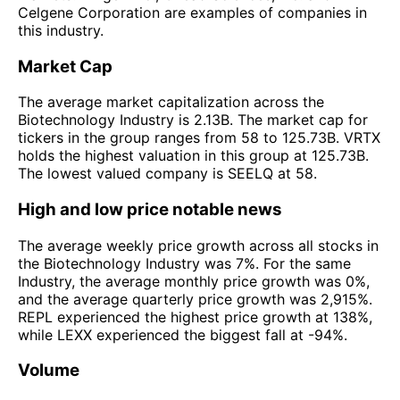
Celgene Corporation are examples of companies in
this industry.
Market Cap
The average market capitalization across the
Biotechnology Industry is 2.13B. The market cap for
tickers in the group ranges from 58 to 125.73B. VRTX
holds the highest valuation in this group at 125.73B.
The lowest valued company is SEELQ at 58.
High and low price notable news
The average weekly price growth across all stocks in
the Biotechnology Industry was 7%. For the same
Industry, the average monthly price growth was 0%,
and the average quarterly price growth was 2,915%.
REPL experienced the highest price growth at 138%,
while LEXX experienced the biggest fall at -94%.
Volume