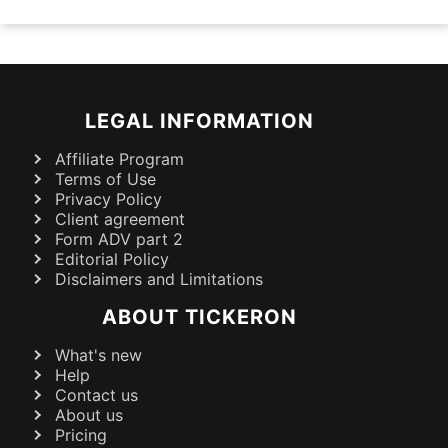
LEGAL INFORMATION
Affiliate Program
Terms of Use
Privacy Policy
Client agreement
Form ADV part 2
Editorial Policy
Disclaimers and Limitations
ABOUT TICKERON
What's new
Help
Contact us
About us
Pricing