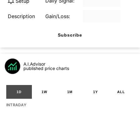
Daily Signal:
Setup
Description
Gain/Loss:
Subscribe
A.I.Advisor
published price charts
1D
1W
1M
1Y
ALL
INTRADAY