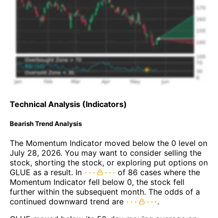
Technical Analysis (Indicators)
Bearish Trend Analysis
The Momentum Indicator moved below the 0 level on
July 28, 2026. You may want to consider selling the
stock, shorting the stock, or exploring put options on
GLUE as a result. In
of 86 cases where the
Momentum Indicator fell below 0, the stock fell
further within the subsequent month. The odds of a
continued downward trend are
.