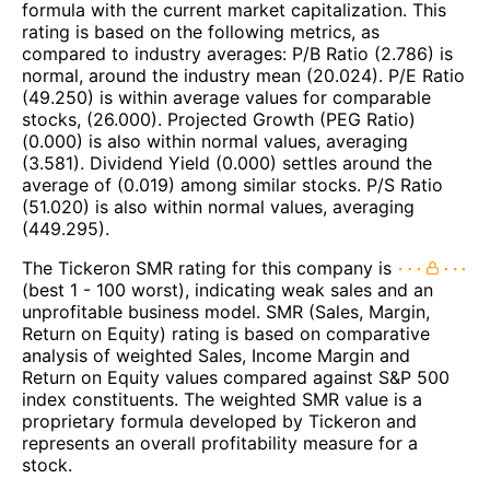
formula with the current market capitalization. This
rating is based on the following metrics, as
compared to industry averages: P/B Ratio (2.786) is
normal, around the industry mean (20.024). P/E Ratio
(49.250) is within average values for comparable
stocks, (26.000). Projected Growth (PEG Ratio)
(0.000) is also within normal values, averaging
(3.581). Dividend Yield (0.000) settles around the
average of (0.019) among similar stocks. P/S Ratio
(51.020) is also within normal values, averaging
(449.295).
The Tickeron SMR rating for this company is
(best 1 - 100 worst), indicating weak sales and an
unprofitable business model. SMR (Sales, Margin,
Return on Equity) rating is based on comparative
analysis of weighted Sales, Income Margin and
Return on Equity values compared against S&P 500
index constituents. The weighted SMR value is a
proprietary formula developed by Tickeron and
represents an overall profitability measure for a
stock.