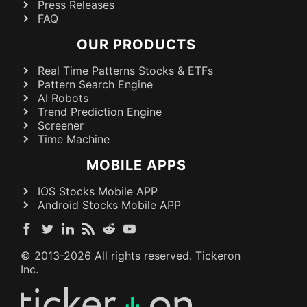
Press Releases
FAQ
OUR PRODUCTS
Real Time Patterns Stocks & ETFs
Pattern Search Engine
AI Robots
Trend Prediction Engine
Screener
Time Machine
MOBILE APPS
IOS Stocks Mobile APP
Android Stocks Mobile APP
© 2013-
2026
All rights reserved. Tickeron
Inc.