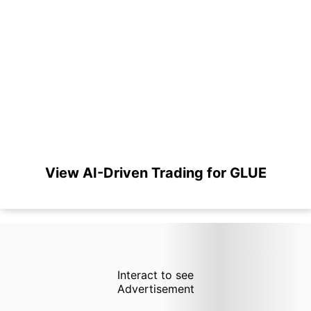
View AI-Driven Trading for GLUE
Interact to see
Advertisement