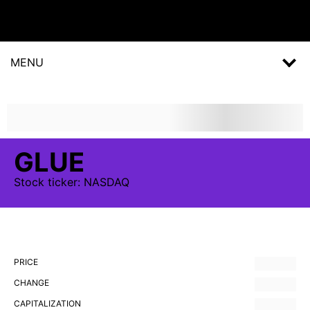
MENU
GLUE
Stock
ticker:
NASDAQ
PRICE
CHANGE
CAPITALIZATION