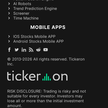
AI Robots
Trend Prediction Engine
Screener
Time Machine
MOBILE APPS
IOS Stocks Mobile APP
Android Stocks Mobile APP
© 2013-
2026
All rights reserved. Tickeron
Inc.
RISK DISCLOSURE: Trading is risky and not
suitable for every investor. Investors may
lose all or more than the initial investment
amount.