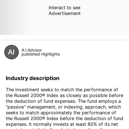
Interact to see
Advertisement
A.I.Advisor
published Highlights
Industry description
The investment seeks to match the performance of
the Russell 2000® Index as closely as possible before
the deduction of fund expenses. The fund employs a
"passive" management, or indexing, approach, which
seeks to match approximately the performance of
the Russell 2000® Index before the deduction of fund
expenses. It normally invests at least 80% of its net