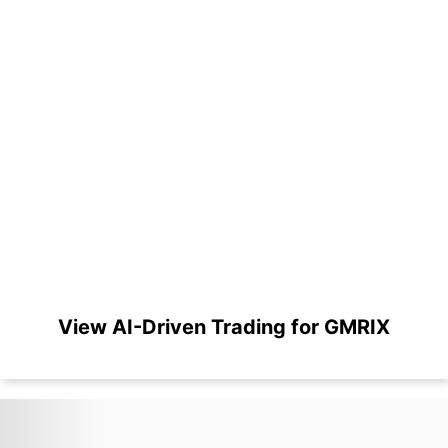
View AI-Driven Trading for GMRIX