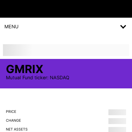
MENU
GMRIX
Mutual Fund
ticker:
NASDAQ
PRICE
CHANGE
NET ASSETS