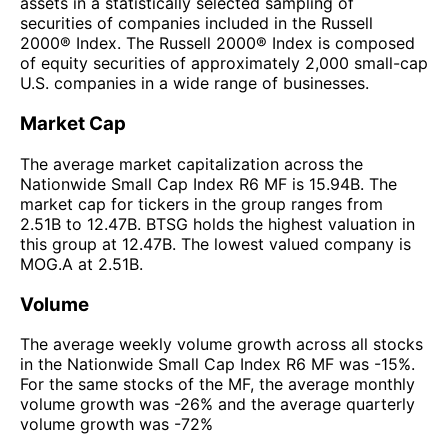
assets in a statistically selected sampling of
securities of companies included in the Russell
2000® Index. The Russell 2000® Index is composed
of equity securities of approximately 2,000 small-cap
U.S. companies in a wide range of businesses.
Market Cap
The average market capitalization across the
Nationwide Small Cap Index R6 MF is 15.94B. The
market cap for tickers in the group ranges from
2.51B to 12.47B. BTSG holds the highest valuation in
this group at 12.47B. The lowest valued company is
MOG.A at 2.51B.
Volume
The average weekly volume growth across all stocks
in the Nationwide Small Cap Index R6 MF was -15%.
For the same stocks of the MF, the average monthly
volume growth was -26% and the average quarterly
volume growth was -72%