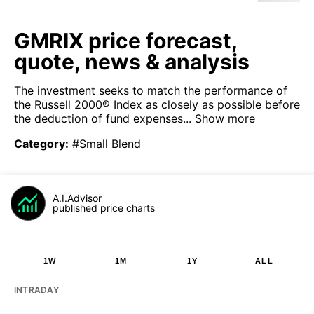
GMRIX price forecast,
quote, news & analysis
The investment seeks to match the performance of
the Russell 2000® Index as closely as possible before
the deduction of fund expenses...
Show more
Category
:
#Small Blend
A.I.Advisor
published price charts
1W
1M
1Y
ALL
INTRADAY