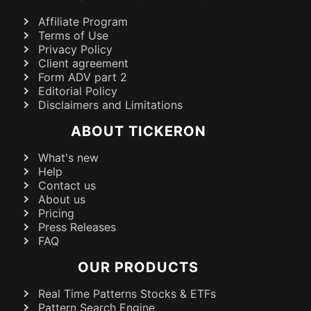
Affiliate Program
Terms of Use
Privacy Policy
Client agreement
Form ADV part 2
Editorial Policy
Disclaimers and Limitations
ABOUT TICKERON
What's new
Help
Contact us
About us
Pricing
Press Releases
FAQ
OUR PRODUCTS
Real Time Patterns Stocks & ETFs
Pattern Search Engine