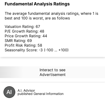
Fundamental Analysis Ratings
The average fundamental analysis ratings, where 1 is
best and 100 is worst, are as follows
Valuation Rating:
67
P/E Growth Rating:
48
Price Growth Rating:
44
SMR Rating:
69
Profit Risk Rating:
58
Seasonality Score:
-3
(-100 ... +100)
Interact to see
Advertisement
A.I. Advisor
published General Information