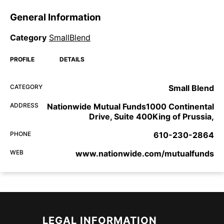
General Information
Category
SmallBlend
PROFILE
DETAILS
CATEGORY
Small Blend
ADDRESS
Nationwide Mutual Funds1000 Continental
Drive, Suite 400King of Prussia,
PHONE
610-230-2864
WEB
www.nationwide.com/mutualfunds
LEGAL INFORMATION