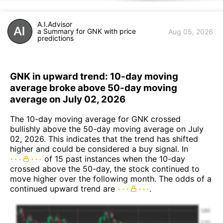
A.I.Advisor
a Summary for GNK with price
Aug 05, 2026
predictions
GNK in upward trend: 10-day moving
average broke above 50-day moving
average on July 02, 2026
The 10-day moving average for GNK crossed
bullishly above the 50-day moving average on July
02, 2026. This indicates that the trend has shifted
higher and could be considered a buy signal. In
of 15 past instances when the 10-day
crossed above the 50-day, the stock continued to
move higher over the following month. The odds of a
continued upward trend are
.