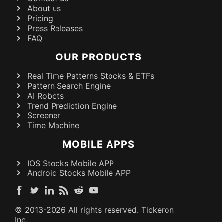
About us
Pricing
Press Releases
FAQ
OUR PRODUCTS
Real Time Patterns Stocks & ETFs
Pattern Search Engine
AI Robots
Trend Prediction Engine
Screener
Time Machine
MOBILE APPS
IOS Stocks Mobile APP
Android Stocks Mobile APP
© 2013-
2026
All rights reserved. Tickeron
Inc.