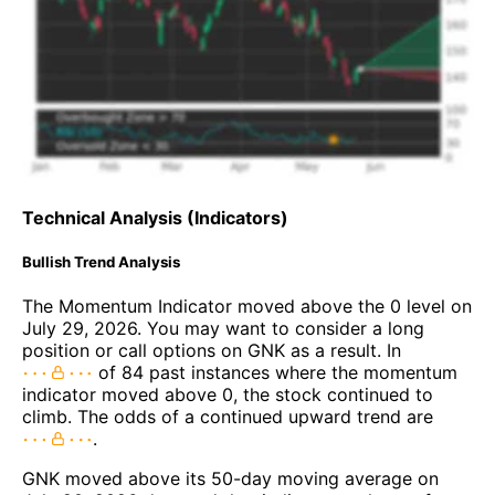
Technical Analysis (Indicators)
Bullish Trend Analysis
The Momentum Indicator moved above the 0 level on
July 29, 2026. You may want to consider a long
position or call options on GNK as a result. In
of 84 past instances where the momentum
indicator moved above 0, the stock continued to
climb. The odds of a continued upward trend are
.
GNK moved above its 50-day moving average on