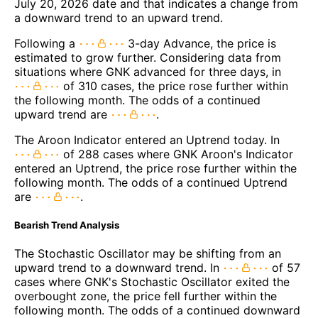
July 20, 2026 date and that indicates a change from
a downward trend to an upward trend.
Following a
3-day Advance, the price is
estimated to grow further. Considering data from
situations where GNK advanced for three days, in
of 310 cases, the price rose further within
the following month. The odds of a continued
upward trend are
.
The Aroon Indicator entered an Uptrend today. In
of 288 cases where GNK Aroon's Indicator
entered an Uptrend, the price rose further within the
following month. The odds of a continued Uptrend
are
.
Bearish Trend Analysis
The Stochastic Oscillator may be shifting from an
upward trend to a downward trend. In
of 57
cases where GNK's Stochastic Oscillator exited the
overbought zone, the price fell further within the
following month. The odds of a continued downward