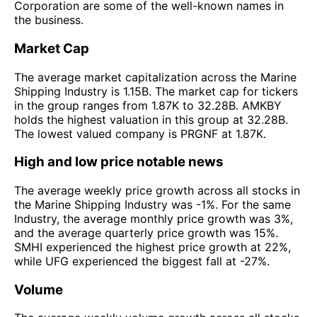
Corporation are some of the well-known names in
the business.
Market Cap
The average market capitalization across the Marine
Shipping Industry is 1.15B. The market cap for tickers
in the group ranges from 1.87K to 32.28B. AMKBY
holds the highest valuation in this group at 32.28B.
The lowest valued company is PRGNF at 1.87K.
High and low price notable news
The average weekly price growth across all stocks in
the Marine Shipping Industry was -1%. For the same
Industry, the average monthly price growth was 3%,
and the average quarterly price growth was 15%.
SMHI experienced the highest price growth at 22%,
while UFG experienced the biggest fall at -27%.
Volume