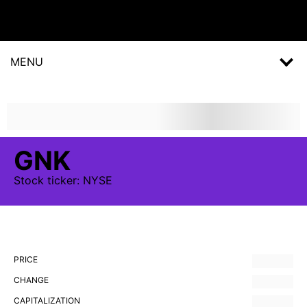
MENU
GNK
Stock
ticker:
NYSE
PRICE
CHANGE
CAPITALIZATION