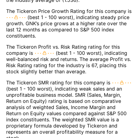
The Tickeron Price Growth Rating for this company is
(best 1 - 100 worst), indicating steady price
growth. GNK’s price grows at a higher rate over the
last 12 months as compared to S&P 500 index
constituents.
The Tickeron Profit vs. Risk Rating rating for this
company is
(best 1 - 100 worst), indicating
well-balanced risk and returns. The average Profit vs.
Risk Rating rating for the industry is 67, placing this
stock slightly better than average.
The Tickeron SMR rating for this company is
(best 1 - 100 worst), indicating weak sales and an
unprofitable business model. SMR (Sales, Margin,
Return on Equity) rating is based on comparative
analysis of weighted Sales, Income Margin and
Return on Equity values compared against S&P 500
index constituents. The weighted SMR value is a
proprietary formula developed by Tickeron and
represents an overall profitability measure for a
stock.