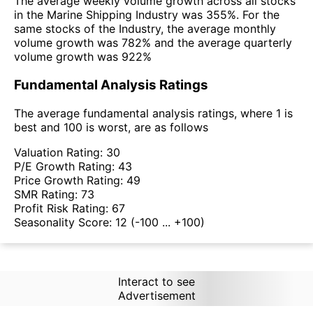
The average weekly volume growth across all stocks
in the Marine Shipping Industry was 355%. For the
same stocks of the Industry, the average monthly
volume growth was 782% and the average quarterly
volume growth was 922%
Fundamental Analysis Ratings
The average fundamental analysis ratings, where 1 is
best and 100 is worst, are as follows
Valuation Rating:
30
P/E Growth Rating:
43
Price Growth Rating:
49
SMR Rating:
73
Profit Risk Rating:
67
Seasonality Score:
12
(-100 ... +100)
Interact to see
Advertisement