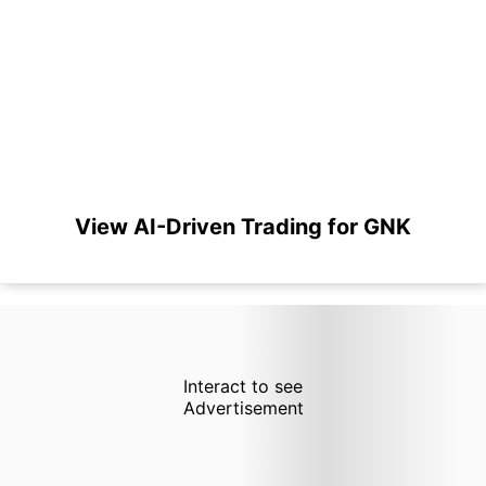
View AI-Driven Trading for GNK
Interact to see
Advertisement