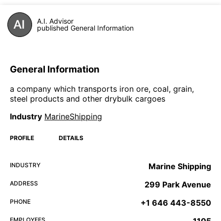
A.I. Advisor
published General Information
General Information
a company which transports iron ore, coal, grain,
steel products and other drybulk cargoes
Industry
MarineShipping
PROFILE
DETAILS
INDUSTRY
Marine Shipping
ADDRESS
299 Park Avenue
PHONE
+1 646 443-8550
EMPLOYEES