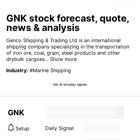
GNK stock forecast, quote,
news & analysis
Genco Shipping & Trading Ltd is an international
shipping company specializing in the transportation
of iron ore, coal, grain, steel products and other
drybulk cargoes...
Show more
Industry
:
#Marine Shipping
Get AI intraday signals
GNK
Daily Signal:
Setup