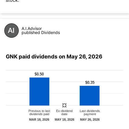
A.I.Advisor
published Dividends
GNK paid dividends on May 26, 2026