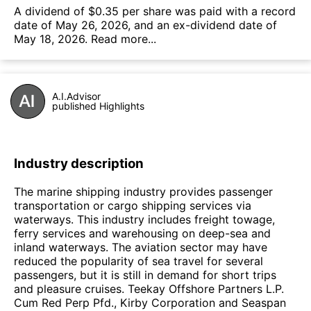
А dividend of $0.35 per share was paid with a record
date of May 26, 2026, and an ex-dividend date of
May 18, 2026.
Read more...
A.I.Advisor
published Highlights
Industry description
The marine shipping industry provides passenger
transportation or cargo shipping services via
waterways. This industry includes freight towage,
ferry services and warehousing on deep-sea and
inland waterways. The aviation sector may have
reduced the popularity of sea travel for several
passengers, but it is still in demand for short trips
and pleasure cruises. Teekay Offshore Partners L.P.
Cum Red Perp Pfd., Kirby Corporation and Seaspan