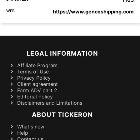
1105
WEB
https://www.gencoshipping.com
LEGAL INFORMATION
Affiliate Program
Terms of Use
Privacy Policy
Client agreement
Form ADV part 2
Editorial Policy
Disclaimers and Limitations
ABOUT TICKERON
What's new
Help
Contact us