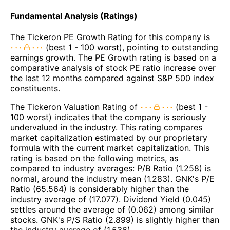
Fundamental Analysis (Ratings)
The Tickeron PE Growth Rating for this company is
(best 1 - 100 worst), pointing to outstanding
earnings growth. The PE Growth rating is based on a
comparative analysis of stock PE ratio increase over
the last 12 months compared against S&P 500 index
constituents.
The Tickeron Valuation Rating of
(best 1 -
100 worst) indicates that the company is seriously
undervalued in the industry. This rating compares
market capitalization estimated by our proprietary
formula with the current market capitalization. This
rating is based on the following metrics, as
compared to industry averages: P/B Ratio (1.258) is
normal, around the industry mean (1.283). GNK's P/E
Ratio (65.564) is considerably higher than the
industry average of (17.077). Dividend Yield (0.045)
settles around the average of (0.062) among similar
stocks. GNK's P/S Ratio (2.899) is slightly higher than
the industry average of (1.536).