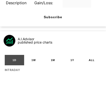
Description
Gain/Loss:
Subscribe
A.I.Advisor
published price charts
1D
1W
1M
1Y
ALL
INTRADAY