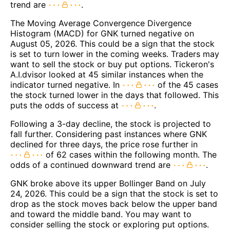
trend are
.
The Moving Average Convergence Divergence
Histogram (MACD) for GNK turned negative on
August 05, 2026. This could be a sign that the stock
is set to turn lower in the coming weeks. Traders may
want to sell the stock or buy put options. Tickeron's
A.I.dvisor looked at 45 similar instances when the
indicator turned negative. In
of the 45 cases
the stock turned lower in the days that followed. This
puts the odds of success at
.
Following a 3-day decline, the stock is projected to
fall further. Considering past instances where GNK
declined for three days, the price rose further in
of 62 cases within the following month. The
odds of a continued downward trend are
.
GNK broke above its upper Bollinger Band on July
24, 2026. This could be a sign that the stock is set to
drop as the stock moves back below the upper band
and toward the middle band. You may want to
consider selling the stock or exploring put options.