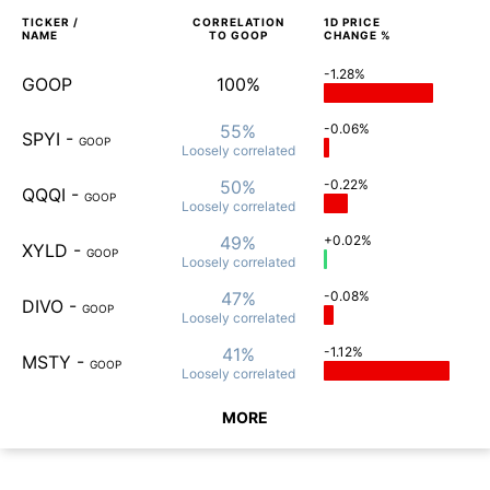
TICKER /
CORRELATION
1D
PRICE
NAME
TO
GOOP
CHANGE %
-1.28%
GOOP
100%
55%
-0.06%
SPYI
-
GOOP
Loosely
correlated
50%
-0.22%
QQQI
-
GOOP
Loosely
correlated
49%
+0.02%
XYLD
-
GOOP
Loosely
correlated
47%
-0.08%
DIVO
-
GOOP
Loosely
correlated
41%
-1.12%
MSTY
-
GOOP
Loosely
correlated
MORE