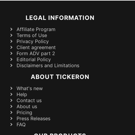
LEGAL INFORMATION
Affiliate Program
Terms of Use
Privacy Policy
Client agreement
Form ADV part 2
Editorial Policy
Disclaimers and Limitations
ABOUT TICKERON
What's new
Help
Contact us
About us
Pricing
Press Releases
FAQ