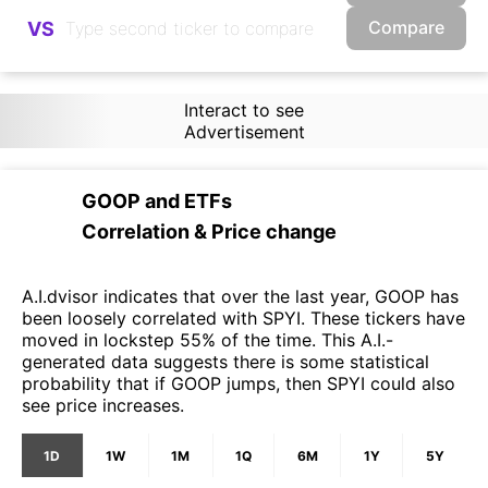
Compare
VS
Interact to see
Advertisement
GOOP
and
ETFs
Correlation & Price change
A.I.dvisor indicates that over the last year, GOOP has
been loosely correlated with SPYI. These tickers have
moved in lockstep 55% of the time. This A.I.-
generated data suggests there is some statistical
probability that if GOOP jumps, then SPYI could also
see price increases.
1D
1W
1M
1Q
6M
1Y
5Y