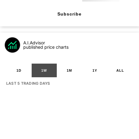
Subscribe
A.I.Advisor
published price charts
1D
1W
1M
1Y
ALL
LAST 5 TRADING DAYS