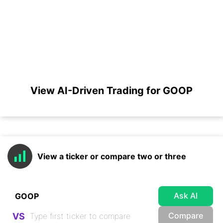
View AI-Driven Trading for GOOP
View a ticker or compare two or three
Ask AI
Compare
VS