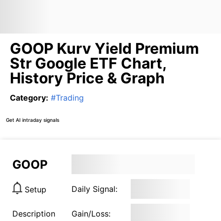
GOOP Kurv Yield Premium
Str Google ETF Chart,
History Price & Graph
Category
:
#
Trading
Get AI intraday signals
GOOP
Daily Signal:
Setup
Description
Gain/Loss: