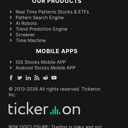
OUR PRODUCTS
Real Time Patterns Stocks & ETFs
Pattern Search Engine
AI Robots
Trend Prediction Engine
Screener
Time Machine
MOBILE APPS
IOS Stocks Mobile APP
Android Stocks Mobile APP
© 2013-
2026
All rights reserved. Tickeron
Inc.
RISK DISCLOSURE: Trading is risky and not