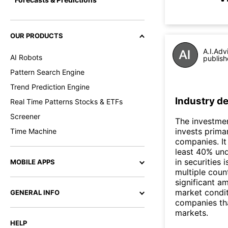
OUR PRODUCTS
A.I.Adv
AI Robots
publish
Pattern Search Engine
Trend Prediction Engine
Industry de
Real Time Patterns Stocks & ETFs
Screener
The investmen
invests prima
Time Machine
companies. It 
least 40% und
in securities
MOBILE APPS
multiple coun
significant a
market condit
GENERAL INFO
companies tha
markets.
HELP