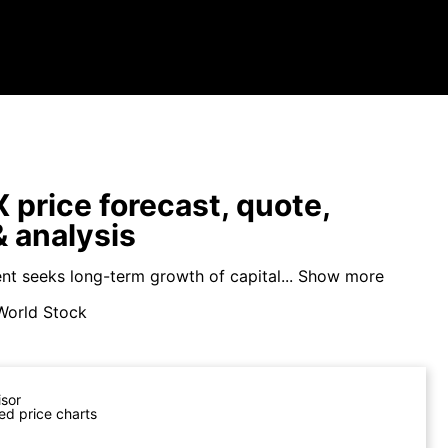
price forecast, quote,
 analysis
nt seeks long-term growth of capital...
Show more
World Stock
isor
ed price charts