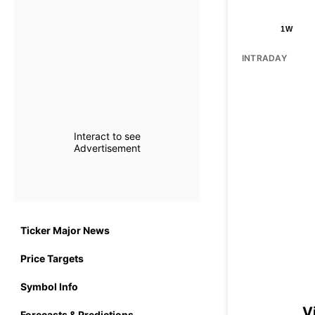
1W
INTRADAY
Interact to see
Advertisement
Ticker Major News
Price Targets
Symbol Info
V
Forecasts & Predictions