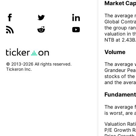
Market Ca
The average m
Global Contrar
the group ran
valuation in 
NTB at 2.43B
Volume
The average w
© 2013-
2026
All rights reserved.
Tickeron Inc.
Grandeur Peak
stocks of th
and the aver
Fundamenta
The average f
is worst, are 
Valuation Rat
P/E Growth R
Price Growth