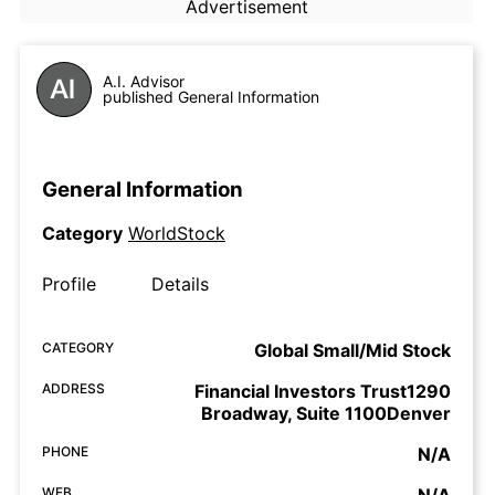
Advertisement
A.I. Advisor
published General Information
General Information
Category
WorldStock
Profile
Details
CATEGORY
Global Small/Mid Stock
ADDRESS
Financial Investors Trust1290
Broadway, Suite 1100Denver
PHONE
N/A
WEB