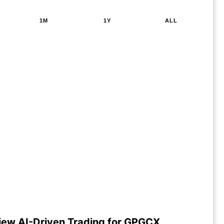
1M
1Y
ALL
iew AI-Driven Trading for GPGCX