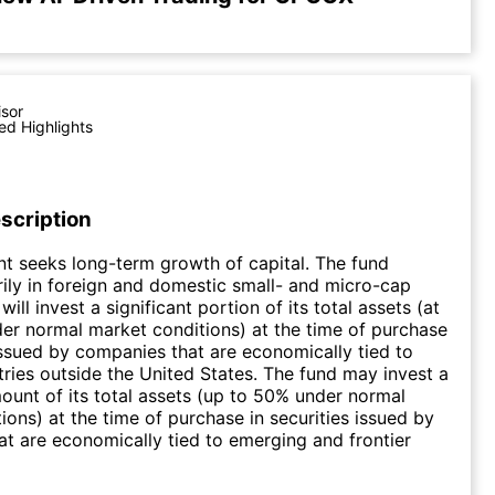
isor
ed Highlights
scription
t seeks long-term growth of capital. The fund
rily in foreign and domestic small- and micro-cap
will invest a significant portion of its total assets (at
er normal market conditions) at the time of purchase
 issued by companies that are economically tied to
tries outside the United States. The fund may invest a
mount of its total assets (up to 50% under normal
ions) at the time of purchase in securities issued by
t are economically tied to emerging and frontier