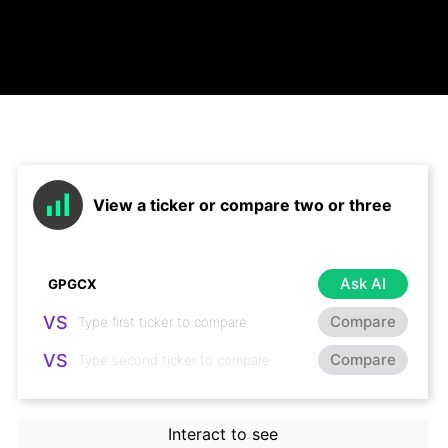
View a ticker or compare two or three
Ask AI
VS
Compare
VS
Compare
Interact to see