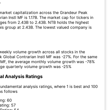
p
arket capitalization across the Grandeur Peak
ian Instl MF is 1.17B. The market cap for tickers in
ges from 2.43B to 2.43B. NTB holds the highest
this group at 2.43B. The lowest valued company is
.
eekly volume growth across all stocks in the
 Global Contrarian Instl MF was -27%. For the same
e MF, the average monthly volume growth was -78%
age quarterly volume growth was -25%
l Analysis Ratings
undamental analysis ratings, where 1 is best and 100
as follows
ing:
60
ating:
57
 Rating:
54