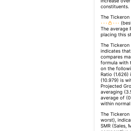
increase over
constituents.
The Tickeron 
(best
The average Pr
placing this 
The Tickeron 
indicates that
compares mark
formula with t
on the follow
Ratio (1.626)
(10.979) is w
Projected Gro
averaging (3.
average of (0
within normal
The Tickeron 
worst), indic
SMR (Sales, M