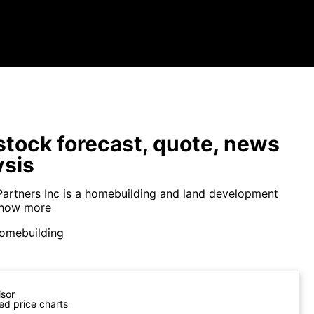
tock forecast, quote, news
ysis
Partners Inc is a homebuilding and land development
how more
omebuilding
isor
ed price charts