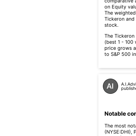
comparative a
on Equity val
The weighted 
Tickeron and 
stock.
The Tickeron 
(best 1 - 100 
price grows a
to S&P 500 in
A.I.Adv
publish
Notable co
The most not
(NYSE:DHI), 