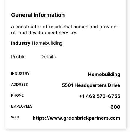
General Information
a constructor of residential homes and provider
of land development services
Industry
Homebuilding
Profile
Details
INDUSTRY
Homebuilding
ADDRESS
5501 Headquarters Drive
PHONE
+1 469 573-6755
EMPLOYEES
600
WEB
https://www.greenbrickpartners.com