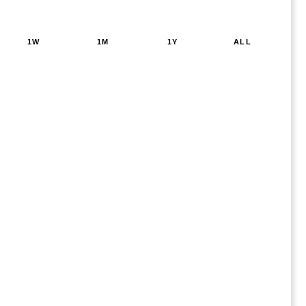
1W
1M
1Y
ALL