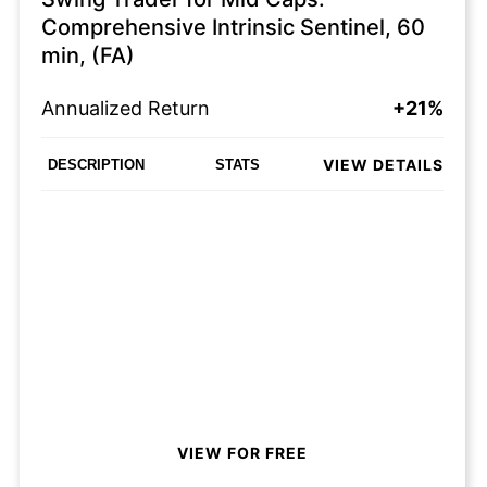
Comprehensive Intrinsic Sentinel, 60
min, (FA)
Annualized Return
+21%
VIEW DETAILS
DESCRIPTION
STATS
VIEW FOR FREE