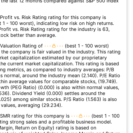
 the last 12 months compared against S&P 500 index
Profit vs. Risk Rating rating for this company is
 1 - 100 worst), indicating low risk on high returns.
ofit vs. Risk Rating rating for the industry is 63,
stock better than average.
Valuation Rating of
(best 1 - 100 worst)
 the company is fair valued in the industry. This rating
et capitalization estimated by our proprietary
he current market capitalization. This rating is based
ing metrics, as compared to industry averages: P/B
 is normal, around the industry mean (2.140). P/E Ratio
ithin average values for comparable stocks, (19.749).
wth (PEG Ratio) (0.000) is also within normal values,
536). Dividend Yield (0.000) settles around the
.025) among similar stocks. P/S Ratio (1.563) is also
 values, averaging (29.234).
SMR rating for this company is
(best 1 - 100
ating strong sales and a profitable business model.
argin, Return on Equity) rating is based on