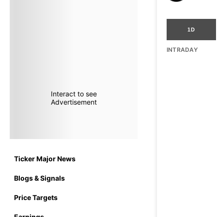
1D
INTRADAY
Interact to see
Advertisement
Ticker Major News
Blogs & Signals
Price Targets
Earnings