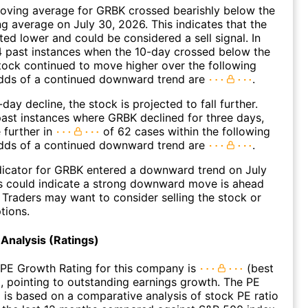
oving average for GRBK crossed bearishly below the
 average on July 30, 2026. This indicates that the
fted lower and could be considered a sell signal. In
4 past instances when the 10-day crossed below the
tock continued to move higher over the following
dds of a continued downward trend are
.
day decline, the stock is projected to fall further.
ast instances where GRBK declined for three days,
 further in
of 62 cases within the following
dds of a continued downward trend are
.
dicator for GRBK entered a downward trend on July
s could indicate a strong downward move is ahead
. Traders may want to consider selling the stock or
tions.
Analysis (Ratings)
 PE Growth Rating for this company is
(best
), pointing to outstanding earnings growth. The PE
 is based on a comparative analysis of stock PE ratio