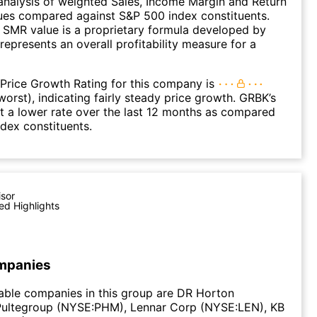
nalysis of weighted Sales, Income Margin and Return
ues compared against S&P 500 index constituents.
SMR value is a proprietary formula developed by
represents an overall profitability measure for a
Price Growth Rating for this company is
worst), indicating fairly steady price growth. GRBK’s
t a lower rate over the last 12 months as compared
dex constituents.
isor
ed Highlights
mpanies
able companies in this group are DR Horton
Pultegroup (NYSE:PHM), Lennar Corp (NYSE:LEN), KB