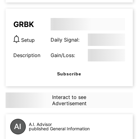
GRBK
Daily Signal:
Setup
Description
Gain/Loss:
Subscribe
Interact to see
Advertisement
A.I. Advisor
published General Information