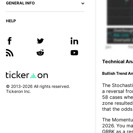
GENERAL INFO
HELP
Technical Ana
Bullish Trend An
The Stochasti
© 2013-
2026
All rights reserved.
a reversal f
Tickeron Inc.
58 cases wher
zone resulted
that the odds
The Momentum
2026. You may
GRBK as a res