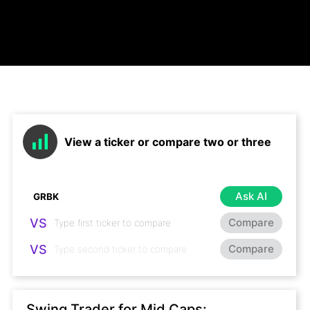
View a ticker or compare two or three
Ask AI
VS
Compare
VS
Compare
Swing Trader for Mid Caps: