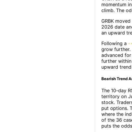
momentum ind
climb. The o
GRBK moved a
2026 date an
an upward tr
Following a
grow further.
advanced for 
further withi
upward trend
Bearish Trend A
The 10-day R
territory on J
stock. Trader
put options. T
where the ind
of the 36 cas
puts the odd