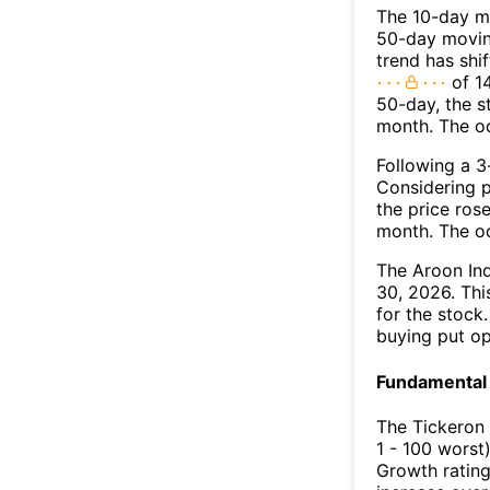
The 10-day m
50-day moving
trend has shi
of 1
50-day, the s
month. The o
Following a 3-
Considering p
the price rose
month. The o
The Aroon In
30, 2026. Thi
for the stock
buying put op
Fundamental 
The Tickeron
1 - 100 worst
Growth rating