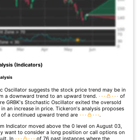
lysis (Indicators)
alysis
c Oscillator suggests the stock price trend may be in
rom a downward trend to an upward trend.
of
e GRBK's Stochastic Oscillator exited the oversold
 in an increase in price. Tickeron's analysis proposes
 of a continued upward trend are
.
 Indicator moved above the 0 level on August 03,
 want to consider a long position or call options on
ult. In
of 76 past instances where the