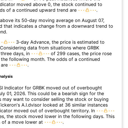
icator moved above 0, the stock continued to
dds of a continued upward trend are
.
bove its 50-day moving average on August 07,
d that indicates a change from a downward trend to
end.
3-day Advance, the price is estimated to
 Considering data from situations where GRBK
three days, in
of 299 cases, the price rose
n the following month. The odds of a continued
 are
.
nalysis
SI Indicator for GRBK moved out of overbought
uly 01, 2026. This could be a bearish sign for the
s may want to consider selling the stock or buying
ickeron's A.I.dvisor looked at 36 similar instances
icator moved out of overbought territory. In
es, the stock moved lower in the following days. This
s of a move lower at
.