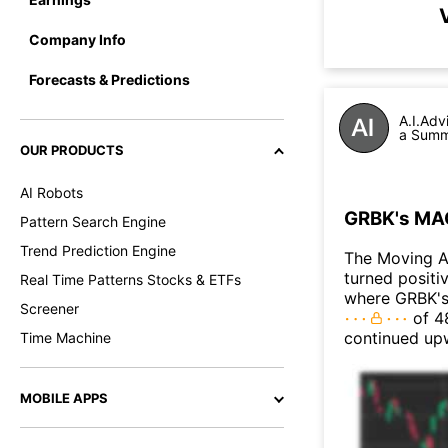
Company Info
Forecasts & Predictions
A.I.Adv
a Summa
OUR PRODUCTS
AI Robots
GRBK's MAC
Pattern Search Engine
Trend Prediction Engine
The Moving A
turned positi
Real Time Patterns Stocks & ETFs
where GRBK's 
Screener
of 48
continued up
Time Machine
MOBILE APPS