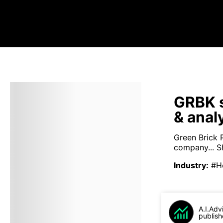
GRBK s
& anal
Green Brick 
company...
S
Industry
:
#H
A.I.Adv
publish