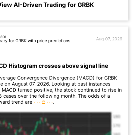
View AI-Driven Trading for GRBK
isor
Aug 07, 2026
ry for GRBK with price predictions
D Histogram crosses above signal line
verage Convergence Divergence (MACD) for GRBK
ve on August 07, 2026. Looking at past instances
MACD turned positive, the stock continued to rise in
 cases over the following month. The odds of a
ward trend are
.