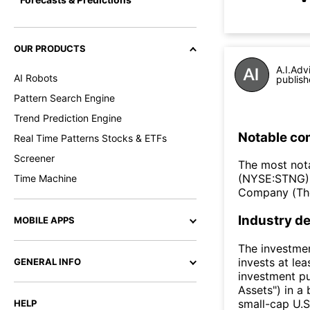
OUR PRODUCTS
A.I.Adv
AI Robots
publish
Pattern Search Engine
Trend Prediction Engine
Notable co
Real Time Patterns Stocks & ETFs
Screener
The most nota
(NYSE:STNG),
Time Machine
Company (Th
Industry de
MOBILE APPS
The investmen
invests at le
GENERAL INFO
investment pu
Assets") in a 
small-cap U.S.
HELP