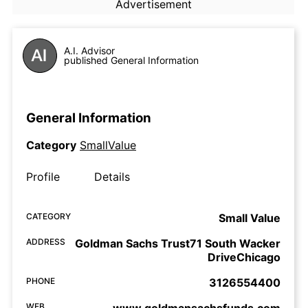
Advertisement
A.I. Advisor
published General Information
General Information
Category
SmallValue
Profile
Details
CATEGORY
Small Value
ADDRESS
Goldman Sachs Trust71 South Wacker
DriveChicago
PHONE
3126554400
WEB