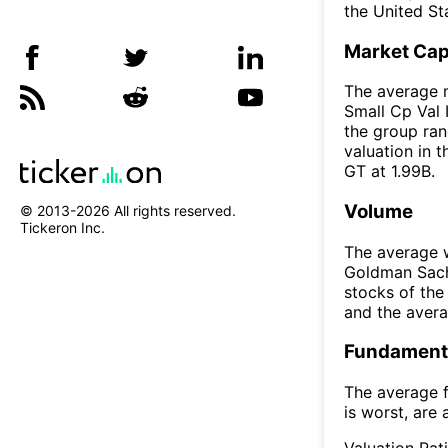
the United St
Market Ca
The average 
Small Cp Val 
the group ran
valuation in 
GT at 1.99B.
Volume
© 2013-
2026
All rights reserved.
Tickeron Inc.
The average w
Goldman Sach
stocks of th
and the aver
Fundamenta
The average f
is worst, are 