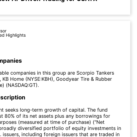
isor
ed Highlights
mpanies
ble companies in this group are Scorpio Tankers
 KB Home (NYSE:KBH), Goodyear Tire & Rubber
e) (NASDAQ:GT).
scription
t seeks long-term growth of capital. The fund
ast 80% of its net assets plus any borrowings for
rposes (measured at time of purchase) ("Net
broadly diversified portfolio of equity investments in
 issuers, including foreign issuers that are traded in