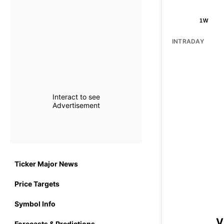
1W
INTRADAY
Interact to see
Advertisement
Ticker Major News
Price Targets
Symbol Info
V
Forecasts & Predictions