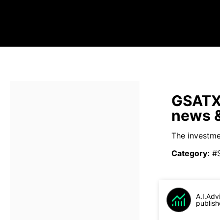
GSATX 
news &
The investme
Category
:
#
A.I.Adv
publish