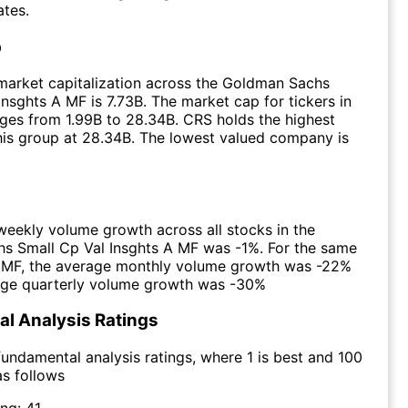
ates.
p
market capitalization across the Goldman Sachs
Insghts A MF is 7.73B. The market cap for tickers in
ges from 1.99B to 28.34B. CRS holds the highest
this group at 28.34B. The lowest valued company is
eekly volume growth across all stocks in the
s Small Cp Val Insghts A MF was -1%. For the same
e MF, the average monthly volume growth was -22%
age quarterly volume growth was -30%
l Analysis Ratings
undamental analysis ratings, where 1 is best and 100
as follows