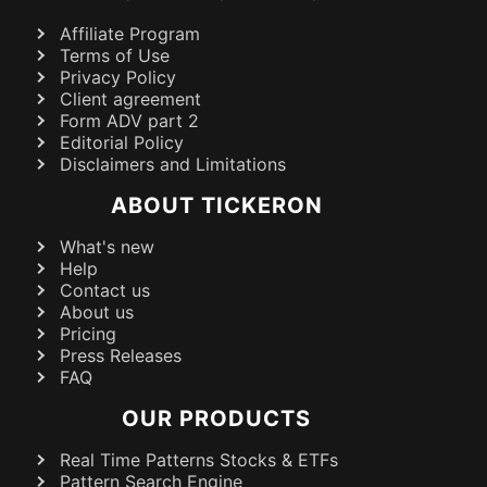
Affiliate Program
Terms of Use
Privacy Policy
Client agreement
Form ADV part 2
Editorial Policy
Disclaimers and Limitations
ABOUT TICKERON
What's new
Help
Contact us
About us
Pricing
Press Releases
FAQ
OUR PRODUCTS
Real Time Patterns Stocks & ETFs
Pattern Search Engine