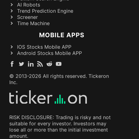
AI Robots
Trend Prediction Engine
Screener
Time Machine
MOBILE APPS
IOS Stocks Mobile APP
Android Stocks Mobile APP
© 2013-
2026
All rights reserved. Tickeron
Inc.
RISK DISCLOSURE: Trading is risky and not
suitable for every investor. Investors may
lose all or more than the initial investment
amount.