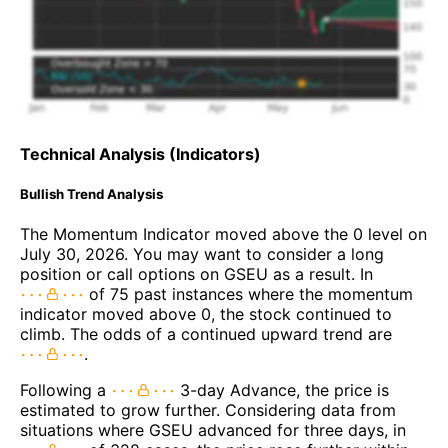
Technical Analysis (Indicators)
Bullish Trend Analysis
The Momentum Indicator moved above the 0 level on
July 30, 2026. You may want to consider a long
position or call options on GSEU as a result. In
of 75 past instances where the momentum
indicator moved above 0, the stock continued to
climb. The odds of a continued upward trend are
.
Following a
3-day Advance, the price is
estimated to grow further. Considering data from
situations where GSEU advanced for three days, in