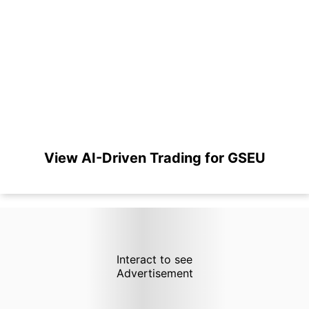
View AI-Driven Trading for GSEU
Interact to see
Advertisement