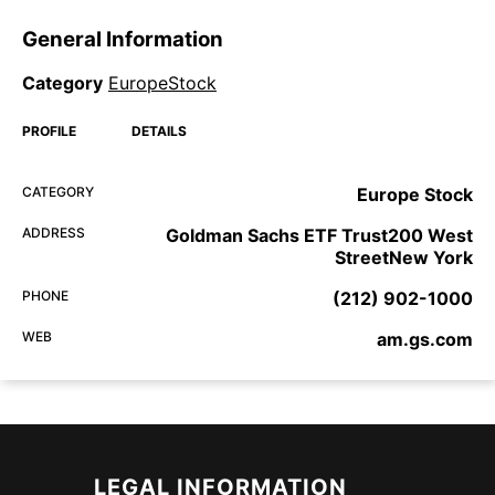
General Information
Category
EuropeStock
PROFILE
DETAILS
CATEGORY
Europe Stock
ADDRESS
Goldman Sachs ETF Trust200 West
StreetNew York
PHONE
(212) 902-1000
WEB
am.gs.com
LEGAL INFORMATION