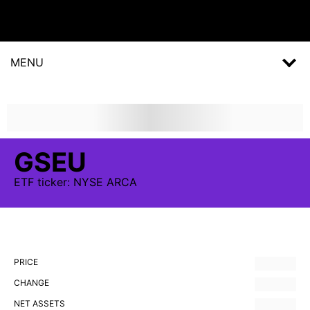
MENU
GSEU
ETF
ticker:
NYSE ARCA
PRICE
CHANGE
NET ASSETS