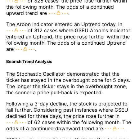
of 328 cases, the price rose further within
the following month. The odds of a continued
upward trend are
.
The Aroon Indicator entered an Uptrend today. In
of 312 cases where GSEU Aroon's Indicator
entered an Uptrend, the price rose further within the
following month. The odds of a continued Uptrend
are
.
Bearish Trend Analysis
The Stochastic Oscillator demonstrated that the
ticker has stayed in the overbought zone for 5 days.
The longer the ticker stays in the overbought zone,
the sooner a price pull-back is expected.
Following a 3-day decline, the stock is projected to
fall further. Considering past instances where GSEU
declined for three days, the price rose further in
of 62 cases within the following month. The
odds of a continued downward trend are
.