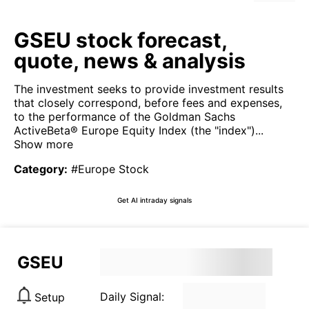
GSEU stock forecast,
quote, news & analysis
The investment seeks to provide investment results
that closely correspond, before fees and expenses,
to the performance of the Goldman Sachs
ActiveBeta® Europe Equity Index (the "index")...
Show more
Category
:
#Europe Stock
Get AI intraday signals
GSEU
Daily Signal:
Setup