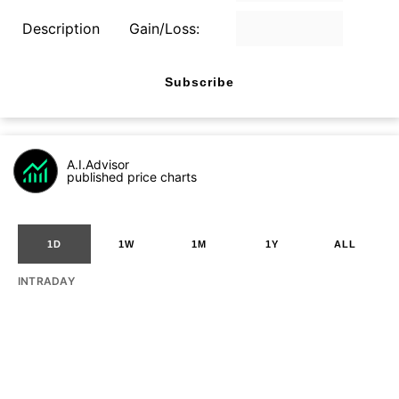
Description
Gain/Loss:
Subscribe
A.I.Advisor
published price charts
1D
1W
1M
1Y
ALL
INTRADAY