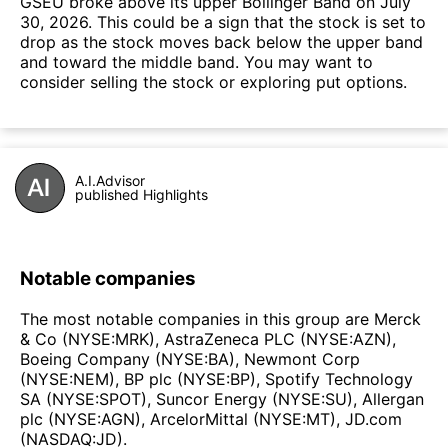
GSEU broke above its upper Bollinger Band on July
30, 2026. This could be a sign that the stock is set to
drop as the stock moves back below the upper band
and toward the middle band. You may want to
consider selling the stock or exploring put options.
A.I.Advisor
published Highlights
Notable companies
The most notable companies in this group are Merck
& Co (NYSE:MRK), AstraZeneca PLC (NYSE:AZN),
Boeing Company (NYSE:BA), Newmont Corp
(NYSE:NEM), BP plc (NYSE:BP), Spotify Technology
SA (NYSE:SPOT), Suncor Energy (NYSE:SU), Allergan
plc (NYSE:AGN), ArcelorMittal (NYSE:MT), JD.com
(NASDAQ:JD).