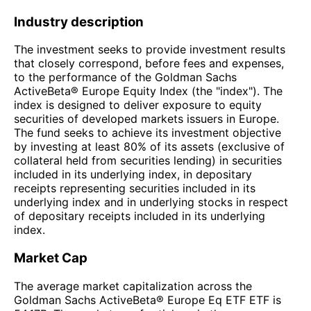
Industry description
The investment seeks to provide investment results
that closely correspond, before fees and expenses,
to the performance of the Goldman Sachs
ActiveBeta® Europe Equity Index (the "index"). The
index is designed to deliver exposure to equity
securities of developed markets issuers in Europe.
The fund seeks to achieve its investment objective
by investing at least 80% of its assets (exclusive of
collateral held from securities lending) in securities
included in its underlying index, in depositary
receipts representing securities included in its
underlying index and in underlying stocks in respect
of depositary receipts included in its underlying
index.
Market Cap
The average market capitalization across the
Goldman Sachs ActiveBeta® Europe Eq ETF ETF is