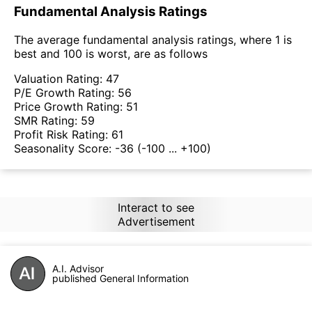
Fundamental Analysis Ratings
The average fundamental analysis ratings, where 1 is
best and 100 is worst, are as follows
Valuation Rating:
47
P/E Growth Rating:
56
Price Growth Rating:
51
SMR Rating:
59
Profit Risk Rating:
61
Seasonality Score:
-36
(-100 ... +100)
Interact to see
Advertisement
A.I. Advisor
published General Information