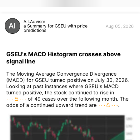
A.I.Advisor
a Summary for GSEU with price
Aug 05, 2026
predictions
GSEU's MACD Histogram crosses above
signal line
The Moving Average Convergence Divergence
(MACD) for GSEU turned positive on July 30, 2026.
Looking at past instances where GSEU's MACD
turned positive, the stock continued to rise in
of 49 cases over the following month. The
odds of a continued upward trend are
.