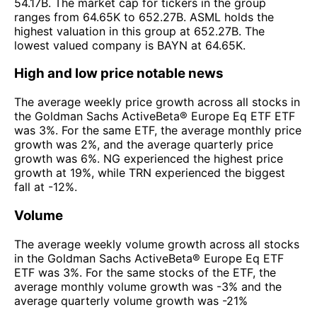
54.17B. The market cap for tickers in the group
ranges from 64.65K to 652.27B. ASML holds the
highest valuation in this group at 652.27B. The
lowest valued company is BAYN at 64.65K.
High and low price notable news
The average weekly price growth across all stocks in
the Goldman Sachs ActiveBeta® Europe Eq ETF ETF
was 3%. For the same ETF, the average monthly price
growth was 2%, and the average quarterly price
growth was 6%. NG experienced the highest price
growth at 19%, while TRN experienced the biggest
fall at -12%.
Volume
The average weekly volume growth across all stocks
in the Goldman Sachs ActiveBeta® Europe Eq ETF
ETF was 3%. For the same stocks of the ETF, the
average monthly volume growth was -3% and the
average quarterly volume growth was -21%