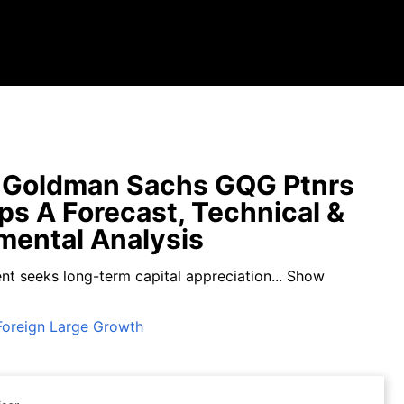
 Goldman Sachs GQG Ptnrs
pps A Forecast, Technical &
ental Analysis
nt seeks long-term capital appreciation...
Show
Foreign Large Growth