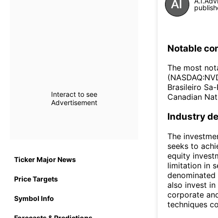
A.I.Adv
publish
Notable co
The most not
(NASDAQ:NVDA
Brasileiro S
Interact to see
Canadian Nat
Advertisement
Industry de
The investmen
seeks to achi
equity invest
Ticker Major News
limitation in 
denominated i
Price Targets
also invest i
corporate an
Symbol Info
techniques co
Forecasts & Predictions