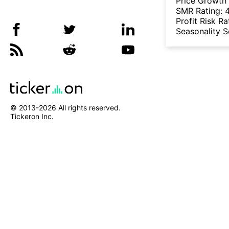
Price Growth
SMR Rating:
Profit Risk Ra
Seasonality 
© 2013-
2026
All rights reserved.
Tickeron Inc.