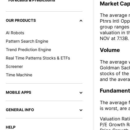
Market Ca
The average 
OUR PRODUCTS
Ptnrs Intl Opp
group ranges 
valuation in 
AI Robots
NOV at 7.13B.
Pattern Search Engine
Volume
Trend Prediction Engine
Real Time Patterns Stocks & ETFs
The average w
Screener
Goldman Sach
stocks of th
Time Machine
and the aver
Fundamenta
MOBILE APPS
The average f
is worst, are 
GENERAL INFO
Valuation Rat
P/E Growth R
HELP