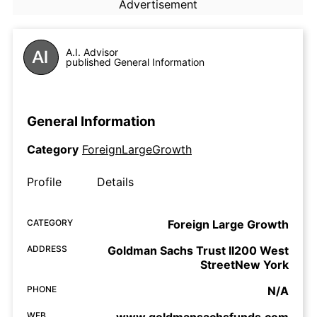
Advertisement
A.I. Advisor
published General Information
General Information
Category
ForeignLargeGrowth
Profile
Details
CATEGORY
Foreign Large Growth
ADDRESS
Goldman Sachs Trust II200 West
StreetNew York
PHONE
N/A
WEB