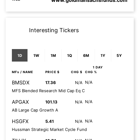
www.goldmansachsfunds.com
Interesting Tickers
1D
1W
1M
1Q
6M
1Y
5Y
1 DAY
MFs
/ NAME
PRICE $
CHG $
CHG %
BMSDX
N/A
17.36
N/A
MFS Blended Research Mid Cap Eq C
APGAX
N/A
101.13
N/A
AB Large Cap Growth A
HSGFX
N/A
5.41
N/A
Hussman Strategic Market Cycle Fund