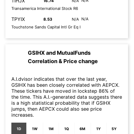
TIHJX
N/A
16.74
N/A
Transamerica International Stock R6
TPYIX
N/A
8.53
N/A
Touchstone Sands Capital Intl Gr Eq I
GSIHX
and
MutualFunds
Correlation & Price change
A.I.dvisor indicates that over the last year,
GSIHX has been closely correlated with AEPCX.
These tickers have moved in lockstep 86% of
the time. This A.I.-generated data suggests there
is a high statistical probability that if GSIHX
jumps, then AEPCX could also see price
increases.
1D
1W
1M
1Q
6M
1Y
5Y