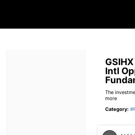
GSIHX
Intl O
Fundam
The investme
more
Category
:
#