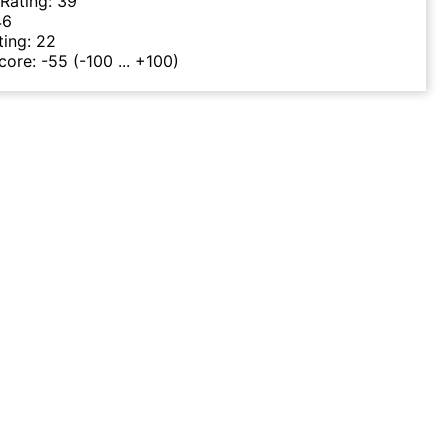
 Rating:
39
46
ting:
22
Score:
-55
(-100 ... +100)