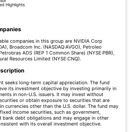
isor
ed Highlights
mpanies
able companies in this group are NVIDIA Corp
), Broadcom Inc. (NASDAQ:AVGO), Petroleo
a-Petrobras ADS (REP 1 Common Share) (NYSE:PBR),
ural Resources Limited (NYSE:CNQ).
scription
t seeks long-term capital appreciation. The fund
eve its investment objective by investing primarily in
ments in non-U.S. issuers. It may invest without
securities or obtain exposure to securities that are
n currencies other than the U.S. dollar. The fund may
n fixed income securities, such as government,
d bank debt obligations and may engage in other
nsistent with its overall investment objective.