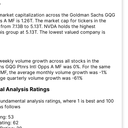
p
market capitalization across the Goldman Sachs GQG
s A MF is 1.26T. The market cap for tickers in the
from 7.13B to 5.13T. NVDA holds the highest
this group at 5.13T. The lowest valued company is
eekly volume growth across all stocks in the
s GQG Ptnrs Intl Opps A MF was 0%. For the same
e MF, the average monthly volume growth was -1%
age quarterly volume growth was -61%
l Analysis Ratings
undamental analysis ratings, where 1 is best and 100
as follows
ing:
53
ating:
62