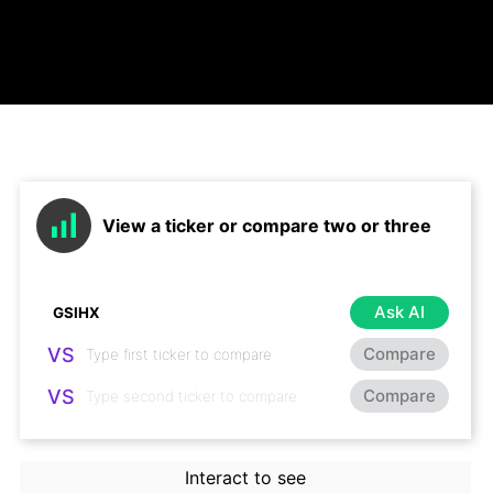
View a ticker or compare two or three
Ask AI
VS
Compare
VS
Compare
Interact to see