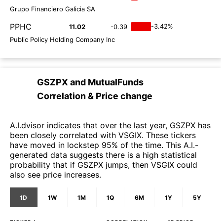
Grupo Financiero Galicia SA
PPHC
-3.42%
11.02
-0.39
Public Policy Holding Company Inc
GSZPX
and
MutualFunds
Correlation & Price change
A.I.dvisor indicates that over the last year, GSZPX has
been closely correlated with VSGIX. These tickers
have moved in lockstep 95% of the time. This A.I.-
generated data suggests there is a high statistical
probability that if GSZPX jumps, then VSGIX could
also see price increases.
1D
1W
1M
1Q
6M
1Y
5Y