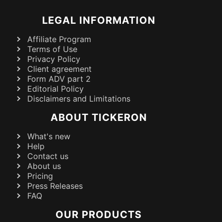
LEGAL INFORMATION
Affiliate Program
Terms of Use
Privacy Policy
Client agreement
Form ADV part 2
Editorial Policy
Disclaimers and Limitations
ABOUT TICKERON
What's new
Help
Contact us
About us
Pricing
Press Releases
FAQ
OUR PRODUCTS