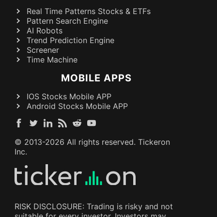
Real Time Patterns Stocks & ETFs
Pattern Search Engine
AI Robots
Trend Prediction Engine
Screener
Time Machine
MOBILE APPS
IOS Stocks Mobile APP
Android Stocks Mobile APP
© 2013-
2026
All rights reserved. Tickeron
Inc.
RISK DISCLOSURE: Trading is risky and not
suitable for every investor. Investors may