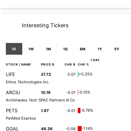
Interesting Tickers
1D
1W
1M
1Q
6M
1Y
5Y
1 DAY
STOCK
/ NAME
PRICE $
CHG $
CHG %
LIFE
+0.25%
27.72
0.07
Ethos Technologies Inc.
ARCIU
-0.10%
10.19
-0.01
Archimedes Tech SPAC Partners III Co
PETS
-0.76%
1.97
-0.01
PetMed Express
GGAL
-1.14%
48.36
-0.56