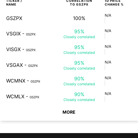
TICKER /
CORRELATION
1D
PRICE
NAME
TO
GSZPX
CHANGE %
N/A
GSZPX
100%
95%
N/A
VSGIX
-
GSZPX
Closely
correlated
95%
N/A
VISGX
-
GSZPX
Closely
correlated
95%
N/A
VSGAX
-
GSZPX
Closely
correlated
90%
N/A
WCMNX
-
GSZPX
Closely
correlated
90%
N/A
WCMLX
-
GSZPX
Closely
correlated
MORE