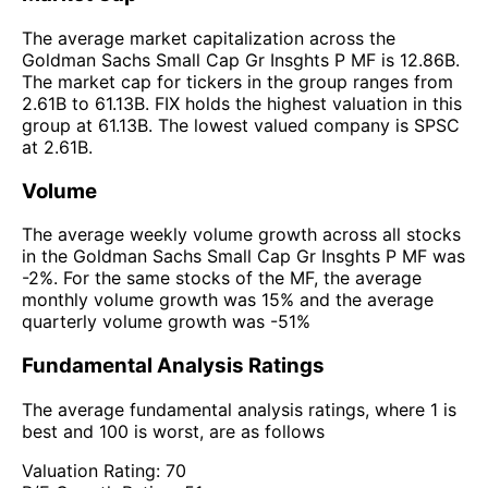
The average market capitalization across the
Goldman Sachs Small Cap Gr Insghts P MF is 12.86B.
The market cap for tickers in the group ranges from
2.61B to 61.13B. FIX holds the highest valuation in this
group at 61.13B. The lowest valued company is SPSC
at 2.61B.
Volume
The average weekly volume growth across all stocks
in the Goldman Sachs Small Cap Gr Insghts P MF was
-2%. For the same stocks of the MF, the average
monthly volume growth was 15% and the average
quarterly volume growth was -51%
Fundamental Analysis Ratings
The average fundamental analysis ratings, where 1 is
best and 100 is worst, are as follows
Valuation Rating:
70