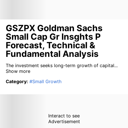
GSZPX Goldman Sachs
Small Cap Gr Insghts P
Forecast, Technical &
Fundamental Analysis
The investment seeks long-term growth of capital...
Show more
Category
:
#
Small Growth
Interact to see
Advertisement