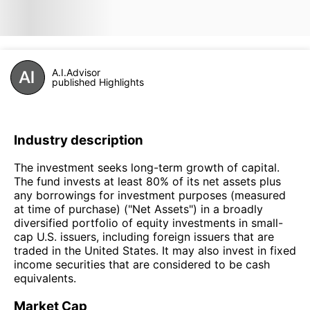
A.I.Advisor
published Highlights
Industry description
The investment seeks long-term growth of capital.
The fund invests at least 80% of its net assets plus
any borrowings for investment purposes (measured
at time of purchase) ("Net Assets") in a broadly
diversified portfolio of equity investments in small-
cap U.S. issuers, including foreign issuers that are
traded in the United States. It may also invest in fixed
income securities that are considered to be cash
equivalents.
Market Cap