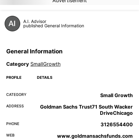
Advertisement
A.I. Advisor
published General Information
General Information
Category
SmallGrowth
PROFILE
DETAILS
CATEGORY
Small Growth
ADDRESS
Goldman Sachs Trust71 South Wacker
DriveChicago
PHONE
3126554400
WEB
www.goldmansachsfunds.com