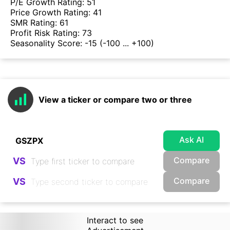
P/E Growth Rating:
51
Price Growth Rating:
41
SMR Rating:
61
Profit Risk Rating:
73
Seasonality Score:
-15
(-100 ... +100)
View a ticker or compare two or three
Ask AI
Compare
VS
Compare
VS
Interact to see