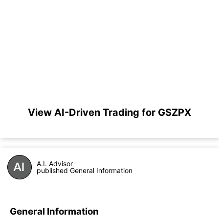
View AI-Driven Trading for GSZPX
A.I. Advisor
published General Information
General Information