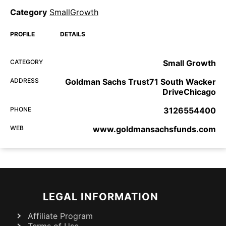
Category
SmallGrowth
PROFILE
DETAILS
CATEGORY
Small Growth
ADDRESS
Goldman Sachs Trust71 South Wacker
DriveChicago
PHONE
3126554400
WEB
www.goldmansachsfunds.com
LEGAL INFORMATION
Affiliate Program