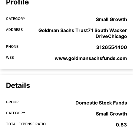
Profile
CATEGORY
Small Growth
ADDRESS
Goldman Sachs Trust71 South Wacker
DriveChicago
PHONE
3126554400
WEB
www.goldmansachsfunds.com
Details
GROUP
Domestic Stock Funds
CATEGORY
Small Growth
TOTAL EXPENSE RATIO
0.83