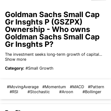
Goldman Sachs Small Cap
Gr Insghts P (GSZPX)
Ownership - Who owns
Goldman Sachs Small Cap
Gr Insghts P?
The investment seeks long-term growth of capital...
Show more
Category
:
#Small Growth
#MovingAverage
#Momentum
#MACD
#Pattern
#RSI
#Stochastic
#Aroon
#Bollinger