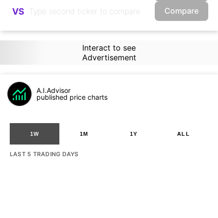
Compare
VS
Interact to see
Advertisement
A.I.Advisor
published price charts
1W
1M
1Y
ALL
LAST 5 TRADING DAYS