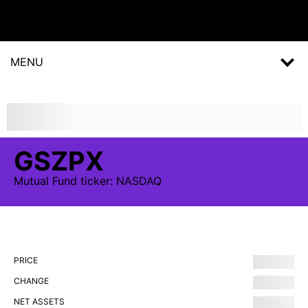
MENU
GSZPX
Mutual Fund
ticker:
NASDAQ
PRICE
CHANGE
NET ASSETS