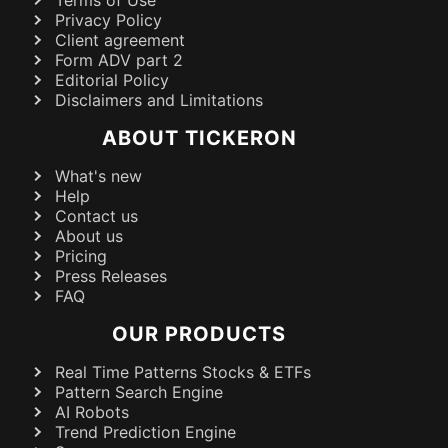
Terms of Use
Privacy Policy
Client agreement
Form ADV part 2
Editorial Policy
Disclaimers and Limitations
ABOUT TICKERON
What's new
Help
Contact us
About us
Pricing
Press Releases
FAQ
OUR PRODUCTS
Real Time Patterns Stocks & ETFs
Pattern Search Engine
AI Robots
Trend Prediction Engine