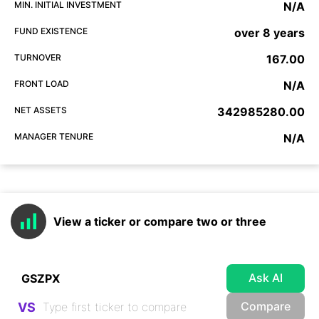
MIN. INITIAL INVESTMENT
N/A
FUND EXISTENCE
over 8 years
TURNOVER
167.00
FRONT LOAD
N/A
NET ASSETS
342985280.00
MANAGER TENURE
N/A
View a ticker or compare two or three
Ask AI
Compare
VS