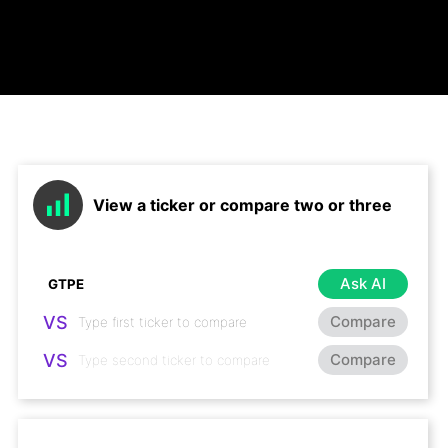
View a ticker or compare two or three
Ask AI
VS
Compare
VS
Compare