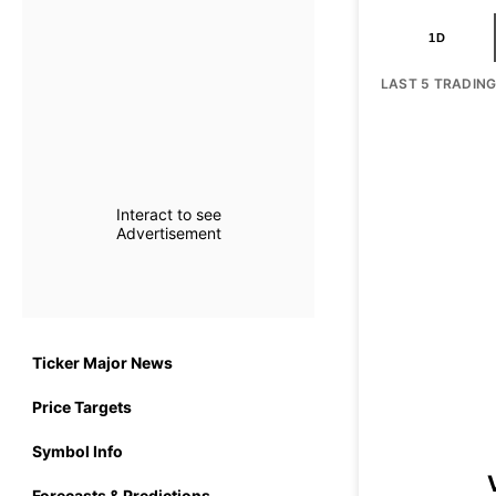
1D
LAST 5 TRADIN
Interact to see
Advertisement
Ticker Major News
Price Targets
Symbol Info
Forecasts & Predictions