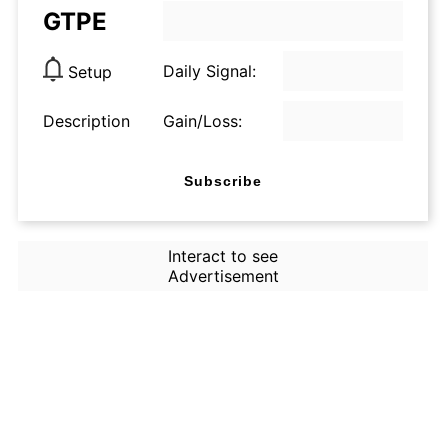
GTPE
Daily Signal:
Setup
Description
Gain/Loss:
Subscribe
Interact to see
Advertisement