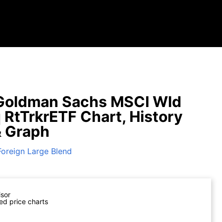
Goldman Sachs MSCI Wld
q RtTrkrETF Chart, History
& Graph
Foreign Large Blend
isor
ed price charts