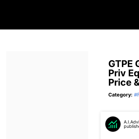
GTPE 
Priv E
Price 
Category
:
#
A.I.Adv
publish