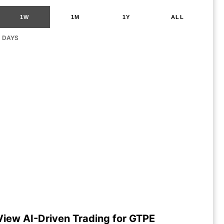
1W
1M
1Y
ALL
G DAYS
View AI-Driven Trading for GTPE