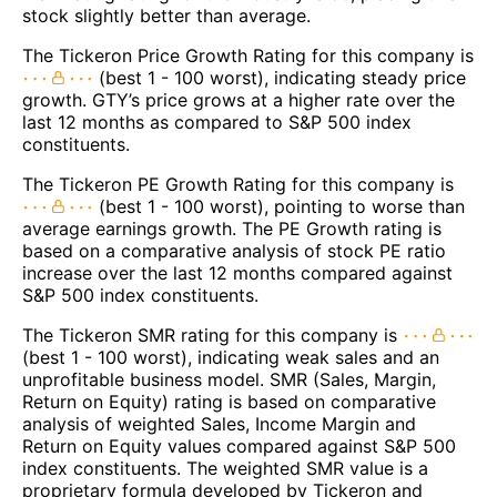
stock slightly better than average.
The Tickeron Price Growth Rating for this company is
(best 1 - 100 worst), indicating steady price
growth. GTY’s price grows at a higher rate over the
last 12 months as compared to S&P 500 index
constituents.
The Tickeron PE Growth Rating for this company is
(best 1 - 100 worst), pointing to worse than
average earnings growth. The PE Growth rating is
based on a comparative analysis of stock PE ratio
increase over the last 12 months compared against
S&P 500 index constituents.
The Tickeron SMR rating for this company is
(best 1 - 100 worst), indicating weak sales and an
unprofitable business model. SMR (Sales, Margin,
Return on Equity) rating is based on comparative
analysis of weighted Sales, Income Margin and
Return on Equity values compared against S&P 500
index constituents. The weighted SMR value is a
proprietary formula developed by Tickeron and