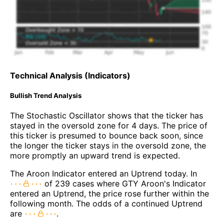
Technical Analysis (Indicators)
Bullish Trend Analysis
The Stochastic Oscillator shows that the ticker has
stayed in the oversold zone for 4 days. The price of
this ticker is presumed to bounce back soon, since
the longer the ticker stays in the oversold zone, the
more promptly an upward trend is expected.
The Aroon Indicator entered an Uptrend today. In
of 239 cases where GTY Aroon's Indicator
entered an Uptrend, the price rose further within the
following month. The odds of a continued Uptrend
are
.