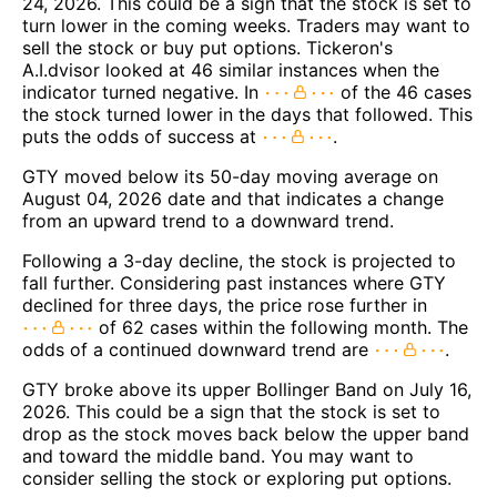
24, 2026. This could be a sign that the stock is set to
turn lower in the coming weeks. Traders may want to
sell the stock or buy put options. Tickeron's
A.I.dvisor looked at 46 similar instances when the
indicator turned negative. In
of the 46 cases
the stock turned lower in the days that followed. This
puts the odds of success at
.
GTY moved below its 50-day moving average on
August 04, 2026 date and that indicates a change
from an upward trend to a downward trend.
Following a 3-day decline, the stock is projected to
fall further. Considering past instances where GTY
declined for three days, the price rose further in
of 62 cases within the following month. The
odds of a continued downward trend are
.
GTY broke above its upper Bollinger Band on July 16,
2026. This could be a sign that the stock is set to
drop as the stock moves back below the upper band
and toward the middle band. You may want to
consider selling the stock or exploring put options.