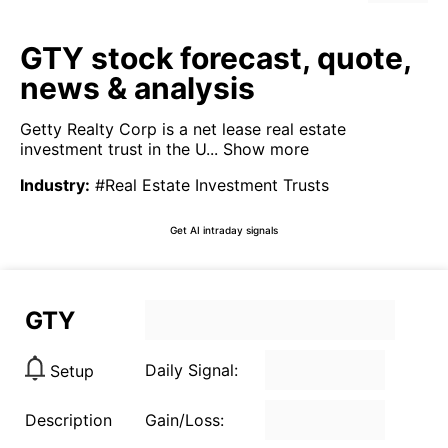
GTY stock forecast, quote,
news & analysis
Getty Realty Corp is a net lease real estate
investment trust in the U...
Show more
Industry
:
#Real Estate Investment Trusts
Get AI intraday signals
GTY
Daily Signal:
Setup
Description
Gain/Loss: