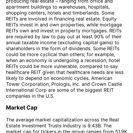
producing real estate – ranging from office and
apartment buildings to warehouses, hospitals,
shopping centers, hotels and timberlands. Some
REITs are involved in financing real estate. Equity
REITs invest in and own properties, while mortgage
REITs own and invest in property mortgages. REITs
are required by law to pay out at least 90% of their
annual taxable income (excluding capital gains) to
shareholders in the form of dividends. Some REITs
could be more cyclical than others; for example,
when an economy is undergoing a recession, hotel
REITs could be more vulnerable, compared to say
healthcare REIT given that healthcare needs are less
likely to depend on economic cycles. American
Tower Corporation, Prologis, Inc. and Crown Castle
International Corp are some of the biggest REIT
companies in the U.S.
Market Cap
The average market capitalization across the Real
Estate Investment Trusts Industry is 9.43B. The
market cap for tickers in the group ranges from 51.9K