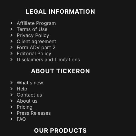
LEGAL INFORMATION
Affiliate Program
Terms of Use
Privacy Policy
Client agreement
Form ADV part 2
Editorial Policy
Disclaimers and Limitations
ABOUT TICKERON
What's new
Help
Contact us
About us
Pricing
Press Releases
FAQ
OUR PRODUCTS