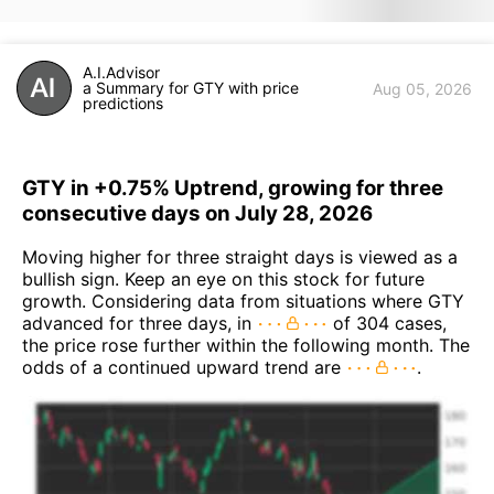
A.I.Advisor
a Summary for GTY with price
Aug 05, 2026
predictions
GTY in +0.75% Uptrend, growing for three
consecutive days on July 28, 2026
Moving higher for three straight days is viewed as a
bullish sign. Keep an eye on this stock for future
growth. Considering data from situations where GTY
advanced for three days, in
of 304 cases,
the price rose further within the following month. The
odds of a continued upward trend are
.