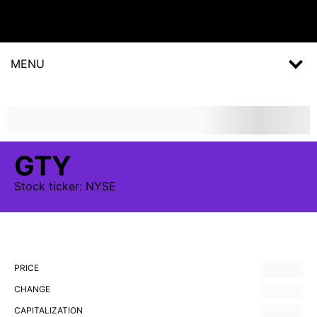
MENU
GTY
Stock
ticker:
NYSE
PRICE
CHANGE
CAPITALIZATION