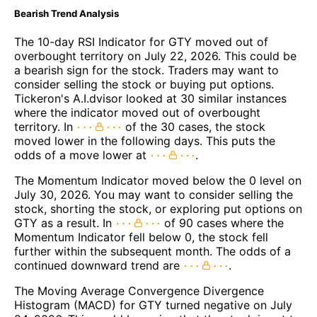
Bearish Trend Analysis
The 10-day RSI Indicator for GTY moved out of
overbought territory on July 22, 2026. This could be
a bearish sign for the stock. Traders may want to
consider selling the stock or buying put options.
Tickeron's A.I.dvisor looked at 30 similar instances
where the indicator moved out of overbought
territory. In
of the 30 cases, the stock
moved lower in the following days. This puts the
odds of a move lower at
.
The Momentum Indicator moved below the 0 level on
July 30, 2026. You may want to consider selling the
stock, shorting the stock, or exploring put options on
GTY as a result. In
of 90 cases where the
Momentum Indicator fell below 0, the stock fell
further within the subsequent month. The odds of a
continued downward trend are
.
The Moving Average Convergence Divergence
Histogram (MACD) for GTY turned negative on July