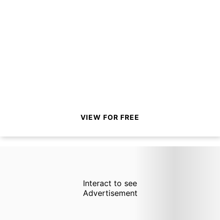
VIEW FOR FREE
Interact to see
Advertisement