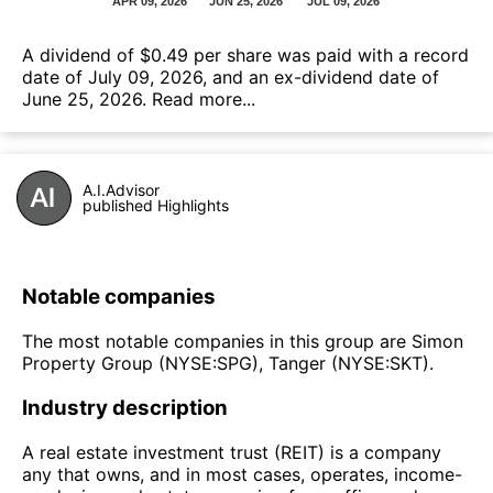
А dividend of $0.49 per share was paid with a record
date of July 09, 2026, and an ex-dividend date of
June 25, 2026.
Read more...
A.I.Advisor
published Highlights
Notable companies
The most notable companies in this group are Simon
Property Group (NYSE:SPG), Tanger (NYSE:SKT).
Industry description
A real estate investment trust (REIT) is a company
any that owns, and in most cases, operates, income-