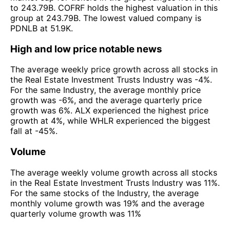
to 243.79B. COFRF holds the highest valuation in this
group at 243.79B. The lowest valued company is
PDNLB at 51.9K.
High and low price notable news
The average weekly price growth across all stocks in
the Real Estate Investment Trusts Industry was -4%.
For the same Industry, the average monthly price
growth was -6%, and the average quarterly price
growth was 6%. ALX experienced the highest price
growth at 4%, while WHLR experienced the biggest
fall at -45%.
Volume
The average weekly volume growth across all stocks
in the Real Estate Investment Trusts Industry was 11%.
For the same stocks of the Industry, the average
monthly volume growth was 19% and the average
quarterly volume growth was 11%