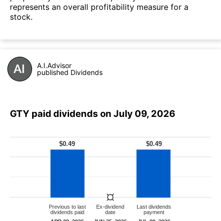
represents an overall profitability measure for a
stock.
A.I.Advisor
published Dividends
GTY paid dividends on July 09, 2026