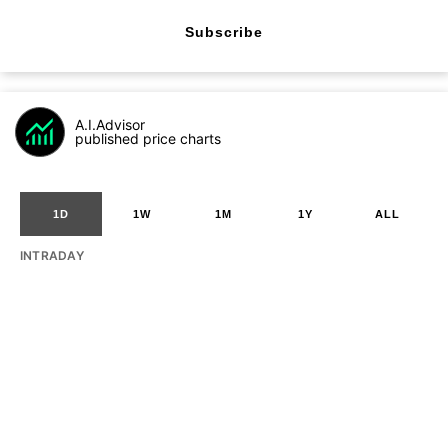
Subscribe
A.I.Advisor
published price charts
1D
1W
1M
1Y
ALL
INTRADAY