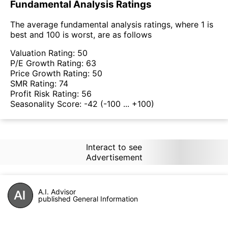
Fundamental Analysis Ratings
The average fundamental analysis ratings, where 1 is
best and 100 is worst, are as follows
Valuation Rating:
50
P/E Growth Rating:
63
Price Growth Rating:
50
SMR Rating:
74
Profit Risk Rating:
56
Seasonality Score:
-42
(-100 ... +100)
Interact to see
Advertisement
A.I. Advisor
published General Information