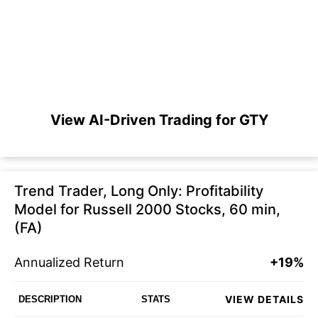
View AI-Driven Trading for GTY
Trend Trader, Long Only: Profitability
Model for Russell 2000 Stocks, 60 min,
(FA)
Annualized Return
+19%
VIEW DETAILS
DESCRIPTION
STATS