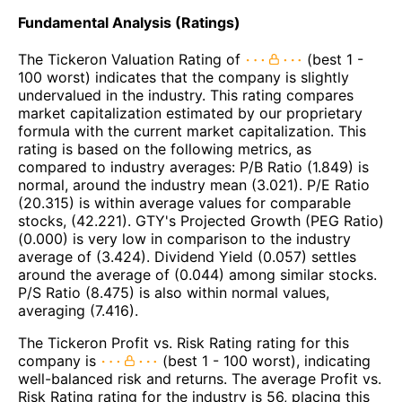
Fundamental Analysis (Ratings)
The Tickeron Valuation Rating of
(best 1 -
100 worst) indicates that the company is slightly
undervalued in the industry. This rating compares
market capitalization estimated by our proprietary
formula with the current market capitalization. This
rating is based on the following metrics, as
compared to industry averages: P/B Ratio (1.849) is
normal, around the industry mean (3.021). P/E Ratio
(20.315) is within average values for comparable
stocks, (42.221). GTY's Projected Growth (PEG Ratio)
(0.000) is very low in comparison to the industry
average of (3.424). Dividend Yield (0.057) settles
around the average of (0.044) among similar stocks.
P/S Ratio (8.475) is also within normal values,
averaging (7.416).
The Tickeron Profit vs. Risk Rating rating for this
company is
(best 1 - 100 worst), indicating
well-balanced risk and returns. The average Profit vs.
Risk Rating rating for the industry is 56, placing this