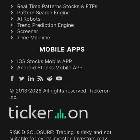
Real Time Patterns Stocks & ETFs
Pattern Search Engine
AI Robots
Trend Prediction Engine
Screener
Time Machine
MOBILE APPS
IOS Stocks Mobile APP
Android Stocks Mobile APP
© 2013-
2026
All rights reserved. Tickeron
Inc.
RISK DISCLOSURE: Trading is risky and not
suitable for every investor. Investors may