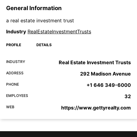
General Information
a real estate investment trust
Industry
RealEstateInvestmentTrusts
PROFILE
DETAILS
INDUSTRY
Real Estate Investment Trusts
ADDRESS
292 Madison Avenue
PHONE
+1 646 349-6000
EMPLOYEES
32
WEB
https://www.gettyrealty.com