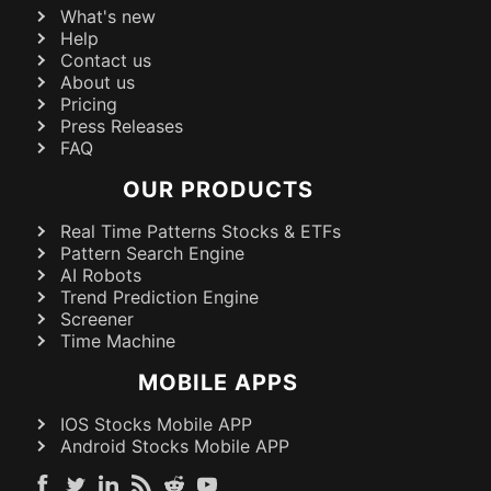
What's new
Help
Contact us
About us
Pricing
Press Releases
FAQ
OUR PRODUCTS
Real Time Patterns Stocks & ETFs
Pattern Search Engine
AI Robots
Trend Prediction Engine
Screener
Time Machine
MOBILE APPS
IOS Stocks Mobile APP
Android Stocks Mobile APP