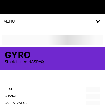
MENU
GYRO
Stock
ticker:
NASDAQ
PRICE
CHANGE
CAPITALIZATION