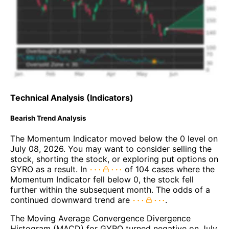
Technical Analysis (Indicators)
Bearish Trend Analysis
The Momentum Indicator moved below the 0 level on
July 08, 2026. You may want to consider selling the
stock, shorting the stock, or exploring put options on
GYRO as a result. In
of 104 cases where the
Momentum Indicator fell below 0, the stock fell
further within the subsequent month. The odds of a
continued downward trend are
.
The Moving Average Convergence Divergence
Histogram (MACD) for GYRO turned negative on July