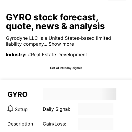
GYRO stock forecast,
quote, news & analysis
Gyrodyne LLC is a United States-based limited
liability company...
Show more
Industry
:
#Real Estate Development
Get AI intraday signals
GYRO
Daily Signal:
Setup
Description
Gain/Loss: