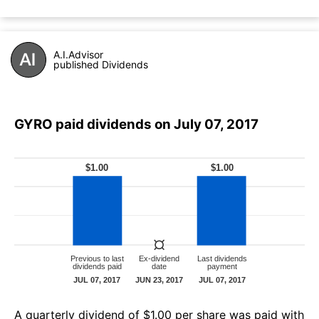
A.I.Advisor
published Dividends
GYRO paid dividends on July 07, 2017
А quarterly dividend of $1.00 per share was paid with