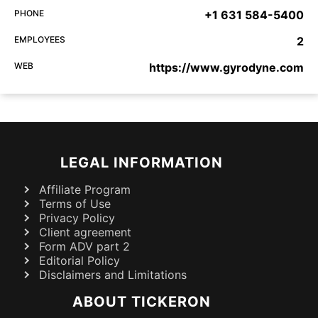
PHONE
+1 631 584-5400
EMPLOYEES
2
WEB
https://www.gyrodyne.com
LEGAL INFORMATION
Affiliate Program
Terms of Use
Privacy Policy
Client agreement
Form ADV part 2
Editorial Policy
Disclaimers and Limitations
ABOUT TICKERON