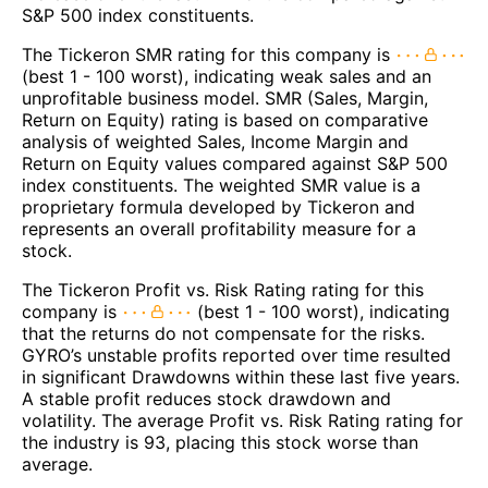
S&P 500 index constituents.
The Tickeron SMR rating for this company is
(best 1 - 100 worst), indicating weak sales and an
unprofitable business model. SMR (Sales, Margin,
Return on Equity) rating is based on comparative
analysis of weighted Sales, Income Margin and
Return on Equity values compared against S&P 500
index constituents. The weighted SMR value is a
proprietary formula developed by Tickeron and
represents an overall profitability measure for a
stock.
The Tickeron Profit vs. Risk Rating rating for this
company is
(best 1 - 100 worst), indicating
that the returns do not compensate for the risks.
GYRO’s unstable profits reported over time resulted
in significant Drawdowns within these last five years.
A stable profit reduces stock drawdown and
volatility. The average Profit vs. Risk Rating rating for
the industry is 93, placing this stock worse than
average.