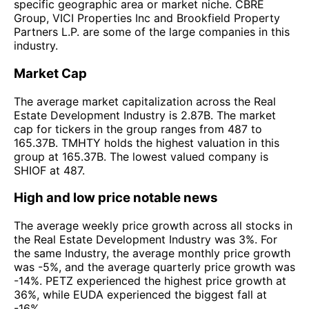
specific geographic area or market niche. CBRE
Group, VICI Properties Inc and Brookfield Property
Partners L.P. are some of the large companies in this
industry.
Market Cap
The average market capitalization across the Real
Estate Development Industry is 2.87B. The market
cap for tickers in the group ranges from 487 to
165.37B. TMHTY holds the highest valuation in this
group at 165.37B. The lowest valued company is
SHIOF at 487.
High and low price notable news
The average weekly price growth across all stocks in
the Real Estate Development Industry was 3%. For
the same Industry, the average monthly price growth
was -5%, and the average quarterly price growth was
-14%. PETZ experienced the highest price growth at
36%, while EUDA experienced the biggest fall at
-16%.