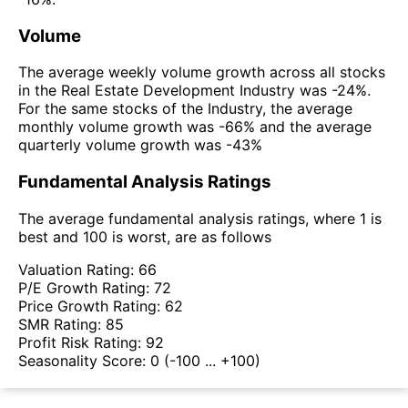
Volume
The average weekly volume growth across all stocks
in the Real Estate Development Industry was -24%.
For the same stocks of the Industry, the average
monthly volume growth was -66% and the average
quarterly volume growth was -43%
Fundamental Analysis Ratings
The average fundamental analysis ratings, where 1 is
best and 100 is worst, are as follows
Valuation Rating:
66
P/E Growth Rating:
72
Price Growth Rating:
62
SMR Rating:
85
Profit Risk Rating:
92
Seasonality Score:
0
(-100 ... +100)