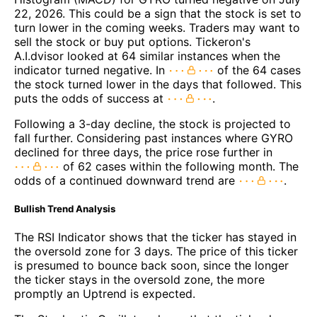
22, 2026. This could be a sign that the stock is set to
turn lower in the coming weeks. Traders may want to
sell the stock or buy put options. Tickeron's
A.I.dvisor looked at 64 similar instances when the
indicator turned negative. In
of the 64 cases
the stock turned lower in the days that followed. This
puts the odds of success at
.
Following a 3-day decline, the stock is projected to
fall further. Considering past instances where GYRO
declined for three days, the price rose further in
of 62 cases within the following month. The
odds of a continued downward trend are
.
Bullish Trend Analysis
The RSI Indicator shows that the ticker has stayed in
the oversold zone for 3 days. The price of this ticker
is presumed to bounce back soon, since the longer
the ticker stays in the oversold zone, the more
promptly an Uptrend is expected.