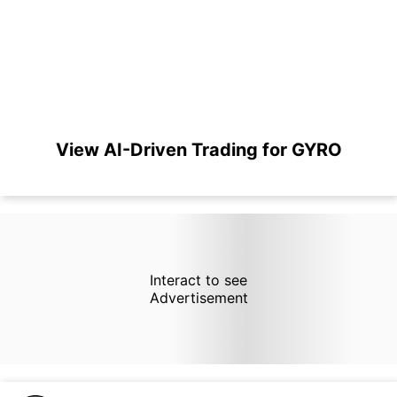
View AI-Driven Trading for GYRO
Interact to see
Advertisement