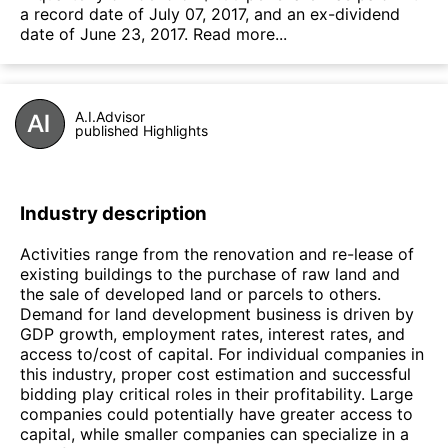
a record date of July 07, 2017, and an ex-dividend
date of June 23, 2017.
Read more...
A.I.Advisor
published Highlights
Industry description
Activities range from the renovation and re-lease of
existing buildings to the purchase of raw land and
the sale of developed land or parcels to others.
Demand for land development business is driven by
GDP growth, employment rates, interest rates, and
access to/cost of capital. For individual companies in
this industry, proper cost estimation and successful
bidding play critical roles in their profitability. Large
companies could potentially have greater access to
capital, while smaller companies can specialize in a