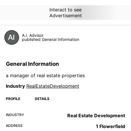
Interact to see
Advertisement
A.I. Advisor
published General Information
General Information
a manager of real estate properties
Industry
RealEstateDevelopment
PROFILE
DETAILS
INDUSTRY
Real Estate Development
ADDRESS
1 Flowerfield