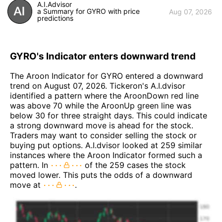
A.I.Advisor
a Summary for GYRO with price
Aug 07, 2026
predictions
GYRO's Indicator enters downward trend
The Aroon Indicator for GYRO entered a downward
trend on August 07, 2026. Tickeron's A.I.dvisor
identified a pattern where the AroonDown red line
was above 70 while the AroonUp green line was
below 30 for three straight days. This could indicate
a strong downward move is ahead for the stock.
Traders may want to consider selling the stock or
buying put options. A.I.dvisor looked at 259 similar
instances where the Aroon Indicator formed such a
pattern. In
of the 259 cases the stock
moved lower. This puts the odds of a downward
move at
.