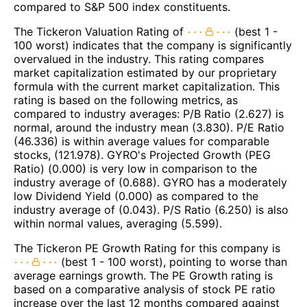
compared to S&P 500 index constituents.
The Tickeron Valuation Rating of
(best 1 -
100 worst) indicates that the company is significantly
overvalued in the industry. This rating compares
market capitalization estimated by our proprietary
formula with the current market capitalization. This
rating is based on the following metrics, as
compared to industry averages: P/B Ratio (2.627) is
normal, around the industry mean (3.830). P/E Ratio
(46.336) is within average values for comparable
stocks, (121.978). GYRO's Projected Growth (PEG
Ratio) (0.000) is very low in comparison to the
industry average of (0.688). GYRO has a moderately
low Dividend Yield (0.000) as compared to the
industry average of (0.043). P/S Ratio (6.250) is also
within normal values, averaging (5.599).
The Tickeron PE Growth Rating for this company is
(best 1 - 100 worst), pointing to worse than
average earnings growth. The PE Growth rating is
based on a comparative analysis of stock PE ratio
increase over the last 12 months compared against