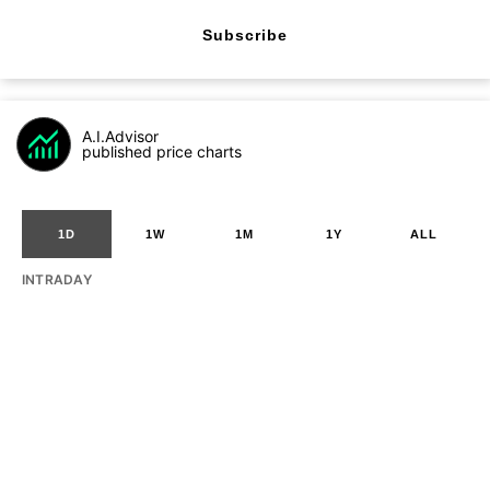
Subscribe
A.I.Advisor
published price charts
1D
1W
1M
1Y
ALL
INTRADAY