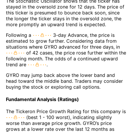
The Stochastic Oscillator shows that the ticker has
stayed in the oversold zone for 12 days. The price of
this ticker is presumed to bounce back soon, since
the longer the ticker stays in the oversold zone, the
more promptly an upward trend is expected.
Following a
3-day Advance, the price is
estimated to grow further. Considering data from
situations where GYRO advanced for three days, in
of 42 cases, the price rose further within the
following month. The odds of a continued upward
trend are
.
GYRO may jump back above the lower band and
head toward the middle band. Traders may consider
buying the stock or exploring call options.
Fundamental Analysis (Ratings)
The Tickeron Price Growth Rating for this company is
(best 1 - 100 worst), indicating slightly
worse than average price growth. GYRO’s price
grows at a lower rate over the last 12 months as