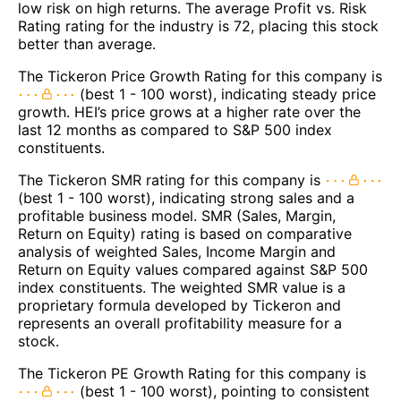
low risk on high returns. The average Profit vs. Risk
Rating rating for the industry is 72, placing this stock
better than average.
The Tickeron Price Growth Rating for this company is
(best 1 - 100 worst), indicating steady price
growth. HEI’s price grows at a higher rate over the
last 12 months as compared to S&P 500 index
constituents.
The Tickeron SMR rating for this company is
(best 1 - 100 worst), indicating strong sales and a
profitable business model. SMR (Sales, Margin,
Return on Equity) rating is based on comparative
analysis of weighted Sales, Income Margin and
Return on Equity values compared against S&P 500
index constituents. The weighted SMR value is a
proprietary formula developed by Tickeron and
represents an overall profitability measure for a
stock.
The Tickeron PE Growth Rating for this company is
(best 1 - 100 worst), pointing to consistent