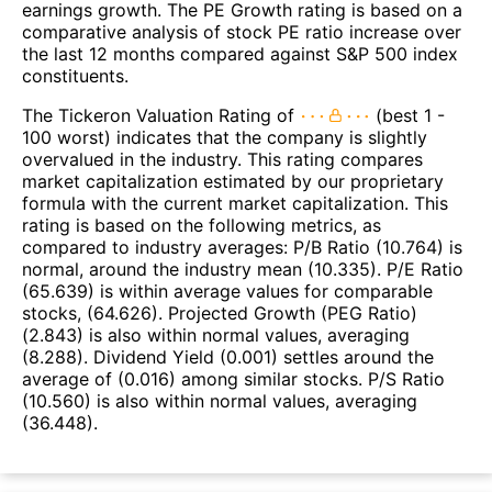
earnings growth. The PE Growth rating is based on a
comparative analysis of stock PE ratio increase over
the last 12 months compared against S&P 500 index
constituents.
The Tickeron Valuation Rating of
(best 1 -
100 worst) indicates that the company is slightly
overvalued in the industry. This rating compares
market capitalization estimated by our proprietary
formula with the current market capitalization. This
rating is based on the following metrics, as
compared to industry averages: P/B Ratio (10.764) is
normal, around the industry mean (10.335). P/E Ratio
(65.639) is within average values for comparable
stocks, (64.626). Projected Growth (PEG Ratio)
(2.843) is also within normal values, averaging
(8.288). Dividend Yield (0.001) settles around the
average of (0.016) among similar stocks. P/S Ratio
(10.560) is also within normal values, averaging
(36.448).