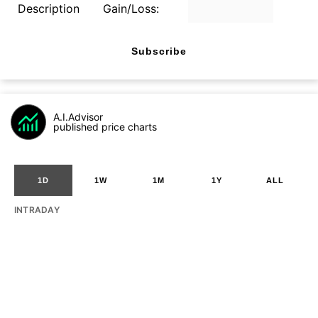
Description
Gain/Loss:
Subscribe
A.I.Advisor
published price charts
1D
1W
1M
1Y
ALL
INTRADAY