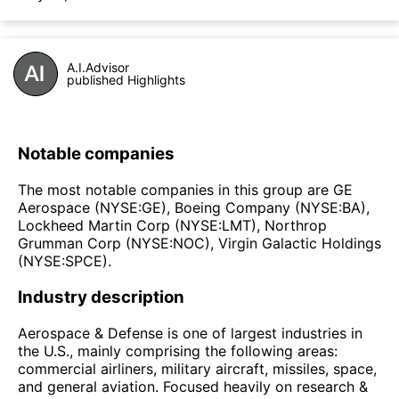
A.I.Advisor
published Highlights
Notable companies
The most notable companies in this group are GE
Aerospace (NYSE:GE), Boeing Company (NYSE:BA),
Lockheed Martin Corp (NYSE:LMT), Northrop
Grumman Corp (NYSE:NOC), Virgin Galactic Holdings
(NYSE:SPCE).
Industry description
Aerospace & Defense is one of largest industries in
the U.S., mainly comprising the following areas:
commercial airliners, military aircraft, missiles, space,
and general aviation. Focused heavily on research &