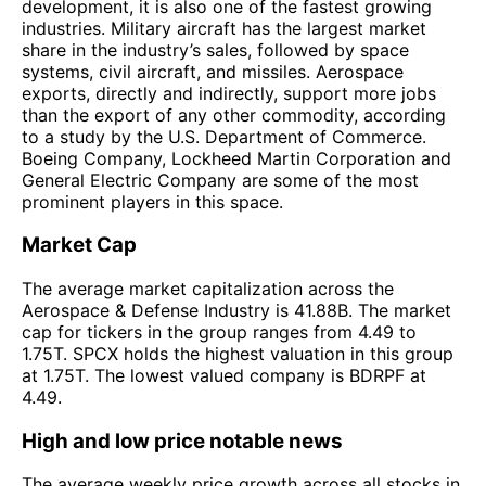
development, it is also one of the fastest growing
industries. Military aircraft has the largest market
share in the industry’s sales, followed by space
systems, civil aircraft, and missiles. Aerospace
exports, directly and indirectly, support more jobs
than the export of any other commodity, according
to a study by the U.S. Department of Commerce.
Boeing Company, Lockheed Martin Corporation and
General Electric Company are some of the most
prominent players in this space.
Market Cap
The average market capitalization across the
Aerospace & Defense Industry is 41.88B. The market
cap for tickers in the group ranges from 4.49 to
1.75T. SPCX holds the highest valuation in this group
at 1.75T. The lowest valued company is BDRPF at
4.49.
High and low price notable news
The average weekly price growth across all stocks in