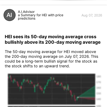
A.I.Advisor
a Summary for HEI with price
Aug 07, 2026
predictions
HEI sees its 50-day moving average cross
bullishly above its 200-day moving average
The 50-day moving average for HEI moved above
the 200-day moving average on July 07, 2026. This
could be a long-term bullish signal for the stock as
the stock shifts to an upward trend.