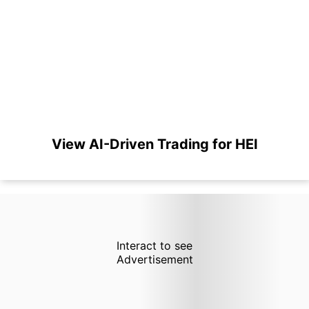
View AI-Driven Trading for HEI
Interact to see
Advertisement