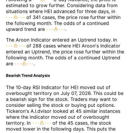
estimated to grow further. Considering data from
situations where HEI advanced for three days, in
of 341 cases, the price rose further within
the following month. The odds of a continued
upward trend are
.
The Aroon Indicator entered an Uptrend today. In
of 288 cases where HEI Aroon's Indicator
entered an Uptrend, the price rose further within the
following month. The odds of a continued Uptrend
are
.
Bearish Trend Analysis
The 10-day RSI Indicator for HEI moved out of
overbought territory on July 07, 2026. This could be
a bearish sign for the stock. Traders may want to
consider selling the stock or buying put options.
Tickeron's A.I.dvisor looked at 45 similar instances
where the indicator moved out of overbought
territory. In
of the 45 cases, the stock
moved lower in the following days. This puts the