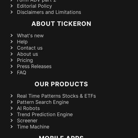
Editorial Policy
Disclaimers and Limitations
ABOUT TICKERON
What's new
Help
Contact us
About us
Pricing
Press Releases
FAQ
OUR PRODUCTS
Real Time Patterns Stocks & ETFs
Pattern Search Engine
AI Robots
Trend Prediction Engine
Screener
Time Machine