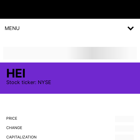
MENU
HEI
Stock
ticker:
NYSE
PRICE
CHANGE
CAPITALIZATION