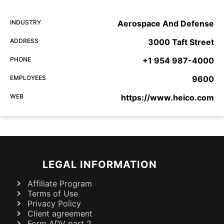
INDUSTRY
Aerospace And Defense
ADDRESS
3000 Taft Street
PHONE
+1 954 987-4000
EMPLOYEES
9600
WEB
https://www.heico.com
LEGAL INFORMATION
Affiliate Program
Terms of Use
Privacy Policy
Client agreement
Form ADV part 2