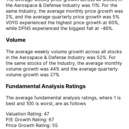
the Aerospace & Defense Industry was 11%. For the
same Industry, the average monthly price growth was
2%, and the average quarterly price growth was 5%.
VOYG experienced the highest price growth at 60%,
while DFNS experienced the biggest fall at -46%.
Volume
The average weekly volume growth across all stocks
in the Aerospace & Defense Industry was 52%. For
the same stocks of the Industry, the average monthly
volume growth was 44% and the average quarterly
volume growth was 27%
Fundamental Analysis Ratings
The average fundamental analysis ratings, where 1 is
best and 100 is worst, are as follows
Valuation Rating:
47
P/E Growth Rating:
67
Price Growth Rating:
55