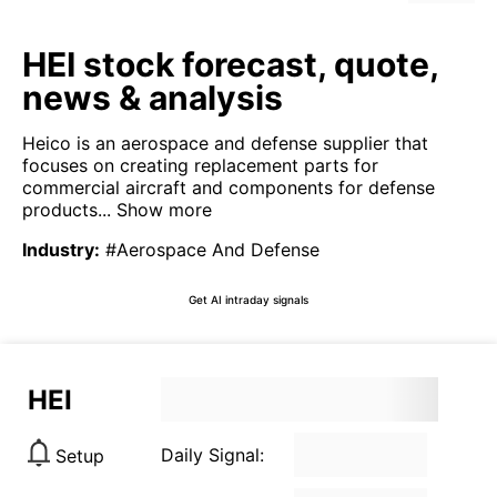
HEI stock forecast, quote,
news & analysis
Heico is an aerospace and defense supplier that
focuses on creating replacement parts for
commercial aircraft and components for defense
products...
Show more
Industry
:
#Aerospace And Defense
Get AI intraday signals
HEI
Daily Signal:
Setup