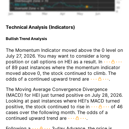
Technical Analysis (Indicators)
Bullish Trend Analysis
The Momentum Indicator moved above the 0 level on
July 27, 2026. You may want to consider a long
position or call options on HEI as a result. In
of 89 past instances where the momentum indicator
moved above 0, the stock continued to climb. The
odds of a continued upward trend are
.
The Moving Average Convergence Divergence
(MACD) for HEI just turned positive on July 28, 2026.
Looking at past instances where HEI's MACD turned
positive, the stock continued to rise in
of 46
cases over the following month. The odds of a
continued upward trend are
.
Following a
3-day Advance, the price is