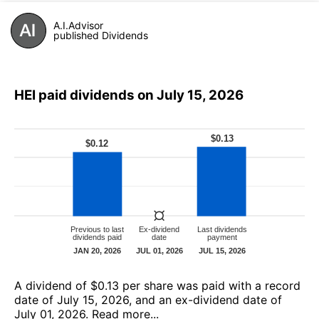
A.I.Advisor
published Dividends
HEI paid dividends on July 15, 2026
А dividend of $0.13 per share was paid with a record
date of July 15, 2026, and an ex-dividend date of
July 01, 2026.
Read more...