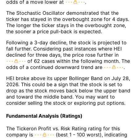
odds of a move lower at
.
The Stochastic Oscillator demonstrated that the
ticker has stayed in the overbought zone for 4 days.
The longer the ticker stays in the overbought zone,
the sooner a price pull-back is expected.
Following a 3-day decline, the stock is projected to
fall further. Considering past instances where HEI
declined for three days, the price rose further in
of 62 cases within the following month. The
odds of a continued downward trend are
.
HEI broke above its upper Bollinger Band on July 28,
2026. This could be a sign that the stock is set to
drop as the stock moves back below the upper band
and toward the middle band. You may want to
consider selling the stock or exploring put options.
Fundamental Analysis (Ratings)
The Tickeron Profit vs. Risk Rating rating for this
company is
(best 1 - 100 worst), indicating