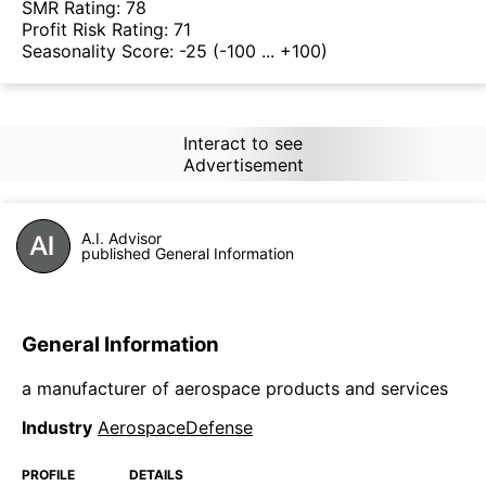
SMR Rating:
78
Profit Risk Rating:
71
Seasonality Score:
-25
(-100 ... +100)
Interact to see
Advertisement
A.I. Advisor
published General Information
General Information
a manufacturer of aerospace products and services
Industry
AerospaceDefense
PROFILE
DETAILS