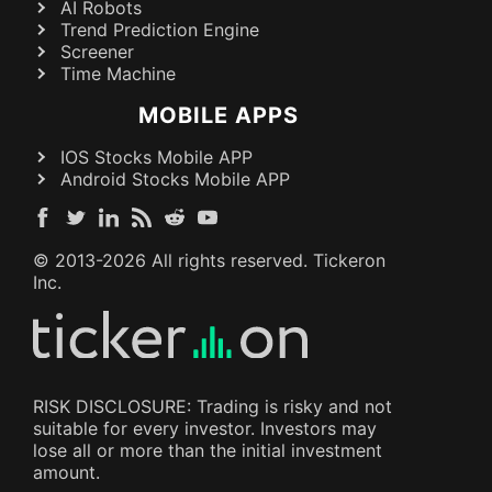
AI Robots
Trend Prediction Engine
Screener
Time Machine
MOBILE APPS
IOS Stocks Mobile APP
Android Stocks Mobile APP
© 2013-
2026
All rights reserved. Tickeron
Inc.
RISK DISCLOSURE: Trading is risky and not
suitable for every investor. Investors may
lose all or more than the initial investment
amount.