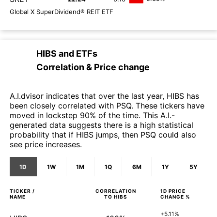
Global X SuperDividend® REIT ETF
HIBS
and
ETFs
Correlation & Price change
A.I.dvisor indicates that over the last year, HIBS has
been closely correlated with PSQ. These tickers have
moved in lockstep 90% of the time. This A.I.-
generated data suggests there is a high statistical
probability that if HIBS jumps, then PSQ could also
see price increases.
1D
1W
1M
1Q
6M
1Y
5Y
TICKER /
CORRELATION
1D
PRICE
NAME
TO
HIBS
CHANGE %
+5.11%