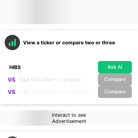
View a ticker or compare two or three
Ask AI
Compare
VS
Compare
VS
Interact to see
Advertisement