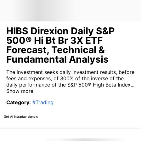
HIBS Direxion Daily S&P
500® Hi Bt Br 3X ETF
Forecast, Technical &
Fundamental Analysis
The investment seeks daily investment results, before
fees and expenses, of 300% of the inverse of the
daily performance of the S&P 500® High Beta Index...
Show more
Category
:
#
Trading
Get AI intraday signals