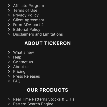
Affiliate Program
Terms of Use
Privacy Policy
Client agreement
Form ADV part 2
Editorial Policy
Disclaimers and Limitations
ABOUT TICKERON
What's new
Help
Contact us
About us
Pricing
Press Releases
FAQ
OUR PRODUCTS
Real Time Patterns Stocks & ETFs
Pattern Search Engine