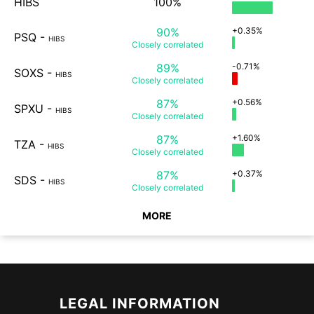
HIBS
100%
90%
+0.35%
PSQ
-
HIBS
Closely
correlated
89%
-0.71%
SOXS
-
HIBS
Closely
correlated
87%
+0.56%
SPXU
-
HIBS
Closely
correlated
87%
+1.60%
TZA
-
HIBS
Closely
correlated
87%
+0.37%
SDS
-
HIBS
Closely
correlated
MORE
LEGAL INFORMATION