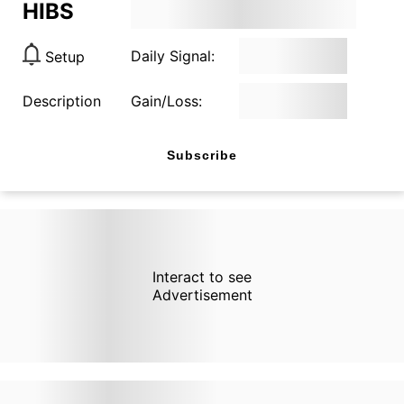
HIBS
Daily Signal:
Setup
Description
Gain/Loss:
Subscribe
Interact to see
Advertisement