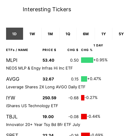
Interesting Tickers
1D
1W
1M
1Q
6M
1Y
5Y
1 DAY
ETFs
/ NAME
PRICE $
CHG $
CHG %
MLPI
+0.95%
53.40
0.50
NEOS MLP & Engy Infras Hi Inc ETF
AVGG
+0.47%
32.67
0.15
Leverage Shares 2X Long AVGO Daily ETF
IYW
-0.27%
250.59
-0.68
iShares US Technology ETF
TBJL
-0.44%
19.00
-0.08
Innovator 20+ Year Tsy Bd Bfr ETF July
SRET
-0.69%
22.24
-0.16