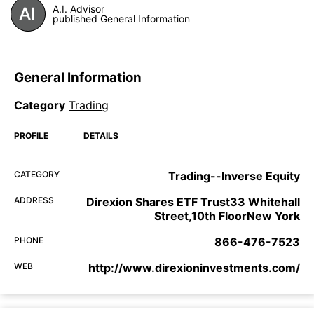
A.I. Advisor
published General Information
General Information
Category
Trading
PROFILE
DETAILS
CATEGORY
Trading--Inverse Equity
ADDRESS
Direxion Shares ETF Trust33 Whitehall
Street,10th FloorNew York
PHONE
866-476-7523
WEB
http://www.direxioninvestments.com/