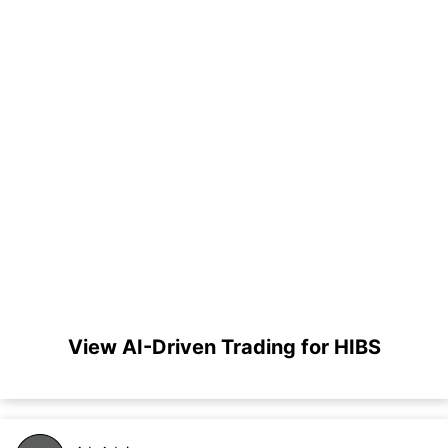
View AI-Driven Trading for HIBS