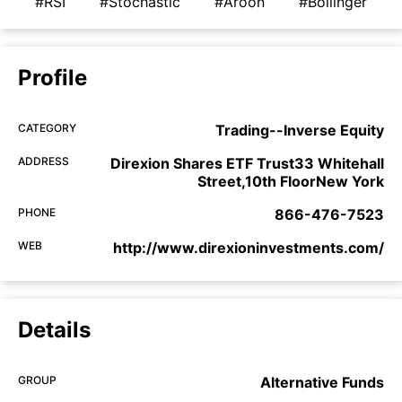
#RSI
#Stochastic
#Aroon
#Bollinger
Profile
CATEGORY
Trading--Inverse Equity
ADDRESS
Direxion Shares ETF Trust33 Whitehall
Street,10th FloorNew York
PHONE
866-476-7523
WEB
http://www.direxioninvestments.com/
Details
GROUP
Alternative Funds