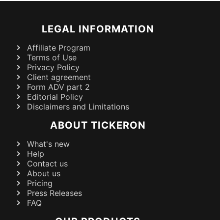
LEGAL INFORMATION
Affiliate Program
Terms of Use
Privacy Policy
Client agreement
Form ADV part 2
Editorial Policy
Disclaimers and Limitations
ABOUT TICKERON
What's new
Help
Contact us
About us
Pricing
Press Releases
FAQ