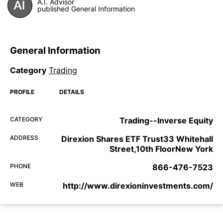
A.I. Advisor
published General Information
General Information
Category
Trading
PROFILE
DETAILS
CATEGORY
Trading--Inverse Equity
ADDRESS
Direxion Shares ETF Trust33 Whitehall
Street,10th FloorNew York
PHONE
866-476-7523
WEB
http://www.direxioninvestments.com/