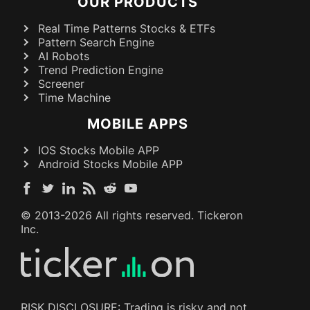
OUR PRODUCTS
Real Time Patterns Stocks & ETFs
Pattern Search Engine
AI Robots
Trend Prediction Engine
Screener
Time Machine
MOBILE APPS
IOS Stocks Mobile APP
Android Stocks Mobile APP
© 2013-
2026
All rights reserved. Tickeron
Inc.
RISK DISCLOSURE: Trading is risky and not