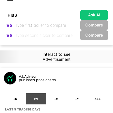
Ask AI
Compare
VS
Compare
VS
Interact to see
Advertisement
A.I.Advisor
published price charts
1D
1W
1M
1Y
ALL
LAST 5 TRADING DAYS