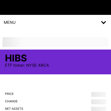
MENU
HIBS
ETF
ticker:
NYSE ARCA
PRICE
CHANGE
NET ASSETS