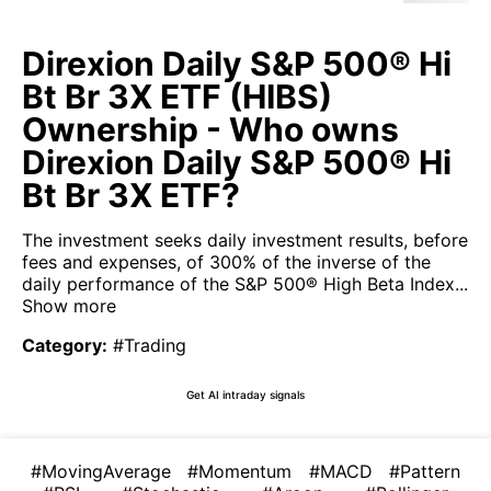
Direxion Daily S&P 500® Hi
Bt Br 3X ETF (HIBS)
Ownership - Who owns
Direxion Daily S&P 500® Hi
Bt Br 3X ETF?
The investment seeks daily investment results, before
fees and expenses, of 300% of the inverse of the
daily performance of the S&P 500® High Beta Index...
Show more
Category
:
#Trading
Get AI intraday signals
#MovingAverage
#Momentum
#MACD
#Pattern