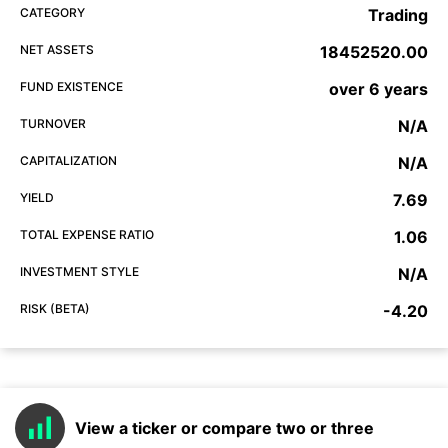
CATEGORY
Trading
NET ASSETS
18452520.00
FUND EXISTENCE
over 6 years
TURNOVER
N/A
CAPITALIZATION
N/A
YIELD
7.69
TOTAL EXPENSE RATIO
1.06
INVESTMENT STYLE
N/A
RISK (BETA)
-4.20
View a ticker or compare two or three