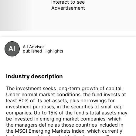
Interact to see
Advertisement
A.I.Advisor
published Highlights
Industry description
The investment seeks long-term growth of capital.
Under normal market conditions, the fund invests at
least 80% of its net assets, plus borrowings for
investment purposes, in the securities of small cap
companies. Up to 15% of the fund's total assets may
be invested in emerging market companies, which
the managers define as those countries included in
the MSCI Emerging Markets Index, which currently