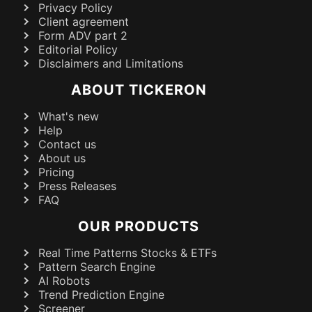
Privacy Policy
Client agreement
Form ADV part 2
Editorial Policy
Disclaimers and Limitations
ABOUT TICKERON
What's new
Help
Contact us
About us
Pricing
Press Releases
FAQ
OUR PRODUCTS
Real Time Patterns Stocks & ETFs
Pattern Search Engine
AI Robots
Trend Prediction Engine
Screener