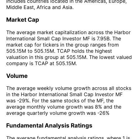
includes countries located in the Americas, Europe,
Middle East, Africa and Asia.
Market Cap
The average market capitalization across the Harbor
International Small Cap Investor MF is 7.95B. The
market cap for tickers in the group ranges from
505.15M to 505.15M. TCAP holds the highest
valuation in this group at 505.15M. The lowest valued
company is TCAP at 505.15M.
Volume
The average weekly volume growth across all stocks
in the Harbor International Small Cap Investor MF
was -29%. For the same stocks of the MF, the
average monthly volume growth was 8% and the
average quarterly volume growth was -26%
Fundamental Analysis Ratings
The average fundamental analysis ratings, where 1 is