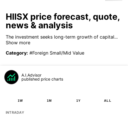
HIISX price forecast, quote,
news & analysis
The investment seeks long-term growth of capital...
Show more
Category
:
#Foreign Small/Mid Value
A.I.Advisor
published price charts
1W
1M
1Y
ALL
INTRADAY