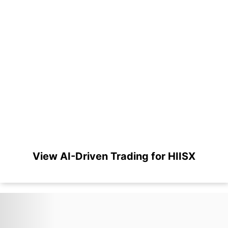
View AI-Driven Trading for HIISX