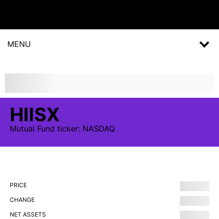
MENU
HIISX
Mutual Fund
ticker:
NASDAQ
PRICE
CHANGE
NET ASSETS