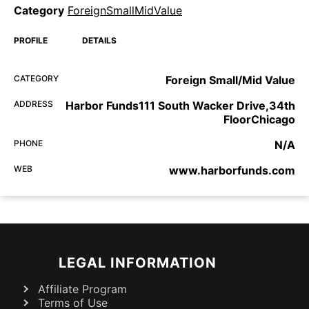
Category
ForeignSmallMidValue
PROFILE
DETAILS
CATEGORY
Foreign Small/Mid Value
ADDRESS
Harbor Funds111 South Wacker Drive,34th
FloorChicago
PHONE
N/A
WEB
www.harborfunds.com
LEGAL INFORMATION
Affiliate Program
Terms of Use