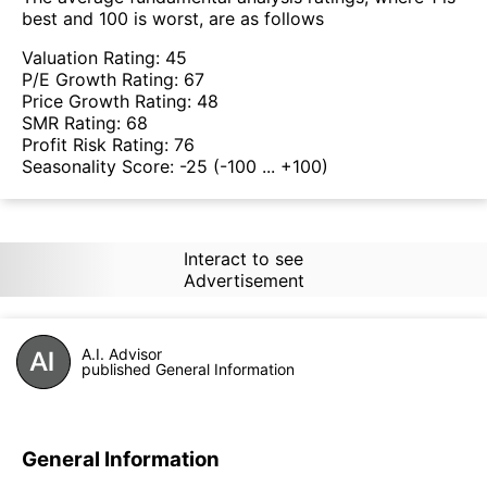
best and 100 is worst, are as follows
Valuation Rating:
45
P/E Growth Rating:
67
Price Growth Rating:
48
SMR Rating:
68
Profit Risk Rating:
76
Seasonality Score:
-25
(-100 ... +100)
Interact to see
Advertisement
A.I. Advisor
published General Information
General Information