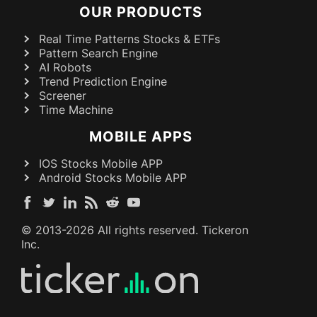
OUR PRODUCTS
Real Time Patterns Stocks & ETFs
Pattern Search Engine
AI Robots
Trend Prediction Engine
Screener
Time Machine
MOBILE APPS
IOS Stocks Mobile APP
Android Stocks Mobile APP
© 2013-
2026
All rights reserved. Tickeron
Inc.