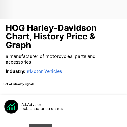
HOG Harley-Davidson
Chart, History Price &
Graph
a manufacturer of motorcycles, parts and
accessories
Industry
:
#
Motor Vehicles
Get AI intraday signals
A.I.Advisor
published price charts