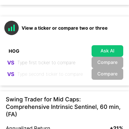
View a ticker or compare two or three
Ask AI
Compare
VS
Compare
VS
Swing Trader for Mid Caps:
Comprehensive Intrinsic Sentinel, 60 min,
(FA)
Annualized Return
+21%