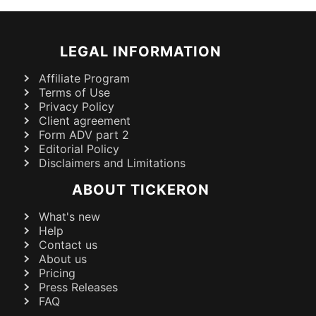
LEGAL INFORMATION
Affiliate Program
Terms of Use
Privacy Policy
Client agreement
Form ADV part 2
Editorial Policy
Disclaimers and Limitations
ABOUT TICKERON
What's new
Help
Contact us
About us
Pricing
Press Releases
FAQ