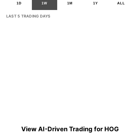
1D
1W
1M
1Y
ALL
LAST 5 TRADING DAYS
View AI-Driven Trading for HOG