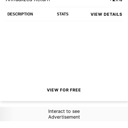
VIEW DETAILS
DESCRIPTION
STATS
VIEW FOR FREE
Interact to see
Advertisement