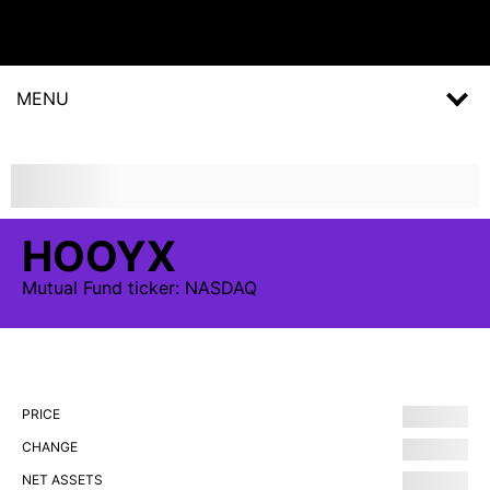
MENU
HOOYX
Mutual Fund
ticker:
NASDAQ
PRICE
CHANGE
NET ASSETS