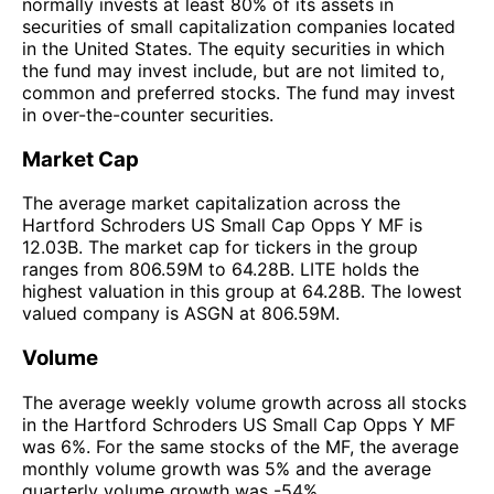
normally invests at least 80% of its assets in
securities of small capitalization companies located
in the United States. The equity securities in which
the fund may invest include, but are not limited to,
common and preferred stocks. The fund may invest
in over-the-counter securities.
Market Cap
The average market capitalization across the
Hartford Schroders US Small Cap Opps Y MF is
12.03B. The market cap for tickers in the group
ranges from 806.59M to 64.28B. LITE holds the
highest valuation in this group at 64.28B. The lowest
valued company is ASGN at 806.59M.
Volume
The average weekly volume growth across all stocks
in the Hartford Schroders US Small Cap Opps Y MF
was 6%. For the same stocks of the MF, the average
monthly volume growth was 5% and the average
quarterly volume growth was -54%