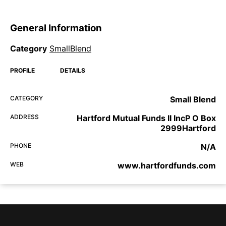
General Information
Category
SmallBlend
PROFILE
DETAILS
CATEGORY
Small Blend
ADDRESS
Hartford Mutual Funds II IncP O Box
2999Hartford
PHONE
N/A
WEB
www.hartfordfunds.com