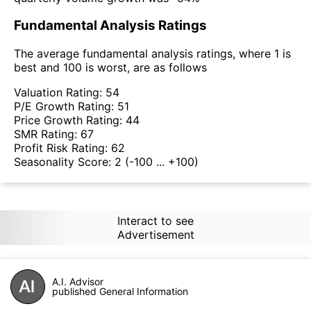
Fundamental Analysis Ratings
The average fundamental analysis ratings, where 1 is
best and 100 is worst, are as follows
Valuation Rating:
54
P/E Growth Rating:
51
Price Growth Rating:
44
SMR Rating:
67
Profit Risk Rating:
62
Seasonality Score:
2
(-100 ... +100)
Interact to see
Advertisement
A.I. Advisor
published General Information