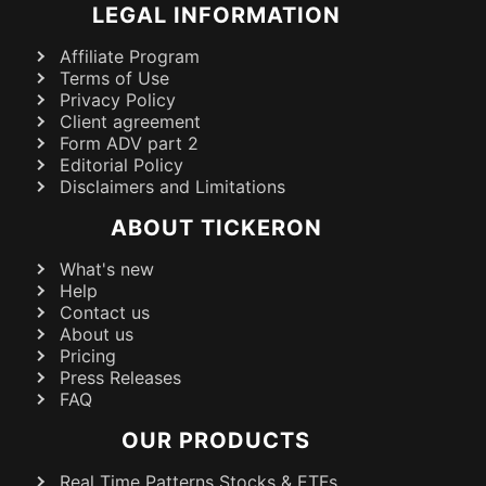
LEGAL INFORMATION
Affiliate Program
Terms of Use
Privacy Policy
Client agreement
Form ADV part 2
Editorial Policy
Disclaimers and Limitations
ABOUT TICKERON
What's new
Help
Contact us
About us
Pricing
Press Releases
FAQ
OUR PRODUCTS
Real Time Patterns Stocks & ETFs