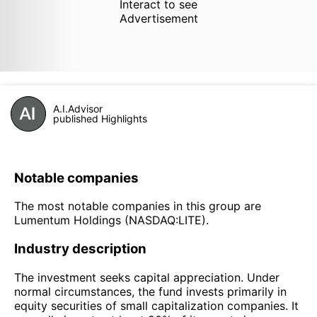
Interact to see
Advertisement
A.I.Advisor
published Highlights
Notable companies
The most notable companies in this group are
Lumentum Holdings (NASDAQ:LITE).
Industry description
The investment seeks capital appreciation. Under
normal circumstances, the fund invests primarily in
equity securities of small capitalization companies. It