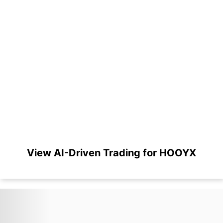
View AI-Driven Trading for HOOYX