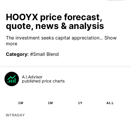
HOOYX price forecast,
quote, news & analysis
The investment seeks capital appreciation...
Show
more
Category
:
#Small Blend
A.I.Advisor
published price charts
1W
1M
1Y
ALL
INTRADAY