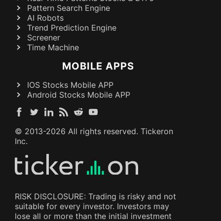
Pattern Search Engine
AI Robots
Trend Prediction Engine
Screener
Time Machine
MOBILE APPS
IOS Stocks Mobile APP
Android Stocks Mobile APP
© 2013-
2026
All rights reserved. Tickeron
Inc.
RISK DISCLOSURE: Trading is risky and not
suitable for every investor. Investors may
lose all or more than the initial investment