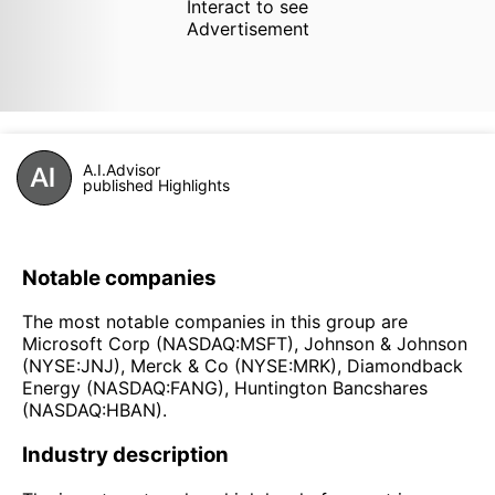
Interact to see
Advertisement
A.I.Advisor
published Highlights
Notable companies
The most notable companies in this group are
Microsoft Corp (NASDAQ:MSFT), Johnson & Johnson
(NYSE:JNJ), Merck & Co (NYSE:MRK), Diamondback
Energy (NASDAQ:FANG), Huntington Bancshares
(NASDAQ:HBAN).
Industry description