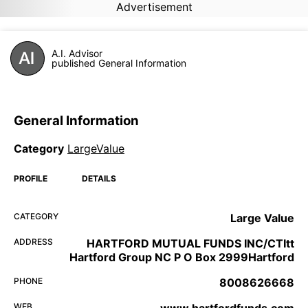
Advertisement
A.I. Advisor
published General Information
General Information
Category
LargeValue
PROFILE
DETAILS
CATEGORY
Large Value
ADDRESS
HARTFORD MUTUAL FUNDS INC/CTItt
Hartford Group NC P O Box 2999Hartford
PHONE
8008626668
WEB
www.hartfordfunds.com