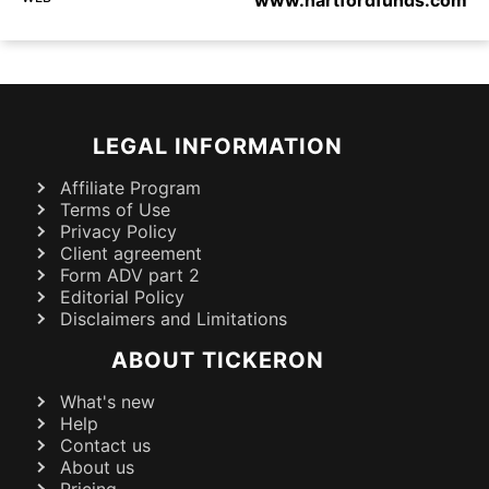
LEGAL INFORMATION
Affiliate Program
Terms of Use
Privacy Policy
Client agreement
Form ADV part 2
Editorial Policy
Disclaimers and Limitations
ABOUT TICKERON
What's new
Help
Contact us
About us
Pricing