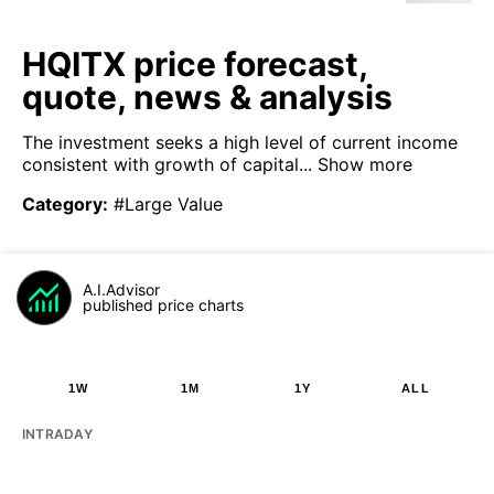
HQITX price forecast,
quote, news & analysis
The investment seeks a high level of current income
consistent with growth of capital...
Show more
Category
:
#Large Value
A.I.Advisor
published price charts
1W
1M
1Y
ALL
INTRADAY