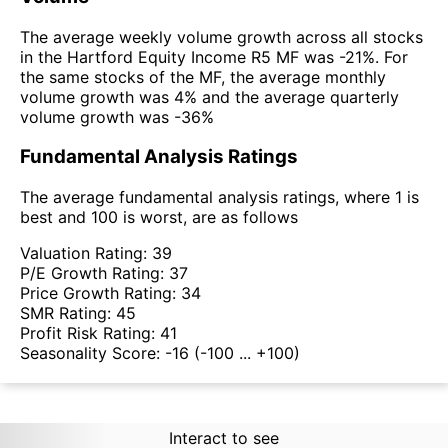
The average weekly volume growth across all stocks
in the Hartford Equity Income R5 MF was -21%. For
the same stocks of the MF, the average monthly
volume growth was 4% and the average quarterly
volume growth was -36%
Fundamental Analysis Ratings
The average fundamental analysis ratings, where 1 is
best and 100 is worst, are as follows
Valuation Rating:
39
P/E Growth Rating:
37
Price Growth Rating:
34
SMR Rating:
45
Profit Risk Rating:
41
Seasonality Score:
-16
(-100 ... +100)
Interact to see