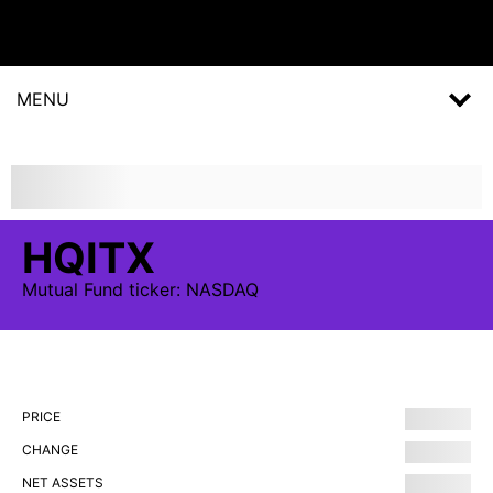
MENU
HQITX
Mutual Fund
ticker:
NASDAQ
PRICE
CHANGE
NET ASSETS