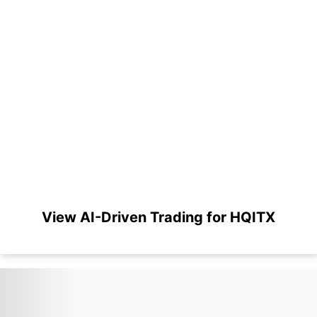
View AI-Driven Trading for HQITX