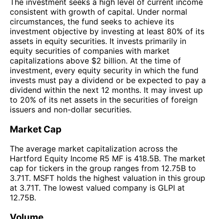
The investment seeks a high level of current income
consistent with growth of capital. Under normal
circumstances, the fund seeks to achieve its
investment objective by investing at least 80% of its
assets in equity securities. It invests primarily in
equity securities of companies with market
capitalizations above $2 billion. At the time of
investment, every equity security in which the fund
invests must pay a dividend or be expected to pay a
dividend within the next 12 months. It may invest up
to 20% of its net assets in the securities of foreign
issuers and non-dollar securities.
Market Cap
The average market capitalization across the
Hartford Equity Income R5 MF is 418.5B. The market
cap for tickers in the group ranges from 12.75B to
3.71T. MSFT holds the highest valuation in this group
at 3.71T. The lowest valued company is GLPI at
12.75B.
Volume