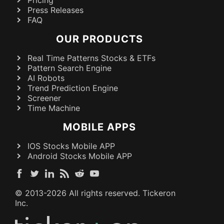
Press Releases
FAQ
OUR PRODUCTS
Real Time Patterns Stocks & ETFs
Pattern Search Engine
AI Robots
Trend Prediction Engine
Screener
Time Machine
MOBILE APPS
IOS Stocks Mobile APP
Android Stocks Mobile APP
© 2013-
2026
All rights reserved. Tickeron
Inc.