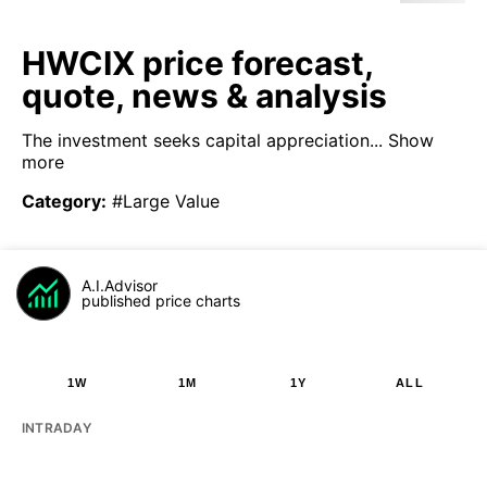
HWCIX price forecast,
quote, news & analysis
The investment seeks capital appreciation...
Show
more
Category
:
#Large Value
A.I.Advisor
published price charts
1W
1M
1Y
ALL
INTRADAY