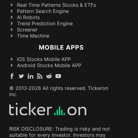
Real Time Patterns Stocks & ETFs
Pattern Search Engine
AI Robots
Trend Prediction Engine
Screener
Time Machine
MOBILE APPS
IOS Stocks Mobile APP
Android Stocks Mobile APP
© 2013-
2026
All rights reserved. Tickeron
Inc.
RISK DISCLOSURE: Trading is risky and not
suitable for every investor. Investors may