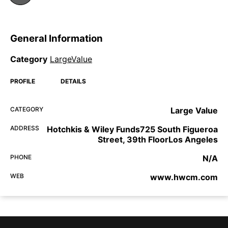
General Information
Category
LargeValue
PROFILE
DETAILS
CATEGORY
Large Value
ADDRESS
Hotchkis & Wiley Funds725 South Figueroa
Street, 39th FloorLos Angeles
PHONE
N/A
WEB
www.hwcm.com