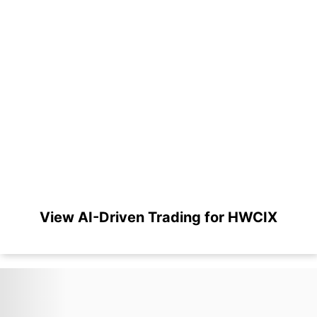
View AI-Driven Trading for HWCIX