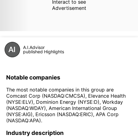
Interact to see
Advertisement
A.I.Advisor
published Highlights
Notable companies
The most notable companies in this group are
Comcast Corp (NASDAQ:CMCSA), Elevance Health
(NYSE:ELV), Dominion Energy (NYSE:D), Workday
(NASDAQ:WDAY), American International Group
(NYSE:AIG), Ericsson (NASDAQ:ERIC), APA Corp
(NASDAQ:APA).
Industry description