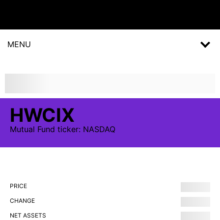
MENU
HWCIX
Mutual Fund
ticker:
NASDAQ
PRICE
CHANGE
NET ASSETS