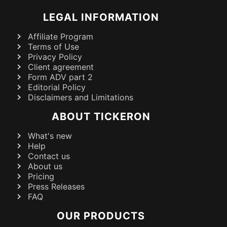
LEGAL INFORMATION
Affiliate Program
Terms of Use
Privacy Policy
Client agreement
Form ADV part 2
Editorial Policy
Disclaimers and Limitations
ABOUT TICKERON
What's new
Help
Contact us
About us
Pricing
Press Releases
FAQ
OUR PRODUCTS