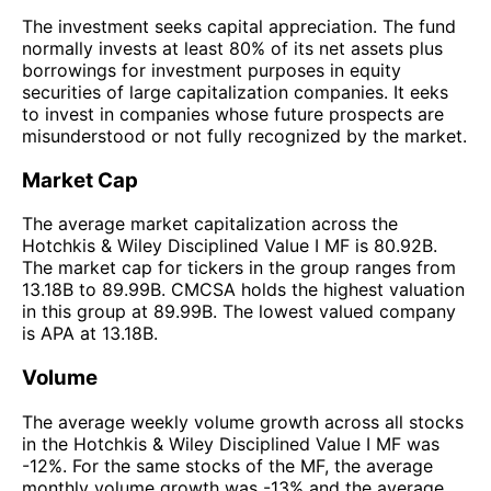
The investment seeks capital appreciation. The fund
normally invests at least 80% of its net assets plus
borrowings for investment purposes in equity
securities of large capitalization companies. It eeks
to invest in companies whose future prospects are
misunderstood or not fully recognized by the market.
Market Cap
The average market capitalization across the
Hotchkis & Wiley Disciplined Value I MF is 80.92B.
The market cap for tickers in the group ranges from
13.18B to 89.99B. CMCSA holds the highest valuation
in this group at 89.99B. The lowest valued company
is APA at 13.18B.
Volume
The average weekly volume growth across all stocks
in the Hotchkis & Wiley Disciplined Value I MF was
-12%. For the same stocks of the MF, the average
monthly volume growth was -13% and the average