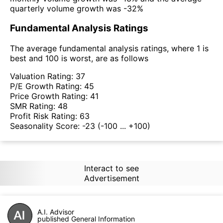
quarterly volume growth was -32%
Fundamental Analysis Ratings
The average fundamental analysis ratings, where 1 is
best and 100 is worst, are as follows
Valuation Rating:
37
P/E Growth Rating:
45
Price Growth Rating:
41
SMR Rating:
48
Profit Risk Rating:
63
Seasonality Score:
-23
(-100 ... +100)
Interact to see
Advertisement
A.I. Advisor
published General Information