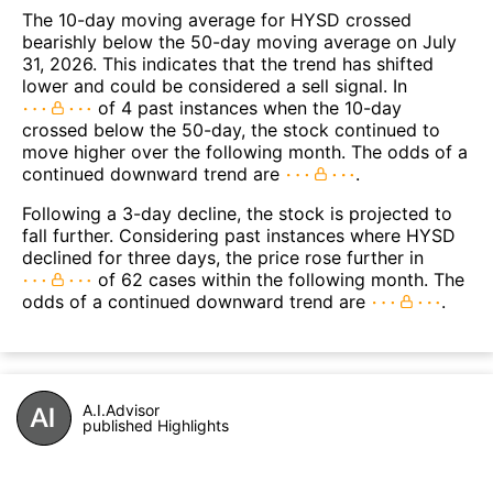
The 10-day moving average for HYSD crossed
bearishly below the 50-day moving average on July
31, 2026. This indicates that the trend has shifted
lower and could be considered a sell signal. In
of 4 past instances when the 10-day
crossed below the 50-day, the stock continued to
move higher over the following month. The odds of a
continued downward trend are
.
Following a 3-day decline, the stock is projected to
fall further. Considering past instances where HYSD
declined for three days, the price rose further in
of 62 cases within the following month. The
odds of a continued downward trend are
.
A.I.Advisor
published Highlights