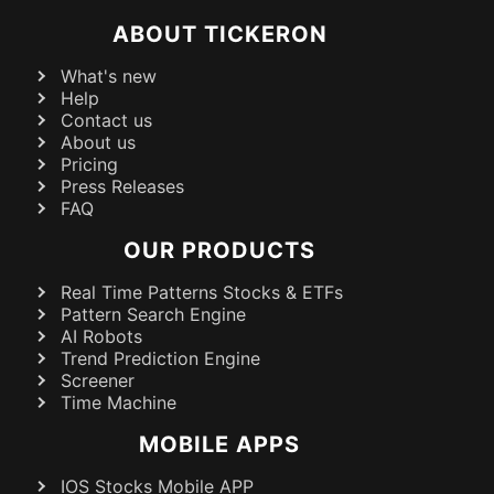
ABOUT TICKERON
What's new
Help
Contact us
About us
Pricing
Press Releases
FAQ
OUR PRODUCTS
Real Time Patterns Stocks & ETFs
Pattern Search Engine
AI Robots
Trend Prediction Engine
Screener
Time Machine
MOBILE APPS
IOS Stocks Mobile APP