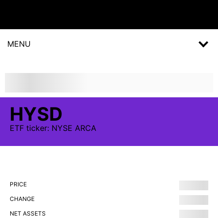
MENU
HYSD
ETF
ticker:
NYSE ARCA
PRICE
CHANGE
NET ASSETS