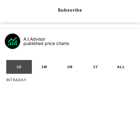
Subscribe
A.I.Advisor
published price charts
1D
1W
1M
1Y
ALL
INTRADAY