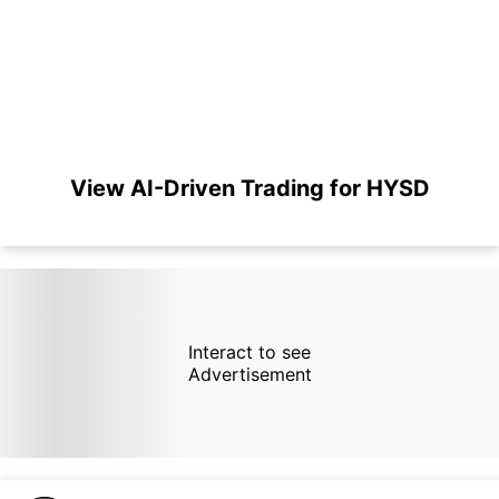
View AI-Driven Trading for HYSD
Interact to see
Advertisement