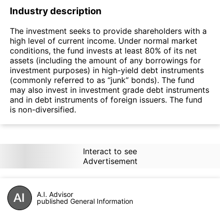
Industry description
The investment seeks to provide shareholders with a
high level of current income. Under normal market
conditions, the fund invests at least 80% of its net
assets (including the amount of any borrowings for
investment purposes) in high-yield debt instruments
(commonly referred to as “junk” bonds). The fund
may also invest in investment grade debt instruments
and in debt instruments of foreign issuers. The fund
is non-diversified.
Interact to see
Advertisement
A.I. Advisor
published General Information