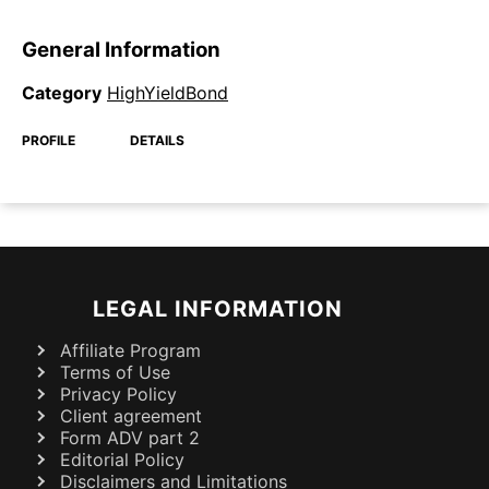
General Information
Category
HighYieldBond
PROFILE
DETAILS
LEGAL INFORMATION
Affiliate Program
Terms of Use
Privacy Policy
Client agreement
Form ADV part 2
Editorial Policy
Disclaimers and Limitations