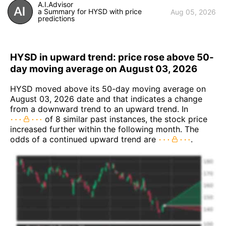
A.I.Advisor
a Summary for HYSD with price
Aug 05, 2026
predictions
HYSD in upward trend: price rose above 50-
day moving average on August 03, 2026
HYSD moved above its 50-day moving average on
August 03, 2026 date and that indicates a change
from a downward trend to an upward trend. In
of 8 similar past instances, the stock price
increased further within the following month. The
odds of a continued upward trend are
.