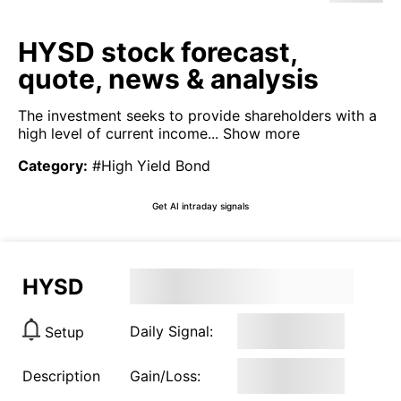
HYSD stock forecast,
quote, news & analysis
The investment seeks to provide shareholders with a
high level of current income...
Show more
Category
:
#High Yield Bond
Get AI intraday signals
HYSD
Daily Signal:
Setup
Description
Gain/Loss: