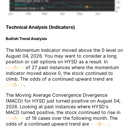
Technical Analysis (Indicators)
Bullish Trend Analysis
The Momentum Indicator moved above the 0 level on
August 04, 2026. You may want to consider a long
position or call options on HYSD as a result. In
of 27 past instances where the momentum
indicator moved above 0, the stock continued to
climb. The odds of a continued upward trend are
.
The Moving Average Convergence Divergence
(MACD) for HYSD just turned positive on August 04,
2026. Looking at past instances where HYSD's
MACD turned positive, the stock continued to rise in
of 19 cases over the following month. The
odds of a continued upward trend are
.