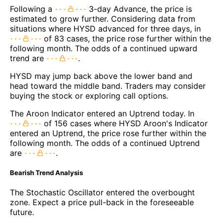
Following a
3-day Advance, the price is
estimated to grow further. Considering data from
situations where HYSD advanced for three days, in
of 83 cases, the price rose further within the
following month. The odds of a continued upward
trend are
.
HYSD may jump back above the lower band and
head toward the middle band. Traders may consider
buying the stock or exploring call options.
The Aroon Indicator entered an Uptrend today. In
of 156 cases where HYSD Aroon's Indicator
entered an Uptrend, the price rose further within the
following month. The odds of a continued Uptrend
are
.
Bearish Trend Analysis
The Stochastic Oscillator entered the overbought
zone. Expect a price pull-back in the foreseeable
future.