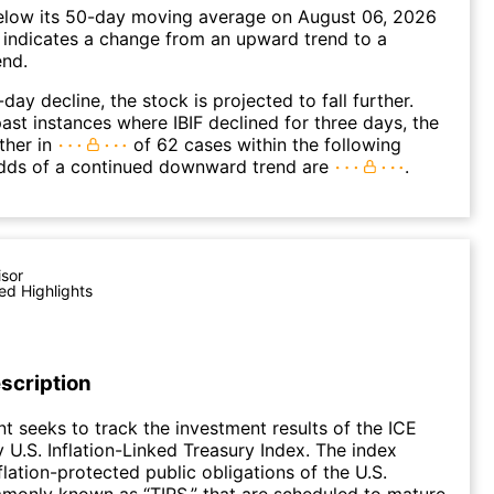
elow its 50-day moving average on August 06, 2026
 indicates a change from an upward trend to a
nd.
day decline, the stock is projected to fall further.
ast instances where IBIF declined for three days, the
ther in
of 62 cases within the following
dds of a continued downward trend are
.
isor
ed Highlights
scription
t seeks to track the investment results of the ICE
 U.S. Inflation-Linked Treasury Index. The index
flation-protected public obligations of the U.S.
monly known as “TIPS,” that are scheduled to mature