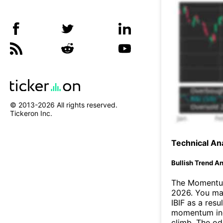
© 2013-
2026
All rights reserved.
Tickeron Inc.
Technical Ana
Bullish Trend An
The Momentum
2026. You may
IBIF as a resul
momentum ind
climb. The o