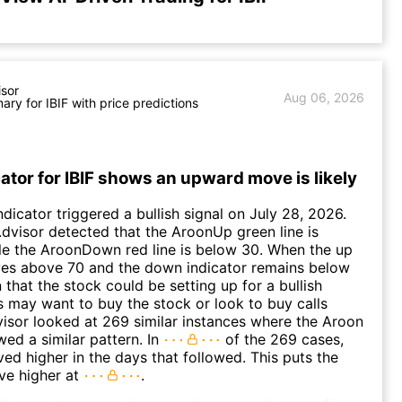
isor
Aug 06, 2026
ry for IBIF with price predictions
ator for IBIF shows an upward move is likely
ndicator triggered a bullish signal on July 28, 2026.
I.dvisor detected that the AroonUp green line is
le the AroonDown red line is below 30. When the up
ves above 70 and the down indicator remains below
gn that the stock could be setting up for a bullish
 may want to buy the stock or look to buy calls
dvisor looked at 269 similar instances where the Aroon
wed a similar pattern. In
of the 269 cases,
ed higher in the days that followed. This puts the
ve higher at
.