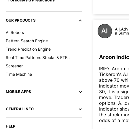
OUR PRODUCTS
A.I.Adv
AI Robots
a Summa
Pattern Search Engine
Trend Prediction Engine
Aroon Indic
Real Time Patterns Stocks & ETFs
Screener
IBIF's Aroon I
Tickeron's A.
Time Machine
above 70 whi
indicator mo
30, it is a si
MOBILE APPS
move. Traders
options. A.I.
Indicator sho
GENERAL INFO
the stock mov
odds of a mo
HELP