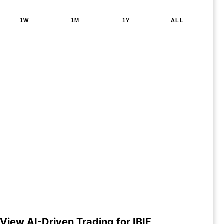
1W
1M
1Y
ALL
View AI-Driven Trading for IBIF