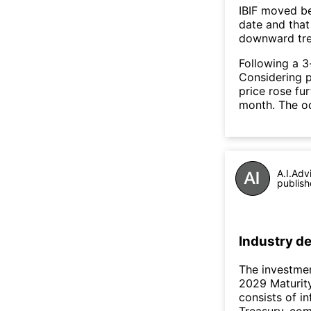
IBIF moved b
date and that
downward tre
Following a 3-
Considering p
price rose fur
month. The o
A.I.Adv
publish
Industry de
The investmen
2029 Maturity
consists of in
Treasury, com