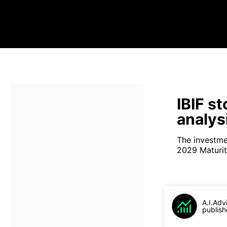
IBIF s
analys
The investme
2029 Maturity
A.I.Adv
publish