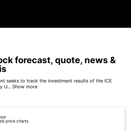
tock forecast, quote, news &
is
nt seeks to track the investment results of the ICE
 U...
Show more
isor
ed price charts