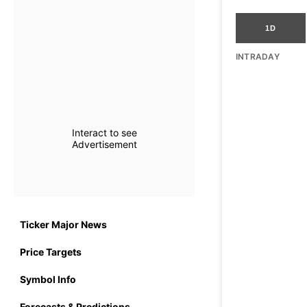
1D
INTRADAY
Interact to see
Advertisement
Ticker Major News
Price Targets
Symbol Info
Forecasts & Predictions