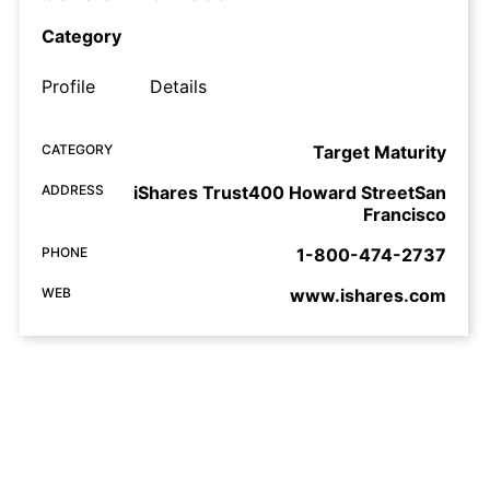
Category
Profile
Details
CATEGORY
Target Maturity
ADDRESS
iShares Trust400 Howard StreetSan
Francisco
PHONE
1-800-474-2737
WEB
www.ishares.com