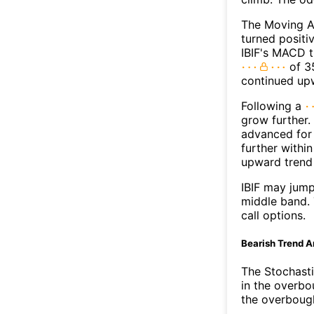
The Moving A
turned positi
IBIF's MACD t
of 35
continued up
Following a
grow further.
advanced for 
further withi
upward trend
IBIF may jum
middle band. 
call options.
Bearish Trend A
The Stochasti
in the overbo
the overbough