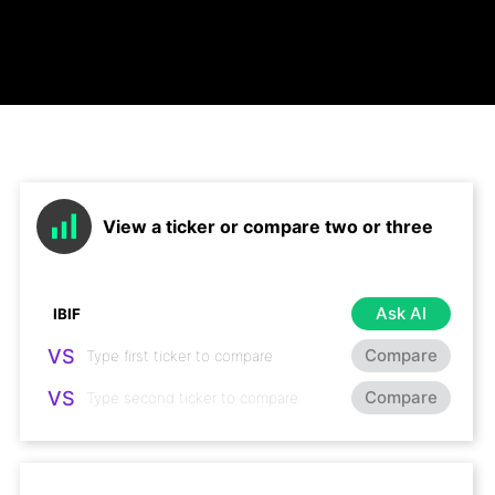
View a ticker or compare two or three
Ask AI
VS
Compare
VS
Compare