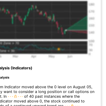
lysis (Indicators)
alysis
 Indicator moved above the 0 level on August 05,
 want to consider a long position or call options on
t. In
of 40 past instances where the
icator moved above 0, the stock continued to
dds of a continued upward trend are
.