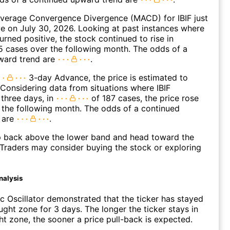
verage Convergence Divergence (MACD) for IBIF just
ve on July 30, 2026. Looking at past instances where
urned positive, the stock continued to rise in
 cases over the following month. The odds of a
ward trend are
.
3-day Advance, the price is estimated to
 Considering data from situations where IBIF
three days, in
of 187 cases, the price rose
n the following month. The odds of a continued
 are
.
p back above the lower band and head toward the
Traders may consider buying the stock or exploring
nalysis
c Oscillator demonstrated that the ticker has stayed
ught zone for 3 days. The longer the ticker stays in
t zone, the sooner a price pull-back is expected.