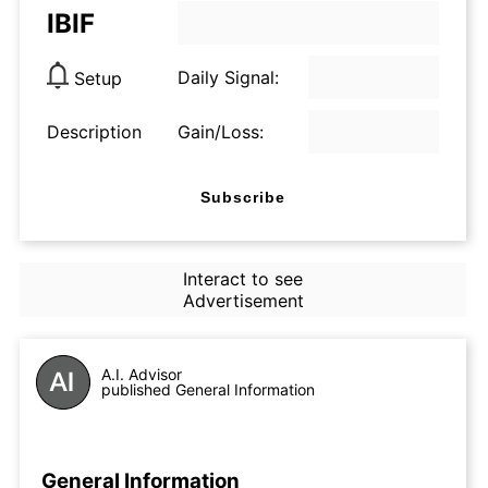
IBIF
Daily Signal:
Setup
Description
Gain/Loss:
Subscribe
Interact to see
Advertisement
A.I. Advisor
published General Information
General Information