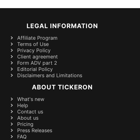
LEGAL INFORMATION
Affiliate Program
Terms of Use
Privacy Policy
Client agreement
Form ADV part 2
Editorial Policy
Disclaimers and Limitations
ABOUT TICKERON
What's new
Help
Contact us
About us
Pricing
Press Releases
FAQ