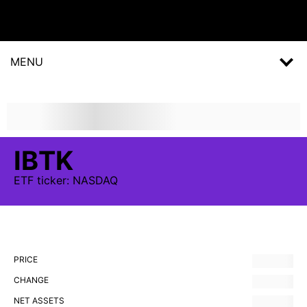
MENU
IBTK
ETF
ticker:
NASDAQ
PRICE
CHANGE
NET ASSETS