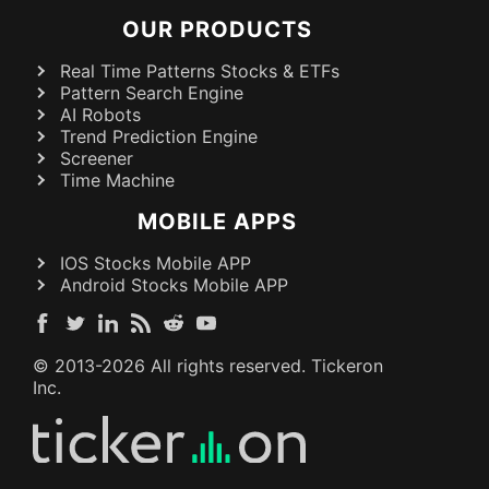
OUR PRODUCTS
Real Time Patterns Stocks & ETFs
Pattern Search Engine
AI Robots
Trend Prediction Engine
Screener
Time Machine
MOBILE APPS
IOS Stocks Mobile APP
Android Stocks Mobile APP
© 2013-
2026
All rights reserved. Tickeron
Inc.