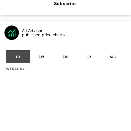
Subscribe
A.I.Advisor
published price charts
1D
1W
1M
1Y
ALL
INTRADAY