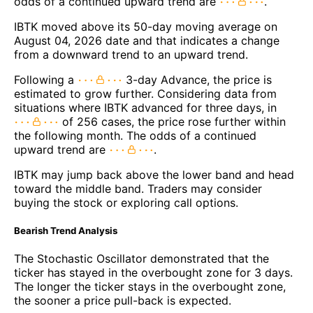
odds of a continued upward trend are
.
IBTK moved above its 50-day moving average on
August 04, 2026 date and that indicates a change
from a downward trend to an upward trend.
Following a
3-day Advance, the price is
estimated to grow further. Considering data from
situations where IBTK advanced for three days, in
of 256 cases, the price rose further within
the following month. The odds of a continued
upward trend are
.
IBTK may jump back above the lower band and head
toward the middle band. Traders may consider
buying the stock or exploring call options.
Bearish Trend Analysis
The Stochastic Oscillator demonstrated that the
ticker has stayed in the overbought zone for 3 days.
The longer the ticker stays in the overbought zone,
the sooner a price pull-back is expected.