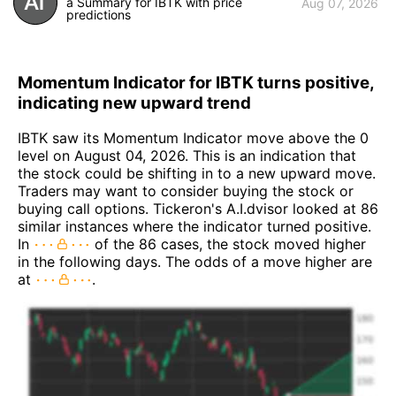
a Summary for IBTK with price
Aug 07, 2026
predictions
Momentum Indicator for IBTK turns positive,
indicating new upward trend
IBTK saw its Momentum Indicator move above the 0
level on August 04, 2026. This is an indication that
the stock could be shifting in to a new upward move.
Traders may want to consider buying the stock or
buying call options. Tickeron's A.I.dvisor looked at 86
similar instances where the indicator turned positive.
In
of the 86 cases, the stock moved higher
in the following days. The odds of a move higher are
at
.