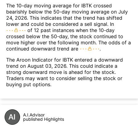
The 10-day moving average for IBTK crossed
bearishly below the 50-day moving average on July
24, 2026. This indicates that the trend has shifted
lower and could be considered a sell signal. In
of 12 past instances when the 10-day
crossed below the 50-day, the stock continued to
move higher over the following month. The odds of a
continued downward trend are
.
The Aroon Indicator for IBTK entered a downward
trend on August 03, 2026. This could indicate a
strong downward move is ahead for the stock.
Traders may want to consider selling the stock or
buying put options.
A.I.Advisor
published Highlights