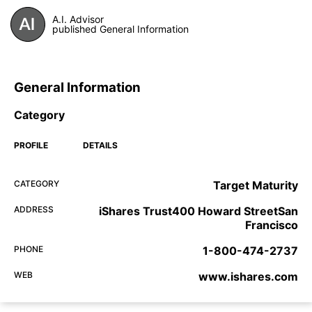
A.I. Advisor
published General Information
General Information
Category
PROFILE
DETAILS
CATEGORY
Target Maturity
ADDRESS
iShares Trust400 Howard StreetSan
Francisco
PHONE
1-800-474-2737
WEB
www.ishares.com