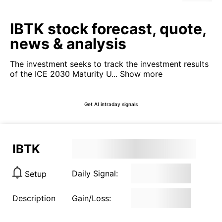
IBTK stock forecast, quote,
news & analysis
The investment seeks to track the investment results
of the ICE 2030 Maturity U...
Show more
Get AI intraday signals
IBTK
Daily Signal:
Setup
Description
Gain/Loss: