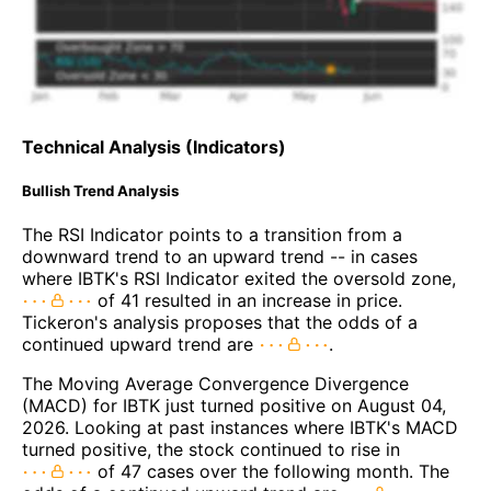
Technical Analysis (Indicators)
Bullish Trend Analysis
The RSI Indicator points to a transition from a
downward trend to an upward trend -- in cases
where IBTK's RSI Indicator exited the oversold zone,
of 41 resulted in an increase in price.
Tickeron's analysis proposes that the odds of a
continued upward trend are
.
The Moving Average Convergence Divergence
(MACD) for IBTK just turned positive on August 04,
2026. Looking at past instances where IBTK's MACD
turned positive, the stock continued to rise in
of 47 cases over the following month. The