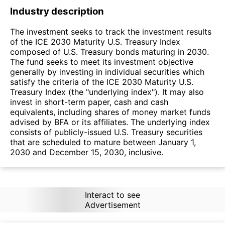
Industry description
The investment seeks to track the investment results
of the ICE 2030 Maturity U.S. Treasury Index
composed of U.S. Treasury bonds maturing in 2030.
The fund seeks to meet its investment objective
generally by investing in individual securities which
satisfy the criteria of the ICE 2030 Maturity U.S.
Treasury Index (the "underlying index"). It may also
invest in short-term paper, cash and cash
equivalents, including shares of money market funds
advised by BFA or its affiliates. The underlying index
consists of publicly-issued U.S. Treasury securities
that are scheduled to mature between January 1,
2030 and December 15, 2030, inclusive.
Interact to see
Advertisement