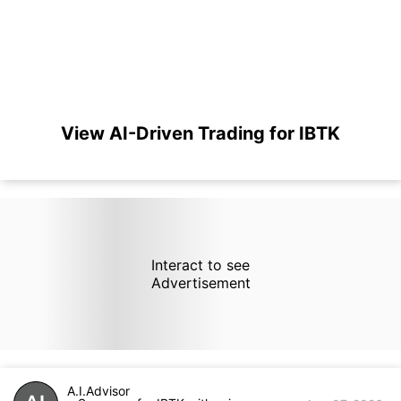
View AI-Driven Trading for IBTK
Interact to see
Advertisement
A.I.Advisor