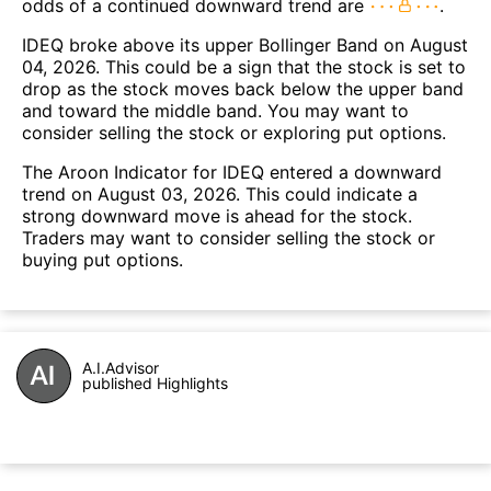
odds of a continued downward trend are
.
IDEQ broke above its upper Bollinger Band on August
04, 2026. This could be a sign that the stock is set to
drop as the stock moves back below the upper band
and toward the middle band. You may want to
consider selling the stock or exploring put options.
The Aroon Indicator for IDEQ entered a downward
trend on August 03, 2026. This could indicate a
strong downward move is ahead for the stock.
Traders may want to consider selling the stock or
buying put options.
A.I.Advisor
published Highlights