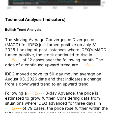
Technical Analysis (Indicators)
Bullish Trend Analysis
The Moving Average Convergence Divergence
(MACD) for IDEQ just turned positive on July 31,
2026. Looking at past instances where IDEQ's MACD
turned positive, the stock continued to rise in
of 12 cases over the following month. The
odds of a continued upward trend are
.
IDEQ moved above its 50-day moving average on
August 03, 2026 date and that indicates a change
from a downward trend to an upward trend.
Following a
3-day Advance, the price is
estimated to grow further. Considering data from
situations where IDEQ advanced for three days, in
of 79 cases, the price rose further within the