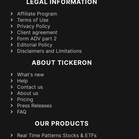
LEGAL INFORMATION
Affiliate Program
Terms of Use
Privacy Policy
Client agreement
Form ADV part 2
Editorial Policy
Disclaimers and Limitations
ABOUT TICKERON
What's new
Help
Contact us
About us
Pricing
Press Releases
FAQ
OUR PRODUCTS
Real Time Patterns Stocks & ETFs