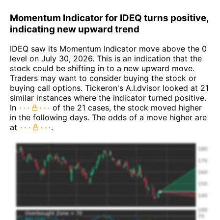
Momentum Indicator for IDEQ turns positive,
indicating new upward trend
IDEQ saw its Momentum Indicator move above the 0
level on July 30, 2026. This is an indication that the
stock could be shifting in to a new upward move.
Traders may want to consider buying the stock or
buying call options. Tickeron's A.I.dvisor looked at 21
similar instances where the indicator turned positive.
In
of the 21 cases, the stock moved higher
in the following days. The odds of a move higher are
at
.