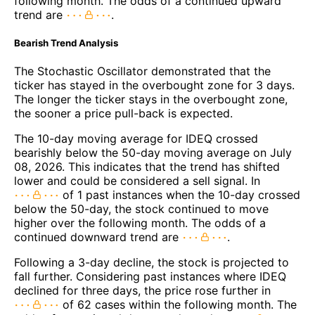
following month. The odds of a continued upward
trend are
.
Bearish Trend Analysis
The Stochastic Oscillator demonstrated that the
ticker has stayed in the overbought zone for 3 days.
The longer the ticker stays in the overbought zone,
the sooner a price pull-back is expected.
The 10-day moving average for IDEQ crossed
bearishly below the 50-day moving average on July
08, 2026. This indicates that the trend has shifted
lower and could be considered a sell signal. In
of 1 past instances when the 10-day crossed
below the 50-day, the stock continued to move
higher over the following month. The odds of a
continued downward trend are
.
Following a 3-day decline, the stock is projected to
fall further. Considering past instances where IDEQ
declined for three days, the price rose further in
of 62 cases within the following month. The