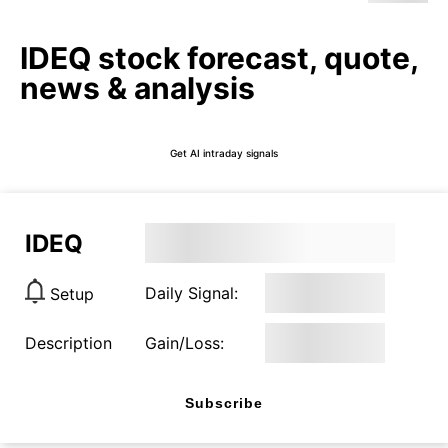
IDEQ stock forecast, quote,
news & analysis
Get AI intraday signals
IDEQ
Daily Signal:
Setup
Description
Gain/Loss:
Subscribe