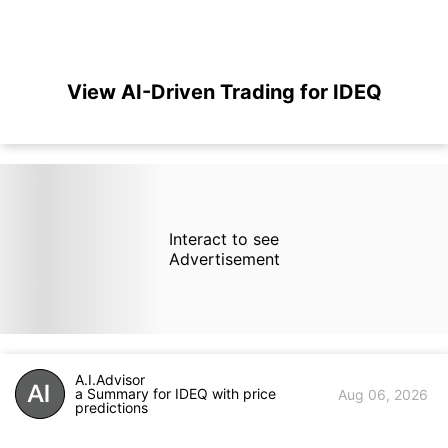
View AI-Driven Trading for IDEQ
Interact to see
Advertisement
A.I.Advisor
a Summary for IDEQ with price
Aug 06, 2026
predictions