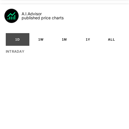
A.I.Advisor
published price charts
1D
1W
1M
1Y
ALL
INTRADAY