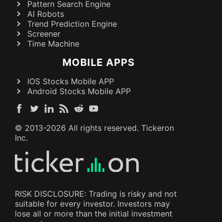
Pattern Search Engine
AI Robots
Trend Prediction Engine
Screener
Time Machine
MOBILE APPS
IOS Stocks Mobile APP
Android Stocks Mobile APP
© 2013-
2026
All rights reserved. Tickeron
Inc.
RISK DISCLOSURE: Trading is risky and not
suitable for every investor. Investors may
lose all or more than the initial investment