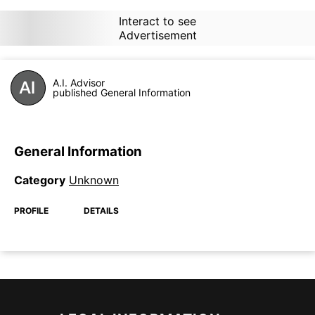
Interact to see
Advertisement
A.I. Advisor
published General Information
General Information
Category
Unknown
PROFILE
DETAILS