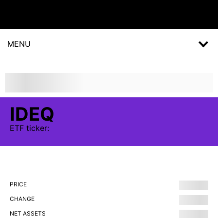
MENU
IDEQ
ETF
ticker:
PRICE
CHANGE
NET ASSETS