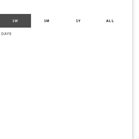
1W
1M
1Y
ALL
G DAYS