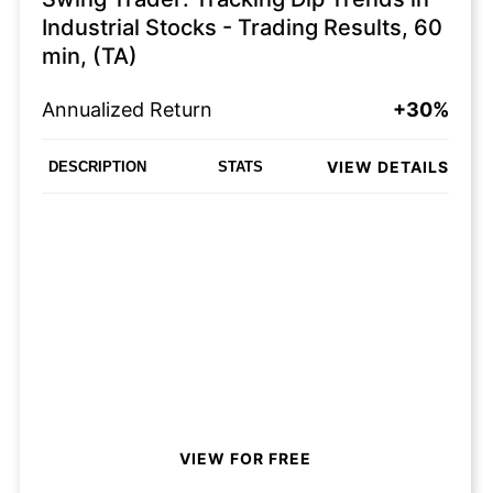
Industrial Stocks - Trading Results, 60
min, (TA)
Annualized Return
+30%
VIEW DETAILS
DESCRIPTION
STATS
VIEW FOR FREE