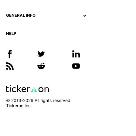
GENERAL INFO
HELP
© 2013-
2026
All rights reserved.
Tickeron Inc.