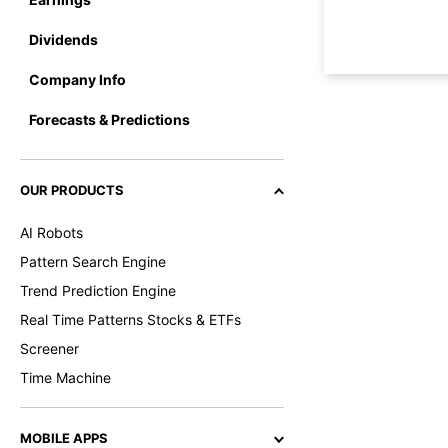
Dividends
Company Info
Forecasts & Predictions
OUR PRODUCTS
AI Robots
Pattern Search Engine
Trend Prediction Engine
Real Time Patterns Stocks & ETFs
Screener
Time Machine
MOBILE APPS