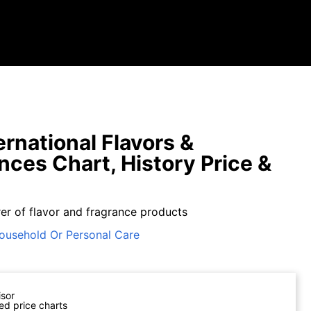
ernational Flavors &
nces Chart, History Price &
er of flavor and fragrance products
ousehold Or Personal Care
isor
ed price charts