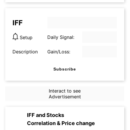
IFF
Daily Signal:
Setup
Description
Gain/Loss:
Subscribe
Interact to see
Advertisement
IFF
and
Stocks
Correlation & Price change