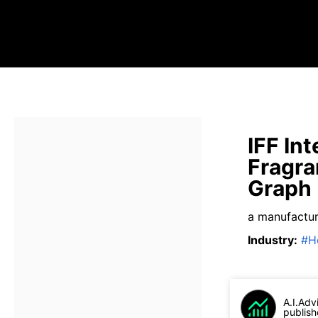
IFF Int
Fragra
Graph
a manufactur
Industry
:
#
H
A.I.Adv
publish