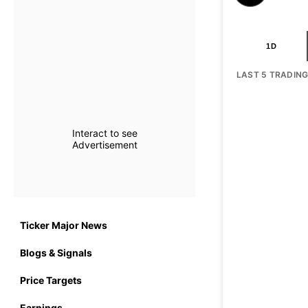
1D
LAST 5 TRADIN
Interact to see
Advertisement
Ticker Major News
Blogs & Signals
Price Targets
Earnings