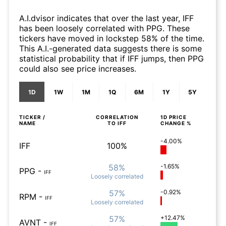
A.I.dvisor indicates that over the last year, IFF
has been loosely correlated with PPG. These
tickers have moved in lockstep 58% of the time.
This A.I.-generated data suggests there is some
statistical probability that if IFF jumps, then PPG
could also see price increases.
1D
1W
1M
1Q
6M
1Y
5Y
TICKER /
CORRELATION
1D
PRICE
NAME
TO
IFF
CHANGE %
-4.00%
IFF
100%
58%
-1.65%
PPG
-
IFF
Loosely
correlated
57%
-0.92%
RPM
-
IFF
Loosely
correlated
57%
+12.47%
AVNT
-
IFF