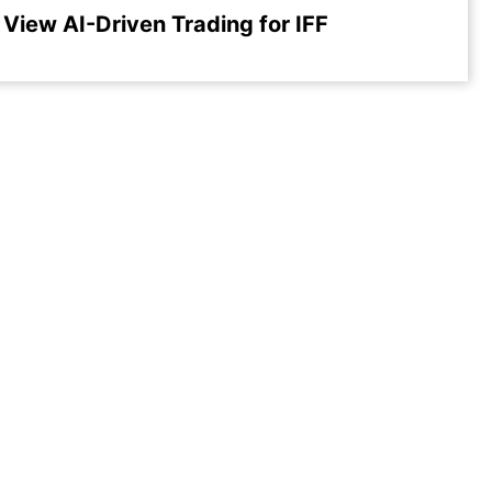
View AI-Driven Trading for IFF