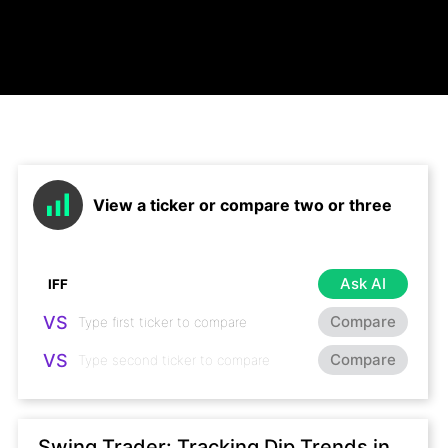
View a ticker or compare two or three
Ask AI
VS
Compare
VS
Compare
Swing Trader: Tracking Dip Trends in