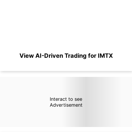
View AI-Driven Trading for IMTX
Interact to see
Advertisement