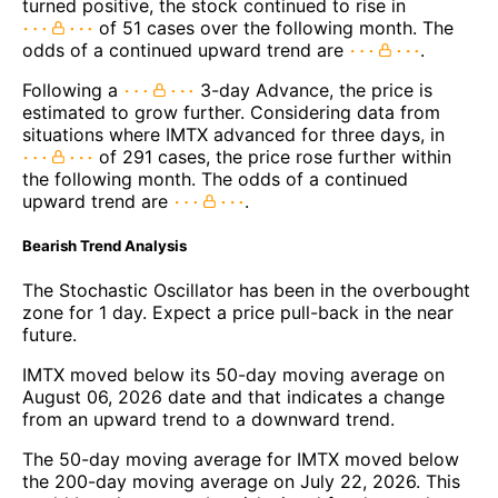
turned positive, the stock continued to rise in
of 51 cases over the following month. The
odds of a continued upward trend are
.
Following a
3-day Advance, the price is
estimated to grow further. Considering data from
situations where IMTX advanced for three days, in
of 291 cases, the price rose further within
the following month. The odds of a continued
upward trend are
.
Bearish Trend Analysis
The Stochastic Oscillator has been in the overbought
zone for 1 day. Expect a price pull-back in the near
future.
IMTX moved below its 50-day moving average on
August 06, 2026 date and that indicates a change
from an upward trend to a downward trend.
The 50-day moving average for IMTX moved below
the 200-day moving average on July 22, 2026. This