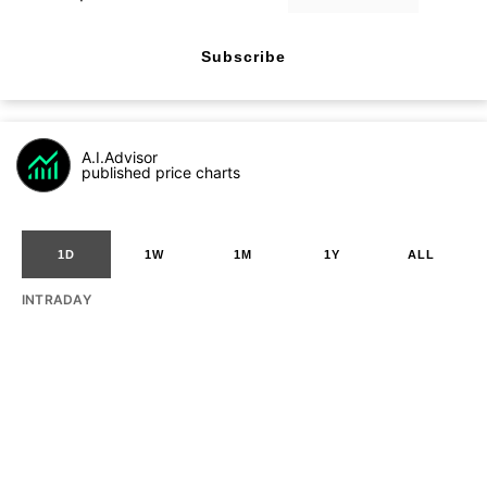
Subscribe
A.I.Advisor
published price charts
1D
1W
1M
1Y
ALL
INTRADAY