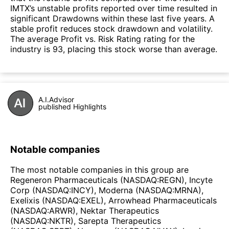
IMTX’s unstable profits reported over time resulted in
significant Drawdowns within these last five years. A
stable profit reduces stock drawdown and volatility.
The average Profit vs. Risk Rating rating for the
industry is 93, placing this stock worse than average.
A.I.Advisor
published Highlights
Notable companies
The most notable companies in this group are
Regeneron Pharmaceuticals (NASDAQ:REGN), Incyte
Corp (NASDAQ:INCY), Moderna (NASDAQ:MRNA),
Exelixis (NASDAQ:EXEL), Arrowhead Pharmaceuticals
(NASDAQ:ARWR), Nektar Therapeutics
(NASDAQ:NKTR), Sarepta Therapeutics