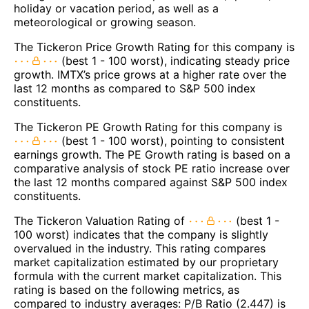
holiday or vacation period, as well as a
meteorological or growing season.
The Tickeron Price Growth Rating for this company is
(best 1 - 100 worst), indicating steady price
growth. IMTX’s price grows at a higher rate over the
last 12 months as compared to S&P 500 index
constituents.
The Tickeron PE Growth Rating for this company is
(best 1 - 100 worst), pointing to consistent
earnings growth. The PE Growth rating is based on a
comparative analysis of stock PE ratio increase over
the last 12 months compared against S&P 500 index
constituents.
The Tickeron Valuation Rating of
(best 1 -
100 worst) indicates that the company is slightly
overvalued in the industry. This rating compares
market capitalization estimated by our proprietary
formula with the current market capitalization. This
rating is based on the following metrics, as
compared to industry averages: P/B Ratio (2.447) is