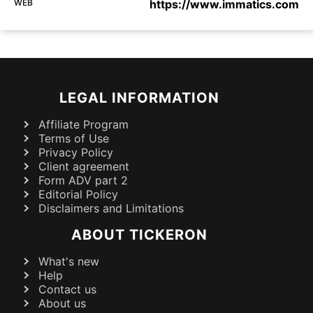
WEB
https://www.immatics.com
LEGAL INFORMATION
Affiliate Program
Terms of Use
Privacy Policy
Client agreement
Form ADV part 2
Editorial Policy
Disclaimers and Limitations
ABOUT TICKERON
What's new
Help
Contact us
About us