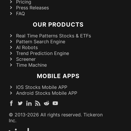
Pricing
Press Releases
FAQ
OUR PRODUCTS
Real Time Patterns Stocks & ETFs
Pattern Search Engine
AI Robots
Trend Prediction Engine
Screener
Time Machine
MOBILE APPS
IOS Stocks Mobile APP
Android Stocks Mobile APP
© 2013-
2026
All rights reserved. Tickeron
Inc.