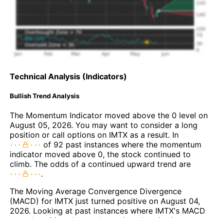
Technical Analysis (Indicators)
Bullish Trend Analysis
The Momentum Indicator moved above the 0 level on
August 05, 2026. You may want to consider a long
position or call options on IMTX as a result. In
of 92 past instances where the momentum
indicator moved above 0, the stock continued to
climb. The odds of a continued upward trend are
.
The Moving Average Convergence Divergence
(MACD) for IMTX just turned positive on August 04,
2026. Looking at past instances where IMTX's MACD