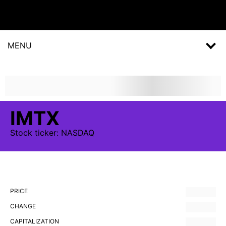
MENU
IMTX
Stock
ticker:
NASDAQ
PRICE
CHANGE
CAPITALIZATION