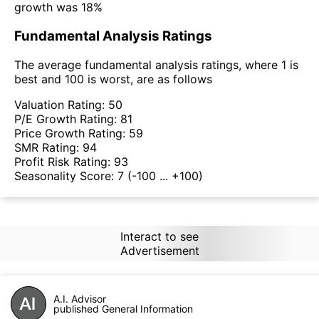
growth was 18%
Fundamental Analysis Ratings
The average fundamental analysis ratings, where 1 is
best and 100 is worst, are as follows
Valuation Rating:
50
P/E Growth Rating:
81
Price Growth Rating:
59
SMR Rating:
94
Profit Risk Rating:
93
Seasonality Score:
7
(-100 ... +100)
Interact to see
Advertisement
A.I. Advisor
published General Information