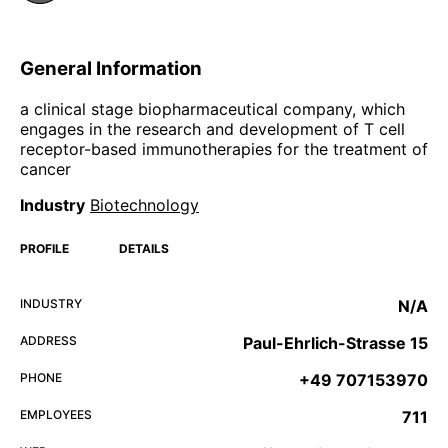
General Information
a clinical stage biopharmaceutical company, which
engages in the research and development of T cell
receptor-based immunotherapies for the treatment of
cancer
Industry
Biotechnology
PROFILE
DETAILS
INDUSTRY
N/A
ADDRESS
Paul-Ehrlich-Strasse 15
PHONE
+49 707153970
EMPLOYEES
711