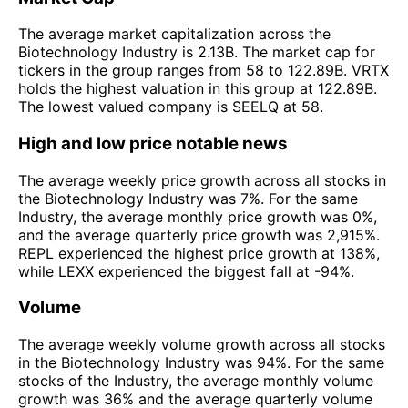
The average market capitalization across the
Biotechnology Industry is 2.13B. The market cap for
tickers in the group ranges from 58 to 122.89B. VRTX
holds the highest valuation in this group at 122.89B.
The lowest valued company is SEELQ at 58.
High and low price notable news
The average weekly price growth across all stocks in
the Biotechnology Industry was 7%. For the same
Industry, the average monthly price growth was 0%,
and the average quarterly price growth was 2,915%.
REPL experienced the highest price growth at 138%,
while LEXX experienced the biggest fall at -94%.
Volume
The average weekly volume growth across all stocks
in the Biotechnology Industry was 94%. For the same
stocks of the Industry, the average monthly volume
growth was 36% and the average quarterly volume