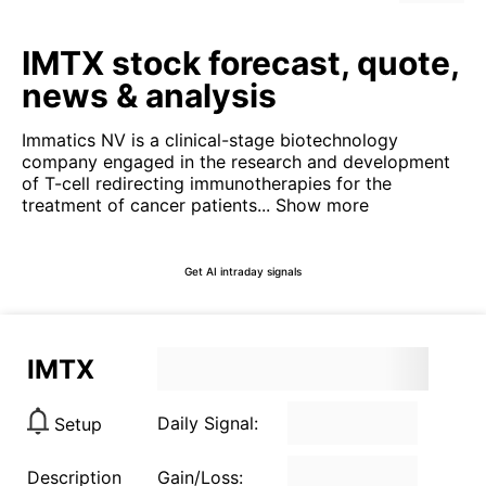
IMTX stock forecast, quote,
news & analysis
Immatics NV is a clinical-stage biotechnology
company engaged in the research and development
of T-cell redirecting immunotherapies for the
treatment of cancer patients...
Show more
Get AI intraday signals
IMTX
Daily Signal:
Setup
Description
Gain/Loss: