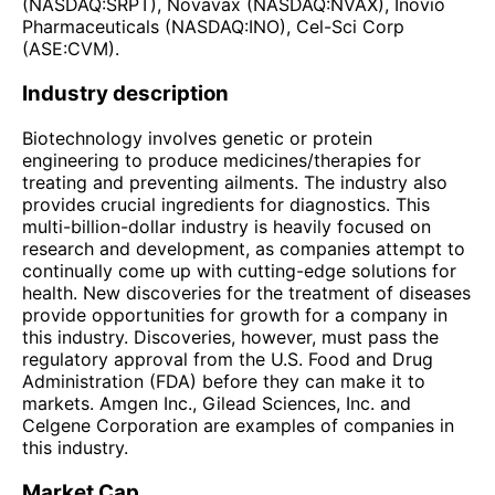
(NASDAQ:SRPT), Novavax (NASDAQ:NVAX), Inovio
Pharmaceuticals (NASDAQ:INO), Cel-Sci Corp
(ASE:CVM).
Industry description
Biotechnology involves genetic or protein
engineering to produce medicines/therapies for
treating and preventing ailments. The industry also
provides crucial ingredients for diagnostics. This
multi-billion-dollar industry is heavily focused on
research and development, as companies attempt to
continually come up with cutting-edge solutions for
health. New discoveries for the treatment of diseases
provide opportunities for growth for a company in
this industry. Discoveries, however, must pass the
regulatory approval from the U.S. Food and Drug
Administration (FDA) before they can make it to
markets. Amgen Inc., Gilead Sciences, Inc. and
Celgene Corporation are examples of companies in
this industry.
Market Cap