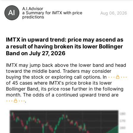
A.I.Advisor
a Summary for IMTX with price
Aug 06, 2026
predictions
IMTX in upward trend: price may ascend as
a result of having broken its lower Bollinger
Band on July 27, 2026
IMTX may jump back above the lower band and head
toward the middle band. Traders may consider
buying the stock or exploring call options. In
of 45 cases where IMTX's price broke its lower
Bollinger Band, its price rose further in the following
month. The odds of a continued upward trend are
.