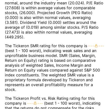
normal, around the industry mean (20.024). P/E Ratio
(27.608) is within average values for comparable
stocks, (26.000). Projected Growth (PEG Ratio)
(0.000) is also within normal values, averaging
(3.581). Dividend Yield (0.000) settles around the
average of (0.019) among similar stocks. P/S Ratio
(27.473) is also within normal values, averaging
(449.295).
The Tickeron SMR rating for this company is
(best 1 - 100 worst), indicating weak sales and an
unprofitable business model. SMR (Sales, Margin,
Return on Equity) rating is based on comparative
analysis of weighted Sales, Income Margin and
Return on Equity values compared against S&P 500
index constituents. The weighted SMR value is a
proprietary formula developed by Tickeron and
represents an overall profitability measure for a
stock.
The Tickeron Profit vs. Risk Rating rating for this
company is
(best 1 - 100 worst), indicating
that the returns do not compensate for the risks.