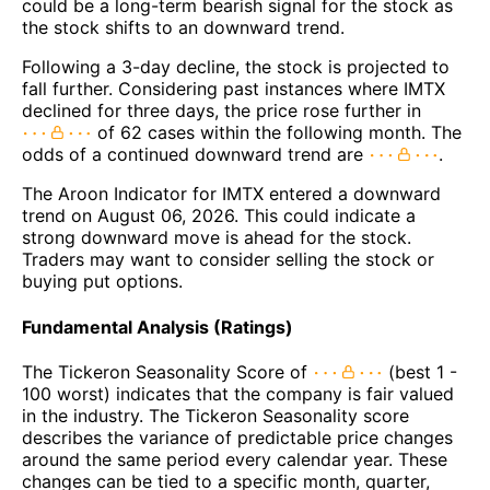
could be a long-term bearish signal for the stock as
the stock shifts to an downward trend.
Following a 3-day decline, the stock is projected to
fall further. Considering past instances where IMTX
declined for three days, the price rose further in
of 62 cases within the following month. The
odds of a continued downward trend are
.
The Aroon Indicator for IMTX entered a downward
trend on August 06, 2026. This could indicate a
strong downward move is ahead for the stock.
Traders may want to consider selling the stock or
buying put options.
Fundamental Analysis (Ratings)
The Tickeron Seasonality Score of
(best 1 -
100 worst) indicates that the company is fair valued
in the industry. The Tickeron Seasonality score
describes the variance of predictable price changes
around the same period every calendar year. These
changes can be tied to a specific month, quarter,