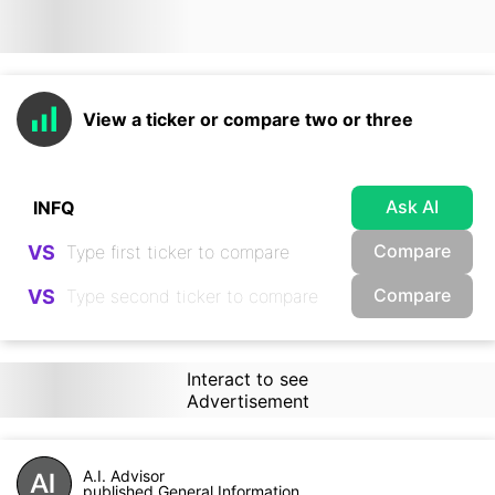
View a ticker or compare two or three
Ask AI
Compare
VS
Compare
VS
Interact to see
Advertisement
A.I. Advisor
published General Information