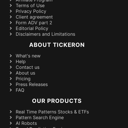
Terms of Use
Privacy Policy
Client agreement
Form ADV part 2
Editorial Policy
Disclaimers and Limitations
ABOUT TICKERON
What's new
Help
Contact us
About us
Pricing
Press Releases
FAQ
OUR PRODUCTS
Real Time Patterns Stocks & ETFs
Pattern Search Engine
AI Robots