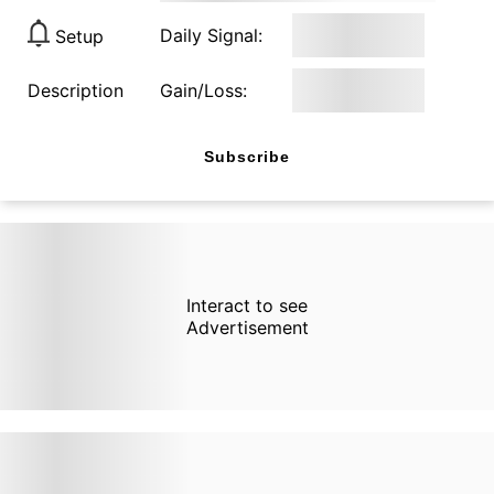
Daily Signal:
Setup
Description
Gain/Loss:
Subscribe
Interact to see
Advertisement