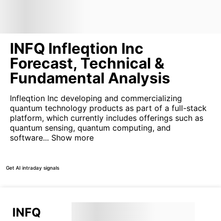
INFQ Infleqtion Inc
Forecast, Technical &
Fundamental Analysis
Infleqtion Inc developing and commercializing
quantum technology products as part of a full-stack
platform, which currently includes offerings such as
quantum sensing, quantum computing, and
software...
Show more
Get AI intraday signals
INFQ