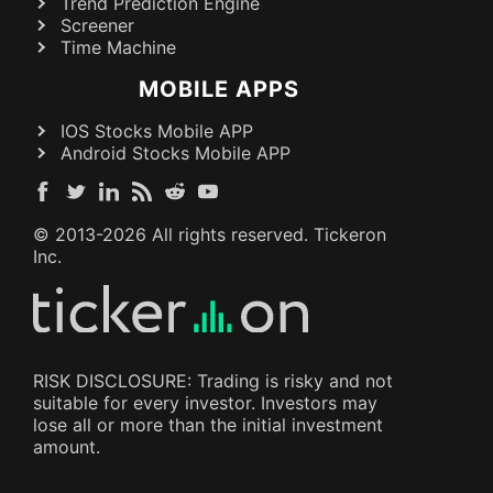
Trend Prediction Engine
Screener
Time Machine
MOBILE APPS
IOS Stocks Mobile APP
Android Stocks Mobile APP
© 2013-
2026
All rights reserved. Tickeron
Inc.
RISK DISCLOSURE: Trading is risky and not
suitable for every investor. Investors may
lose all or more than the initial investment
amount.