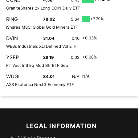
CONL
4.38
0.45
GraniteShares 2x Long COIN Daily ETF
RING
+7.79%
78.02
5.64
iShares MSCI Global Gold Miners ETF
DVIN
+0.33%
31.04
0.10
WEBs Industrials XLI Defined Vol ETF
YSEP
+0.08%
28.19
0.02
FT Vest Intl Eq Mod Bfr ETF Sep
WUGI
N/A
84.01
N/A
AXS Esoterica NextG Economy ETF
LEGAL INFORMATION
Affiliate Program