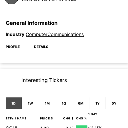
General Information
Industry
ComputerCommunications
PROFILE
DETAILS
Interesting Tickers
1D
1W
1M
1Q
6M
1Y
5Y
1 DAY
ETFs
/ NAME
PRICE $
CHG $
CHG %
+11.45%