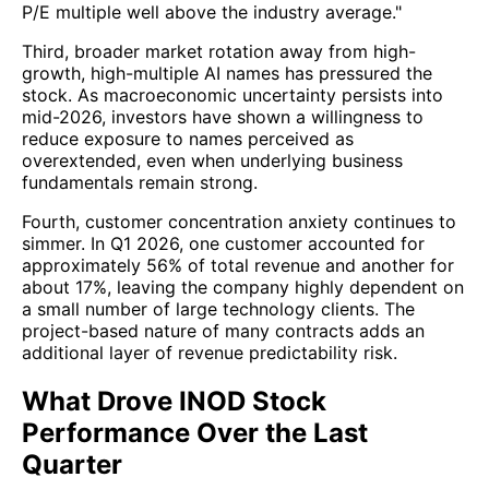
P/E multiple well above the industry average."
Third, broader market rotation away from high-
growth, high-multiple AI names has pressured the
stock. As macroeconomic uncertainty persists into
mid-2026, investors have shown a willingness to
reduce exposure to names perceived as
overextended, even when underlying business
fundamentals remain strong.
Fourth, customer concentration anxiety continues to
simmer. In Q1 2026, one customer accounted for
approximately 56% of total revenue and another for
about 17%, leaving the company highly dependent on
a small number of large technology clients. The
project-based nature of many contracts adds an
additional layer of revenue predictability risk.
What Drove INOD Stock
Performance Over the Last
Quarter