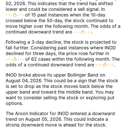
02, 2026. This indicates that the trend has shifted
lower and could be considered a sell signal. In
of 15 past instances when the 10-day
crossed below the 50-day, the stock continued to
move higher over the following month. The odds of a
continued downward trend are
.
Following a 3-day decline, the stock is projected to
fall further. Considering past instances where INOD
declined for three days, the price rose further in
of 62 cases within the following month. The
odds of a continued downward trend are
.
INOD broke above its upper Bollinger Band on
August 04, 2026. This could be a sign that the stock
is set to drop as the stock moves back below the
upper band and toward the middle band. You may
want to consider selling the stock or exploring put
options.
The Aroon Indicator for INOD entered a downward
trend on August 05, 2026. This could indicate a
strong downward move is ahead for the stock.