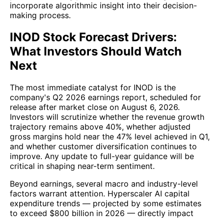
incorporate algorithmic insight into their decision-
making process.
INOD Stock Forecast Drivers:
What Investors Should Watch
Next
The most immediate catalyst for INOD is the
company's Q2 2026 earnings report, scheduled for
release after market close on August 6, 2026.
Investors will scrutinize whether the revenue growth
trajectory remains above 40%, whether adjusted
gross margins hold near the 47% level achieved in Q1,
and whether customer diversification continues to
improve. Any update to full-year guidance will be
critical in shaping near-term sentiment.
Beyond earnings, several macro and industry-level
factors warrant attention. Hyperscaler AI capital
expenditure trends — projected by some estimates
to exceed $800 billion in 2026 — directly impact