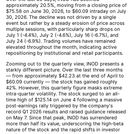
approximately 20.5%, moving from a closing price of
$75.58 on June 30, 2026, to $60.09 intraday on July
30, 2026. The decline was not driven by a single
event but rather by a steady erosion of price across
multiple sessions, with particularly sharp drops on
July 1 (-4.4%), July 2 (-4.6%), July 16 (-6.7%), and
July 24 (-6.9%). Trading volumes have remained
elevated throughout the month, indicating active
repositioning by institutional and retail participants.
Zooming out to the quarterly view, INOD presents a
starkly different picture. Over the last three months
— from approximately $42.23 at the end of April to
$60.09 currently — the stock has gained roughly
42%. However, this quarterly figure masks extreme
intra-quarter volatility. The stock surged to an all-
time high of $125.14 on June 4 following a massive
post-earnings rally triggered by the company's
record Q1 2026 results and raised guidance released
on May 7. Since that peak, INOD has surrendered
more than half its value, underscoring the high-beta
nature of the stock and the rapid shifts in investor