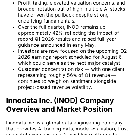
Profit-taking, elevated valuation concerns, and
broader rotation out of high-multiple AI stocks
have driven the pullback despite strong
underlying fundamentals.
Over the full quarter, INOD remains up
approximately 42%, reflecting the impact of
record Q1 2026 results and raised full-year
guidance announced in early May.
Investors are now focused on the upcoming Q2
2026 earnings report scheduled for August 6,
which could serve as the next major catalyst.
Customer concentration risk — with one client
representing roughly 56% of Q1 revenue —
continues to weigh on sentiment alongside
project-based revenue volatility.
Innodata Inc. (INOD) Company
Overview and Market Position
Innodata Inc. is a global data engineering company
that provides AI training data, model evaluation, trust
and safety services, and AI-enabled platforms to