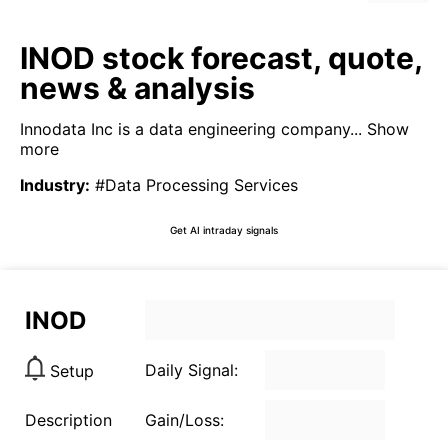
INOD stock forecast, quote,
news & analysis
Innodata Inc is a data engineering company...
Show
more
Industry
:
#Data Processing Services
Get AI intraday signals
INOD
Daily Signal:
Setup
Description
Gain/Loss: