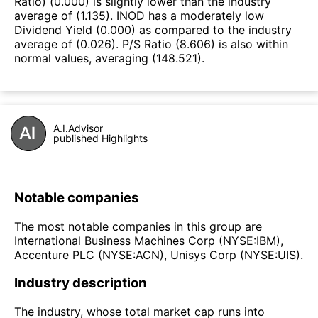
Ratio) (0.000) is slightly lower than the industry
average of (1.135). INOD has a moderately low
Dividend Yield (0.000) as compared to the industry
average of (0.026). P/S Ratio (8.606) is also within
normal values, averaging (148.521).
A.I.Advisor
published Highlights
Notable companies
The most notable companies in this group are
International Business Machines Corp (NYSE:IBM),
Accenture PLC (NYSE:ACN), Unisys Corp (NYSE:UIS).
Industry description
The industry, whose total market cap runs into