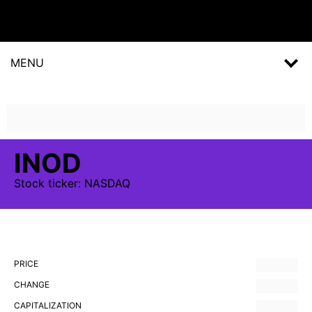
MENU
INOD
Stock
ticker:
NASDAQ
PRICE
CHANGE
CAPITALIZATION