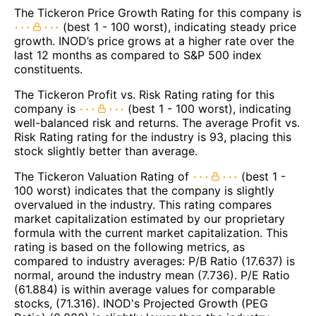
The Tickeron Price Growth Rating for this company is
(best 1 - 100 worst), indicating steady price
growth. INOD’s price grows at a higher rate over the
last 12 months as compared to S&P 500 index
constituents.
The Tickeron Profit vs. Risk Rating rating for this
company is
(best 1 - 100 worst), indicating
well-balanced risk and returns. The average Profit vs.
Risk Rating rating for the industry is 93, placing this
stock slightly better than average.
The Tickeron Valuation Rating of
(best 1 -
100 worst) indicates that the company is slightly
overvalued in the industry. This rating compares
market capitalization estimated by our proprietary
formula with the current market capitalization. This
rating is based on the following metrics, as
compared to industry averages: P/B Ratio (17.637) is
normal, around the industry mean (7.736). P/E Ratio
(61.884) is within average values for comparable
stocks, (71.316). INOD's Projected Growth (PEG