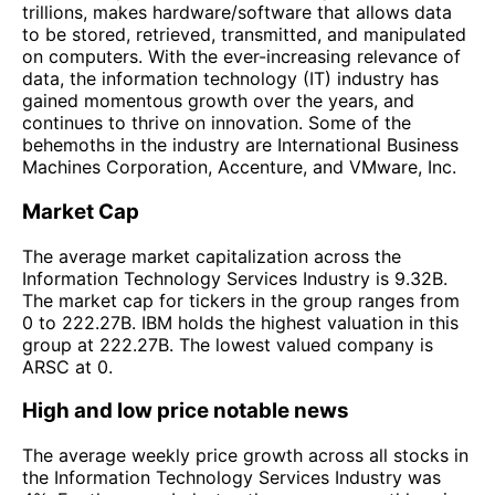
trillions, makes hardware/software that allows data
to be stored, retrieved, transmitted, and manipulated
on computers. With the ever-increasing relevance of
data, the information technology (IT) industry has
gained momentous growth over the years, and
continues to thrive on innovation. Some of the
behemoths in the industry are International Business
Machines Corporation, Accenture, and VMware, Inc.
Market Cap
The average market capitalization across the
Information Technology Services Industry is 9.32B.
The market cap for tickers in the group ranges from
0 to 222.27B. IBM holds the highest valuation in this
group at 222.27B. The lowest valued company is
ARSC at 0.
High and low price notable news
The average weekly price growth across all stocks in
the Information Technology Services Industry was