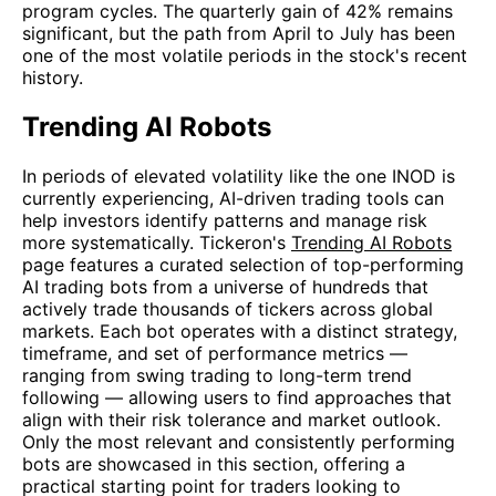
program cycles. The quarterly gain of 42% remains
significant, but the path from April to July has been
one of the most volatile periods in the stock's recent
history.
Trending AI Robots
In periods of elevated volatility like the one INOD is
currently experiencing, AI-driven trading tools can
help investors identify patterns and manage risk
more systematically. Tickeron's
Trending AI Robots
page features a curated selection of top-performing
AI trading bots from a universe of hundreds that
actively trade thousands of tickers across global
markets. Each bot operates with a distinct strategy,
timeframe, and set of performance metrics —
ranging from swing trading to long-term trend
following — allowing users to find approaches that
align with their risk tolerance and market outlook.
Only the most relevant and consistently performing
bots are showcased in this section, offering a
practical starting point for traders looking to