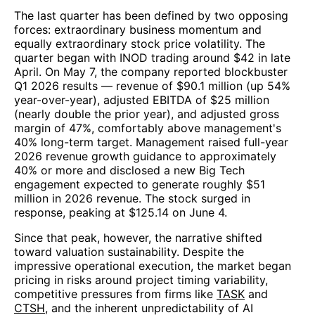
The last quarter has been defined by two opposing
forces: extraordinary business momentum and
equally extraordinary stock price volatility. The
quarter began with INOD trading around $42 in late
April. On May 7, the company reported blockbuster
Q1 2026 results — revenue of $90.1 million (up 54%
year-over-year), adjusted EBITDA of $25 million
(nearly double the prior year), and adjusted gross
margin of 47%, comfortably above management's
40% long-term target. Management raised full-year
2026 revenue growth guidance to approximately
40% or more and disclosed a new Big Tech
engagement expected to generate roughly $51
million in 2026 revenue. The stock surged in
response, peaking at $125.14 on June 4.
Since that peak, however, the narrative shifted
toward valuation sustainability. Despite the
impressive operational execution, the market began
pricing in risks around project timing variability,
competitive pressures from firms like
TASK
and
CTSH
, and the inherent unpredictability of AI