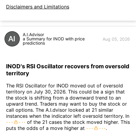
Disclaimers and Limitations
A.I.Advisor
a Summary for INOD with price
Aug 05, 2026
predictions
INOD's RSI Oscillator recovers from oversold
territory
The RSI Oscillator for INOD moved out of oversold
territory on July 30, 2026. This could be a sign that
the stock is shifting from a downward trend to an
upward trend. Traders may want to buy the stock or
call options. The A.I.dvisor looked at 21 similar
instances when the indicator left oversold territory. In
of the 21 cases the stock moved higher. This
puts the odds of a move higher at
.