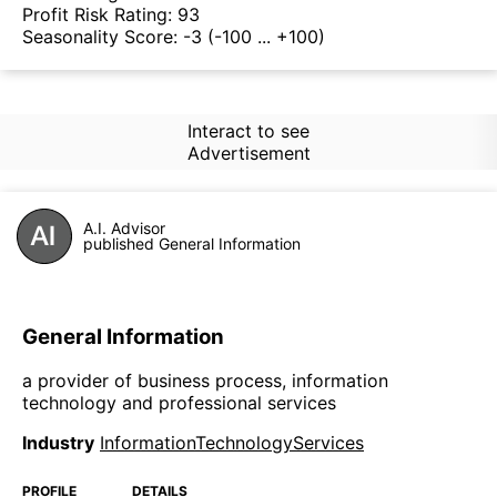
Profit Risk Rating:
93
Seasonality Score:
-3
(-100 ... +100)
Interact to see
Advertisement
A.I. Advisor
published General Information
General Information
a provider of business process, information
technology and professional services
Industry
InformationTechnologyServices
PROFILE
DETAILS