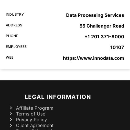
INDUSTRY
Data Processing Services
ADDRESS
55 Challenger Road
PHONE
+1 201 371-8000
EMPLOYEES
10107
WEB
https://www.innodata.com
LEGAL INFORMATION
Affiliate Program
Terms of Use
Privacy Policy
Client agreement