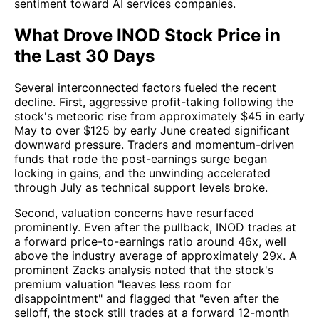
sentiment toward AI services companies.
What Drove INOD Stock Price in
the Last 30 Days
Several interconnected factors fueled the recent
decline. First, aggressive profit-taking following the
stock's meteoric rise from approximately $45 in early
May to over $125 by early June created significant
downward pressure. Traders and momentum-driven
funds that rode the post-earnings surge began
locking in gains, and the unwinding accelerated
through July as technical support levels broke.
Second, valuation concerns have resurfaced
prominently. Even after the pullback, INOD trades at
a forward price-to-earnings ratio around 46x, well
above the industry average of approximately 29x. A
prominent Zacks analysis noted that the stock's
premium valuation "leaves less room for
disappointment" and flagged that "even after the
selloff, the stock still trades at a forward 12-month