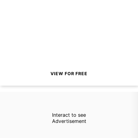
VIEW FOR FREE
Interact to see
Advertisement