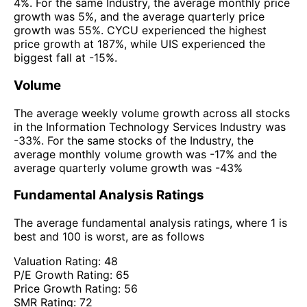
4%. For the same Industry, the average monthly price
growth was 5%, and the average quarterly price
growth was 55%. CYCU experienced the highest
price growth at 187%, while UIS experienced the
biggest fall at -15%.
Volume
The average weekly volume growth across all stocks
in the Information Technology Services Industry was
-33%. For the same stocks of the Industry, the
average monthly volume growth was -17% and the
average quarterly volume growth was -43%
Fundamental Analysis Ratings
The average fundamental analysis ratings, where 1 is
best and 100 is worst, are as follows
Valuation Rating:
48
P/E Growth Rating:
65
Price Growth Rating:
56
SMR Rating:
72