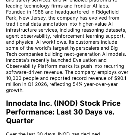
leading technology firms and frontier AI labs.
Founded in 1988 and headquartered in Ridgefield
Park, New Jersey, the company has evolved from
traditional data annotation into higher-value AI
infrastructure services, including reasoning datasets,
agent observability, reinforcement learning support,
and physical AI workflows. Its customers include
some of the world's largest hyperscalers and Big
Tech companies building next-generation AI models.
Innodata's recently launched Evaluation and
Observability Platform marks its push into recurring
software-driven revenue. The company employs over
10,000 people and reported record revenue of $90.1
million in Q1 2026, reflecting 54% year-over-year
growth.
Innodata Inc. (INOD) Stock Price
Performance: Last 30 Days vs.
Quarter
Over the last 30 days, INOD has declined