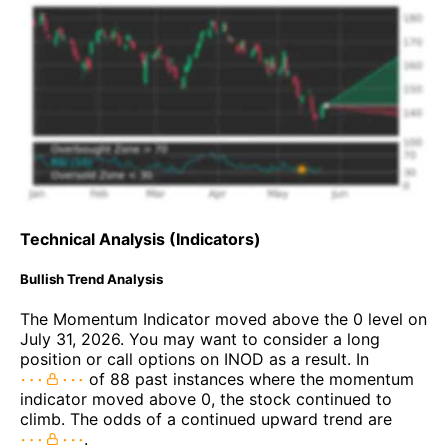
Technical Analysis (Indicators)
Bullish Trend Analysis
The Momentum Indicator moved above the 0 level on
July 31, 2026. You may want to consider a long
position or call options on INOD as a result. In
of 88 past instances where the momentum
indicator moved above 0, the stock continued to
climb. The odds of a continued upward trend are
.