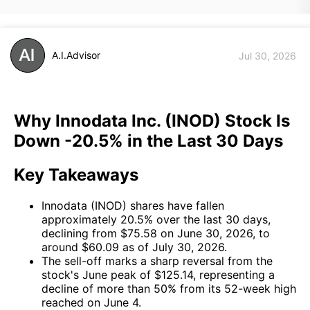
A.I.Advisor
Jul 30, 2026
Why Innodata Inc. (INOD) Stock Is
Down -20.5% in the Last 30 Days
Key Takeaways
Innodata (INOD) shares have fallen
approximately 20.5% over the last 30 days,
declining from $75.58 on June 30, 2026, to
around $60.09 as of July 30, 2026.
The sell-off marks a sharp reversal from the
stock's June peak of $125.14, representing a
decline of more than 50% from its 52-week high
reached on June 4.