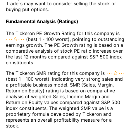
Traders may want to consider selling the stock or
buying put options.
Fundamental Analysis (Ratings)
The Tickeron PE Growth Rating for this company is
(best 1 - 100 worst), pointing to outstanding
earnings growth. The PE Growth rating is based on a
comparative analysis of stock PE ratio increase over
the last 12 months compared against S&P 500 index
constituents.
The Tickeron SMR rating for this company is
(best 1 - 100 worst), indicating very strong sales and
a profitable business model. SMR (Sales, Margin,
Return on Equity) rating is based on comparative
analysis of weighted Sales, Income Margin and
Return on Equity values compared against S&P 500
index constituents. The weighted SMR value is a
proprietary formula developed by Tickeron and
represents an overall profitability measure for a
stock.