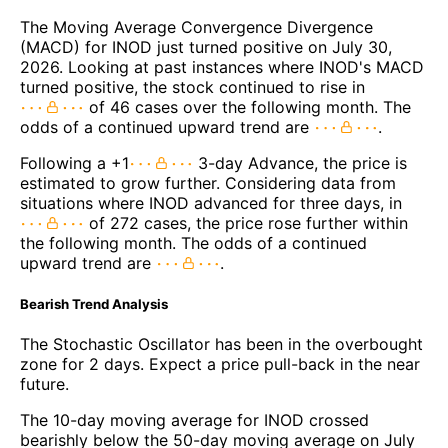
The Moving Average Convergence Divergence
(MACD) for INOD just turned positive on July 30,
2026. Looking at past instances where INOD's MACD
turned positive, the stock continued to rise in
of 46 cases over the following month. The
odds of a continued upward trend are
.
Following a +1
3-day Advance, the price is
estimated to grow further. Considering data from
situations where INOD advanced for three days, in
of 272 cases, the price rose further within
the following month. The odds of a continued
upward trend are
.
Bearish Trend Analysis
The Stochastic Oscillator has been in the overbought
zone for 2 days. Expect a price pull-back in the near
future.
The 10-day moving average for INOD crossed
bearishly below the 50-day moving average on July