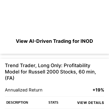
View AI-Driven Trading for INOD
Trend Trader, Long Only: Profitability
Model for Russell 2000 Stocks, 60 min,
(FA)
Annualized Return
+19%
VIEW DETAILS
DESCRIPTION
STATS