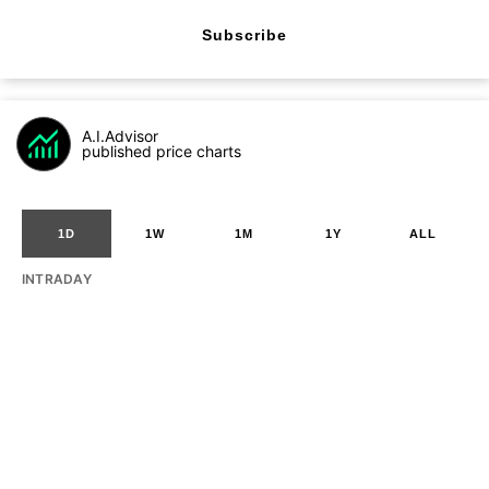
Subscribe
A.I.Advisor
published price charts
1D
1W
1M
1Y
ALL
INTRADAY