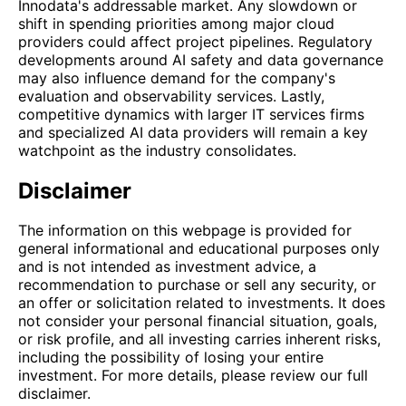
Innodata's addressable market. Any slowdown or
shift in spending priorities among major cloud
providers could affect project pipelines. Regulatory
developments around AI safety and data governance
may also influence demand for the company's
evaluation and observability services. Lastly,
competitive dynamics with larger IT services firms
and specialized AI data providers will remain a key
watchpoint as the industry consolidates.
Disclaimer
The information on this webpage is provided for
general informational and educational purposes only
and is not intended as investment advice, a
recommendation to purchase or sell any security, or
an offer or solicitation related to investments. It does
not consider your personal financial situation, goals,
or risk profile, and all investing carries inherent risks,
including the possibility of losing your entire
investment. For more details, please review our full
disclaimer.