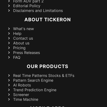
Form ADV part 2
Editorial Policy
Disclaimers and Limitations
ABOUT TICKERON
What's new
Help
Contact us
About us
Pricing
Press Releases
FAQ
OUR PRODUCTS
Real Time Patterns Stocks & ETFs
Pattern Search Engine
AI Robots
Trend Prediction Engine
Screener
Time Machine