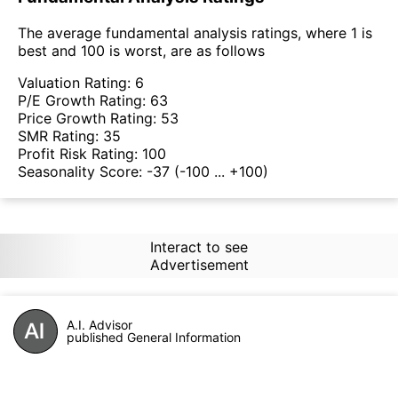
The average fundamental analysis ratings, where 1 is
best and 100 is worst, are as follows
Valuation Rating:
6
P/E Growth Rating:
63
Price Growth Rating:
53
SMR Rating:
35
Profit Risk Rating:
100
Seasonality Score:
-37
(-100 ... +100)
Interact to see
Advertisement
A.I. Advisor
published General Information