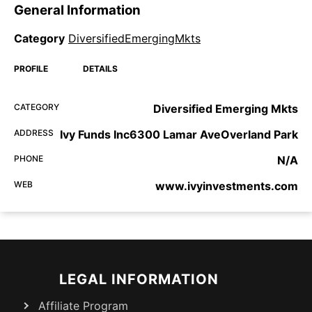
General Information
Category
DiversifiedEmergingMkts
PROFILE
DETAILS
CATEGORY
Diversified Emerging Mkts
ADDRESS
Ivy Funds Inc6300 Lamar AveOverland Park
PHONE
N/A
WEB
www.ivyinvestments.com
LEGAL INFORMATION
Affiliate Program