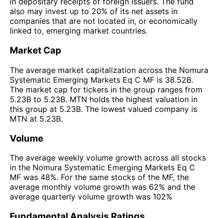
in depositary receipts of foreign issuers. The fund
also may invest up to 20% of its net assets in
companies that are not located in, or economically
linked to, emerging market countries.
Market Cap
The average market capitalization across the Nomura
Systematic Emerging Markets Eq C MF is 38.52B.
The market cap for tickers in the group ranges from
5.23B to 5.23B. MTN holds the highest valuation in
this group at 5.23B. The lowest valued company is
MTN at 5.23B.
Volume
The average weekly volume growth across all stocks
in the Nomura Systematic Emerging Markets Eq C
MF was 48%. For the same stocks of the MF, the
average monthly volume growth was 62% and the
average quarterly volume growth was 102%
Fundamental Analysis Ratings