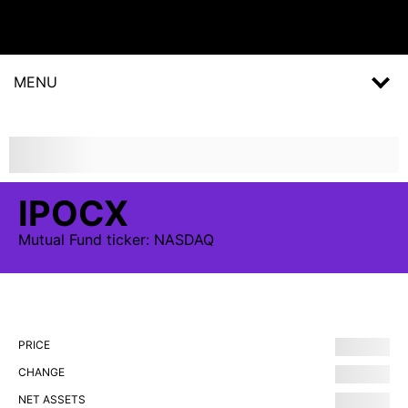
MENU
IPOCX
Mutual Fund
ticker:
NASDAQ
PRICE
CHANGE
NET ASSETS