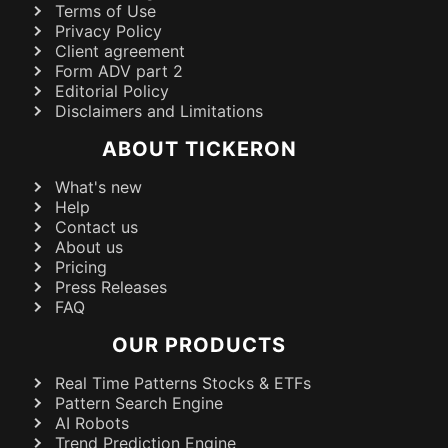
Terms of Use
Privacy Policy
Client agreement
Form ADV part 2
Editorial Policy
Disclaimers and Limitations
ABOUT TICKERON
What's new
Help
Contact us
About us
Pricing
Press Releases
FAQ
OUR PRODUCTS
Real Time Patterns Stocks & ETFs
Pattern Search Engine
AI Robots
Trend Prediction Engine