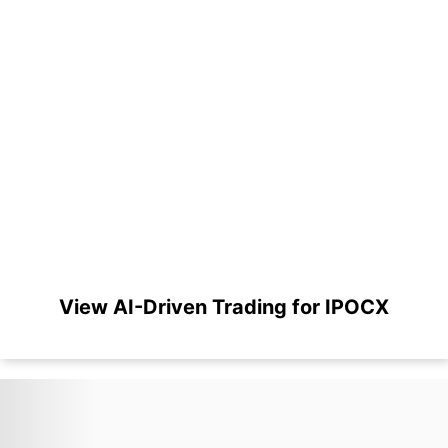
View AI-Driven Trading for IPOCX