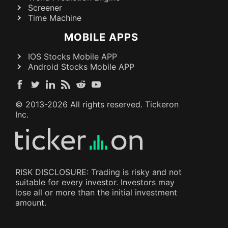
Screener
Time Machine
MOBILE APPS
IOS Stocks Mobile APP
Android Stocks Mobile APP
© 2013-
2026
All rights reserved. Tickeron
Inc.
RISK DISCLOSURE: Trading is risky and not
suitable for every investor. Investors may
lose all or more than the initial investment
amount.