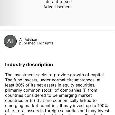
Interact to see
Advertisement
A.I.Advisor
published Highlights
Industry description
The investment seeks to provide growth of capital.
The fund invests, under normal circumstances, at
least 80% of its net assets in equity securities,
primarily common stock, of companies (i) from
countries considered to be emerging market
countries or (ii) that are economically linked to
emerging market countries. It may invest up to 100%
of its total assets in foreign securities and may invest