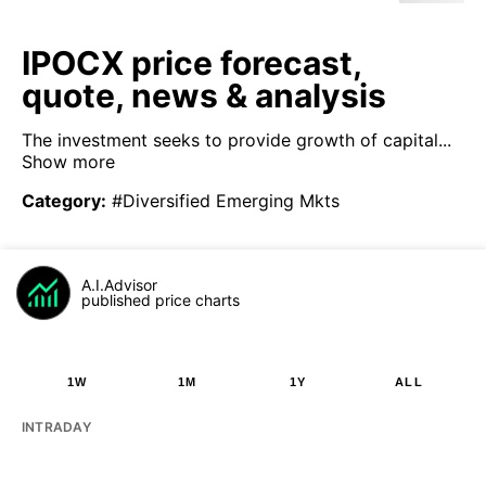
IPOCX price forecast,
quote, news & analysis
The investment seeks to provide growth of capital...
Show more
Category
:
#Diversified Emerging Mkts
A.I.Advisor
published price charts
1W
1M
1Y
ALL
INTRADAY