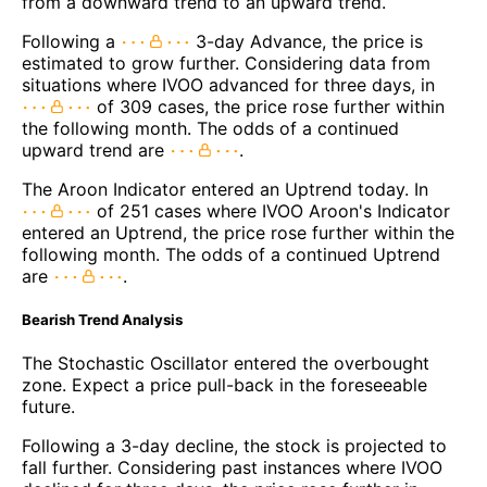
from a downward trend to an upward trend.
Following a
3-day Advance, the price is
estimated to grow further. Considering data from
situations where IVOO advanced for three days, in
of 309 cases, the price rose further within
the following month. The odds of a continued
upward trend are
.
The Aroon Indicator entered an Uptrend today. In
of 251 cases where IVOO Aroon's Indicator
entered an Uptrend, the price rose further within the
following month. The odds of a continued Uptrend
are
.
Bearish Trend Analysis
The Stochastic Oscillator entered the overbought
zone. Expect a price pull-back in the foreseeable
future.
Following a 3-day decline, the stock is projected to
fall further. Considering past instances where IVOO