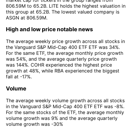
806.59M to 65.2B. LITE holds the highest valuation in
this group at 65.2B. The lowest valued company is
ASGN at 806.59M.
High and low price notable news
The average weekly price growth across all stocks in
the Vanguard S&P Mid-Cap 400 ETF ETF was 34%.
For the same ETF, the average monthly price growth
was 54%, and the average quarterly price growth
was 144%. COHR experienced the highest price
growth at 48%, while RBA experienced the biggest
fall at -17%.
Volume
The average weekly volume growth across all stocks
in the Vanguard S&P Mid-Cap 400 ETF ETF was -8%.
For the same stocks of the ETF, the average monthly
volume growth was 9% and the average quarterly
volume growth was -30%