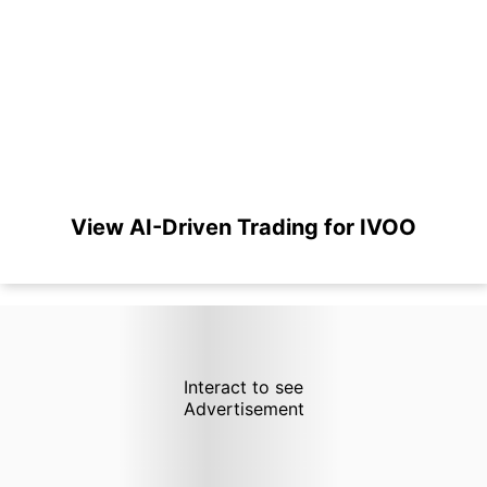
View AI-Driven Trading for IVOO
Interact to see
Advertisement