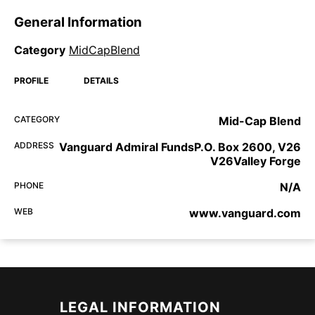
General Information
Category
MidCapBlend
PROFILE
DETAILS
CATEGORY
Mid-Cap Blend
ADDRESS
Vanguard Admiral FundsP.O. Box 2600, V26
V26Valley Forge
PHONE
N/A
WEB
www.vanguard.com
LEGAL INFORMATION