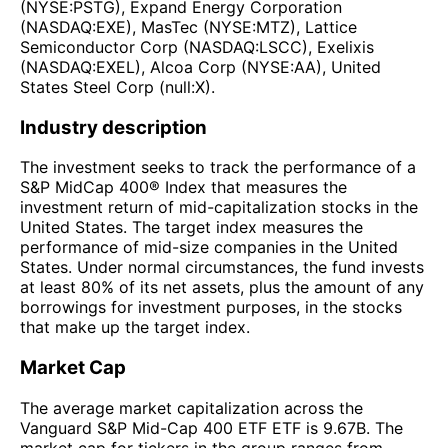
(NYSE:PSTG), Expand Energy Corporation
(NASDAQ:EXE), MasTec (NYSE:MTZ), Lattice
Semiconductor Corp (NASDAQ:LSCC), Exelixis
(NASDAQ:EXEL), Alcoa Corp (NYSE:AA), United
States Steel Corp (null:X).
Industry description
The investment seeks to track the performance of a
S&P MidCap 400® Index that measures the
investment return of mid-capitalization stocks in the
United States. The target index measures the
performance of mid-size companies in the United
States. Under normal circumstances, the fund invests
at least 80% of its net assets, plus the amount of any
borrowings for investment purposes, in the stocks
that make up the target index.
Market Cap
The average market capitalization across the
Vanguard S&P Mid-Cap 400 ETF ETF is 9.67B. The
market cap for tickers in the group ranges from