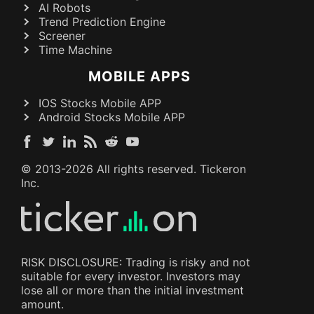
AI Robots
Trend Prediction Engine
Screener
Time Machine
MOBILE APPS
IOS Stocks Mobile APP
Android Stocks Mobile APP
© 2013-
2026
All rights reserved. Tickeron
Inc.
RISK DISCLOSURE: Trading is risky and not
suitable for every investor. Investors may
lose all or more than the initial investment
amount.