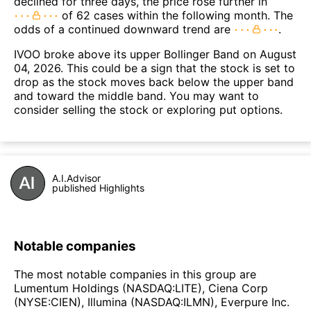
declined for three days, the price rose further in
of 62 cases within the following month. The
odds of a continued downward trend are
.
IVOO broke above its upper Bollinger Band on August
04, 2026. This could be a sign that the stock is set to
drop as the stock moves back below the upper band
and toward the middle band. You may want to
consider selling the stock or exploring put options.
A.I.Advisor
published Highlights
Notable companies
The most notable companies in this group are
Lumentum Holdings (NASDAQ:LITE), Ciena Corp
(NYSE:CIEN), Illumina (NASDAQ:ILMN), Everpure Inc.