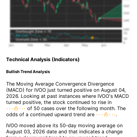
Technical Analysis (Indicators)
Bullish Trend Analysis
The Moving Average Convergence Divergence
(MACD) for IVOO just turned positive on August 04,
2026. Looking at past instances where IVOO's MACD
turned positive, the stock continued to rise in
of 50 cases over the following month. The
odds of a continued upward trend are
.
IVOO moved above its 50-day moving average on
August 03, 2026 date and that indicates a change