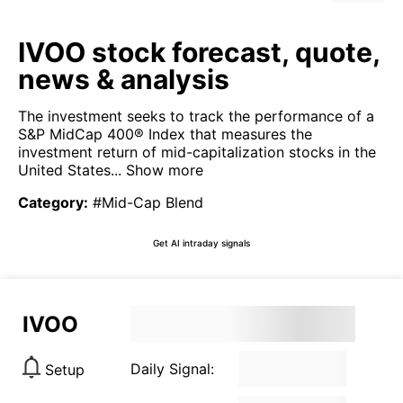
IVOO stock forecast, quote,
news & analysis
The investment seeks to track the performance of a
S&P MidCap 400® Index that measures the
investment return of mid-capitalization stocks in the
United States...
Show more
Category
:
#Mid-Cap Blend
Get AI intraday signals
IVOO
Daily Signal:
Setup