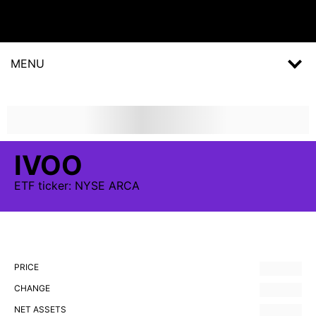
MENU
IVOO
ETF
ticker:
NYSE ARCA
PRICE
CHANGE
NET ASSETS