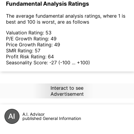
Fundamental Analysis Ratings
The average fundamental analysis ratings, where 1 is
best and 100 is worst, are as follows
Valuation Rating:
53
P/E Growth Rating:
49
Price Growth Rating:
49
SMR Rating:
57
Profit Risk Rating:
64
Seasonality Score:
-27
(-100 ... +100)
Interact to see
Advertisement
A.I. Advisor
published General Information