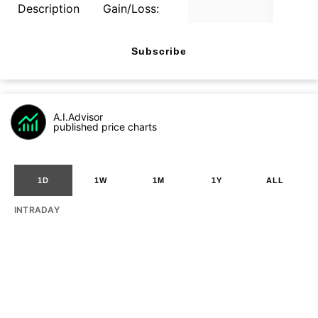
Description
Gain/Loss:
Subscribe
A.I.Advisor
published price charts
1D
1W
1M
1Y
ALL
INTRADAY