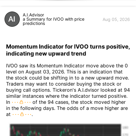
A.I.Advisor
a Summary for IVOO with price
Aug 05, 2026
predictions
Momentum Indicator for IVOO turns positive,
indicating new upward trend
IVOO saw its Momentum Indicator move above the 0
level on August 03, 2026. This is an indication that
the stock could be shifting in to a new upward move.
Traders may want to consider buying the stock or
buying call options. Tickeron's A.I.dvisor looked at 94
similar instances where the indicator turned positive.
In
of the 94 cases, the stock moved higher
in the following days. The odds of a move higher are
at
.