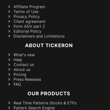
Affiliate Program
Terms of Use
Privacy Policy
Client agreement
Form ADV part 2
Editorial Policy
Disclaimers and Limitations
ABOUT TICKERON
What's new
Help
Contact us
About us
Pricing
Press Releases
FAQ
OUR PRODUCTS
Real Time Patterns Stocks & ETFs
Pattern Search Engine