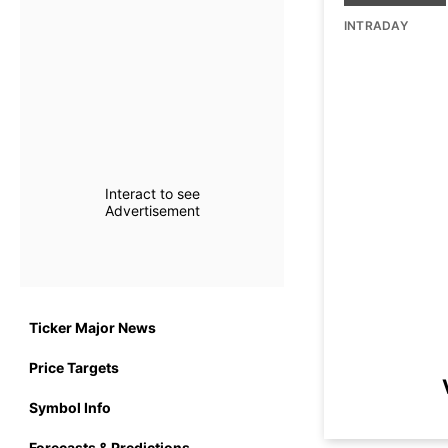
INTRADAY
Interact to see
Advertisement
Ticker Major News
Price Targets
Symbol Info
Forecasts & Predictions