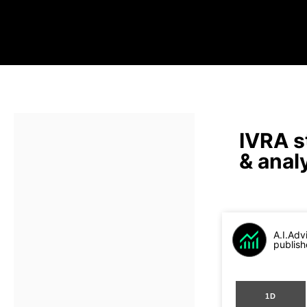
IVRA s
& anal
A.I.Adv
publish
1D