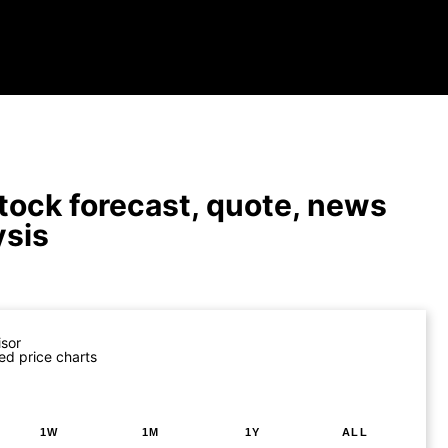
tock forecast, quote, news
ysis
isor
ed price charts
1W
1M
1Y
ALL