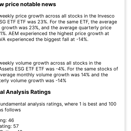
ow price notable news
eekly price growth across all stocks in the Invesco
ESG ETF ETF was 23%. For the same ETF, the average
 growth was 23%, and the average quarterly price
1%. AEM experienced the highest price growth at
VA experienced the biggest fall at -14%.
eekly volume growth across all stocks in the
 Assets ESG ETF ETF was -4%. For the same stocks of
 average monthly volume growth was 14% and the
terly volume growth was -14%
l Analysis Ratings
undamental analysis ratings, where 1 is best and 100
as follows
ing:
46
ating:
57