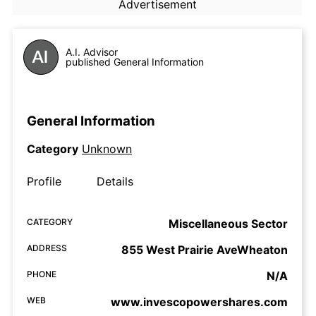
Advertisement
A.I. Advisor
published General Information
General Information
Category
Unknown
Profile
Details
CATEGORY
Miscellaneous Sector
ADDRESS
855 West Prairie AveWheaton
PHONE
N/A
WEB
www.invescopowershares.com