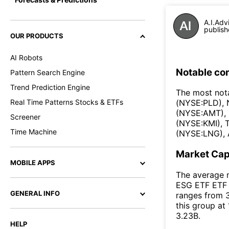
A.I.Adv
publish
OUR PRODUCTS
AI Robots
Notable co
Pattern Search Engine
Trend Prediction Engine
The most not
Real Time Patterns Stocks & ETFs
(NYSE:PLD),
(NYSE:AMT), 
Screener
(NYSE:KMI), 
Time Machine
(NYSE:LNG), 
Market Ca
MOBILE APPS
The average m
ESG ETF ETF i
GENERAL INFO
ranges from 3
this group at
3.23B.
HELP