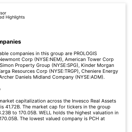
isor
ed Highlights
mpanies
able companies in this group are PROLOGIS
 Newmont Corp (NYSE:NEM), American Tower Corp
Simon Property Group (NYSE:SPG), Kinder Morgan
Targa Resources Corp (NYSE:TRGP), Cheniere Energy
Archer Daniels Midland Company (NYSE:ADM).
p
arket capitalization across the Invesco Real Assets
s 41.72B. The market cap for tickers in the group
.23B to 170.05B. WELL holds the highest valuation in
 170.05B. The lowest valued company is PCH at