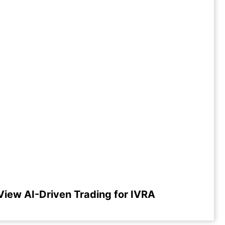
View AI-Driven Trading for IVRA