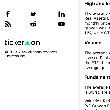
High and l
The average w
Real Assets 
monthly price
growth was 3
11%, while CT
Volume
© 2013-
2026
All rights reserved.
The average w
Tickeron Inc.
Invesco Real
the ETF, the
average quar
Fundamenta
The average f
is worst, are 
Valuation Rat
P/E Growth R