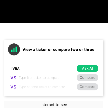
View a ticker or compare two or three
Ask AI
VS
Compare
VS
Compare
Interact to see