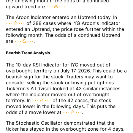
the following month. The odds of a continued
upward trend are
.
The Aroon Indicator entered an Uptrend today. In
of 288 cases where IYG Aroon's Indicator
entered an Uptrend, the price rose further within the
following month. The odds of a continued Uptrend
are
.
Bearish Trend Analysis
The 10-day RSI Indicator for IYG moved out of
overbought territory on July 17, 2026. This could be a
bearish sign for the stock. Traders may want to
consider selling the stock or buying put options.
Tickeron's A.I.dvisor looked at 42 similar instances
where the indicator moved out of overbought
territory. In
of the 42 cases, the stock
moved lower in the following days. This puts the
odds of a move lower at
.
The Stochastic Oscillator demonstrated that the
ticker has stayed in the overbought zone for 4 days.