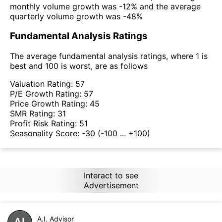
monthly volume growth was -12% and the average
quarterly volume growth was -48%
Fundamental Analysis Ratings
The average fundamental analysis ratings, where 1 is
best and 100 is worst, are as follows
Valuation Rating:
57
P/E Growth Rating:
57
Price Growth Rating:
45
SMR Rating:
31
Profit Risk Rating:
51
Seasonality Score:
-30
(-100 ... +100)
Interact to see
Advertisement
A.I. Advisor