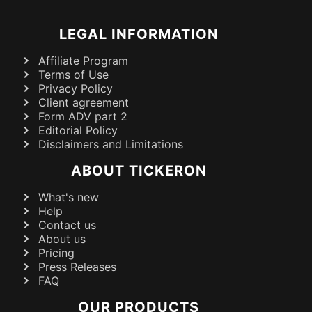
LEGAL INFORMATION
Affiliate Program
Terms of Use
Privacy Policy
Client agreement
Form ADV part 2
Editorial Policy
Disclaimers and Limitations
ABOUT TICKERON
What's new
Help
Contact us
About us
Pricing
Press Releases
FAQ
OUR PRODUCTS