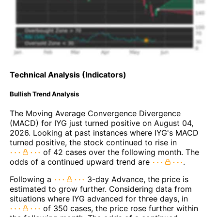
Technical Analysis (Indicators)
Bullish Trend Analysis
The Moving Average Convergence Divergence
(MACD) for IYG just turned positive on August 04,
2026. Looking at past instances where IYG's MACD
turned positive, the stock continued to rise in
of 42 cases over the following month. The
odds of a continued upward trend are
.
Following a
3-day Advance, the price is
estimated to grow further. Considering data from
situations where IYG advanced for three days, in
of 350 cases, the price rose further within