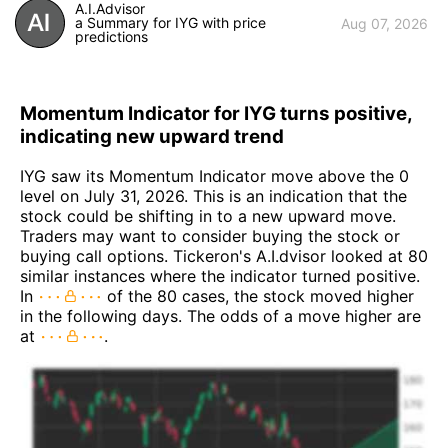
A.I.Advisor
a Summary for IYG with price
Aug 07, 2026
predictions
Momentum Indicator for IYG turns positive,
indicating new upward trend
IYG saw its Momentum Indicator move above the 0
level on July 31, 2026. This is an indication that the
stock could be shifting in to a new upward move.
Traders may want to consider buying the stock or
buying call options. Tickeron's A.I.dvisor looked at 80
similar instances where the indicator turned positive.
In
of the 80 cases, the stock moved higher
in the following days. The odds of a move higher are
at
.