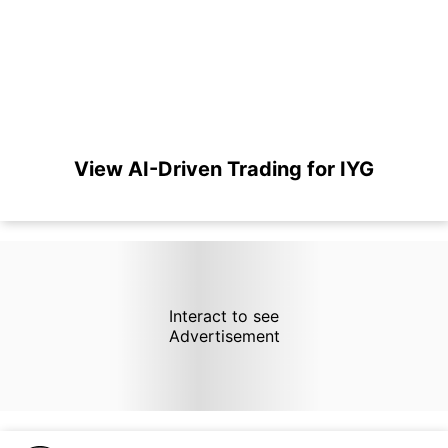
View AI-Driven Trading for IYG
Interact to see
Advertisement