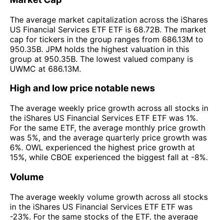
The average market capitalization across the iShares
US Financial Services ETF ETF is 68.72B. The market
cap for tickers in the group ranges from 686.13M to
950.35B. JPM holds the highest valuation in this
group at 950.35B. The lowest valued company is
UWMC at 686.13M.
High and low price notable news
The average weekly price growth across all stocks in
the iShares US Financial Services ETF ETF was 1%.
For the same ETF, the average monthly price growth
was 5%, and the average quarterly price growth was
6%. OWL experienced the highest price growth at
15%, while CBOE experienced the biggest fall at -8%.
Volume
The average weekly volume growth across all stocks
in the iShares US Financial Services ETF ETF was
-23%. For the same stocks of the ETF, the average