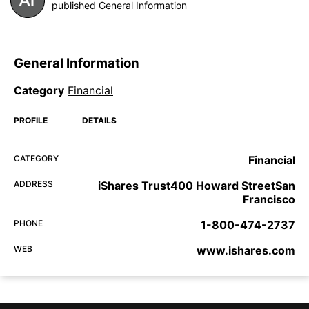
published General Information
General Information
Category
Financial
PROFILE
DETAILS
CATEGORY
Financial
ADDRESS
iShares Trust400 Howard StreetSan
Francisco
PHONE
1-800-474-2737
WEB
www.ishares.com