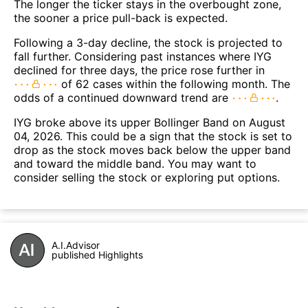
The longer the ticker stays in the overbought zone,
the sooner a price pull-back is expected.
Following a 3-day decline, the stock is projected to
fall further. Considering past instances where IYG
declined for three days, the price rose further in
of 62 cases within the following month. The
odds of a continued downward trend are
.
IYG broke above its upper Bollinger Band on August
04, 2026. This could be a sign that the stock is set to
drop as the stock moves back below the upper band
and toward the middle band. You may want to
consider selling the stock or exploring put options.
A.I.Advisor
published Highlights