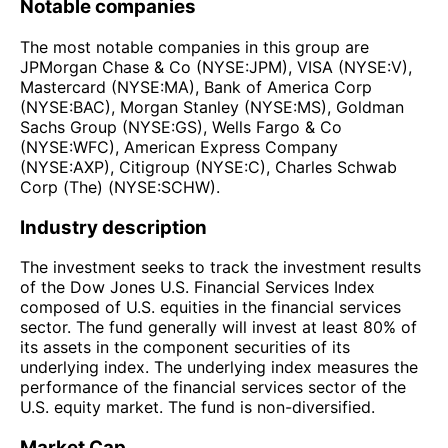
Notable companies
The most notable companies in this group are
JPMorgan Chase & Co (NYSE:JPM), VISA (NYSE:V),
Mastercard (NYSE:MA), Bank of America Corp
(NYSE:BAC), Morgan Stanley (NYSE:MS), Goldman
Sachs Group (NYSE:GS), Wells Fargo & Co
(NYSE:WFC), American Express Company
(NYSE:AXP), Citigroup (NYSE:C), Charles Schwab
Corp (The) (NYSE:SCHW).
Industry description
The investment seeks to track the investment results
of the Dow Jones U.S. Financial Services Index
composed of U.S. equities in the financial services
sector. The fund generally will invest at least 80% of
its assets in the component securities of its
underlying index. The underlying index measures the
performance of the financial services sector of the
U.S. equity market. The fund is non-diversified.
Market Cap