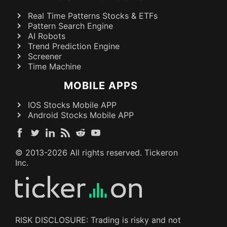
Real Time Patterns Stocks & ETFs
Pattern Search Engine
AI Robots
Trend Prediction Engine
Screener
Time Machine
MOBILE APPS
IOS Stocks Mobile APP
Android Stocks Mobile APP
© 2013-
2026
All rights reserved. Tickeron
Inc.
RISK DISCLOSURE: Trading is risky and not