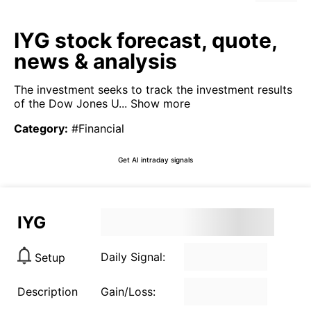
IYG stock forecast, quote,
news & analysis
The investment seeks to track the investment results
of the Dow Jones U...
Show more
Category
:
#Financial
Get AI intraday signals
IYG
Daily Signal:
Setup
Description
Gain/Loss: