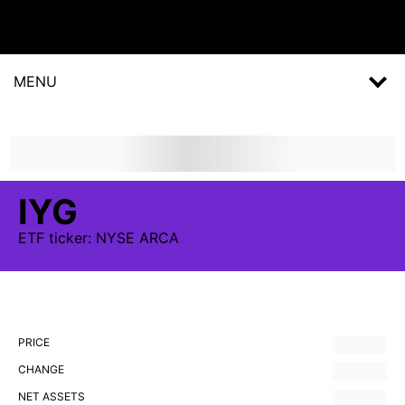
MENU
IYG
ETF
ticker:
NYSE ARCA
PRICE
CHANGE
NET ASSETS