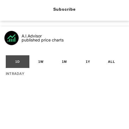
Subscribe
A.I.Advisor
published price charts
1D
1W
1M
1Y
ALL
INTRADAY