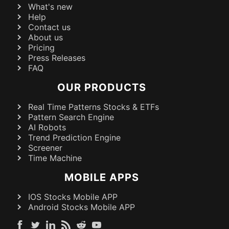
What's new
Help
Contact us
About us
Pricing
Press Releases
FAQ
OUR PRODUCTS
Real Time Patterns Stocks & ETFs
Pattern Search Engine
AI Robots
Trend Prediction Engine
Screener
Time Machine
MOBILE APPS
IOS Stocks Mobile APP
Android Stocks Mobile APP