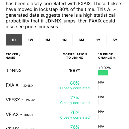
has been closely correlated with FXAIX. These tickers
have moved in lockstep 80% of the time. This A.I.-
generated data suggests there is a high statistical
probability that if JDNNX jumps, then FXAIX could
also see price increases.
1D
1W
1M
1Q
6M
1Y
5Y
TICKER /
CORRELATION
1D
PRICE
NAME
TO
JDNNX
CHANGE %
+0.02%
JDNNX
100%
80%
N/A
FXAIX
-
JDNNX
Closely
correlated
77%
N/A
VFFSX
-
JDNNX
Closely
correlated
76%
N/A
VFIAX
-
JDNNX
Closely
correlated
76%
N/A