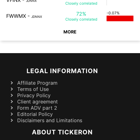
VFINX
-
JDNNX
Closely
correlated
72%
-0.07%
FWWMX
-
JDNNX
Closely
correlated
MORE
LEGAL INFORMATION
Affiliate Program
Terms of Use
Privacy Policy
Client agreement
Form ADV part 2
Editorial Policy
Disclaimers and Limitations
ABOUT TICKERON