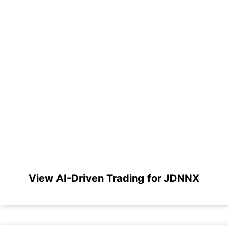
View AI-Driven Trading for JDNNX