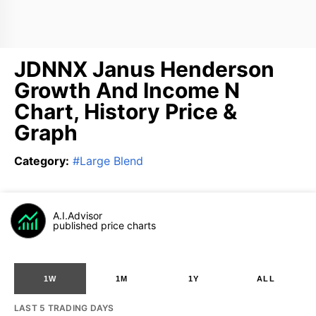
JDNNX Janus Henderson
Growth And Income N
Chart, History Price &
Graph
Category
:
#
Large Blend
A.I.Advisor
published price charts
1W
1M
1Y
ALL
LAST 5 TRADING DAYS