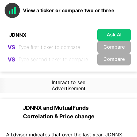
View a ticker or compare two or three
Ask AI
Compare
VS
Compare
VS
Interact to see
Advertisement
JDNNX
and
MutualFunds
Correlation & Price change
A.I.dvisor indicates that over the last year, JDNNX