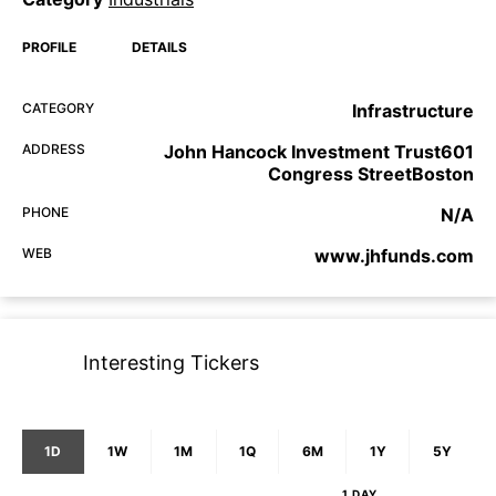
PROFILE
DETAILS
CATEGORY
Infrastructure
ADDRESS
John Hancock Investment Trust601
Congress StreetBoston
PHONE
N/A
WEB
www.jhfunds.com
Interesting Tickers
1D
1W
1M
1Q
6M
1Y
5Y
1 DAY