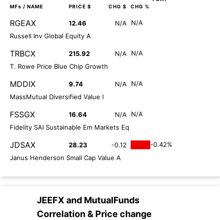
MFs
/ NAME
PRICE $
CHG $
CHG %
RGEAX
N/A
12.46
N/A
Russell Inv Global Equity A
TRBCX
N/A
215.92
N/A
T. Rowe Price Blue Chip Growth
MDDIX
N/A
9.74
N/A
MassMutual Diversified Value I
FSSGX
N/A
16.64
N/A
Fidelity SAI Sustainable Em Markets Eq
JDSAX
-0.42%
28.23
-0.12
Janus Henderson Small Cap Value A
JEEFX
and
MutualFunds
Correlation & Price change