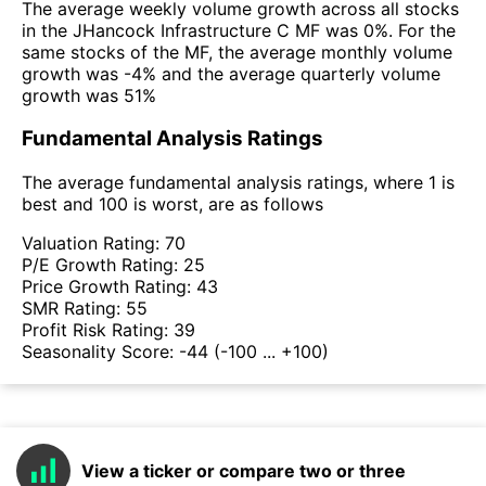
The average weekly volume growth across all stocks
in the JHancock Infrastructure C MF was 0%. For the
same stocks of the MF, the average monthly volume
growth was -4% and the average quarterly volume
growth was 51%
Fundamental Analysis Ratings
The average fundamental analysis ratings, where 1 is
best and 100 is worst, are as follows
Valuation Rating:
70
P/E Growth Rating:
25
Price Growth Rating:
43
SMR Rating:
55
Profit Risk Rating:
39
Seasonality Score:
-44
(-100 ... +100)
View a ticker or compare two or three