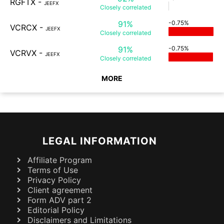
RGFTX
-
JEEFX
Closely
correlated
91%
-0.75%
VCRCX
-
JEEFX
Closely
correlated
91%
-0.75%
VCRVX
-
JEEFX
Closely
correlated
MORE
LEGAL INFORMATION
Affiliate Program
Terms of Use
Privacy Policy
Client agreement
Form ADV part 2
Editorial Policy
Disclaimers and Limitations