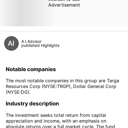
Advertisement
A.I.Advisor
published Highlights
Notable companies
The most notable companies in this group are Targa
Resources Corp (NYSE:TRGP), Dollar General Corp
(NYSE:DG).
Industry description
The investment seeks total return from capital
appreciation and income, with an emphasis on
absolute returns over a full market cycle. The fund