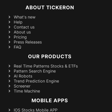
ABOUT TICKERON
What's new
Help
Contact us
About us
Pricing
Press Releases
FAQ
OUR PRODUCTS
Real Time Patterns Stocks & ETFs
Pattern Search Engine
AI Robots
Trend Prediction Engine
Screener
Time Machine
MOBILE APPS
IOS Stocks Mobile APP