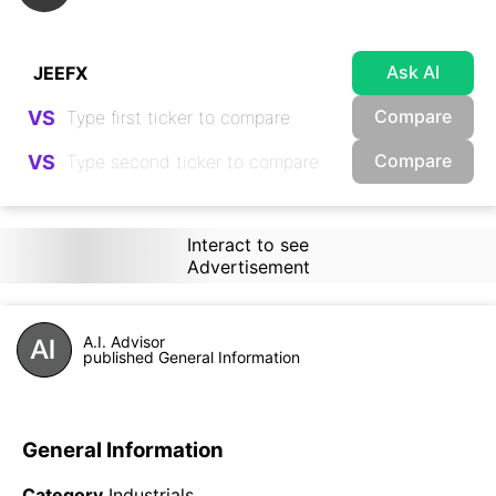
Ask AI
Compare
VS
Compare
VS
Interact to see
Advertisement
A.I. Advisor
published General Information
General Information
Category
Industrials