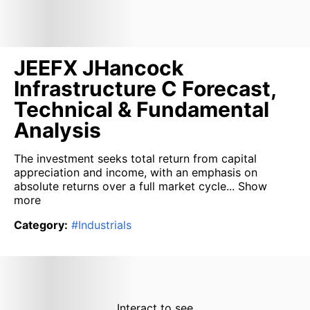
JEEFX JHancock
Infrastructure C Forecast,
Technical & Fundamental
Analysis
The investment seeks total return from capital
appreciation and income, with an emphasis on
absolute returns over a full market cycle...
Show
more
Category
:
#
Industrials
Interact to see