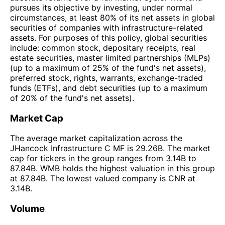
pursues its objective by investing, under normal
circumstances, at least 80% of its net assets in global
securities of companies with infrastructure-related
assets. For purposes of this policy, global securities
include: common stock, depositary receipts, real
estate securities, master limited partnerships (MLPs)
(up to a maximum of 25% of the fund's net assets),
preferred stock, rights, warrants, exchange-traded
funds (ETFs), and debt securities (up to a maximum
of 20% of the fund's net assets).
Market Cap
The average market capitalization across the
JHancock Infrastructure C MF is 29.26B. The market
cap for tickers in the group ranges from 3.14B to
87.84B. WMB holds the highest valuation in this group
at 87.84B. The lowest valued company is CNR at
3.14B.
Volume