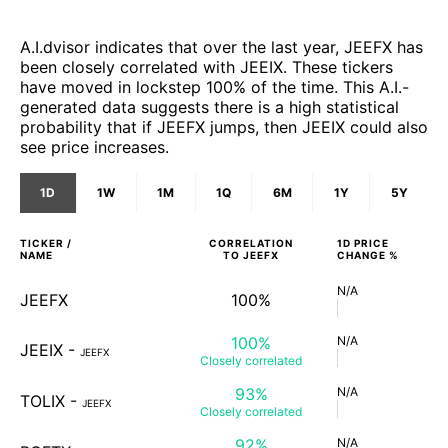
A.I.dvisor indicates that over the last year, JEEFX has
been closely correlated with JEEIX. These tickers
have moved in lockstep 100% of the time. This A.I.-
generated data suggests there is a high statistical
probability that if JEEFX jumps, then JEEIX could also
see price increases.
1D
1W
1M
1Q
6M
1Y
5Y
TICKER /
CORRELATION
1D
PRICE
NAME
TO
JEEFX
CHANGE %
N/A
JEEFX
100%
100%
N/A
JEEIX
-
JEEFX
Closely
correlated
93%
N/A
TOLIX
-
JEEFX
Closely
correlated
92%
N/A